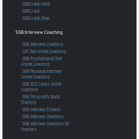
SSBCrack Hindi
SSBCrack
SSBCrack Shop
SSB Interview Coaching
SSB Interview Coaching
OIR Test Online Coaching
SSB Psychological Test
Online Coaching
SSB Personal Interview
Online Coaching
SSB GTO Tasks Online
Coaching
SSB Personality Boost
Training
SSB Interview Process
SSB Interview Questions
SSB Interview Questions for
Freshers