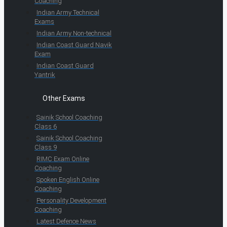
Coaching
Indian Army Technical
Exams
Indian Army Non-technical
Indian Coast Guard Navik
Exam
Indian Coast Guard
Yantrik
Other Exams
Sainik School Coaching
Class 6
Sainik School Coaching
Class 9
RIMC Exam Online
Coaching
Spoken English Online
Coaching
Personality Development
Coaching
Latest Defence News