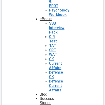
&
PPDT
Psychology
Workbook
eBooks
SSB
Interview
Pack
OIR
Test
TAT
SRT
WAT
GK
Current
Affairs
Defence
GK
Defence
Current
Affairs
Blog
Success
Stories