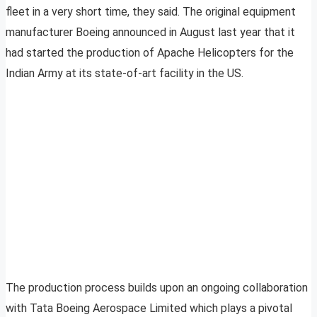
fleet in a very short time, they said. The original equipment
manufacturer Boeing announced in August last year that it
had started the production of Apache Helicopters for the
Indian Army at its state-of-art facility in the US.
The production process builds upon an ongoing collaboration
with Tata Boeing Aerospace Limited which plays a pivotal