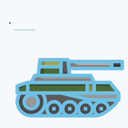
NDA 2026