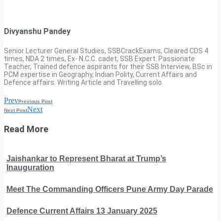
Divyanshu Pandey
Senior Lecturer General Studies, SSBCrackExams, Cleared CDS 4
times, NDA 2 times, Ex- N.C.C. cadet, SSB Expert. Passionate
Teacher, Trained defence aspirants for their SSB Interview, BSc in
PCM expertise in Geography, Indian Polity, Current Affairs and
Defence affairs. Writing Article and Travelling solo.
Prev
Previous Post
Next
Next Post
Read More
Jaishankar to Represent Bharat at Trump’s
Inauguration
Meet The Commanding Officers Pune Army Day Parade
Defence Current Affairs 13 January 2025