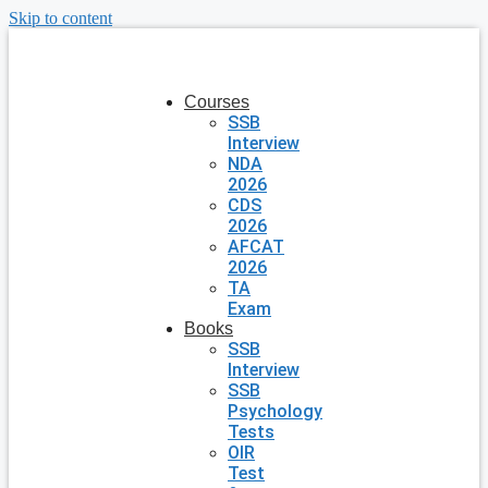
Skip to content
Courses
SSB
Interview
NDA
2026
CDS
2026
AFCAT
2026
TA
Exam
Books
SSB
Interview
SSB
Psychology
Tests
OIR
Test