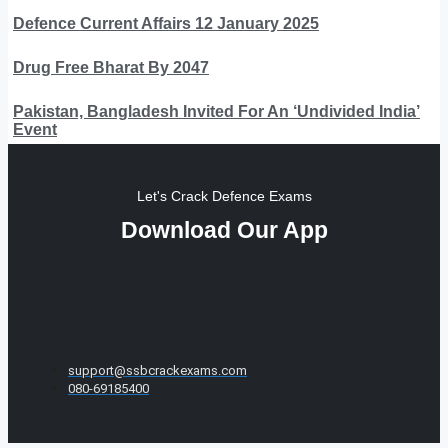
Defence Current Affairs 12 January 2025
Drug Free Bharat By 2047
Pakistan, Bangladesh Invited For An ‘Undivided India’
Event
Let's Crack Defence Exams
Download Our App
support@ssbcrackexams.com
080-69185400