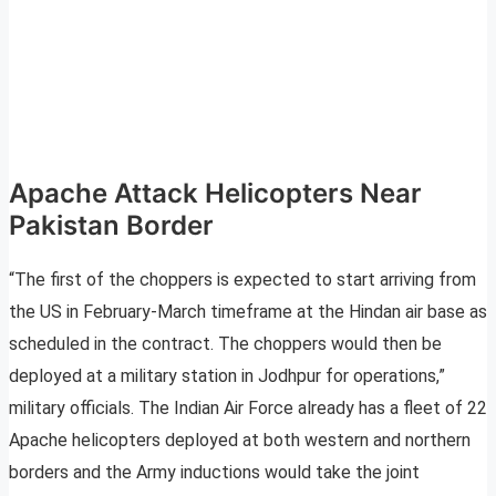
Apache Attack Helicopters Near
Pakistan Border
“The first of the choppers is expected to start arriving from
the US in February-March timeframe at the Hindan air base as
scheduled in the contract. The choppers would then be
deployed at a military station in Jodhpur for operations,”
military officials. The Indian Air Force already has a fleet of 22
Apache helicopters deployed at both western and northern
borders and the Army inductions would take the joint