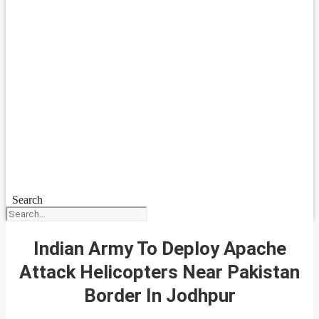
Search
Indian Army To Deploy Apache
Attack Helicopters Near Pakistan
Border In Jodhpur