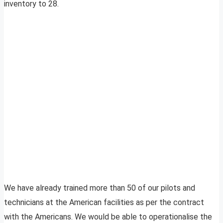
inventory to 28.
We have already trained more than 50 of our pilots and
technicians at the American facilities as per the contract
with the Americans. We would be able to operationalise the