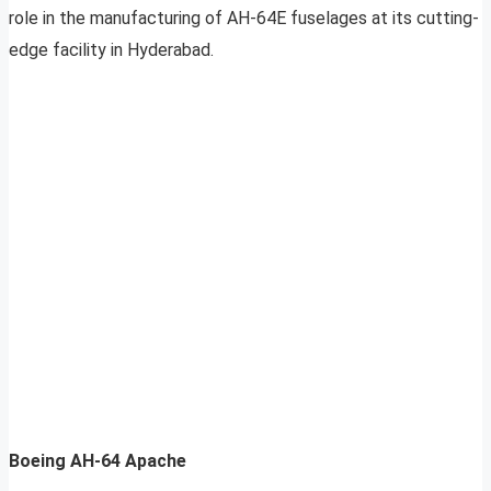
role in the manufacturing of AH-64E fuselages at its cutting-
edge facility in Hyderabad.
Boeing AH-64 Apache