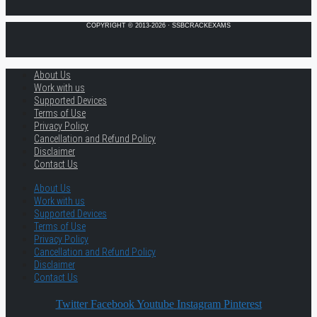
COPYRIGHT © 2013-2026 · SSBCRACKEXAMS
About Us
Work with us
Supported Devices
Terms of Use
Privacy Policy
Cancellation and Refund Policy
Disclaimer
Contact Us
About Us
Work with us
Supported Devices
Terms of Use
Privacy Policy
Cancellation and Refund Policy
Disclaimer
Contact Us
Twitter
Facebook
Youtube
Instagram
Pinterest