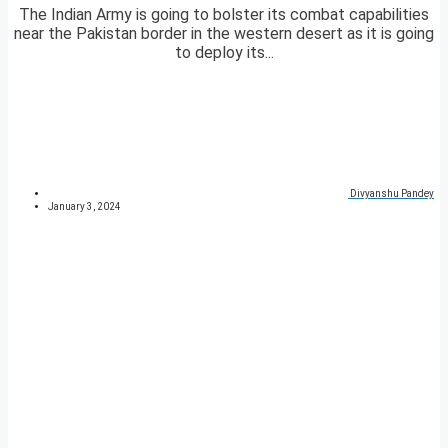
The Indian Army is going to bolster its combat capabilities
near the Pakistan border in the western desert as it is going
to deploy its...
Divyanshu Pandey
January 3, 2024