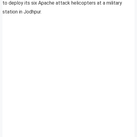
to deploy its six Apache attack helicopters at a military
station in Jodhpur.