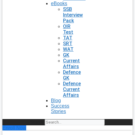
eBooks
SSB
Interview
Pack
OIR
Test
TAT
SRT
WAT
GK
Current
Affairs
Defence
GK
Defence
Current
Affairs
Blog
Success
Stories
Search
Enroll Now