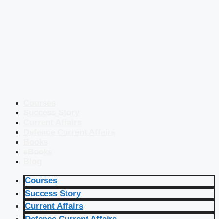
Courses
Success Story
Current Affairs
Defence Current Affairs
Books
eBooks
Blog
Courses
Success Story
Current Affairs
Defence Current Affairs