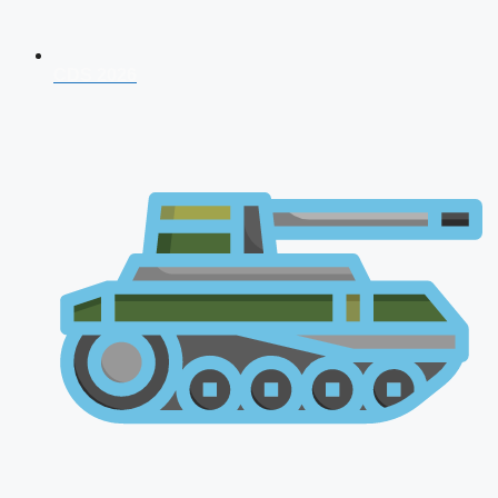
CDS 2026