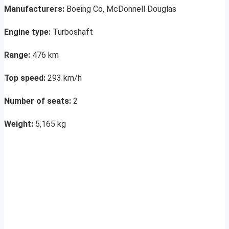
Manufacturers:
Boeing Co, McDonnell Douglas
Engine type:
Turboshaft
Range:
476 km
Top speed:
293 km/h
Number of seats:
2
Weight:
5,165 kg