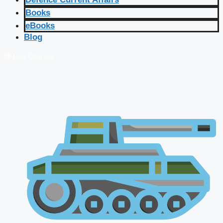
Books
eBooks
Blog
🔴 Live Courses