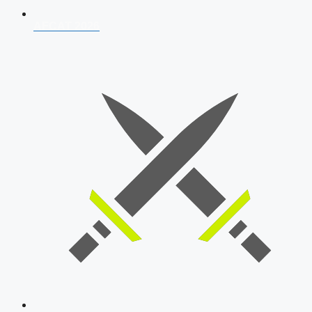
AFCAT 2026