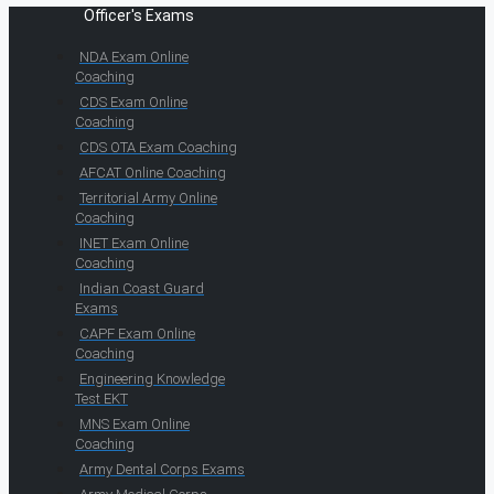
Officer's Exams
NDA Exam Online
Coaching
CDS Exam Online
Coaching
CDS OTA Exam Coaching
AFCAT Online Coaching
Territorial Army Online
Coaching
INET Exam Online
Coaching
Indian Coast Guard
Exams
CAPF Exam Online
Coaching
Engineering Knowledge
Test EKT
MNS Exam Online
Coaching
Army Dental Corps Exams