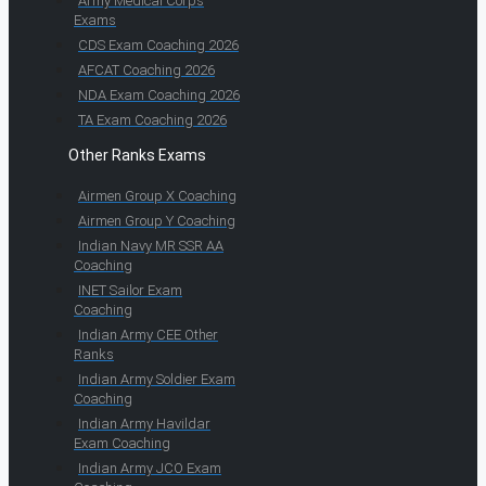
Army Medical Corps
Exams
CDS Exam Coaching 2026
AFCAT Coaching 2026
NDA Exam Coaching 2026
TA Exam Coaching 2026
Other Ranks Exams
Airmen Group X Coaching
Airmen Group Y Coaching
Indian Navy MR SSR AA
Coaching
INET Sailor Exam
Coaching
Indian Army CEE Other
Ranks
Indian Army Soldier Exam
Coaching
Indian Army Havildar
Exam Coaching
Indian Army JCO Exam