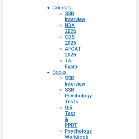
Courses
SSB
Interview
NDA
2026
CDS
2026
AFCAT
2026
TA
Exam
Books
SSB
Interview
SSB
Psychology
Tests
OIR
Test
&
PPDT
Psychology
Workbook