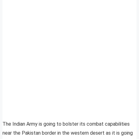
The Indian Army is going to bolster its combat capabilities
near the Pakistan border in the western desert as it is going