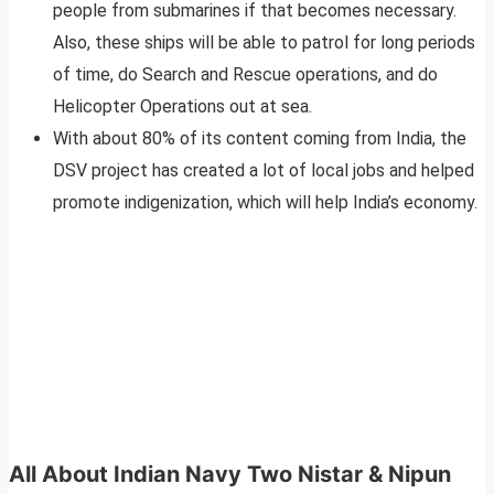
people from submarines if that becomes necessary.
Also, these ships will be able to patrol for long periods
of time, do Search and Rescue operations, and do
Helicopter Operations out at sea.
With about 80% of its content coming from India, the
DSV project has created a lot of local jobs and helped
promote indigenization, which will help India’s economy.
All About Indian Navy Two
Nistar & Nipun