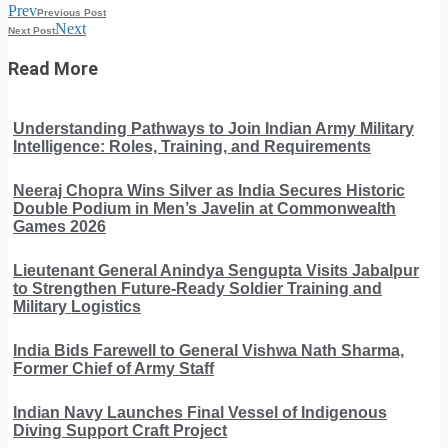
Prev
Previous Post
Next
Next Post
Read More
Understanding Pathways to Join Indian Army Military
Intelligence: Roles, Training, and Requirements
Neeraj Chopra Wins Silver as India Secures Historic
Double Podium in Men’s Javelin at Commonwealth
Games 2026
Lieutenant General Anindya Sengupta Visits Jabalpur
to Strengthen Future-Ready Soldier Training and
Military Logistics
India Bids Farewell to General Vishwa Nath Sharma,
Former Chief of Army Staff
Indian Navy Launches Final Vessel of Indigenous
Diving Support Craft Project