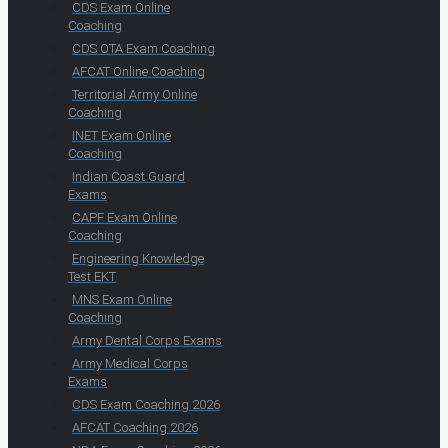
CDS Exam Online
Coaching
CDS OTA Exam Coaching
AFCAT Online Coaching
Territorial Army Online
Coaching
INET Exam Online
Coaching
Indian Coast Guard
Exams
CAPF Exam Online
Coaching
Engineering Knowledge
Test EKT
MNS Exam Online
Coaching
Army Dental Corps Exams
Army Medical Corps
Exams
CDS Exam Coaching 2026
AFCAT Coaching 2026