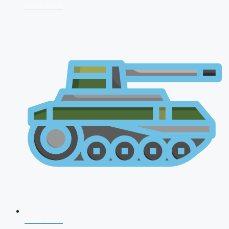
NDA 2026
CDS 2026