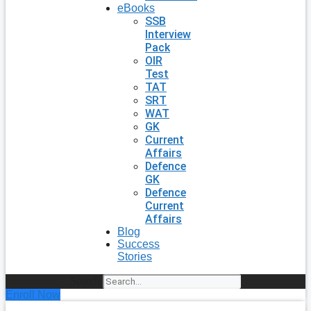
eBooks
SSB
Interview
Pack
OIR
Test
TAT
SRT
WAT
GK
Current
Affairs
Defence
GK
Defence
Current
Affairs
Blog
Success
Stories
Search
Enroll Now