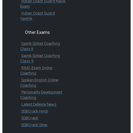
Indian Coast Guard Navik
Exam
Indian Coast Guard
Yantrik
Other Exams
Sainik School Coaching
Class 6
Sainik School Coaching
Class 9
RIMC Exam Online
Coaching
Spoken English Online
Coaching
Personality Development
Coaching
Latest Defence News
SSBCrack Hindi
SSBCrack
SSBCrack Shop