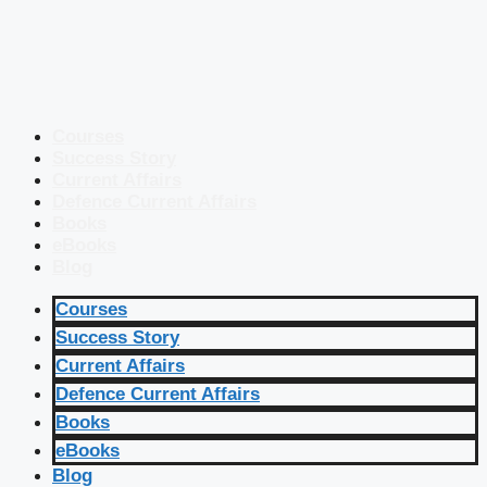
Courses
Success Story
Current Affairs
Defence Current Affairs
Books
eBooks
Blog
Courses
Success Story
Current Affairs
Defence Current Affairs
Books
eBooks
Blog