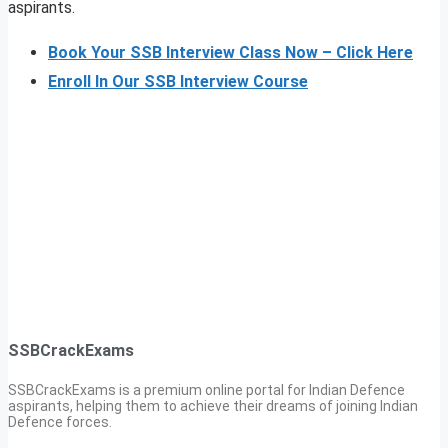
aspirants.
Book Your SSB Interview Class Now – Click Here
Enroll In Our SSB Interview Course
SSBCrackExams
SSBCrackExams is a premium online portal for Indian Defence
aspirants, helping them to achieve their dreams of joining Indian
Defence forces.