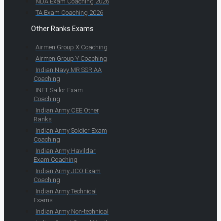
NDA Exam Coaching 2026
TA Exam Coaching 2026
Other Ranks Exams
Airmen Group X Coaching
Airmen Group Y Coaching
Indian Navy MR SSR AA
Coaching
INET Sailor Exam
Coaching
Indian Army CEE Other
Ranks
Indian Army Soldier Exam
Coaching
Indian Army Havildar
Exam Coaching
Indian Army JCO Exam
Coaching
Indian Army Technical
Exams
Indian Army Non-technical