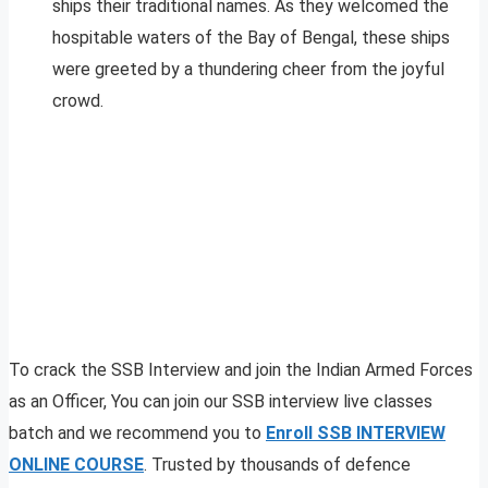
ships their traditional names. As they welcomed the
hospitable waters of the Bay of Bengal, these ships
were greeted by a thundering cheer from the joyful
crowd.
To crack the SSB Interview and join the Indian Armed Forces
as an Officer, You can join our SSB interview live classes
batch and we recommend you to
Enroll SSB INTERVIEW
ONLINE COURSE
. Trusted by thousands of defence