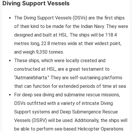
Diving Support Vessels
The Diving Support Vessels (DSVs) are the first ships
of their kind to be made for the Indian Navy. They were
designed and built at HSL. The ships will be 118.4
metres long, 22.8 metres wide at their widest point,
and weigh 9,350 tonnes.
These ships, which were locally created and
constructed at HSL, are a great testament to
“Aatmanirbharta.” They are self-sustaining platforms
that can function for extended periods of time at sea.
For deep sea diving and submarine rescue missions,
DSVs outfitted with a variety of intricate Diving
Support systems and Deep Submergence Rescue
Vessels (DSRV) will be used. Additionally, the ships will
be able to perform sea-based Helicopter Operations