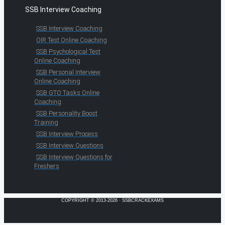
SSB Interview Coaching
SSB Interview Coaching
OIR Test Online Coaching
SSB Psychological Test
Online Coaching
SSB Personal Interview
Online Coaching
SSB GTO Tasks Online
Coaching
SSB Personality Boost
Training
SSB Interview Process
SSB Interview Questions
SSB Interview Questions for
Freshers
COPYRIGHT © 2013-2026 · SSBCRACKEXAMS