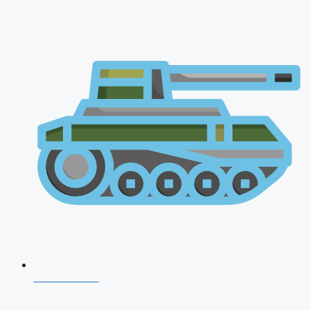
AFCAT 2026