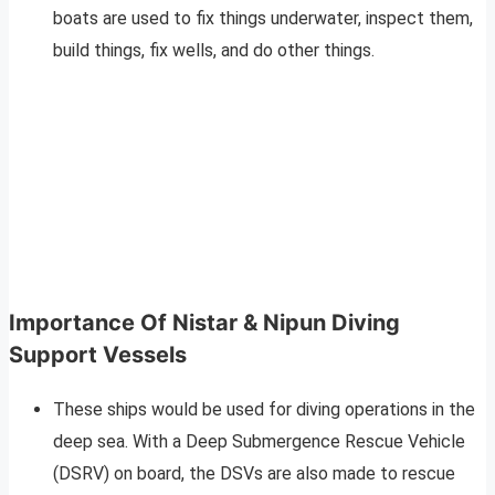
boats are used to fix things underwater, inspect them,
build things, fix wells, and do other things.
Importance Of Nistar & Nipun Diving
Support Vessels
These ships would be used for diving operations in the
deep sea. With a Deep Submergence Rescue Vehicle
(DSRV) on board, the DSVs are also made to rescue