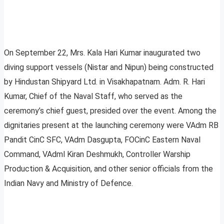
On September 22, Mrs. Kala Hari Kumar inaugurated two
diving support vessels (Nistar and Nipun) being constructed
by Hindustan Shipyard Ltd. in Visakhapatnam. Adm. R. Hari
Kumar, Chief of the Naval Staff, who served as the
ceremony’s chief guest, presided over the event. Among the
dignitaries present at the launching ceremony were VAdm RB
Pandit CinC SFC, VAdm Dasgupta, FOCinC Eastern Naval
Command, VAdml Kiran Deshmukh, Controller Warship
Production & Acquisition, and other senior officials from the
Indian Navy and Ministry of Defence.