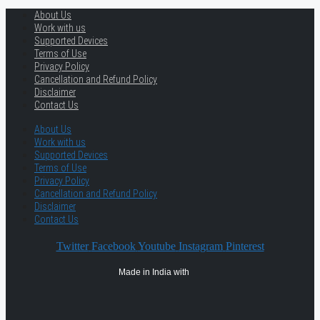
About Us
Work with us
Supported Devices
Terms of Use
Privacy Policy
Cancellation and Refund Policy
Disclaimer
Contact Us
About Us
Work with us
Supported Devices
Terms of Use
Privacy Policy
Cancellation and Refund Policy
Disclaimer
Contact Us
Twitter
Facebook
Youtube
Instagram
Pinterest
Made in India with