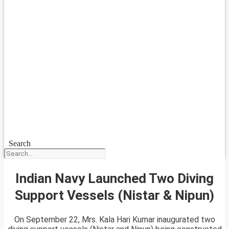
Search
Indian Navy Launched Two Diving
Support Vessels (Nistar & Nipun)
On September 22, Mrs. Kala Hari Kumar inaugurated two