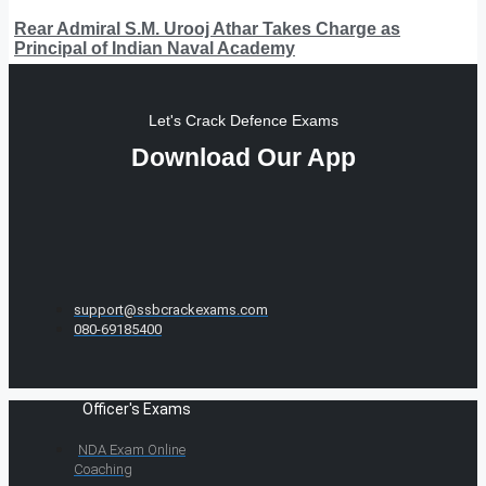
Rear Admiral S.M. Urooj Athar Takes Charge as
Principal of Indian Naval Academy
Let's Crack Defence Exams
Download Our App
support@ssbcrackexams.com
080-69185400
Officer's Exams
NDA Exam Online
Coaching