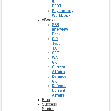
&
PPDT
Psychology
Workbook
eBooks
SSB
Interview
Pack
OIR
Test
TAT
SRT
WAT
GK
Current
Affairs
Defence
GK
Defence
Current
Affairs
Blog
Success
Stories