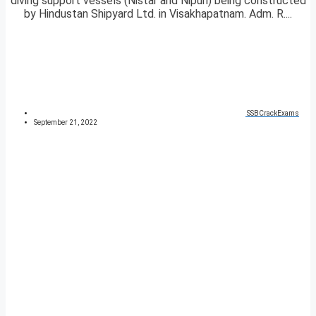
diving support vessels (Nistar and Nipun) being constructed
by Hindustan Shipyard Ltd. in Visakhapatnam. Adm. R....
SSBCrackExams
September 21, 2022