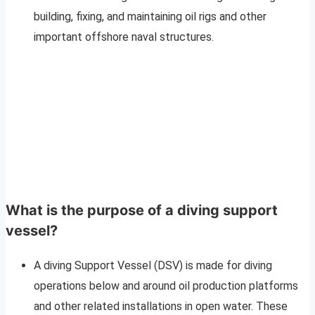
building, fixing, and maintaining oil rigs and other
important offshore naval structures.
What is the purpose of a diving support
vessel?
A diving Support Vessel (DSV) is made for diving
operations below and around oil production platforms
and other related installations in open water. These