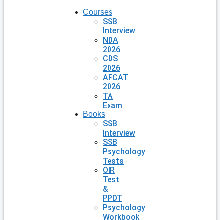
Courses
SSB
Interview
NDA
2026
CDS
2026
AFCAT
2026
TA
Exam
Books
SSB
Interview
SSB
Psychology
Tests
OIR
Test
&
PPDT
Psychology
Workbook