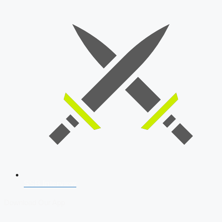
SSB Interview
Download Our App