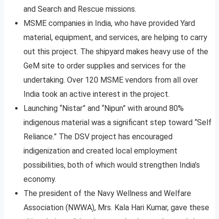
and Search and Rescue missions.
MSME companies in India, who have provided Yard
material, equipment, and services, are helping to carry
out this project. The shipyard makes heavy use of the
GeM site to order supplies and services for the
undertaking. Over 120 MSME vendors from all over
India took an active interest in the project.
Launching “Nistar” and “Nipun” with around 80%
indigenous material was a significant step toward “Self
Reliance.” The DSV project has encouraged
indigenization and created local employment
possibilities, both of which would strengthen India’s
economy.
The president of the Navy Wellness and Welfare
Association (NWWA), Mrs. Kala Hari Kumar, gave these