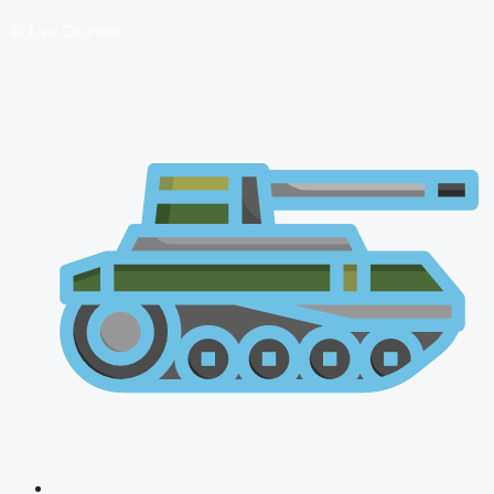
🔴 Live Courses