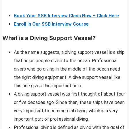
Book Your SSB Interview Class Now – Click Here
Enroll In Our SSB Interview Course
What is a Diving Support Vessel?
As the name suggests, a diving support vessel is a ship
that helps people dive into the ocean. Professional
divers who go diving in the middle of the ocean need
the right diving equipment. A dive support vessel like
this one gives this important help.
A diving support vessel was first thought of about four
or five decades ago. Since then, these ships have been
very important to commercial diving, which is a very
important part of professional diving.
Professional diving is defined as diving with the goal of