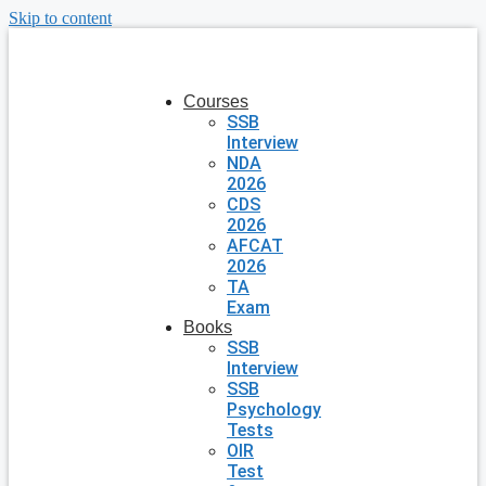
Skip to content
Courses
SSB
Interview
NDA
2026
CDS
2026
AFCAT
2026
TA
Exam
Books
SSB
Interview
SSB
Psychology
Tests
OIR
Test