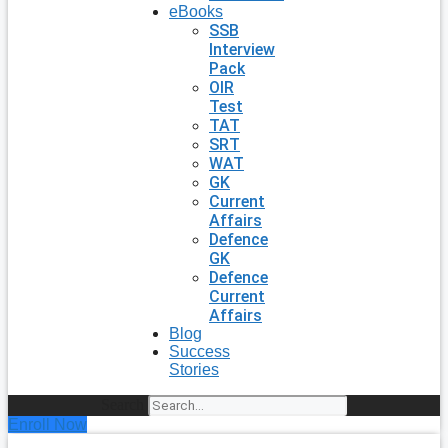
eBooks
SSB
Interview
Pack
OIR
Test
TAT
SRT
WAT
GK
Current
Affairs
Defence
GK
Defence
Current
Affairs
Blog
Success
Stories
Search
Enroll Now