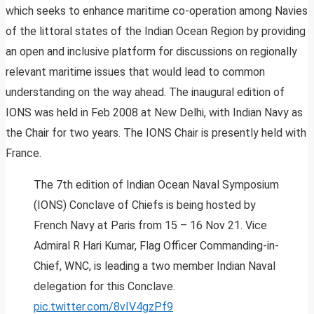
which seeks to enhance maritime co-operation among Navies
of the littoral states of the Indian Ocean Region by providing
an open and inclusive platform for discussions on regionally
relevant maritime issues that would lead to common
understanding on the way ahead. The inaugural edition of
IONS was held in Feb 2008 at New Delhi, with Indian Navy as
the Chair for two years. The IONS Chair is presently held with
France.
The 7th edition of Indian Ocean Naval Symposium
(IONS) Conclave of Chiefs is being hosted by
French Navy at Paris from 15 – 16 Nov 21. Vice
Admiral R Hari Kumar, Flag Officer Commanding-in-
Chief, WNC, is leading a two member Indian Naval
delegation for this Conclave.
pic.twitter.com/8vIV4gzPf9