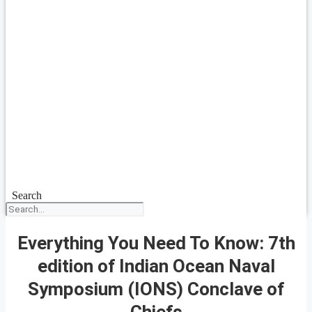
Search
Everything You Need To Know: 7th
edition of Indian Ocean Naval
Symposium (IONS) Conclave of
Chiefs