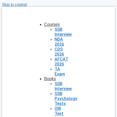
Skip to content
Courses
SSB
Interview
NDA
2026
CDS
2026
AFCAT
2026
TA
Exam
Books
SSB
Interview
SSB
Psychology
Tests
OIR
Test