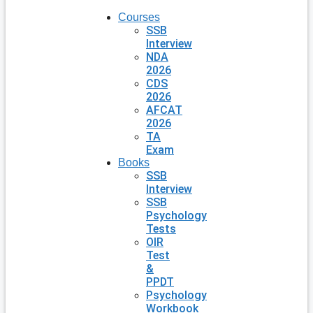
Courses
SSB
Interview
NDA
2026
CDS
2026
AFCAT
2026
TA
Exam
Books
SSB
Interview
SSB
Psychology
Tests
OIR
Test
&
PPDT
Psychology
Workbook