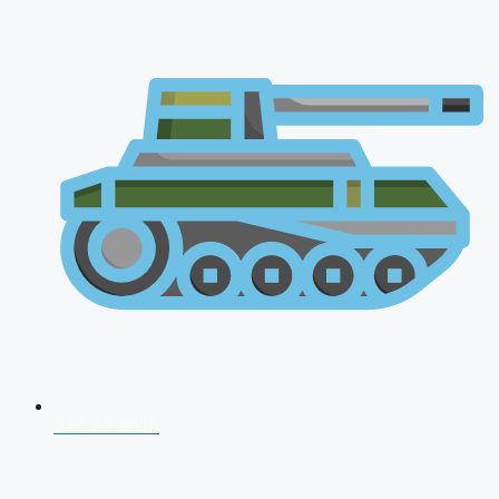
AFCAT 2026