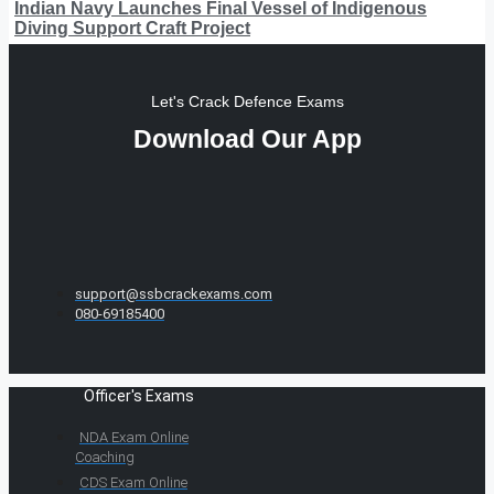
Indian Navy Launches Final Vessel of Indigenous
Diving Support Craft Project
Let's Crack Defence Exams
Download Our App
support@ssbcrackexams.com
080-69185400
Officer's Exams
NDA Exam Online
Coaching
CDS Exam Online