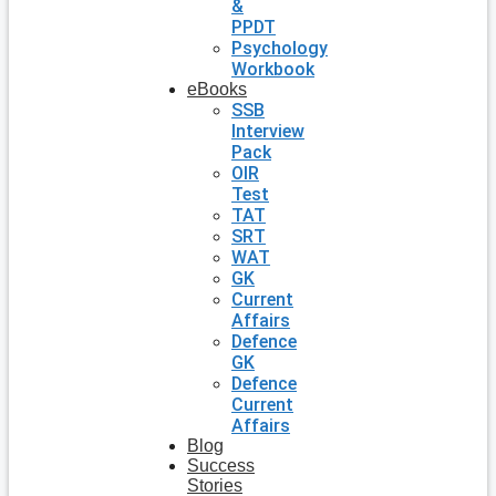
&
PPDT
Psychology
Workbook
eBooks
SSB
Interview
Pack
OIR
Test
TAT
SRT
WAT
GK
Current
Affairs
Defence
GK
Defence
Current
Affairs
Blog
Success
Stories