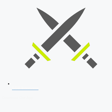
SSB Interview
Download Our App