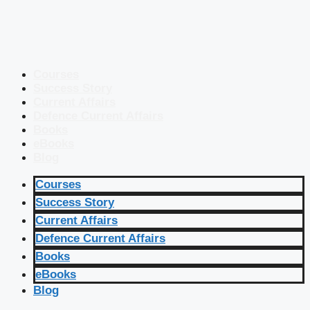
Courses
Success Story
Current Affairs
Defence Current Affairs
Books
eBooks
Blog
Courses
Success Story
Current Affairs
Defence Current Affairs
Books
eBooks
Blog