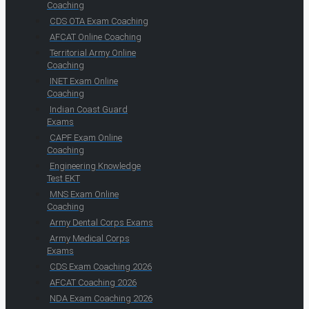
Coaching
CDS OTA Exam Coaching
AFCAT Online Coaching
Territorial Army Online
Coaching
INET Exam Online
Coaching
Indian Coast Guard
Exams
CAPF Exam Online
Coaching
Engineering Knowledge
Test EKT
MNS Exam Online
Coaching
Army Dental Corps Exams
Army Medical Corps
Exams
CDS Exam Coaching 2026
AFCAT Coaching 2026
NDA Exam Coaching 2026