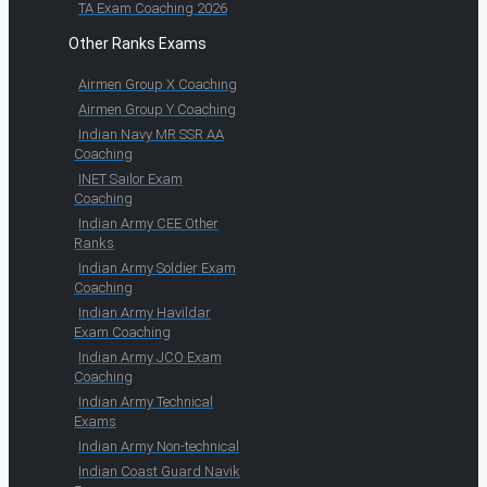
TA Exam Coaching 2026
Other Ranks Exams
Airmen Group X Coaching
Airmen Group Y Coaching
Indian Navy MR SSR AA
Coaching
INET Sailor Exam
Coaching
Indian Army CEE Other
Ranks
Indian Army Soldier Exam
Coaching
Indian Army Havildar
Exam Coaching
Indian Army JCO Exam
Coaching
Indian Army Technical
Exams
Indian Army Non-technical
Indian Coast Guard Navik