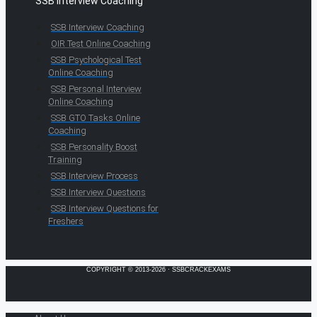
SSB Interview Coaching
SSB Interview Coaching
OIR Test Online Coaching
SSB Psychological Test
Online Coaching
SSB Personal Interview
Online Coaching
SSB GTO Tasks Online
Coaching
SSB Personality Boost
Training
SSB Interview Process
SSB Interview Questions
SSB Interview Questions for
Freshers
COPYRIGHT © 2013-2026 · SSBCRACKEXAMS