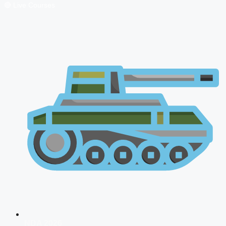
🔴 Live Courses
NDA 2026