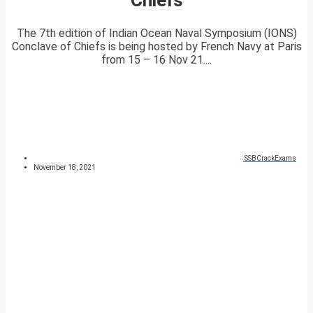
The 7th edition of Indian Ocean Naval Symposium (IONS)
Conclave of Chiefs is being hosted by French Navy at Paris
from 15 – 16 Nov 21....
SSBCrackExams
November 18, 2021