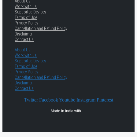
About Us
Work with us
Supported Devices
Terms of Use
Privacy Policy
Cancellation and Refund Policy
Disclaimer
Contact Us
About Us
Work with us
Supported Devices
Terms of Use
Privacy Policy
Cancellation and Refund Policy
Disclaimer
Contact Us
Twitter
Facebook
Youtube
Instagram
Pinterest
Made in India with