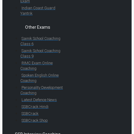
Exam
Indian Coast Guard
Yantrik
Other Exams
Sainik School Coaching
Class 6
Sainik School Coaching
Class 9
RIMC Exam Online
Coaching
Spoken English Online
Coaching
Personality Development
Coaching
Latest Defence News
SSBCrack Hindi
SSBCrack
SSBCrack Shop