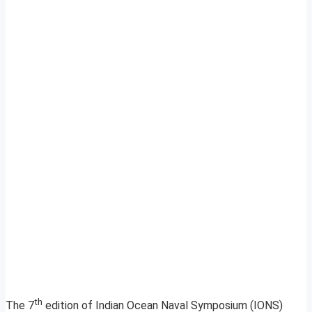
th
The 7
edition of Indian Ocean Naval Symposium (IONS)