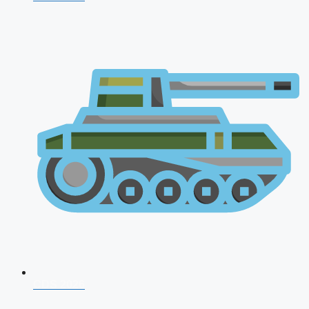
CDS 2026