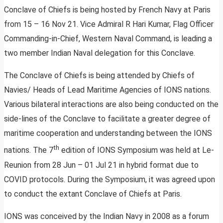
Conclave of Chiefs is being hosted by French Navy at Paris
from 15 – 16 Nov 21. Vice Admiral R Hari Kumar, Flag Officer
Commanding-in-Chief, Western Naval Command, is leading a
two member Indian Naval delegation for this Conclave.
The Conclave of Chiefs is being attended by Chiefs of
Navies/ Heads of Lead Maritime Agencies of IONS nations.
Various bilateral interactions are also being conducted on the
side-lines of the Conclave to facilitate a greater degree of
maritime cooperation and understanding between the IONS
th
nations. The 7
edition of IONS Symposium was held at Le-
Reunion from 28 Jun – 01 Jul 21 in hybrid format due to
COVID protocols. During the Symposium, it was agreed upon
to conduct the extant Conclave of Chiefs at Paris.
IONS was conceived by the Indian Navy in 2008 as a forum