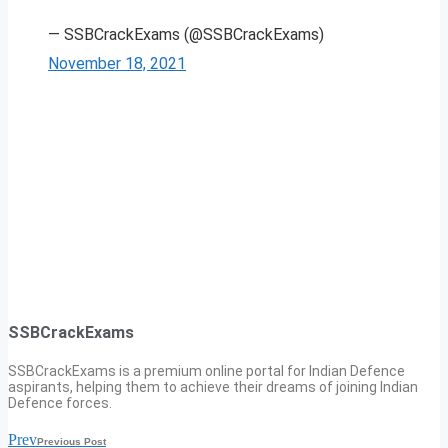
— SSBCrackExams (@SSBCrackExams)
November 18, 2021
SSBCrackExams
SSBCrackExams is a premium online portal for Indian Defence
aspirants, helping them to achieve their dreams of joining Indian
Defence forces.
Prev
Previous Post