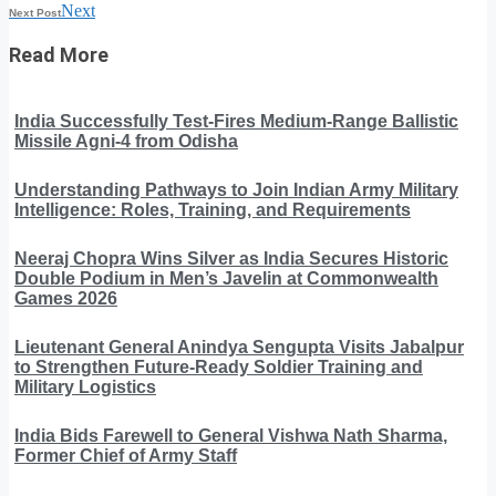
Next
Next Post
Read More
India Successfully Test-Fires Medium-Range Ballistic
Missile Agni-4 from Odisha
Understanding Pathways to Join Indian Army Military
Intelligence: Roles, Training, and Requirements
Neeraj Chopra Wins Silver as India Secures Historic
Double Podium in Men’s Javelin at Commonwealth
Games 2026
Lieutenant General Anindya Sengupta Visits Jabalpur
to Strengthen Future-Ready Soldier Training and
Military Logistics
India Bids Farewell to General Vishwa Nath Sharma,
Former Chief of Army Staff