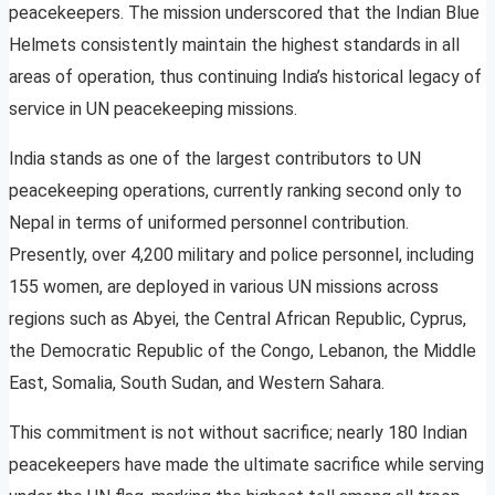
peacekeepers. The mission underscored that the Indian Blue
Helmets consistently maintain the highest standards in all
areas of operation, thus continuing India’s historical legacy of
service in UN peacekeeping missions.
India stands as one of the largest contributors to UN
peacekeeping operations, currently ranking second only to
Nepal in terms of uniformed personnel contribution.
Presently, over 4,200 military and police personnel, including
155 women, are deployed in various UN missions across
regions such as Abyei, the Central African Republic, Cyprus,
the Democratic Republic of the Congo, Lebanon, the Middle
East, Somalia, South Sudan, and Western Sahara.
This commitment is not without sacrifice; nearly 180 Indian
peacekeepers have made the ultimate sacrifice while serving