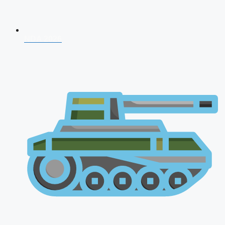
NDA 2026