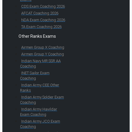
CDS Exam Coaching 2026
AFCAT Coaching 2026
NDA Exam Coaching 2026
TA Exam Coaching 2026
Other Ranks Exams
Airmen Group X Coaching
Airmen Group Y Coaching
Indian Navy MR SSR AA
Coaching
INET Sailor Exam
Coaching
Indian Army CEE Other
Ranks
Indian Army Soldier Exam
Coaching
Indian Army Havildar
Exam Coaching
Indian Army JCO Exam
Coaching