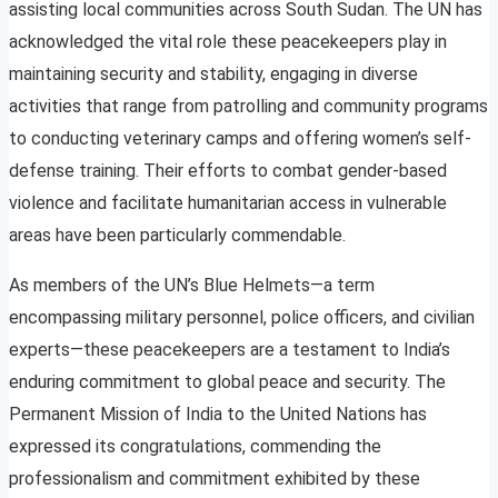
assisting local communities across South Sudan. The UN has
acknowledged the vital role these peacekeepers play in
maintaining security and stability, engaging in diverse
activities that range from patrolling and community programs
to conducting veterinary camps and offering women’s self-
defense training. Their efforts to combat gender-based
violence and facilitate humanitarian access in vulnerable
areas have been particularly commendable.
As members of the UN’s Blue Helmets—a term
encompassing military personnel, police officers, and civilian
experts—these peacekeepers are a testament to India’s
enduring commitment to global peace and security. The
Permanent Mission of India to the United Nations has
expressed its congratulations, commending the
professionalism and commitment exhibited by these