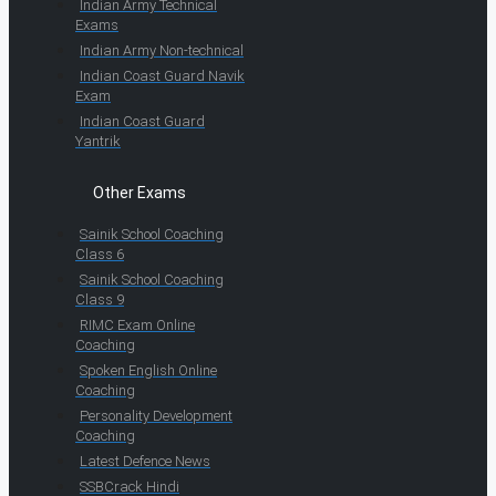
Indian Army Technical
Exams
Indian Army Non-technical
Indian Coast Guard Navik
Exam
Indian Coast Guard
Yantrik
Other Exams
Sainik School Coaching
Class 6
Sainik School Coaching
Class 9
RIMC Exam Online
Coaching
Spoken English Online
Coaching
Personality Development
Coaching
Latest Defence News
SSBCrack Hindi