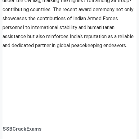
under the UN flag, marking the highest toll among all troop-
contributing countries. The recent award ceremony not only
showcases the contributions of Indian Armed Forces
personnel to international stability and humanitarian
assistance but also reinforces India’s reputation as a reliable
and dedicated partner in global peacekeeping endeavors.
SSBCrackExams