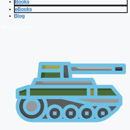
Books
eBooks
Blog
🔴 Live Courses