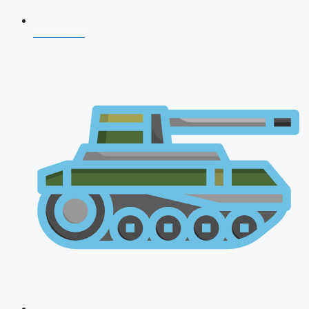
CDS 2026