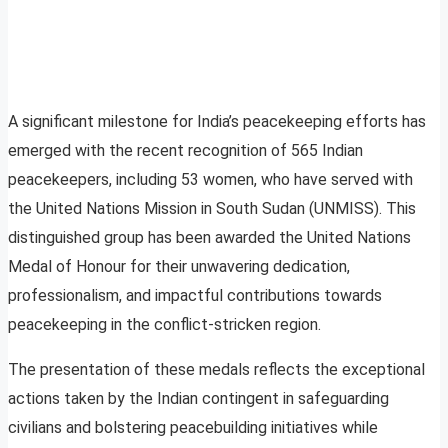
A significant milestone for India’s peacekeeping efforts has
emerged with the recent recognition of 565 Indian
peacekeepers, including 53 women, who have served with
the United Nations Mission in South Sudan (UNMISS). This
distinguished group has been awarded the United Nations
Medal of Honour for their unwavering dedication,
professionalism, and impactful contributions towards
peacekeeping in the conflict-stricken region.
The presentation of these medals reflects the exceptional
actions taken by the Indian contingent in safeguarding
civilians and bolstering peacebuilding initiatives while