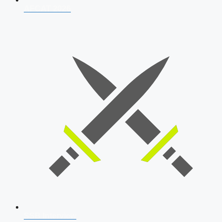
AFCAT 2026
SSB Interview