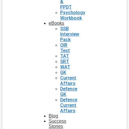
&
PPDT
Psychology
Workbook
eBooks
SSB
Interview
Pack
OIR
Test
TAT
SRT
WAT
GK
Current
Affairs
Defence
GK
Defence
Current
Affairs
Blog
Success
Stories