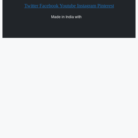
Twitter
Facebook
Youtube
Instagram
Pinterest
Made in India with