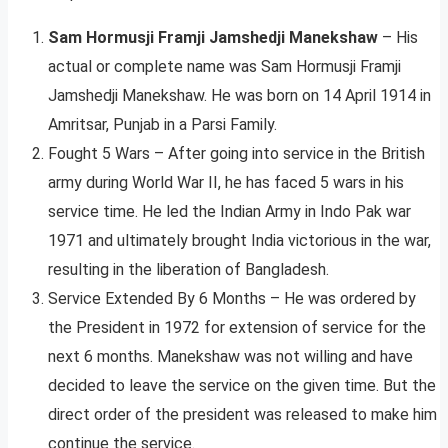
Sam Hormusji Framji Jamshedji Manekshaw
– His
actual or complete name was Sam Hormusji Framji
Jamshedji Manekshaw. He was born on 14 April 1914 in
Amritsar, Punjab in a Parsi Family.
Fought 5 Wars – After going into service in the British
army during World War II, he has faced 5 wars in his
service time. He led the Indian Army in Indo Pak war
1971 and ultimately brought India victorious in the war,
resulting in the liberation of Bangladesh.
Service Extended By 6 Months – He was ordered by
the President in 1972 for extension of service for the
next 6 months. Manekshaw was not willing and have
decided to leave the service on the given time. But the
direct order of the president was released to make him
continue the service.