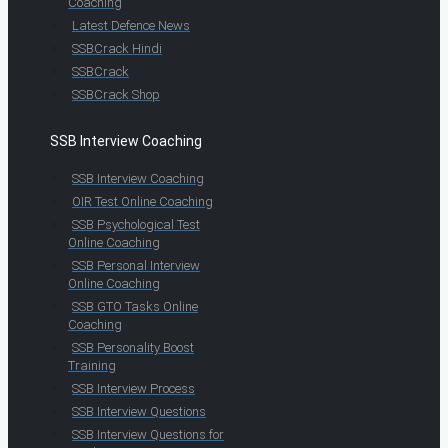
Coaching
Latest Defence News
SSBCrack Hindi
SSBCrack
SSBCrack Shop
SSB Interview Coaching
SSB Interview Coaching
OIR Test Online Coaching
SSB Psychological Test
Online Coaching
SSB Personal Interview
Online Coaching
SSB GTO Tasks Online
Coaching
SSB Personality Boost
Training
SSB Interview Process
SSB Interview Questions
SSB Interview Questions for