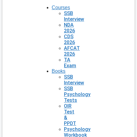
Courses
SSB
Interview
NDA
2026
CDS
2026
AFCAT
2026
TA
Exam
Books
SSB
Interview
SSB
Psychology
Tests
OIR
Test
&
PPDT
Psychology
Workbook