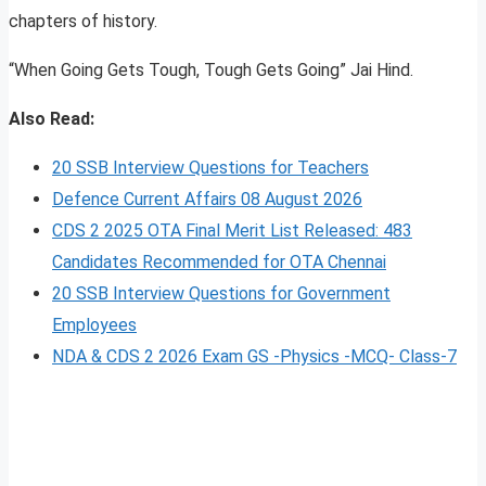
chapters of history.
“When Going Gets Tough, Tough Gets Going” Jai Hind.
Also Read:
20 SSB Interview Questions for Teachers
Defence Current Affairs 08 August 2026
CDS 2 2025 OTA Final Merit List Released: 483
Candidates Recommended for OTA Chennai
20 SSB Interview Questions for Government
Employees
NDA & CDS 2 2026 Exam GS -Physics -MCQ- Class-7