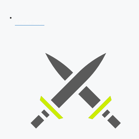
AFCAT 2026