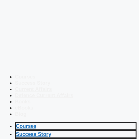
Courses
Success Story
Current Affairs
Defence Current Affairs
Books
eBooks
Blog
Courses
Success Story