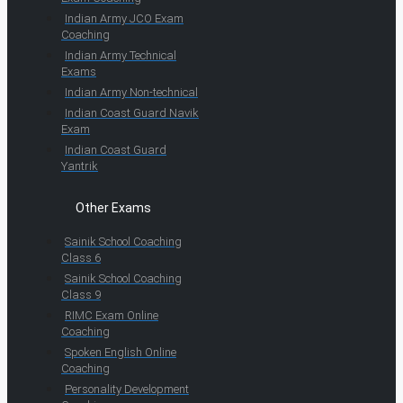
Indian Army JCO Exam
Coaching
Indian Army Technical
Exams
Indian Army Non-technical
Indian Coast Guard Navik
Exam
Indian Coast Guard
Yantrik
Other Exams
Sainik School Coaching
Class 6
Sainik School Coaching
Class 9
RIMC Exam Online
Coaching
Spoken English Online
Coaching
Personality Development