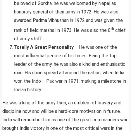
beloved of Gorkha, he was welcomed by Nepal as
honorary general of their army in 1972. He was also
awarded Padma Vibhushan in 1972 and was given the
th
rank of field marshal in 1973. He was also the 8
chief
of army staff.
Totally A Great Personality
– He was one of the
most influential people of his times. Being the top
leader of the army, he was also a kind and enthusiastic
man. His shine spread all around the nation, when India
won the Indo – Pak war in 1971, marking a milestone in
Indian history.
He was a king of the army then, an emblem of bravery and
discipline now and will be a hard-core motivation in future.
India will remember him as one of the great commanders who
brought India victory in one of the most critical wars in the