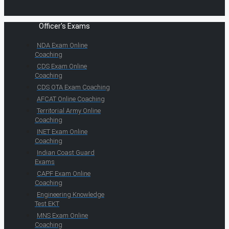
Officer's Exams
NDA Exam Online
Coaching
CDS Exam Online
Coaching
CDS OTA Exam Coaching
AFCAT Online Coaching
Territorial Army Online
Coaching
INET Exam Online
Coaching
Indian Coast Guard
Exams
CAPF Exam Online
Coaching
Engineering Knowledge
Test EKT
MNS Exam Online
Coaching