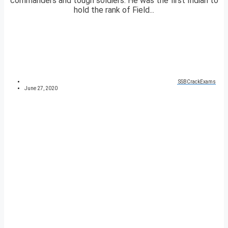
commanders and tough soldiers. He was the first Indian to
hold the rank of Field...
SSBCrackExams
June 27, 2020