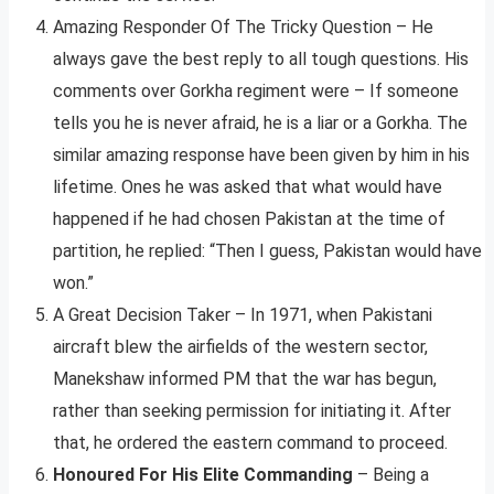
Amazing Responder Of The Tricky Question – He
always gave the best reply to all tough questions. His
comments over Gorkha regiment were – If someone
tells you he is never afraid, he is a liar or a Gorkha. The
similar amazing response have been given by him in his
lifetime. Ones he was asked that what would have
happened if he had chosen Pakistan at the time of
partition, he replied: “Then I guess, Pakistan would have
won.”
A Great Decision Taker – In 1971, when Pakistani
aircraft blew the airfields of the western sector,
Manekshaw informed PM that the war has begun,
rather than seeking permission for initiating it. After
that, he ordered the eastern command to proceed.
Honoured For His Elite Commanding
– Being a