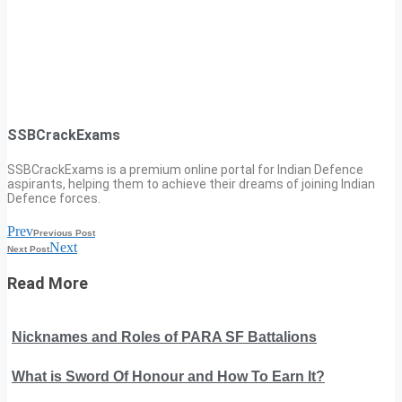
SSBCrackExams
SSBCrackExams is a premium online portal for Indian Defence
aspirants, helping them to achieve their dreams of joining Indian
Defence forces.
Prev
Previous Post
Next
Next Post
Read More
Nicknames and Roles of PARA SF Battalions
What is Sword Of Honour and How To Earn It?