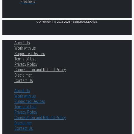
Freshers
COPYRIGHT © 2013-2026 · SSBCRACKEXAMS
About Us
Work with us
Supported Devices
Terms of Use
Privacy Policy
Cancellation and Refund Policy
Disclaimer
Contact Us
About Us
Work with us
Supported Devices
Terms of Use
Privacy Policy
Cancellation and Refund Policy
Disclaimer
Contact Us