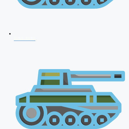
NDA 2026