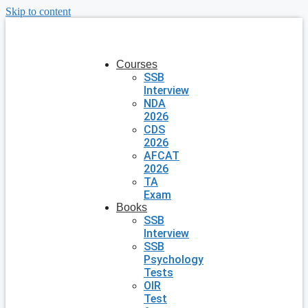
Skip to content
Courses
SSB
Interview
NDA
2026
CDS
2026
AFCAT
2026
TA
Exam
Books
SSB
Interview
SSB
Psychology
Tests
OIR
Test