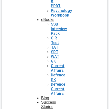
&
PPDT
Psychology
Workbook
eBooks
SSB
Interview
Pack
OIR
Test
TAT
SRT
WAT
GK
Current
Affairs
Defence
GK
Defence
Current
Affairs
Blog
Success
Stories