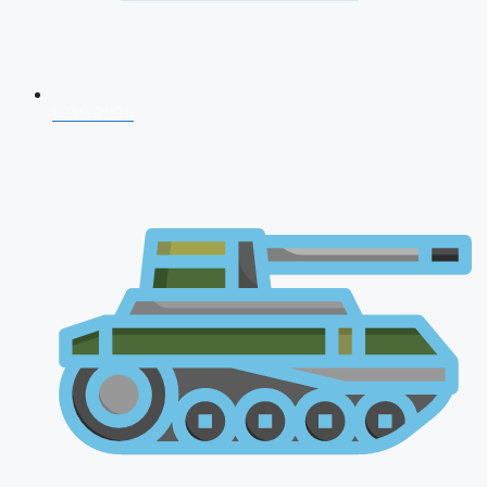
CDS 2026