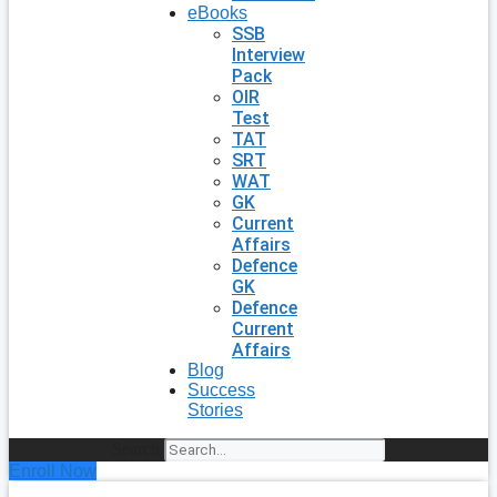
eBooks
SSB
Interview
Pack
OIR
Test
TAT
SRT
WAT
GK
Current
Affairs
Defence
GK
Defence
Current
Affairs
Blog
Success
Stories
Search
Enroll Now