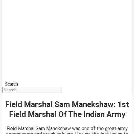
Search
Field Marshal Sam Manekshaw: 1st
Field Marshal Of The Indian Army
Field Marshal Sam Manekshaw was one of the great army