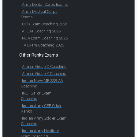
Army Dental Corps Exams
Army Medical Corps
Exams
CDS Exam Coaching 2026
AFCAT Coaching 2026
NDA Exam Coaching 2026
TA Exam Coaching 2026
Other Ranks Exams
Airmen Group X Coaching
Airmen Group Y Coaching
Indian Navy MR SSR AA
Coaching
INET Sailor Exam
Coaching
Indian Army CEE Other
Ranks
Indian Army Soldier Exam
Coaching
Indian Army Havildar
Exam Coaching