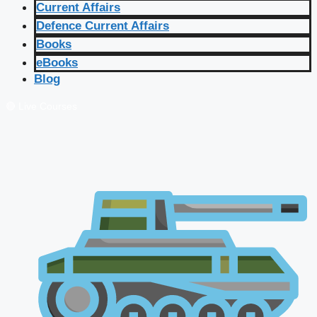
Current Affairs
Defence Current Affairs
Books
eBooks
Blog
🔴 Live Courses