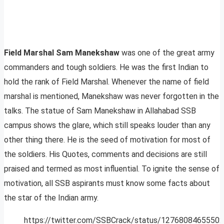
Field Marshal Sam Manekshaw
was one of the great army
commanders and tough soldiers. He was the first Indian to
hold the rank of Field Marshal. Whenever the name of field
marshal is mentioned, Manekshaw was never forgotten in the
talks. The statue of Sam Manekshaw in Allahabad SSB
campus shows the glare, which still speaks louder than any
other thing there. He is the seed of motivation for most of
the soldiers. His Quotes, comments and decisions are still
praised and termed as most influential. To ignite the sense of
motivation, all SSB aspirants must know some facts about
the star of the Indian army.
https://twitter.com/SSBCrack/status/1276808465550