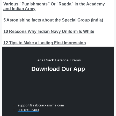
Various “Punishments” Or “Ragda” In the Academy
and Indian Army
5 Astonishing facts about the Special Group (India)
10 Reasons Why Indian Navy Uniform Is White
12 Tips to Make a Lasting First Impression
Let's Crack Defence Exams
Download Our App
support@ssbcrackexams.com
080-69185400