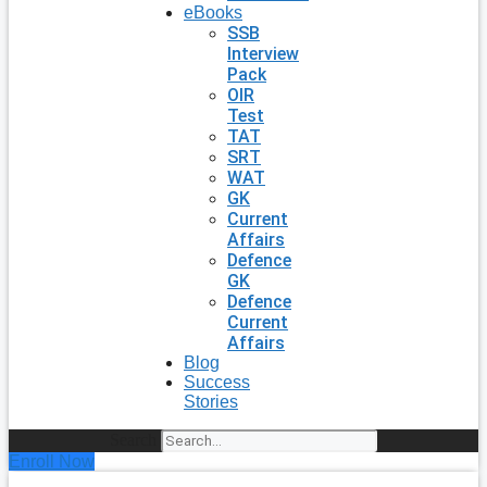
eBooks
SSB
Interview
Pack
OIR
Test
TAT
SRT
WAT
GK
Current
Affairs
Defence
GK
Defence
Current
Affairs
Blog
Success
Stories
Search
Enroll Now