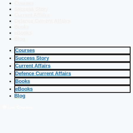
Courses
Success Story
Current Affairs
Defence Current Affairs
Books
eBooks
Blog
Courses
Success Story
Current Affairs
Defence Current Affairs
Books
eBooks
Blog
🔴 Live Courses