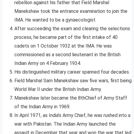
rebellion against his father that Field Marshal
Manekshaw took the entrance examination to join the
IMA. He wanted to be a gynaecologist.
After succeeding the exam and clearing the selections
process, he became part of the first intake of 40
cadets on 1 October 1932 at the IMA. He was
commissioned as a second lieutenant in the British
Indian Army on 4 February 1934.
His distinguished military career spanned four decades.
Field Marshal Sam Manekshaw saw five wars, first being
World War II under the British Indian Army.
Manekshaw later became the 8thChief of Army Staff
of the Indian Army in 1969.
In April 1971, as India’s Army Chief, he was rushed into a
war with Pakistan. The Indian Army launched the
assault in December that year and won the war that led