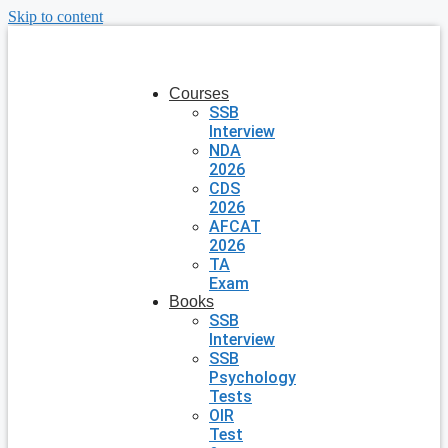
Skip to content
Courses
SSB
Interview
NDA
2026
CDS
2026
AFCAT
2026
TA
Exam
Books
SSB
Interview
SSB
Psychology
Tests
OIR
Test