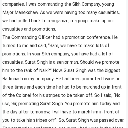
companies. I was commanding the Sikh Company, young
Major Manekshaw. As we were having too many casualties,
we had pulled back to reorganize, re-group, make up our
casualties and promotions.
The Commanding Officer had a promotion conference. He
turned to me and said, “Sam, we have to make lots of
promotions. In your Sikh company, you have had a lot of
casualties. Surat Singh is a senior man. Should we promote
him to the rank of Naik?” Now, Surat Singh was the biggest
Badmaash in my company. He had been promoted twice or
three times and each time he had to be marched up in front
of the Colonel for his stripes to be taken off. So I said, “No
use, Sir, promoting Surat Singh. You promote him today and
the day after tomorrow, I will have to march him in front of
you to take his stripes off”. So, Surat Singh was passed over.