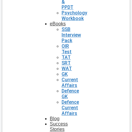
&
PPDT
Psychology
Workbook
eBooks
SSB
Interview
Pack
OIR
Test
TAT
SRT
WAT
GK
Current
Affairs
Defence
GK
Defence
Current
Affairs
Blog
Success
Stories