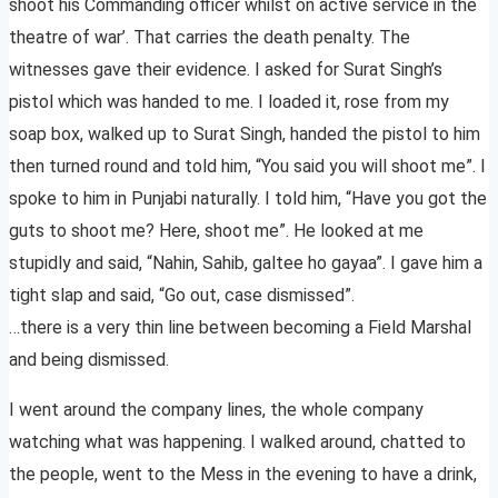
shoot his Commanding officer whilst on active service in the
theatre of war’. That carries the death penalty. The
witnesses gave their evidence. I asked for Surat Singh’s
pistol which was handed to me. I loaded it, rose from my
soap box, walked up to Surat Singh, handed the pistol to him
then turned round and told him, “You said you will shoot me”. I
spoke to him in Punjabi naturally. I told him, “Have you got the
guts to shoot me? Here, shoot me”. He looked at me
stupidly and said, “Nahin, Sahib, galtee ho gayaa”. I gave him a
tight slap and said, “Go out, case dismissed”.
…there is a very thin line between becoming a Field Marshal
and being dismissed.
I went around the company lines, the whole company
watching what was happening. I walked around, chatted to
the people, went to the Mess in the evening to have a drink,