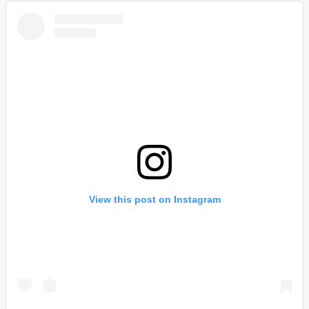
View this post on Instagram