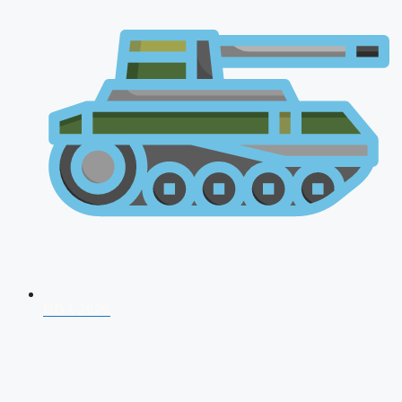
NDA 2026