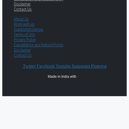
Disclaimer
Contact Us
About Us
Work with us
Supported Devices
Terms of Use
Privacy Policy
Cancellation and Refund Policy
Disclaimer
Contact Us
Twitter
Facebook
Youtube
Instagram
Pinterest
Made in India with