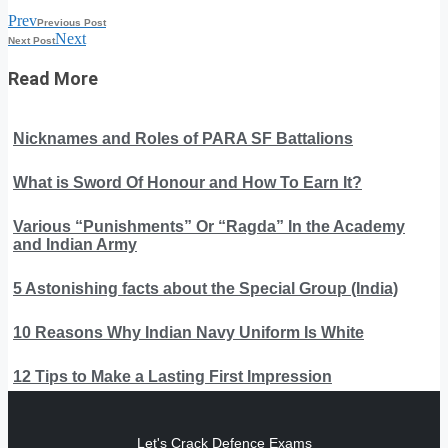
Prev
Previous Post
Next
Next Post
Read More
Nicknames and Roles of PARA SF Battalions
What is Sword Of Honour and How To Earn It?
Various “Punishments” Or “Ragda” In the Academy
and Indian Army
5 Astonishing facts about the Special Group (India)
10 Reasons Why Indian Navy Uniform Is White
12 Tips to Make a Lasting First Impression
Let's Crack Defence Exams