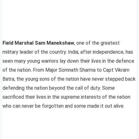
Field Marshal Sam Manekshaw
, one of the greatest
military leader of the country. India, after independence, has
seen many young warriors lay down their lives in the defence
of the nation. From Major Somnath Sharma to Capt Vikram
Batra, the young sons of the nation have never stepped back
defending the nation beyond the call of duty. Some
sacrificed their lives in the supreme interests of the nation
who can never be forgotten and some made it out alive.