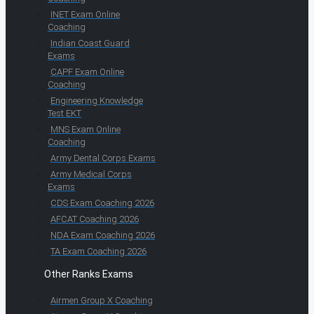
INET Exam Online
Coaching
Indian Coast Guard
Exams
CAPF Exam Online
Coaching
Engineering Knowledge
Test EKT
MNS Exam Online
Coaching
Army Dental Corps Exams
Army Medical Corps
Exams
CDS Exam Coaching 2026
AFCAT Coaching 2026
NDA Exam Coaching 2026
TA Exam Coaching 2026
Other Ranks Exams
Airmen Group X Coaching