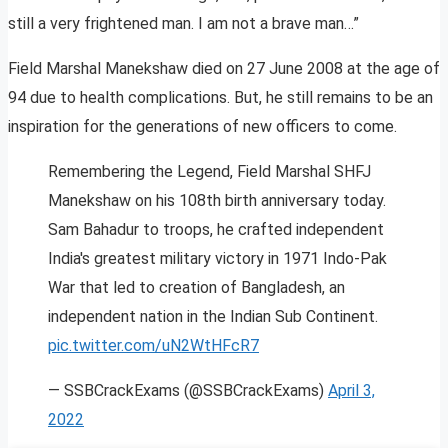
still a very frightened man. I am not a brave man…”
Field Marshal Manekshaw died on 27 June 2008 at the age of
94 due to health complications. But, he still remains to be an
inspiration for the generations of new officers to come.
Remembering the Legend, Field Marshal SHFJ
Manekshaw on his 108th birth anniversary today.
Sam Bahadur to troops, he crafted independent
India's greatest military victory in 1971 Indo-Pak
War that led to creation of Bangladesh, an
independent nation in the Indian Sub Continent.
pic.twitter.com/uN2WtHFcR7
— SSBCrackExams (@SSBCrackExams)
April 3,
2022