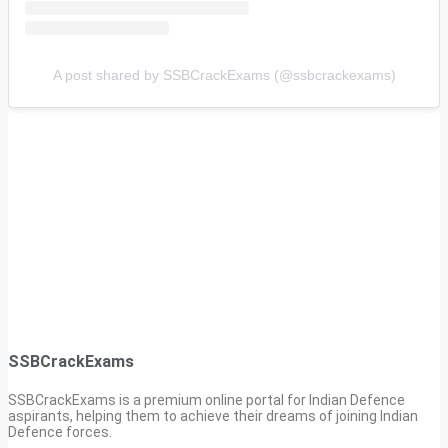
A post shared by SSBCrackExams (@ssbcrackexams)
SSBCrackExams
SSBCrackExams is a premium online portal for Indian Defence
aspirants, helping them to achieve their dreams of joining Indian
Defence forces.