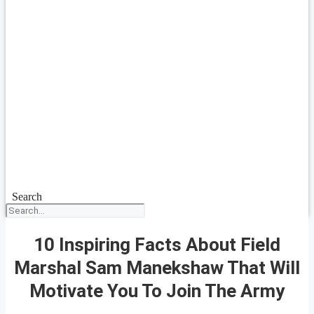
Search
10 Inspiring Facts About Field
Marshal Sam Manekshaw That Will
Motivate You To Join The Army