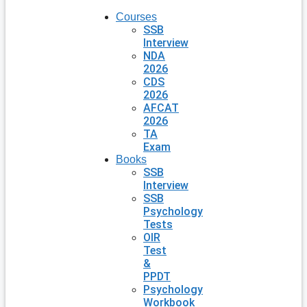
Courses
SSB
Interview
NDA
2026
CDS
2026
AFCAT
2026
TA
Exam
Books
SSB
Interview
SSB
Psychology
Tests
OIR
Test
&
PPDT
Psychology
Workbook