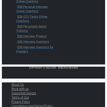
Online Coaching
SSB Personal Interview
Online Coaching
SSB GTO Tasks Online
Coaching
SSB Personality Boost
Training
SSB Interview Process
SSB Interview Questions
SSB Interview Questions for
Freshers
COPYRIGHT © 2013-2026 · SSBCRACKEXAMS
About Us
Work with us
Supported Devices
Terms of Use
Privacy Policy
Cancellation and Refund Policy