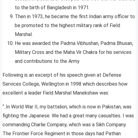
to the birth of Bangladesh in 1971.
Then in 1973, he became the first Indian army officer to
be promoted to the highest military rank of Field
Marshal.
He was awarded the Padma Vibhushan, Padma Bhusan,
Military Cross and the Maha Vir Chakra for his services
and contributions to the Army.
Following is an excerpt of his speech given at Defense
Services College, Wellington in 1998 which describes how
excellent a leader Field Marshal Manekshaw was:
“..In World War II, my battalion, which is now in Pakistan, was
fighting the Japanese. We had a great many casualties. I was
commanding Charlie Company, which was a Sikh Company.
The Frontier Force Regiment in those days had Pathan