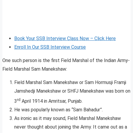
Book Your SSB Interview Class Now – Click Here
Enroll In Our SSB Interview Course
One such person is the first Field Marshal of the Indian Army-
Field Marshal Sam Manekshaw:
Field Marshal Sam Manekshaw or Sam Hormusji Framji
Jamshedji Manekshaw or SHFJ Manekshaw was born on
rd
3
April 1914 in Amritsar, Punjab.
He was popularly known as “Sam Bahadur”.
As ironic as it may sound, Field Marshal Manekshaw
never thought about joining the Army. It came out as a