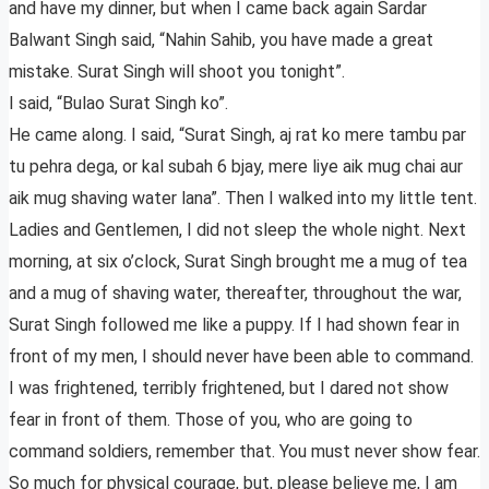
and have my dinner, but when I came back again Sardar
Balwant Singh said, “Nahin Sahib, you have made a great
mistake. Surat Singh will shoot you tonight”.
I said, “Bulao Surat Singh ko”.
He came along. I said, “Surat Singh, aj rat ko mere tambu par
tu pehra dega, or kal subah 6 bjay, mere liye aik mug chai aur
aik mug shaving water lana”. Then I walked into my little tent.
Ladies and Gentlemen, I did not sleep the whole night. Next
morning, at six o’clock, Surat Singh brought me a mug of tea
and a mug of shaving water, thereafter, throughout the war,
Surat Singh followed me like a puppy. If I had shown fear in
front of my men, I should never have been able to command.
I was frightened, terribly frightened, but I dared not show
fear in front of them. Those of you, who are going to
command soldiers, remember that. You must never show fear.
So much for physical courage, but, please believe me, I am