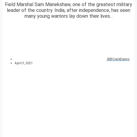
Field Marshal Sam Manekshaw, one of the greatest military
leader of the country. India, after independence, has seen
many young warriors lay down their lives...
SSBCrackExams
April 3, 2021