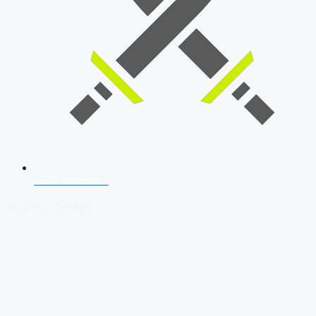
SSB Interview
Download Our App