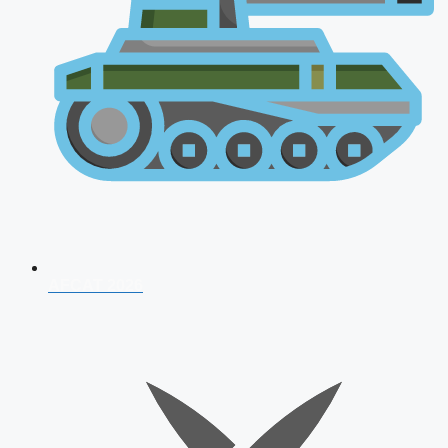
AFCAT 2026