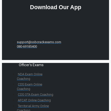
Download Our App
support@ssbcrackexams.com
080-69185400
Officer's Exams
NDA Exam Online
Coaching
CDS Exam Online
Coaching
CDS OTA Exam Coaching
AFCAT Online Coaching
Territorial Army Online
Coaching