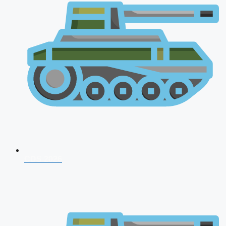
CDS 2026