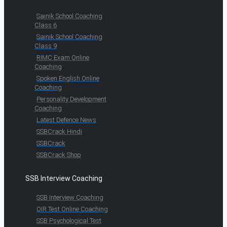
Sainik School Coaching
Class 6
Sainik School Coaching
Class 9
RIMC Exam Online
Coaching
Spoken English Online
Coaching
Personality Development
Coaching
Latest Defence News
SSBCrack Hindi
SSBCrack
SSBCrack Shop
SSB Interview Coaching
SSB Interview Coaching
OIR Test Online Coaching
SSB Psychological Test