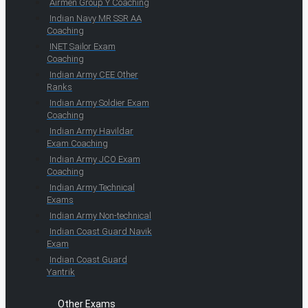
Airmen Group Y Coaching
Indian Navy MR SSR AA
Coaching
INET Sailor Exam
Coaching
Indian Army CEE Other
Ranks
Indian Army Soldier Exam
Coaching
Indian Army Havildar
Exam Coaching
Indian Army JCO Exam
Coaching
Indian Army Technical
Exams
Indian Army Non-technical
Indian Coast Guard Navik
Exam
Indian Coast Guard
Yantrik
Other Exams