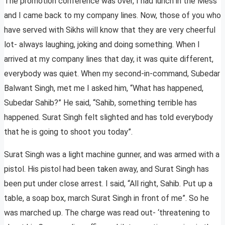
The promotion conference was over, I had lunch in the Mess
and I came back to my company lines. Now, those of you who
have served with Sikhs will know that they are very cheerful
lot- always laughing, joking and doing something. When I
arrived at my company lines that day, it was quite different,
everybody was quiet. When my second-in-command, Subedar
Balwant Singh, met me I asked him, “What has happened,
Subedar Sahib?” He said, “Sahib, something terrible has
happened. Surat Singh felt slighted and has told everybody
that he is going to shoot you today”.
Surat Singh was a light machine gunner, and was armed with a
pistol. His pistol had been taken away, and Surat Singh has
been put under close arrest. I said, “All right, Sahib. Put up a
table, a soap box, march Surat Singh in front of me”. So he
was marched up. The charge was read out- ‘threatening to