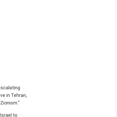
escalating
ve in Tehran,
“Zionism.”
srael to