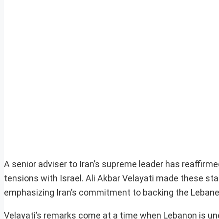
A senior adviser to Iran’s supreme leader has reaffirm
tensions with Israel. Ali Akbar Velayati made these st
emphasizing Iran’s commitment to backing the Lebanese
Velayati’s remarks come at a time when Lebanon is und