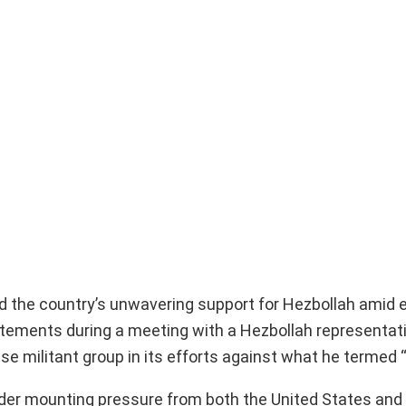
ed the country’s unwavering support for Hezbollah amid 
atements during a meeting with a Hezbollah representati
 militant group in its efforts against what he termed 
er mounting pressure from both the United States and I