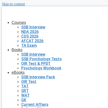
Skip to content
Courses
SSB Interview
NDA 2026
CDS 2026
AFCAT 2026
TA Exam
Books
SSB Interview
SSB Psychology Tests
OIR Test & PPDT
Psychology Workbook
eBooks
SSB Interview Pack
OIR Test
TAT
SRT
WAT
GK
Current Affairs