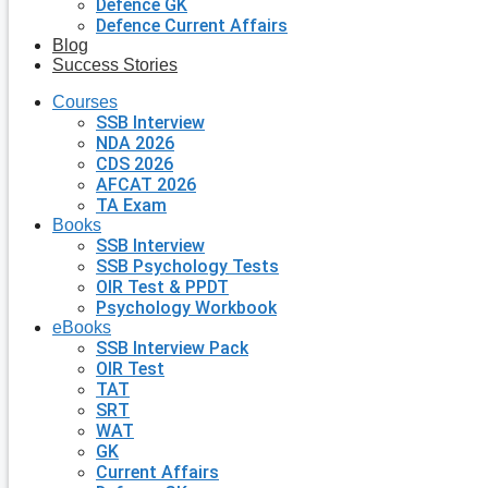
Defence GK
Defence Current Affairs
Blog
Success Stories
Courses
SSB Interview
NDA 2026
CDS 2026
AFCAT 2026
TA Exam
Books
SSB Interview
SSB Psychology Tests
OIR Test & PPDT
Psychology Workbook
eBooks
SSB Interview Pack
OIR Test
TAT
SRT
WAT
GK
Current Affairs