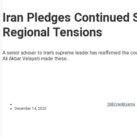
Iran Pledges Continued 
Regional Tensions
A senior adviser to Iran’s supreme leader has reaffirmed the co
Ali Akbar Velayati made these...
SSBCrackExams
December 14, 2025