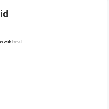
id
s with Israel.