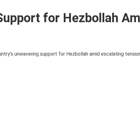
Support for Hezbollah Am
untry’s unwavering support for Hezbollah amid escalating tension