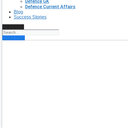
Defence GK
Defence Current Affairs
Blog
Success Stories
Search
Enroll Now