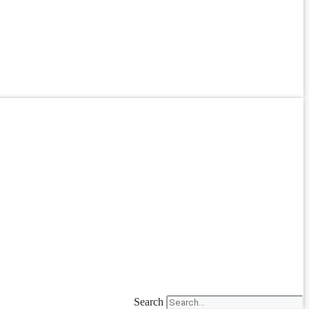
Search