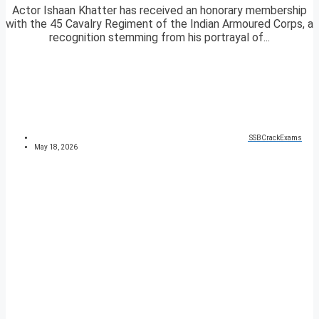
Actor Ishaan Khatter has received an honorary membership
with the 45 Cavalry Regiment of the Indian Armoured Corps, a
recognition stemming from his portrayal of...
SSBCrackExams
May 18, 2026