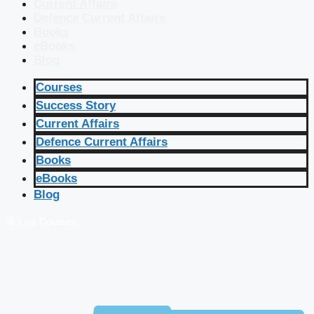
Current Affairs
Defence Current Affairs
Books
eBooks
Blog
Courses
Success Story
Current Affairs
Defence Current Affairs
Books
eBooks
Blog
🔴 Live Courses