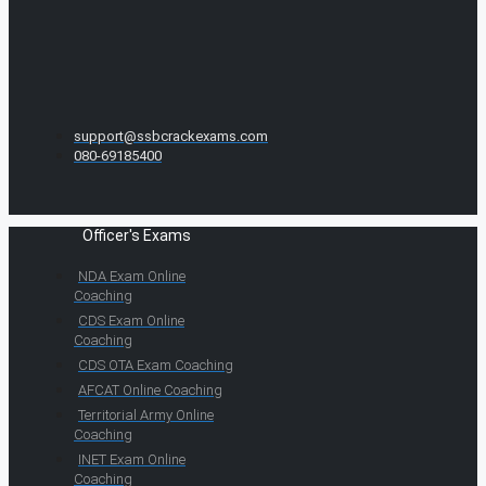
support@ssbcrackexams.com
080-69185400
Officer's Exams
NDA Exam Online
Coaching
CDS Exam Online
Coaching
CDS OTA Exam Coaching
AFCAT Online Coaching
Territorial Army Online
Coaching
INET Exam Online
Coaching