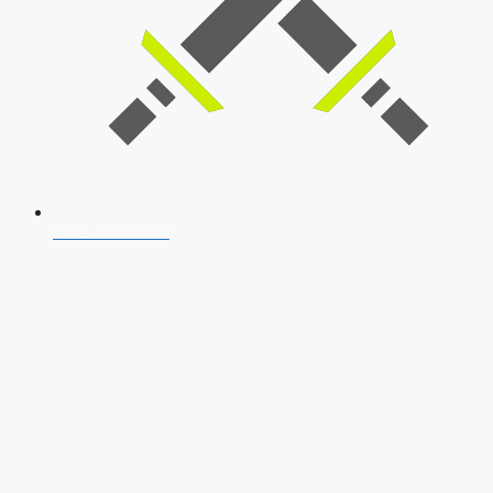
SSB Interview
Download Our App