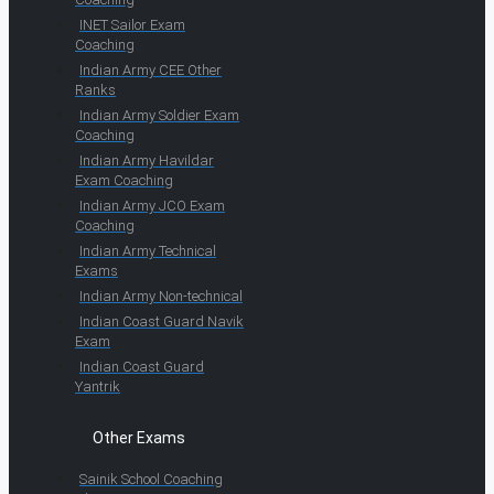
INET Sailor Exam
Coaching
Indian Army CEE Other
Ranks
Indian Army Soldier Exam
Coaching
Indian Army Havildar
Exam Coaching
Indian Army JCO Exam
Coaching
Indian Army Technical
Exams
Indian Army Non-technical
Indian Coast Guard Navik
Exam
Indian Coast Guard
Yantrik
Other Exams
Sainik School Coaching