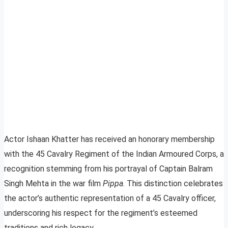
Actor Ishaan Khatter has received an honorary membership
with the 45 Cavalry Regiment of the Indian Armoured Corps, a
recognition stemming from his portrayal of Captain Balram
Singh Mehta in the war film
Pippa
. This distinction celebrates
the actor’s authentic representation of a 45 Cavalry officer,
underscoring his respect for the regiment’s esteemed
traditions and rich legacy.