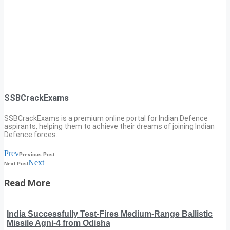
SSBCrackExams
SSBCrackExams is a premium online portal for Indian Defence
aspirants, helping them to achieve their dreams of joining Indian
Defence forces.
Prev
Previous Post
Next
Next Post
Read More
India Successfully Test-Fires Medium-Range Ballistic
Missile Agni-4 from Odisha