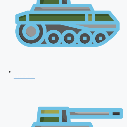
CDS 2026