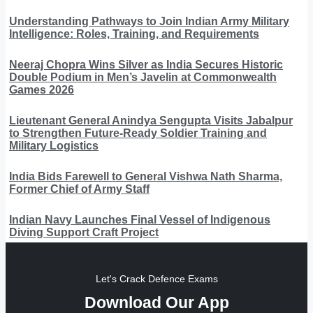
Understanding Pathways to Join Indian Army Military
Intelligence: Roles, Training, and Requirements
Neeraj Chopra Wins Silver as India Secures Historic
Double Podium in Men’s Javelin at Commonwealth
Games 2026
Lieutenant General Anindya Sengupta Visits Jabalpur
to Strengthen Future-Ready Soldier Training and
Military Logistics
India Bids Farewell to General Vishwa Nath Sharma,
Former Chief of Army Staff
Indian Navy Launches Final Vessel of Indigenous
Diving Support Craft Project
Let's Crack Defence Exams
Download Our App