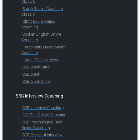
Class 6
Sainik School Coaching
Class 9
RIMC Exam Online
Coaching
Spoken English Online
Coaching
Personality Development
Coaching
Latest Defence News
SSBCrack Hindi
SSBCrack
SSBCrack Shop
SSB Interview Coaching
SSB Interview Coaching
OIR Test Online Coaching
SSB Psychological Test
Online Coaching
SSB Personal Interview