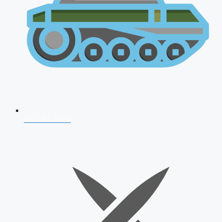
AFCAT 2026