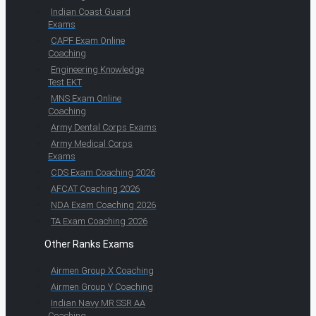
Indian Coast Guard
Exams
CAPF Exam Online
Coaching
Engineering Knowledge
Test EKT
MNS Exam Online
Coaching
Army Dental Corps Exams
Army Medical Corps
Exams
CDS Exam Coaching 2026
AFCAT Coaching 2026
NDA Exam Coaching 2026
TA Exam Coaching 2026
Other Ranks Exams
Airmen Group X Coaching
Airmen Group Y Coaching
Indian Navy MR SSR AA
Coaching