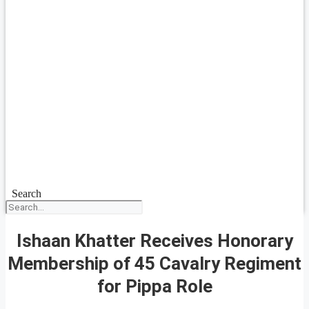
Search
Ishaan Khatter Receives Honorary
Membership of 45 Cavalry Regiment
for Pippa Role