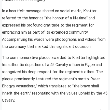
In a heartfelt message shared on social media, Khatter
referred to the honor as "the honour of a lifetime" and
expressed his profound gratitude to the regiment for
embracing him as part of its extended community.
Accompanying his words were photographs and videos from
the ceremony that marked this significant occasion.
The commemorative plaque awarded to Khatter highlighted
his authentic depiction of a 45 Cavalry officer in
Pippa
and
recognized his deep respect for the regiment’s ethos. The
plaque prominently featured the regiment’s motto, "Veer
Bhogya Vasundhara," which translates to "the brave shall
inherit the earth," resonating with the values upheld by the 45
Cavalry.