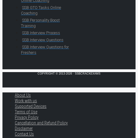
Online Coaching
SSB GTO Tasks Online
Coaching
SSB Personality Boost
Training
SSB Interview Process
SSB Interview Questions
SSB Interview Questions for
Freshers
COPYRIGHT © 2013-2026 · SSBCRACKEXAMS
About Us
Work with us
Supported Devices
Terms of Use
Privacy Policy
Cancellation and Refund Policy
Disclaimer
Contact Us