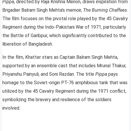
Pippa
, directed by Raja Krishna Menon, draws inspiration from
Brigadier Balram Singh Mehta’s memoir,
The Burning Chaffees
.
The film focuses on the pivotal role played by the 45 Cavalry
Regiment during the Indo-Pakistani War of 1971, particularly
the Battle of Garibpur, which significantly contributed to the
liberation of Bangladesh.
In the film, Khatter stars as Captain Balram Singh Mehta,
supported by an ensemble cast that includes Mrunal Thakur,
Priyanshu Painyuli, and Soni Razdan. The title
Pippa
pays
homage to the Soviet-origin PT-76 amphibious tank that was
utilized by the 45 Cavalry Regiment during the 1971 conflict,
symbolizing the bravery and resilience of the soldiers
involved.