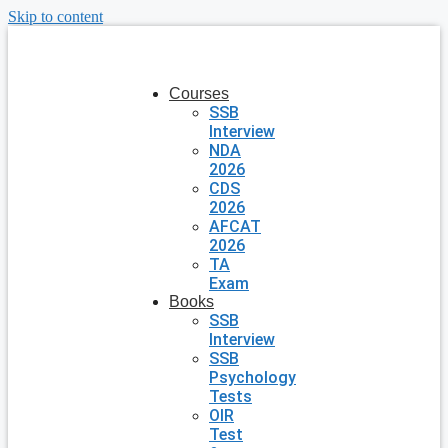
Skip to content
Courses
SSB
Interview
NDA
2026
CDS
2026
AFCAT
2026
TA
Exam
Books
SSB
Interview
SSB
Psychology
Tests
OIR
Test