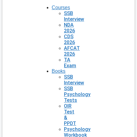
Courses
SSB
Interview
NDA
2026
CDS
2026
AFCAT
2026
TA
Exam
Books
SSB
Interview
SSB
Psychology
Tests
OIR
Test
&
PPDT
Psychology
Workbook