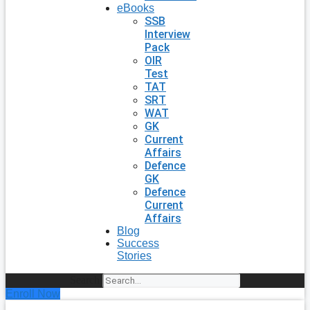
eBooks
SSB
Interview
Pack
OIR
Test
TAT
SRT
WAT
GK
Current
Affairs
Defence
GK
Defence
Current
Affairs
Blog
Success
Stories
Search
Enroll Now