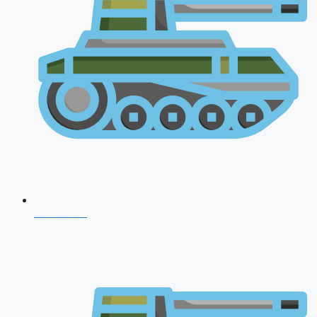
NDA 2026