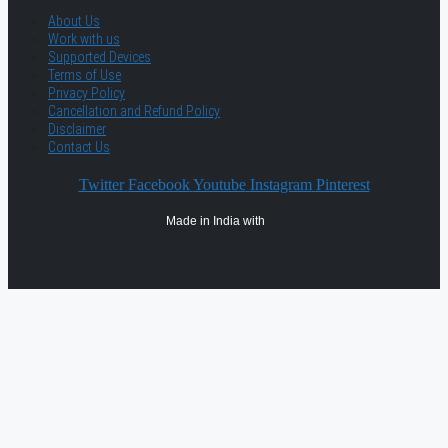
About Us
Work with us
Supported Devices
Terms of Use
Privacy Policy
Cancellation and Refund Policy
Disclaimer
Contact Us
Twitter
Facebook
Youtube
Instagram
Pinterest
Made in India with