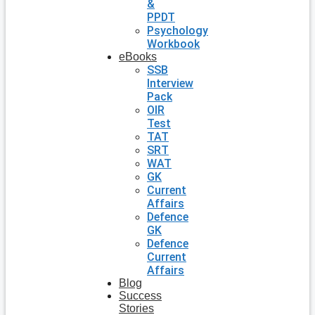
&
PPDT
Psychology
Workbook
eBooks
SSB
Interview
Pack
OIR
Test
TAT
SRT
WAT
GK
Current
Affairs
Defence
GK
Defence
Current
Affairs
Blog
Success
Stories