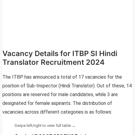
Vacancy Details for ITBP SI Hindi
Translator Recruitment 2024
The ITBP has announced a total of 17 vacancies for the
position of Sub-Inspector (Hindi Translator). Out of these, 14
positions are reserved for male candidates, while 3 are
designated for female aspirants. The distribution of
vacancies across different categories is as follows: