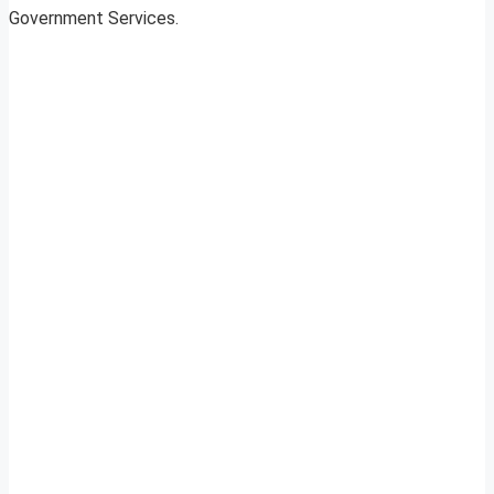
Government Services.