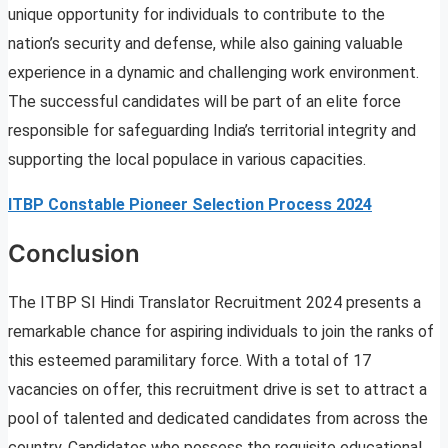
unique opportunity for individuals to contribute to the
nation’s security and defense, while also gaining valuable
experience in a dynamic and challenging work environment.
The successful candidates will be part of an elite force
responsible for safeguarding India’s territorial integrity and
supporting the local populace in various capacities.
ITBP Constable Pioneer Selection Process 2024
Conclusion
The ITBP SI Hindi Translator Recruitment 2024 presents a
remarkable chance for aspiring individuals to join the ranks of
this esteemed paramilitary force. With a total of 17
vacancies on offer, this recruitment drive is set to attract a
pool of talented and dedicated candidates from across the
country. Candidates who possess the requisite educational