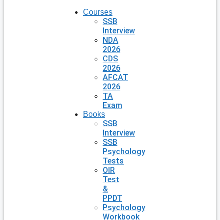
Courses
SSB
Interview
NDA
2026
CDS
2026
AFCAT
2026
TA
Exam
Books
SSB
Interview
SSB
Psychology
Tests
OIR
Test
&
PPDT
Psychology
Workbook