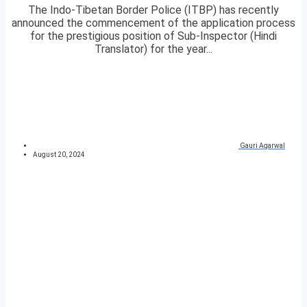
The Indo-Tibetan Border Police (ITBP) has recently
announced the commencement of the application process
for the prestigious position of Sub-Inspector (Hindi
Translator) for the year...
Gauri Agarwal
August 20, 2024