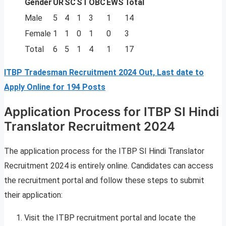
Gender
UR
SC
ST
OBC
EWS
Total
Male
5
4
1
3
1
14
Female
1
1
0
1
0
3
Total
6
5
1
4
1
17
ITBP Tradesman Recruitment 2024 Out, Last date to
Apply Online for 194 Posts
Application Process for ITBP SI Hindi
Translator Recruitment 2024
The application process for the ITBP SI Hindi Translator
Recruitment 2024 is entirely online. Candidates can access
the recruitment portal and follow these steps to submit
their application:
Visit the ITBP recruitment portal and locate the