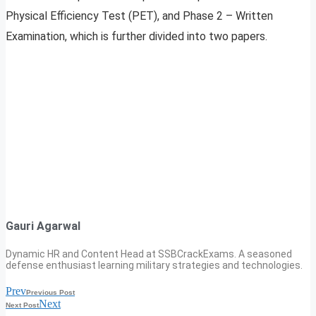
Physical Efficiency Test (PET), and Phase 2 – Written
Examination, which is further divided into two papers.
Gauri Agarwal
Dynamic HR and Content Head at SSBCrackExams. A seasoned
defense enthusiast learning military strategies and technologies.
Prev
Previous Post
Next
Next Post