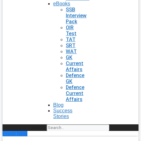
eBooks
SSB
Interview
Pack
OIR
Test
TAT
SRT
WAT
GK
Current
Affairs
Defence
GK
Defence
Current
Affairs
Blog
Success
Stories
Search
Enroll Now