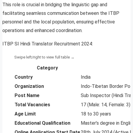
This role is crucial in bridging the linguistic gap and
facilitating seamless communication between the ITBP
personnel and the local population, ensuring effective
operations and enhanced coordination.
ITBP SI Hindi Translator Recruitment 2024:
Category
Country
India
Organization
Indo-Tibetan Border Pol
Post Name
Sub Inspector (Hindi Tran
Total Vacancies
17 (Male: 14, Female: 3)
Age Limit
18 to 30 years
Educational Qualification
Master’s degree in Englis
Online Application Start Date
28th July 2024 (Active 