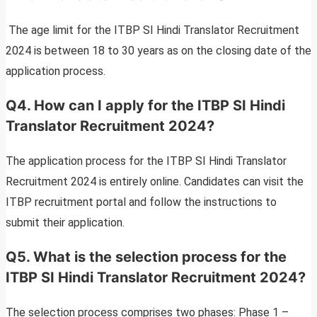
The age limit for the ITBP SI Hindi Translator Recruitment
2024 is between 18 to 30 years as on the closing date of the
application process.
Q4. How can I apply for the ITBP SI Hindi
Translator Recruitment 2024?
The application process for the ITBP SI Hindi Translator
Recruitment 2024 is entirely online. Candidates can visit the
ITBP recruitment portal and follow the instructions to
submit their application.
Q5. What is the selection process for the
ITBP SI Hindi Translator Recruitment 2024?
The selection process comprises two phases: Phase 1 –