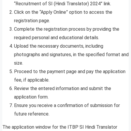
“Recruitment of SI (Hindi Translator) 2024” link.
Click on the “Apply Online” option to access the
registration page.
Complete the registration process by providing the
required personal and educational details.
Upload the necessary documents, including
photographs and signatures, in the specified format and
size.
Proceed to the payment page and pay the application
fee, if applicable.
Review the entered information and submit the
application form.
Ensure you receive a confirmation of submission for
future reference.
The application window for the ITBP SI Hindi Translator