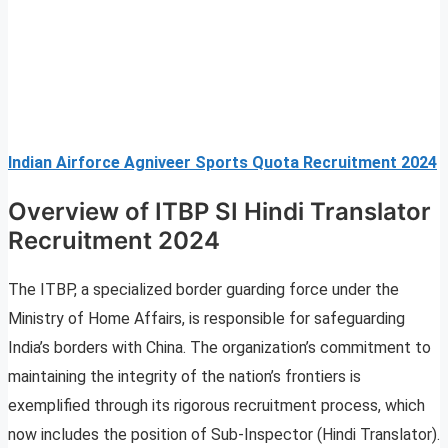
Indian Airforce Agniveer Sports Quota Recruitment 2024
Overview of ITBP SI Hindi Translator
Recruitment 2024
The ITBP, a specialized border guarding force under the
Ministry of Home Affairs, is responsible for safeguarding
India’s borders with China. The organization’s commitment to
maintaining the integrity of the nation’s frontiers is
exemplified through its rigorous recruitment process, which
now includes the position of Sub-Inspector (Hindi Translator).