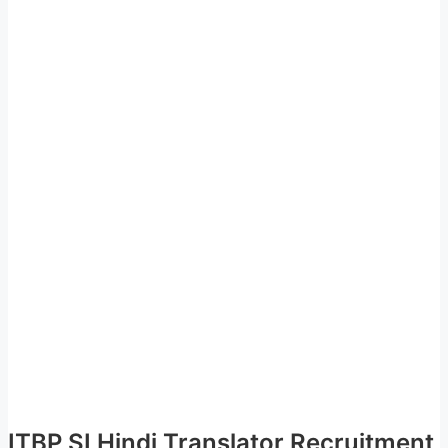
ITBP SI Hindi Translator Recruitment