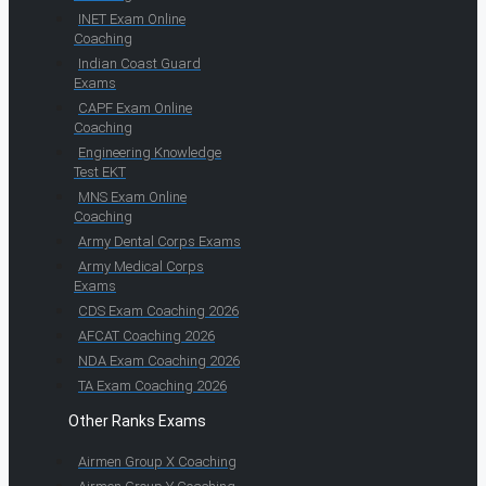
INET Exam Online
Coaching
Indian Coast Guard
Exams
CAPF Exam Online
Coaching
Engineering Knowledge
Test EKT
MNS Exam Online
Coaching
Army Dental Corps Exams
Army Medical Corps
Exams
CDS Exam Coaching 2026
AFCAT Coaching 2026
NDA Exam Coaching 2026
TA Exam Coaching 2026
Other Ranks Exams
Airmen Group X Coaching