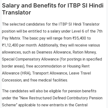
Salary and Benefits for ITBP SI Hindi
Translator
The selected candidates for the ITBP SI Hindi Translator
position will be entitled to a salary under Level 6 of the 7th
Pay Matrix. The basic pay will range from ₹35,400 to
₹1,12,400 per month. Additionally, they will receive various
allowances, such as Dearness Allowance, Ration Money,
Special Compensatory Allowance (for postings in specified
border areas), free accommodation or Housing Rent
Allowance (HRA), Transport Allowance, Leave Travel
Concession, and free medical facilities.
The candidates will also be eligible for pension benefits
under the “New Restructured Defined Contributory Pension
Scheme” applicable to new entrants in the Central