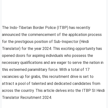
The Indo-Tibetan Border Police (ITBP) has recently
announced the commencement of the application process
for the prestigious position of Sub-Inspector (Hindi
Translator) for the year 2024. This exciting opportunity has
opened doors for aspiring individuals who possess the
necessary qualifications and are eager to serve the nation in
this esteemed paramilitary force. With a total of 17
vacancies up for grabs, this recruitment drive is set to
attract a pool of talented and dedicated candidates from
across the country. This article delves into the ITBP SI Hindi
Translator Recruitment 2024.