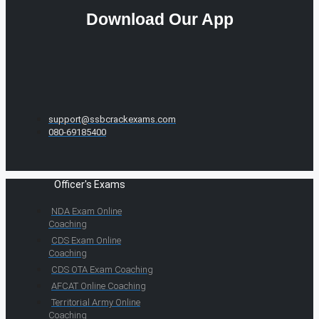
Download Our App
support@ssbcrackexams.com
080-69185400
Officer's Exams
NDA Exam Online
Coaching
CDS Exam Online
Coaching
CDS OTA Exam Coaching
AFCAT Online Coaching
Territorial Army Online
Coaching