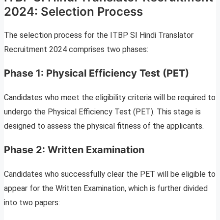
2024: Selection Process
The selection process for the ITBP SI Hindi Translator
Recruitment 2024 comprises two phases:
Phase 1: Physical Efficiency Test (PET)
Candidates who meet the eligibility criteria will be required to
undergo the Physical Efficiency Test (PET). This stage is
designed to assess the physical fitness of the applicants.
Phase 2: Written Examination
Candidates who successfully clear the PET will be eligible to
appear for the Written Examination, which is further divided
into two papers: