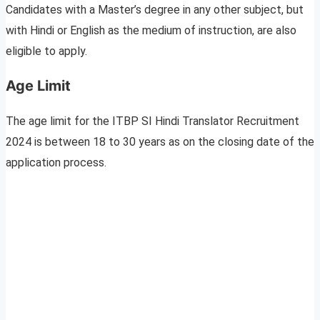
Candidates with a Master’s degree in any other subject, but
with Hindi or English as the medium of instruction, are also
eligible to apply.
Age Limit
The age limit for the ITBP SI Hindi Translator Recruitment
2024 is between 18 to 30 years as on the closing date of the
application process.