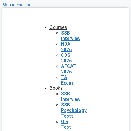
Skip to content
Courses
SSB
Interview
NDA
2026
CDS
2026
AFCAT
2026
TA
Exam
Books
SSB
Interview
SSB
Psychology
Tests
OIR
Test