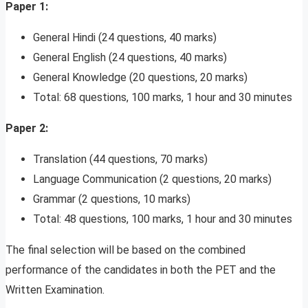
Paper 1:
General Hindi (24 questions, 40 marks)
General English (24 questions, 40 marks)
General Knowledge (20 questions, 20 marks)
Total: 68 questions, 100 marks, 1 hour and 30 minutes
Paper 2:
Translation (44 questions, 70 marks)
Language Communication (2 questions, 20 marks)
Grammar (2 questions, 10 marks)
Total: 48 questions, 100 marks, 1 hour and 30 minutes
The final selection will be based on the combined
performance of the candidates in both the PET and the
Written Examination.