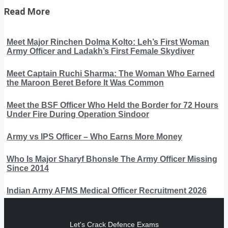
Read More
Meet Major Rinchen Dolma Kolto: Leh’s First Woman
Army Officer and Ladakh’s First Female Skydiver
Meet Captain Ruchi Sharma: The Woman Who Earned
the Maroon Beret Before It Was Common
Meet the BSF Officer Who Held the Border for 72 Hours
Under Fire During Operation Sindoor
Army vs IPS Officer – Who Earns More Money
Who Is Major Sharyf Bhonsle The Army Officer Missing
Since 2014
Indian Army AFMS Medical Officer Recruitment 2026
Let's Crack Defence Exams