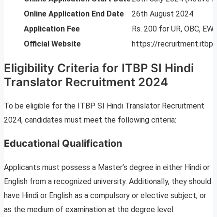
Online Application End Date
26th August 2024
Application Fee
Rs. 200 for UR, OBC, E
Official Website
https://recruitment.itbpol
Eligibility Criteria for ITBP SI Hindi
Translator Recruitment 2024
To be eligible for the ITBP SI Hindi Translator Recruitment
2024, candidates must meet the following criteria:
Educational Qualification
Applicants must possess a Master’s degree in either Hindi or
English from a recognized university. Additionally, they should
have Hindi or English as a compulsory or elective subject, or
as the medium of examination at the degree level.