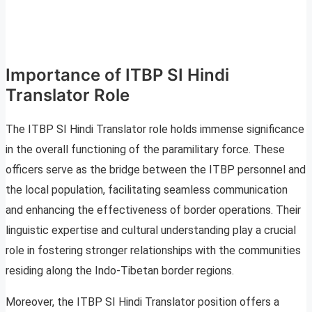
Importance of ITBP SI Hindi
Translator Role
The ITBP SI Hindi Translator role holds immense significance
in the overall functioning of the paramilitary force. These
officers serve as the bridge between the ITBP personnel and
the local population, facilitating seamless communication
and enhancing the effectiveness of border operations. Their
linguistic expertise and cultural understanding play a crucial
role in fostering stronger relationships with the communities
residing along the Indo-Tibetan border regions.
Moreover, the ITBP SI Hindi Translator position offers a