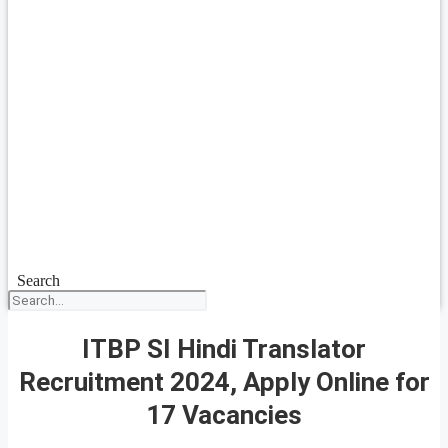
Search
ITBP SI Hindi Translator
Recruitment 2024, Apply Online for
17 Vacancies