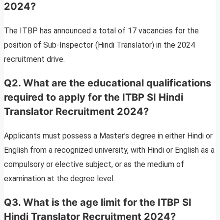
2024?
The ITBP has announced a total of 17 vacancies for the
position of Sub-Inspector (Hindi Translator) in the 2024
recruitment drive.
Q2. What are the educational qualifications
required to apply for the ITBP SI Hindi
Translator Recruitment 2024?
Applicants must possess a Master’s degree in either Hindi or
English from a recognized university, with Hindi or English as a
compulsory or elective subject, or as the medium of
examination at the degree level.
Q3. What is the age limit for the ITBP SI
Hindi Translator Recruitment 2024?