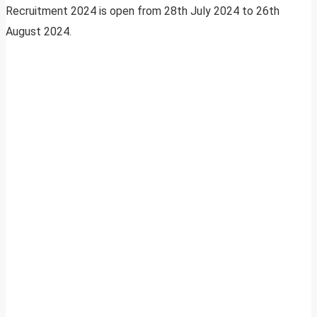
Recruitment 2024 is open from 28th July 2024 to 26th
August 2024.