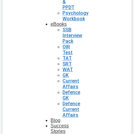
&
PPDT
Psychology
Workbook
eBooks
SSB
Interview
Pack
OIR
Test
TAT
SRT
WAT
GK
Current
Affairs
Defence
GK
Defence
Current
Affairs
Blog
Success
Stories