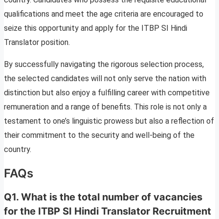
qualifications and meet the age criteria are encouraged to
seize this opportunity and apply for the ITBP SI Hindi
Translator position.
By successfully navigating the rigorous selection process,
the selected candidates will not only serve the nation with
distinction but also enjoy a fulfilling career with competitive
remuneration and a range of benefits. This role is not only a
testament to one’s linguistic prowess but also a reflection of
their commitment to the security and well-being of the
country.
FAQs
Q1. What is the total number of vacancies
for the ITBP SI Hindi Translator Recruitment