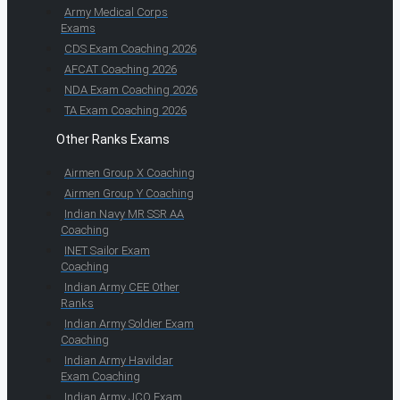
Army Medical Corps
Exams
CDS Exam Coaching 2026
AFCAT Coaching 2026
NDA Exam Coaching 2026
TA Exam Coaching 2026
Other Ranks Exams
Airmen Group X Coaching
Airmen Group Y Coaching
Indian Navy MR SSR AA
Coaching
INET Sailor Exam
Coaching
Indian Army CEE Other
Ranks
Indian Army Soldier Exam
Coaching
Indian Army Havildar
Exam Coaching
Indian Army JCO Exam