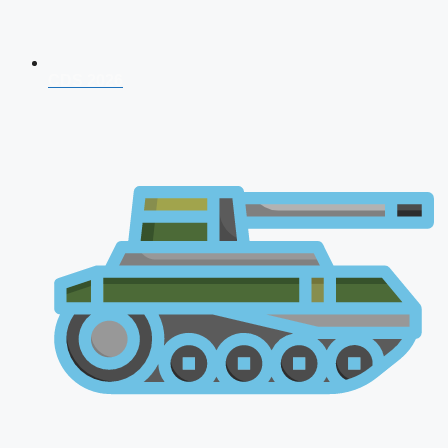
CDS 2026