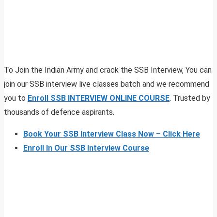
To Join the Indian Army and crack the SSB Interview, You can
join our SSB interview live classes batch and we recommend
you to
Enroll SSB INTERVIEW ONLINE COURSE
. Trusted by
thousands of defence aspirants.
Book Your SSB Interview Class Now – Click Here
Enroll In Our SSB Interview Course