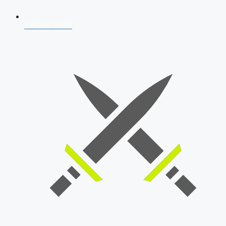
AFCAT 2026