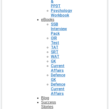
&
PPDT
Psychology
Workbook
eBooks
SSB
Interview
Pack
OIR
Test
TAT
SRT
WAT
GK
Current
Affairs
Defence
GK
Defence
Current
Affairs
Blog
Success
Stories