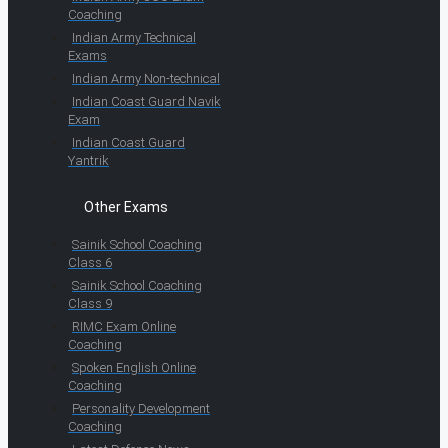
Coaching
Indian Army Technical
Exams
Indian Army Non-technical
Indian Coast Guard Navik
Exam
Indian Coast Guard
Yantrik
Other Exams
Sainik School Coaching
Class 6
Sainik School Coaching
Class 9
RIMC Exam Online
Coaching
Spoken English Online
Coaching
Personality Development
Coaching