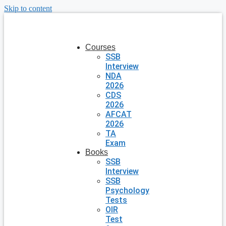
Skip to content
Courses
SSB
Interview
NDA
2026
CDS
2026
AFCAT
2026
TA
Exam
Books
SSB
Interview
SSB
Psychology
Tests
OIR
Test