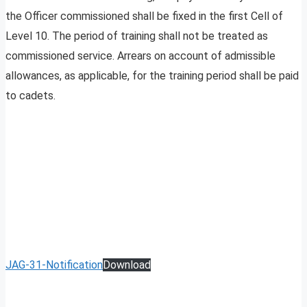
the Officer commissioned shall be fixed in the first Cell of
Level 10. The period of training shall not be treated as
commissioned service. Arrears on account of admissible
allowances, as applicable, for the training period shall be paid
to cadets.
JAG-31-Notification
Download