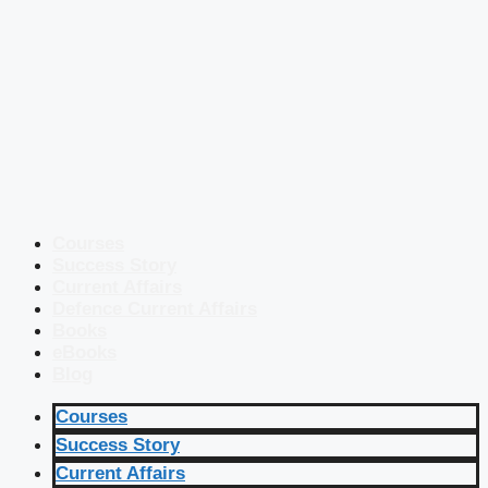
Courses
Success Story
Current Affairs
Defence Current Affairs
Books
eBooks
Blog
Courses
Success Story
Current Affairs