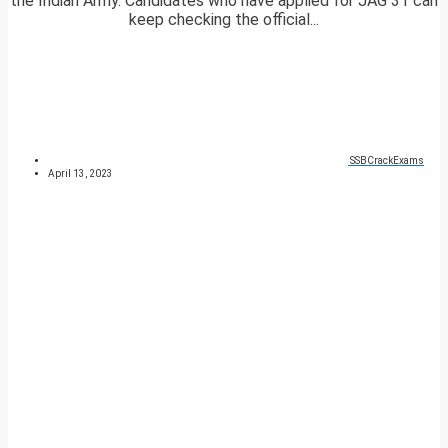
the Indian Army. Candidates who have applied for JAG 31 can
keep checking the official...
SSBCrackExams
April 13, 2023