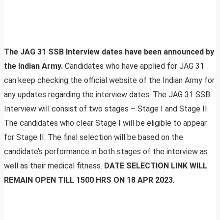
The JAG 31 SSB Interview dates have been announced by
the Indian Army.
Candidates who have applied for JAG 31
can keep checking the official website of the Indian Army for
any updates regarding the interview dates. The JAG 31 SSB
Interview will consist of two stages – Stage I and Stage II.
The candidates who clear Stage I will be eligible to appear
for Stage II. The final selection will be based on the
candidate’s performance in both stages of the interview as
well as their medical fitness.
DATE SELECTION LINK WILL
REMAIN OPEN TILL 1500 HRS ON 18 APR 2023
.