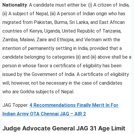
Nationality
: A candidate must either be: (i) A citizen of India,
(ii) A subject of Nepal, (iii) A person of Indian origin who has
migrated from Pakistan, Burma, Sri Lanka, and East African
countries of Kenya, Uganda, United Republic of Tanzania,
Zambia, Malawi, Zaire and Ethiopia, and Vietnam with the
intention of permanently settling in India, provided that a
candidate belonging to categories (ii) and (iii) above shall be a
person in whose favor a certificate of eligibility has been
issued by the Government of India. A certificate of eligibility
will, however, not be necessary in the case of candidates
who are Gorkha subjects of Nepal.
JAG Topper:
4 Recommendations Finally Merit In For
Indian Army OTA Chennai JAG – AIR 2
Judge Advocate General JAG 31 Age Limit