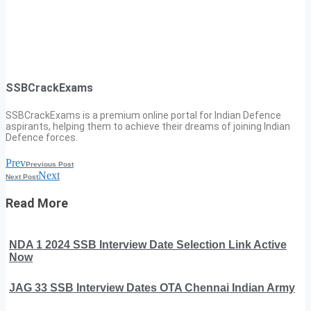
SSBCrackExams
SSBCrackExams is a premium online portal for Indian Defence
aspirants, helping them to achieve their dreams of joining Indian
Defence forces.
Prev
Previous Post
Next
Next Post
Read More
NDA 1 2024 SSB Interview Date Selection Link Active
Now
JAG 33 SSB Interview Dates OTA Chennai Indian Army