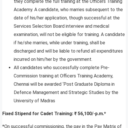
they complete the full training at the Officers Training
Academy. A candidate, who marries subsequent to the
date of his/her application, though successful at the
Services Selection Board interview and medical
examination, will not be eligible for training. A candidate
if he/she marries, while under training, shall be
discharged and will be liable to refund all expenditures
incurred on him/her by the government.
All candidates who successfully complete Pre-
Commission training at Officers Training Academy,
Chennai will be awarded ‘Post Graduate Diploma in
Defence Management and Strategic Studies by the
University of Madras
Fixed Stipend for Cadet Training: ₹ 56,100/-p.m.*
*On successful commissioning, the pay in the Pay Matrix of