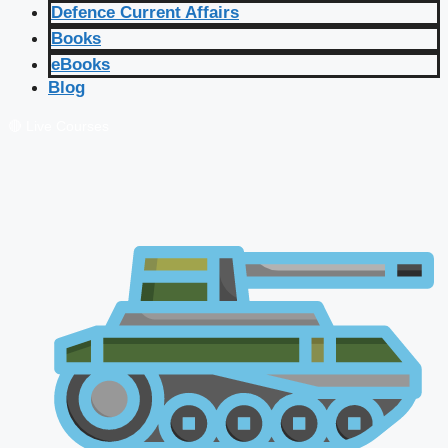
Defence Current Affairs
Books
eBooks
Blog
🔴 Live Courses