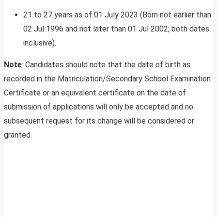
21 to 27 years as of 01 July 2023 (Born not earlier than
02 Jul 1996 and not later than 01 Jul 2002; both dates
inclusive).
Note
: Candidates should note that the date of birth as
recorded in the Matriculation/Secondary School Examination
Certificate or an equivalent certificate on the date of
submission of applications will only be accepted and no
subsequent request for its change will be considered or
granted.