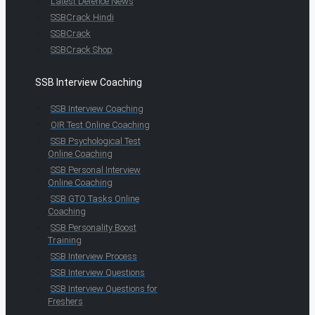
Latest Defence News
SSBCrack Hindi
SSBCrack
SSBCrack Shop
SSB Interview Coaching
SSB Interview Coaching
OIR Test Online Coaching
SSB Psychological Test
Online Coaching
SSB Personal Interview
Online Coaching
SSB GTO Tasks Online
Coaching
SSB Personality Boost
Training
SSB Interview Process
SSB Interview Questions
SSB Interview Questions for
Freshers