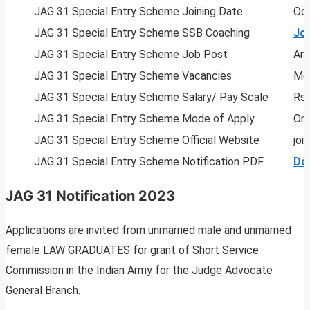
JAG 31 Special Entry Scheme Joining Date
Oc
JAG 31 Special Entry Scheme SSB Coaching
Jo
JAG 31 Special Entry Scheme Job Post
Arm
JAG 31 Special Entry Scheme Vacancies
Men
JAG 31 Special Entry Scheme Salary/ Pay Scale
Rs.
JAG 31 Special Entry Scheme Mode of Apply
Onl
JAG 31 Special Entry Scheme Official Website
joi
JAG 31 Special Entry Scheme Notification PDF
Do
JAG 31 Notification 2023
Applications are invited from unmarried male and unmarried
female LAW GRADUATES for grant of Short Service
Commission in the Indian Army for the Judge Advocate
General Branch.