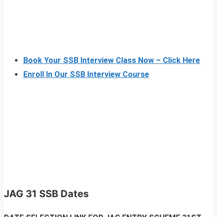
Book Your SSB Interview Class Now – Click Here
Enroll In Our SSB Interview Course
JAG 31 SSB Dates