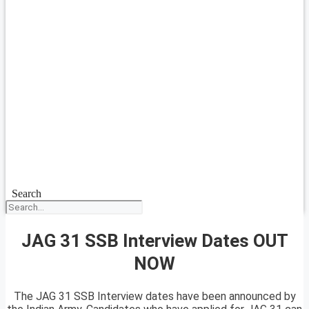
Search
JAG 31 SSB Interview Dates OUT
NOW
The JAG 31 SSB Interview dates have been announced by