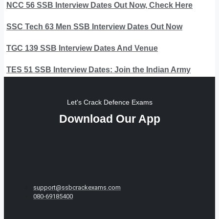
NCC 56 SSB Interview Dates Out Now, Check Here
SSC Tech 63 Men SSB Interview Dates Out Now
TGC 139 SSB Interview Dates And Venue
TES 51 SSB Interview Dates: Join the Indian Army
Let's Crack Defence Exams
Download Our App
support@ssbcrackexams.com
080-69185400