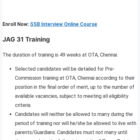
Enroll Now:
SSB Interview Online Course
JAG 31 Training
The duration of training is 49 weeks at OTA, Chennai.
Selected candidates will be detailed for Pre-
Commission training at OTA, Chennai according to their
position in the final order of merit, up to the number of
available vacancies, subject to meeting all eligibility
criteria.
Candidates will neither be allowed to marry during the
period of training nor will he/she be allowed to live with
parents/Guardians. Candidates must not marry until