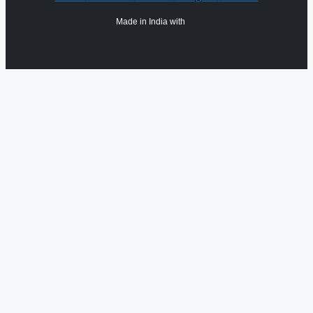
Made in India with