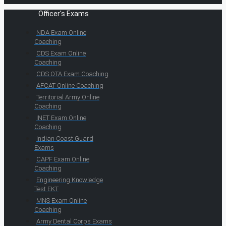
Officer's Exams
NDA Exam Online
Coaching
CDS Exam Online
Coaching
CDS OTA Exam Coaching
AFCAT Online Coaching
Territorial Army Online
Coaching
INET Exam Online
Coaching
Indian Coast Guard
Exams
CAPF Exam Online
Coaching
Engineering Knowledge
Test EKT
MNS Exam Online
Coaching
Army Dental Corps Exams