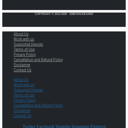
COPYRIGHT © 2013-2026 · SSBCRACKEXAMS
About Us
Work with us
Supported Devices
Terms of Use
Privacy Policy
Cancellation and Refund Policy
Disclaimer
Contact Us
About Us
Work with us
Supported Devices
Terms of Use
Privacy Policy
Cancellation and Refund Policy
Disclaimer
Contact Us
Twitter
Facebook
Youtube
Instagram
Pinterest