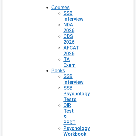
Courses
SSB
Interview
NDA
2026
CDS
2026
AFCAT
2026
TA
Exam
Books
SSB
Interview
SSB
Psychology
Tests
OIR
Test
&
PPDT
Psychology
Workbook