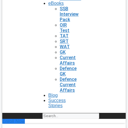
eBooks
SSB
Interview
Pack
OIR
Test
TAT
SRT
WAT
GK
Current
Affairs
Defence
GK
Defence
Current
Affairs
Blog
Success
Stories
Search
Enroll Now