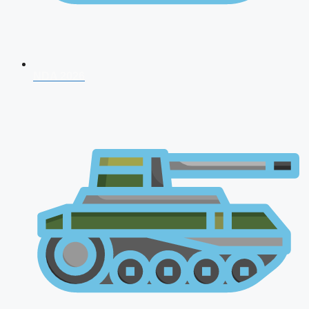
NDA 2026