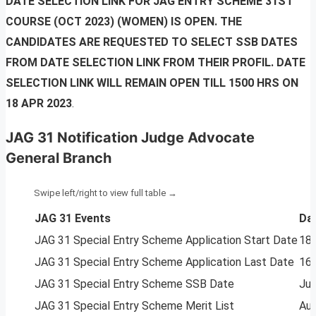
DATE SELECTION LINK FOR JAG ENTRY SCHEME 31ST
COURSE (OCT 2023) (WOMEN) IS OPEN. THE
CANDIDATES ARE REQUESTED TO SELECT SSB DATES
FROM DATE SELECTION LINK FROM THEIR PROFIL. DATE
SELECTION LINK WILL REMAIN OPEN TILL 1500 HRS ON
18 APR 2023
.
JAG 31 Notification Judge Advocate
General Branch
JAG 31 Events
Da
JAG 31 Special Entry Scheme Application Start Date
18 
JAG 31 Special Entry Scheme Application Last Date
16 
JAG 31 Special Entry Scheme SSB Date
Jun
JAG 31 Special Entry Scheme Merit List
Au