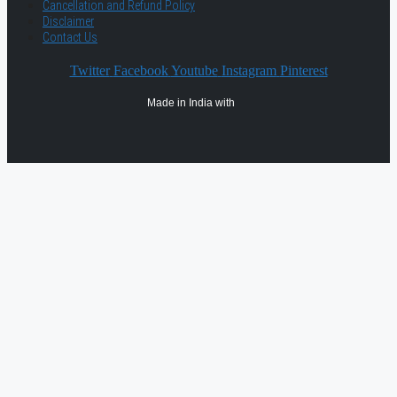
Cancellation and Refund Policy
Disclaimer
Contact Us
Twitter
Facebook
Youtube
Instagram
Pinterest
Made in India with