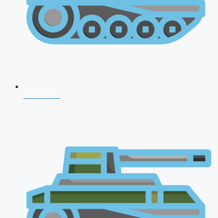
NDA 2026