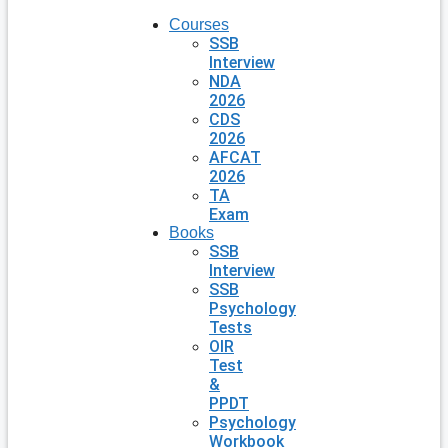
Courses
SSB
Interview
NDA
2026
CDS
2026
AFCAT
2026
TA
Exam
Books
SSB
Interview
SSB
Psychology
Tests
OIR
Test
&
PPDT
Psychology
Workbook