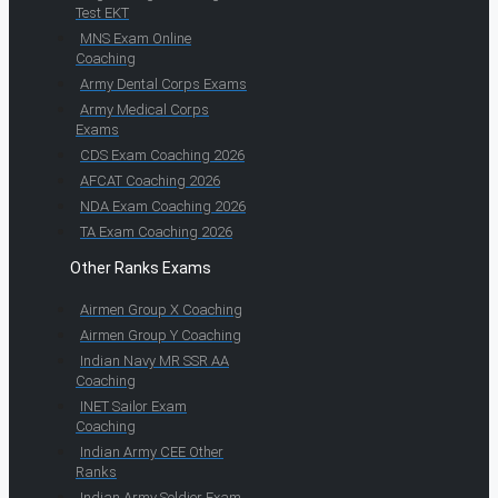
Test EKT
MNS Exam Online
Coaching
Army Dental Corps Exams
Army Medical Corps
Exams
CDS Exam Coaching 2026
AFCAT Coaching 2026
NDA Exam Coaching 2026
TA Exam Coaching 2026
Other Ranks Exams
Airmen Group X Coaching
Airmen Group Y Coaching
Indian Navy MR SSR AA
Coaching
INET Sailor Exam
Coaching
Indian Army CEE Other
Ranks
Indian Army Soldier Exam