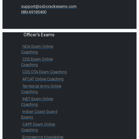
support@ssbcrackexams.com
080-69185400
Officer's Exams
NDA Exam Online
Coaching
CDS Exam Online
Coaching
CDS OTA Exam Coaching
AFCAT Online Coaching
Territorial Army Online
Coaching
INET Exam Online
Coaching
Indian Coast Guard
Exams
CAPF Exam Online
Coaching
Engineering Knowledge