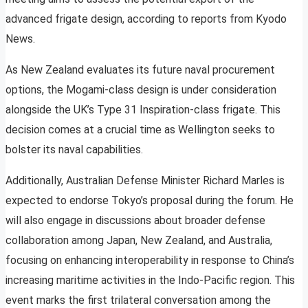
advanced frigate design, according to reports from Kyodo
News.
As New Zealand evaluates its future naval procurement
options, the Mogami-class design is under consideration
alongside the UK’s Type 31 Inspiration-class frigate. This
decision comes at a crucial time as Wellington seeks to
bolster its naval capabilities.
Additionally, Australian Defense Minister Richard Marles is
expected to endorse Tokyo’s proposal during the forum. He
will also engage in discussions about broader defense
collaboration among Japan, New Zealand, and Australia,
focusing on enhancing interoperability in response to China’s
increasing maritime activities in the Indo-Pacific region. This
event marks the first trilateral conversation among the