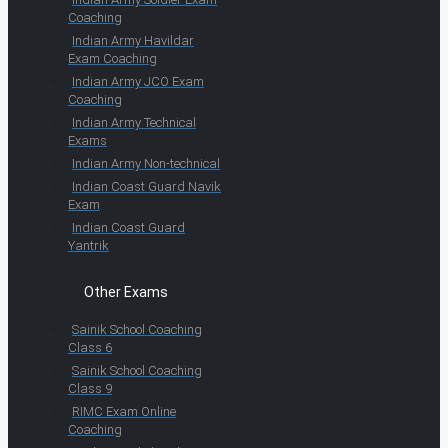
Coaching
Indian Army Havildar
Exam Coaching
Indian Army JCO Exam
Coaching
Indian Army Technical
Exams
Indian Army Non-technical
Indian Coast Guard Navik
Exam
Indian Coast Guard
Yantrik
Other Exams
Sainik School Coaching
Class 6
Sainik School Coaching
Class 9
RIMC Exam Online
Coaching