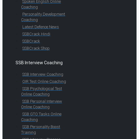
Spoken English Online
Coaching
Personality Development
Coaching
Latest Defence News
SSBCrack Hindi
SSBCrack
SSBCrack Shop
SSB Interview Coaching
SSB Interview Coaching
OIR Test Online Coaching
SSB Psychological Test
Online Coaching
SSB Personal Interview
Online Coaching
SSB GTO Tasks Online
Coaching
SSB Personality Boost
Training