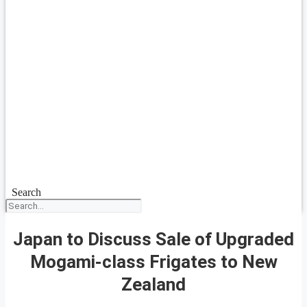
Search
Japan to Discuss Sale of Upgraded
Mogami-class Frigates to New
Zealand