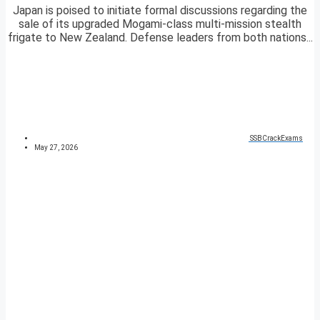
Japan is poised to initiate formal discussions regarding the
sale of its upgraded Mogami-class multi-mission stealth
frigate to New Zealand. Defense leaders from both nations...
SSBCrackExams
May 27, 2026