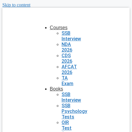
Skip to content
Courses
SSB
Interview
NDA
2026
CDS
2026
AFCAT
2026
TA
Exam
Books
SSB
Interview
SSB
Psychology
Tests
OIR
Test