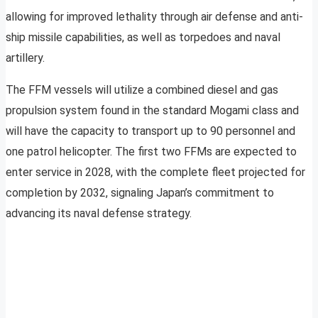
allowing for improved lethality through air defense and anti-
ship missile capabilities, as well as torpedoes and naval
artillery.
The FFM vessels will utilize a combined diesel and gas
propulsion system found in the standard Mogami class and
will have the capacity to transport up to 90 personnel and
one patrol helicopter. The first two FFMs are expected to
enter service in 2028, with the complete fleet projected for
completion by 2032, signaling Japan’s commitment to
advancing its naval defense strategy.