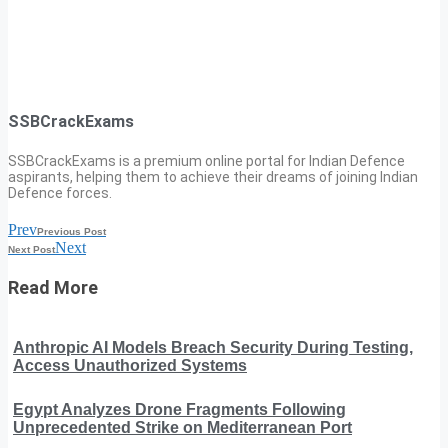
SSBCrackExams
SSBCrackExams is a premium online portal for Indian Defence
aspirants, helping them to achieve their dreams of joining Indian
Defence forces.
Prev
Previous Post
Next
Next Post
Read More
Anthropic AI Models Breach Security During Testing,
Access Unauthorized Systems
Egypt Analyzes Drone Fragments Following
Unprecedented Strike on Mediterranean Port