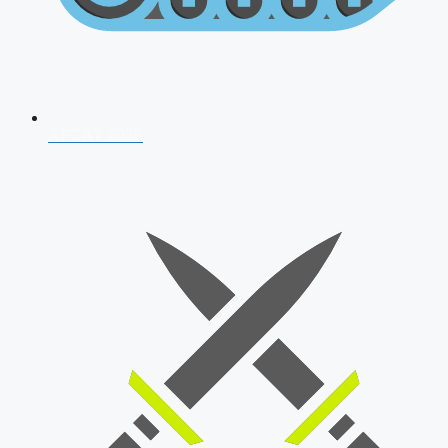
AFCAT 2026