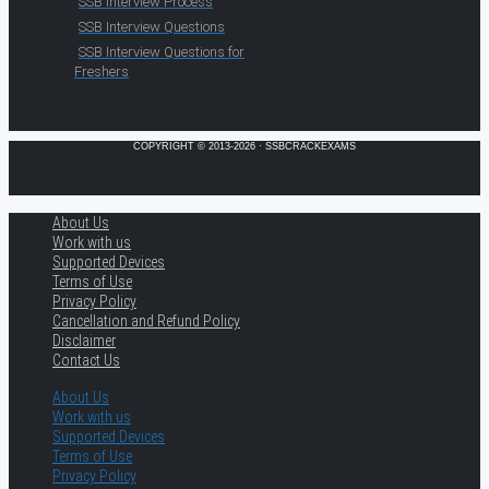
SSB Interview Process
SSB Interview Questions
SSB Interview Questions for
Freshers
COPYRIGHT © 2013-2026 · SSBCRACKEXAMS
About Us
Work with us
Supported Devices
Terms of Use
Privacy Policy
Cancellation and Refund Policy
Disclaimer
Contact Us
About Us
Work with us
Supported Devices
Terms of Use
Privacy Policy