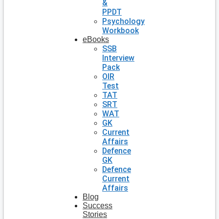
&
PPDT
Psychology
Workbook
eBooks
SSB
Interview
Pack
OIR
Test
TAT
SRT
WAT
GK
Current
Affairs
Defence
GK
Defence
Current
Affairs
Blog
Success
Stories