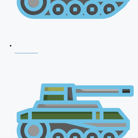
CDS 2026