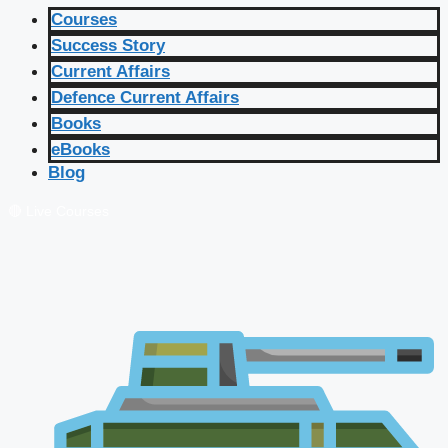
Courses
Success Story
Current Affairs
Defence Current Affairs
Books
eBooks
Blog
🔴 Live Courses