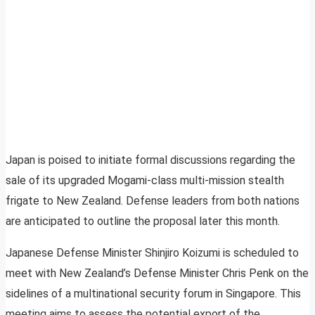
Japan is poised to initiate formal discussions regarding the
sale of its upgraded Mogami-class multi-mission stealth
frigate to New Zealand. Defense leaders from both nations
are anticipated to outline the proposal later this month.
Japanese Defense Minister Shinjiro Koizumi is scheduled to
meet with New Zealand’s Defense Minister Chris Penk on the
sidelines of a multinational security forum in Singapore. This
meeting aims to assess the potential export of the