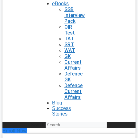
eBooks
SSB
Interview
Pack
OIR
Test
TAT
SRT
WAT
GK
Current
Affairs
Defence
GK
Defence
Current
Affairs
Blog
Success
Stories
Search
Enroll Now