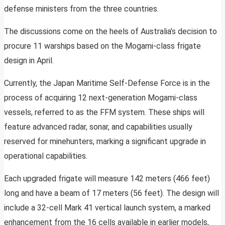
defense ministers from the three countries.
The discussions come on the heels of Australia’s decision to
procure 11 warships based on the Mogami-class frigate
design in April.
Currently, the Japan Maritime Self-Defense Force is in the
process of acquiring 12 next-generation Mogami-class
vessels, referred to as the FFM system. These ships will
feature advanced radar, sonar, and capabilities usually
reserved for minehunters, marking a significant upgrade in
operational capabilities.
Each upgraded frigate will measure 142 meters (466 feet)
long and have a beam of 17 meters (56 feet). The design will
include a 32-cell Mark 41 vertical launch system, a marked
enhancement from the 16 cells available in earlier models,