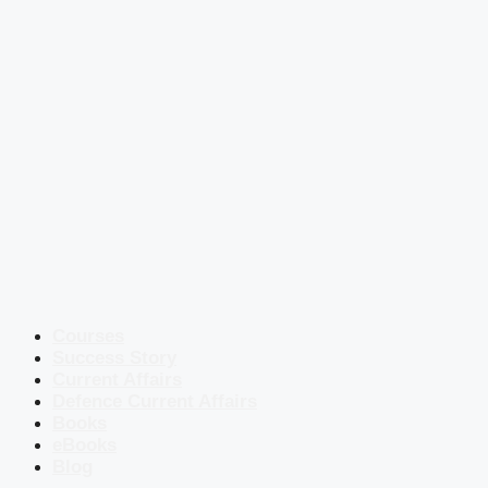
Courses
Success Story
Current Affairs
Defence Current Affairs
Books
eBooks
Blog