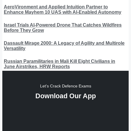
AeroVironment and Applied Intuition Partner to
Enhance Mayhem 10 UAS with AI-Enabled Autonomy
Israel Trials AI-Powered Drone That Catches Wildfires
Before They Grow
Dassault Mirage 2000: A Legacy of Agility and Multirole
Versatility
Russian Paramilitaries in Mali Kill Eight Civilians in
June Airstrikes, HRW Reports
Let's Crack Defence Exams
Download Our App