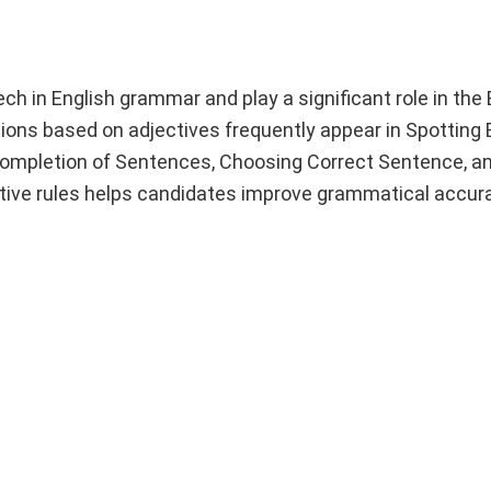
h in English grammar and play a significant role in the 
ns based on adjectives frequently appear in Spotting E
 Completion of Sentences, Choosing Correct Sentence, a
tive rules helps candidates improve grammatical accura