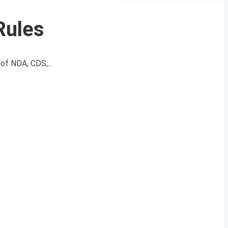
Rules
of NDA, CDS,...