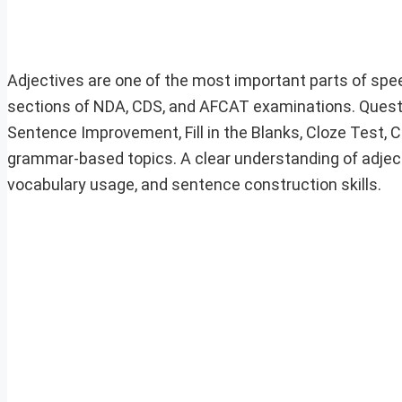
Adjectives are one of the most important parts of speec
sections of NDA, CDS, and AFCAT examinations. Questio
Sentence Improvement, Fill in the Blanks, Cloze Test,
grammar-based topics. A clear understanding of adjec
vocabulary usage, and sentence construction skills.