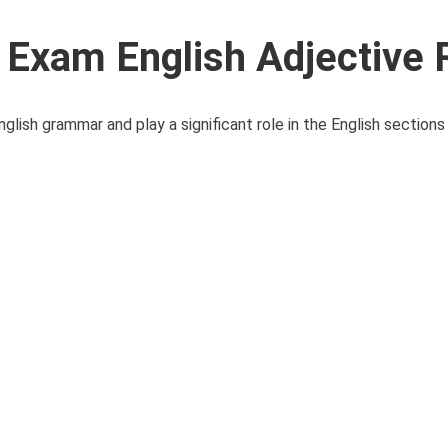
xam English Adjective 
lish grammar and play a significant role in the English sections 