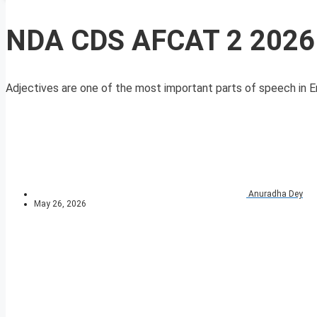
NDA CDS AFCAT 2 2026 E
Adjectives are one of the most important parts of speech in Eng
Anuradha Dey
May 26, 2026