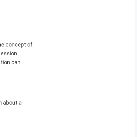
he concept of
session
ation can
on about a