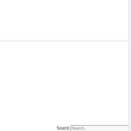
Search