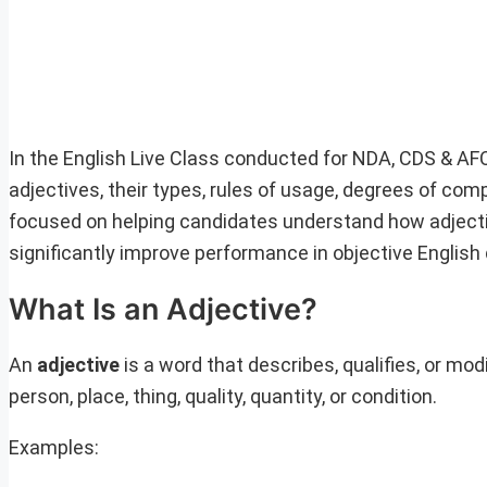
In the English Live Class conducted for NDA, CDS & AF
adjectives, their types, rules of usage, degrees of c
focused on helping candidates understand how adjecti
significantly improve performance in objective English
What Is an Adjective?
An
adjective
is a word that describes, qualifies, or mod
person, place, thing, quality, quantity, or condition.
Examples: