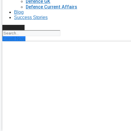
Defence GK
Defence Current Affairs
Blog
Success Stories
Search
Enroll Now