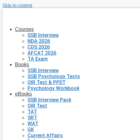
Skip to content
Courses
SSB Interview
NDA 2026
CDS 2026
AFCAT 2026
TA Exam
Books
SSB Interview
SSB Psychology Tests
OIR Test & PPDT
Psychology Workbook
eBooks
SSB Interview Pack
OIR Test
TAT
SRT
WAT
GK
Current Affairs