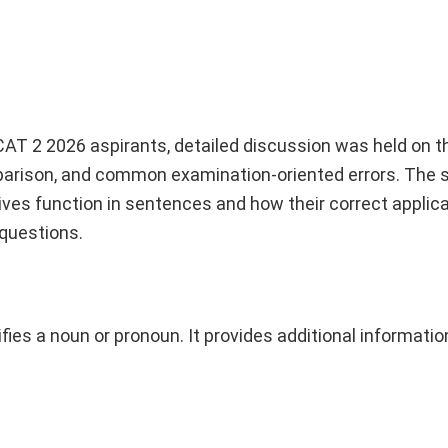
CAT 2 2026 aspirants, detailed discussion was held on t
omparison, and common examination-oriented errors. The 
ves function in sentences and how their correct applic
 questions.
ifies a noun or pronoun. It provides additional informati