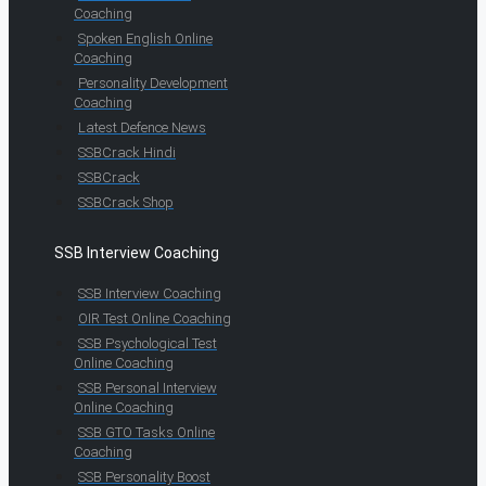
Coaching
Spoken English Online
Coaching
Personality Development
Coaching
Latest Defence News
SSBCrack Hindi
SSBCrack
SSBCrack Shop
SSB Interview Coaching
SSB Interview Coaching
OIR Test Online Coaching
SSB Psychological Test
Online Coaching
SSB Personal Interview
Online Coaching
SSB GTO Tasks Online
Coaching
SSB Personality Boost