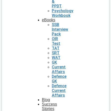
&
PPDT
Psychology
Workbook
eBooks
SSB
Interview
Pack
OIR
Test
TAT
SRT
WAT
GK
Current
Affairs
Defence
GK
Defence
Current
Affairs
Blog
Success
Stories