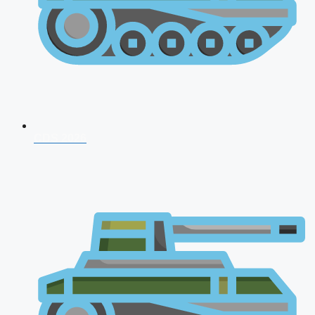
CDS 2026