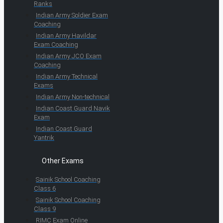
Ranks
Indian Army Soldier Exam
Coaching
Indian Army Havildar
Exam Coaching
Indian Army JCO Exam
Coaching
Indian Army Technical
Exams
Indian Army Non-technical
Indian Coast Guard Navik
Exam
Indian Coast Guard
Yantrik
Other Exams
Sainik School Coaching
Class 6
Sainik School Coaching
Class 9
RIMC Exam Online