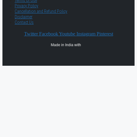
Terms of Use
Privacy Policy
Cancellation and Refund Policy
Disclaimer
Contact Us
Twitter
Facebook
Youtube
Instagram
Pinterest
Made in India with