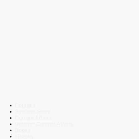
Courses
Success Story
Current Affairs
Defence Current Affairs
Books
eBooks