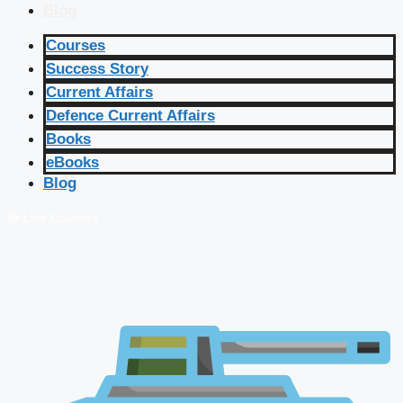
Blog
Courses
Success Story
Current Affairs
Defence Current Affairs
Books
eBooks
Blog
🔴 Live Courses