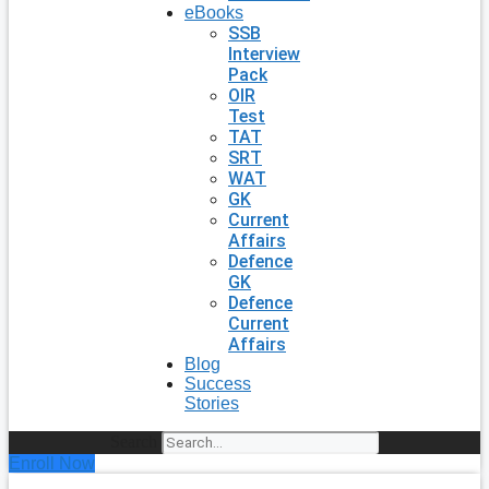
eBooks
SSB
Interview
Pack
OIR
Test
TAT
SRT
WAT
GK
Current
Affairs
Defence
GK
Defence
Current
Affairs
Blog
Success
Stories
Search
Enroll Now