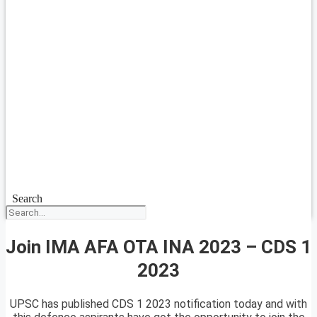
Search
Join IMA AFA OTA INA 2023 – CDS 1
2023
UPSC has published CDS 1 2023 notification today and with