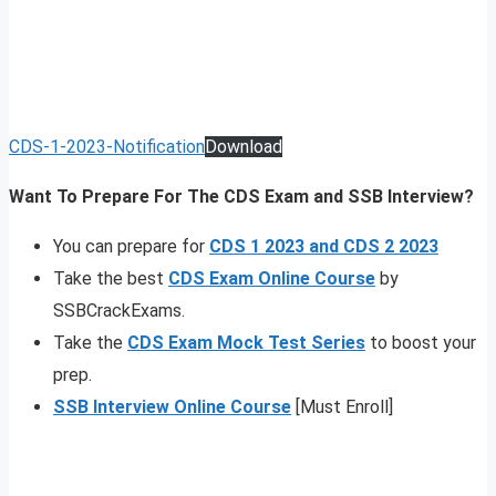
CDS-1-2023-Notification
Download
Want To Prepare For The CDS Exam and SSB Interview?
You can prepare for
CDS 1 2023 and CDS 2 2023
Take the best
CDS Exam Online Course
by
SSBCrackExams.
Take the
CDS Exam Mock Test Series
to boost your
prep.
SSB Interview Online Course
[Must Enroll]