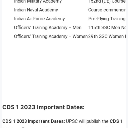
Indian Military Academy
152nd (DE) Course 
Indian Naval Academy
Course commencing
Indian Air Force Academy
Pre-Flying Trainin
Officers’ Training Academy – Men
115th SSC Men Non-
Officers’ Training Academy – Women
29th SSC Women No
CDS 1 2023 Important Dates:
CDS 1 2023 Important Dates:
UPSC will publish the
CDS 1