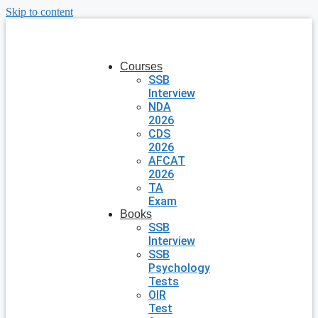
Skip to content
Courses
SSB
Interview
NDA
2026
CDS
2026
AFCAT
2026
TA
Exam
Books
SSB
Interview
SSB
Psychology
Tests
OIR
Test