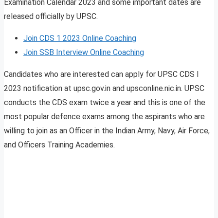
Examination Calendar 2023 and some important dates are
released officially by UPSC.
Join CDS 1 2023 Online Coaching
Join SSB Interview Online Coaching
Candidates who are interested can apply for UPSC CDS I
2023 notification at upsc.gov.in and upsconline.nic.in. UPSC
conducts the CDS exam twice a year and this is one of the
most popular defence exams among the aspirants who are
willing to join as an Officer in the Indian Army, Navy, Air Force,
and Officers Training Academies.