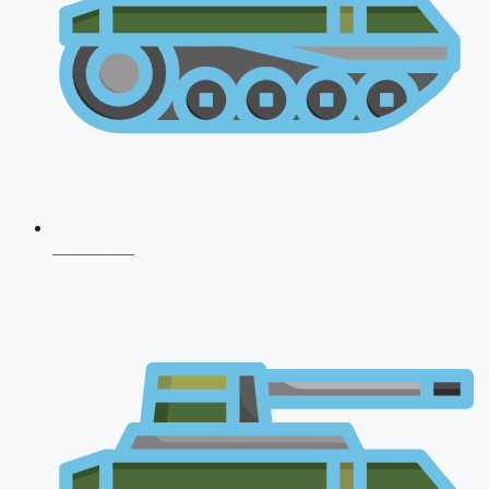
NDA 2026