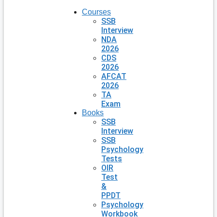
Courses
SSB
Interview
NDA
2026
CDS
2026
AFCAT
2026
TA
Exam
Books
SSB
Interview
SSB
Psychology
Tests
OIR
Test
&
PPDT
Psychology
Workbook