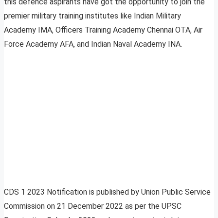
this defence aspirants have got the opportunity to join the
premier military training institutes like Indian Military
Academy IMA, Officers Training Academy Chennai OTA, Air
Force Academy AFA, and Indian Naval Academy INA.
CDS 1 2023 Notification is published by Union Public Service
Commission on 21 December 2022 as per the UPSC