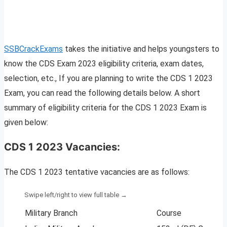
SSBCrackExams
takes the initiative and helps youngsters to
know the CDS Exam 2023 eligibility criteria, exam dates,
selection, etc., If you are planning to write the CDS 1 2023
Exam, you can read the following details below. A short
summary of eligibility criteria for the CDS 1 2023 Exam is
given below:
CDS 1 2023 Vacancies:
The CDS 1 2023 tentative vacancies are as follows:
Military Branch
Course