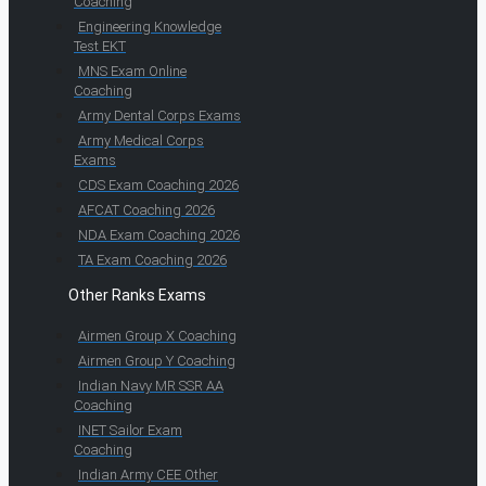
Coaching
Engineering Knowledge
Test EKT
MNS Exam Online
Coaching
Army Dental Corps Exams
Army Medical Corps
Exams
CDS Exam Coaching 2026
AFCAT Coaching 2026
NDA Exam Coaching 2026
TA Exam Coaching 2026
Other Ranks Exams
Airmen Group X Coaching
Airmen Group Y Coaching
Indian Navy MR SSR AA
Coaching
INET Sailor Exam
Coaching
Indian Army CEE Other