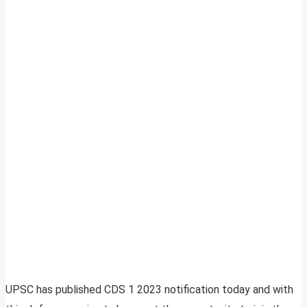
UPSC has published CDS 1 2023 notification today and with