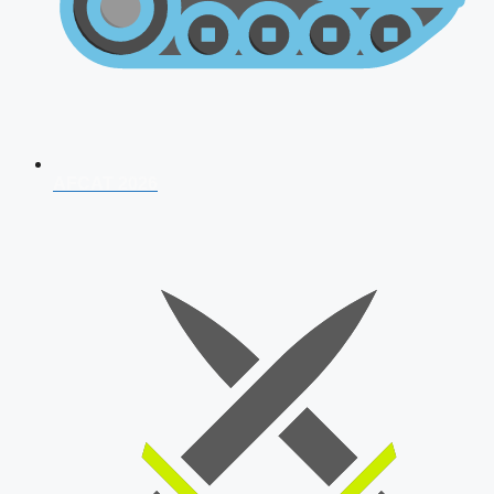
AFCAT 2026