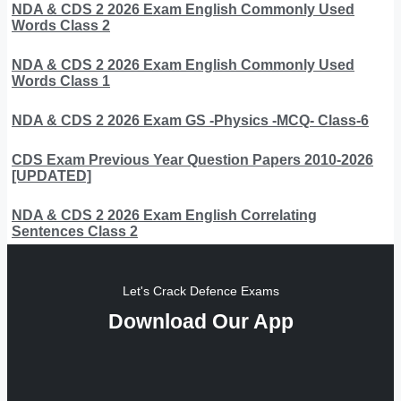
NDA & CDS 2 2026 Exam English Commonly Used
Words Class 2
NDA & CDS 2 2026 Exam English Commonly Used
Words Class 1
NDA & CDS 2 2026 Exam GS -Physics -MCQ- Class-6
CDS Exam Previous Year Question Papers 2010-2026
[UPDATED]
NDA & CDS 2 2026 Exam English Correlating
Sentences Class 2
Let's Crack Defence Exams
Download Our App