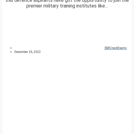
this defence aspirants have got the opportunity to join the
premier military training institutes like...
SSBCrackExams
December 26, 2022