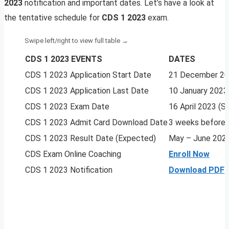
2023
notification and important dates. Let’s have a look at
the tentative schedule for
CDS 1 2023
exam.
CDS 1 2023 EVENTS
DATES
CDS 1 2023 Application Start Date
21 December 2
CDS 1 2023 Application Last Date
10 January 2023
CDS 1 2023 Exam Date
16 April 2023 (
CDS 1 2023 Admit Card Download Date
3 weeks before
CDS 1 2023 Result Date (Expected)
May – June 202
CDS Exam Online Coaching
Enroll Now
CDS 1 2023 Notification
Download PDF