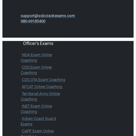
support@ssbcrackexams.com
080-69185400
Officer's Exams
NDA Exam Online
Coaching
CDS Exam Online
Coaching
CDS OTA Exam Coaching
AFCAT Online Coaching
Territorial Army Online
Coaching
INET Exam Online
Coaching
Indian Coast Guard
Exams
CAPF Exam Online