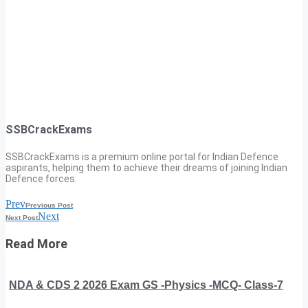
SSBCrackExams
SSBCrackExams is a premium online portal for Indian Defence
aspirants, helping them to achieve their dreams of joining Indian
Defence forces.
Prev
Previous Post
Next
Next Post
Read More
NDA & CDS 2 2026 Exam GS -Physics -MCQ- Class-7