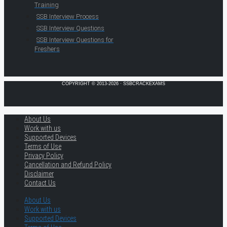
Training
SSB Interview Process
SSB Interview Questions
SSB Interview Questions for
Freshers
COPYRIGHT © 2013-2026 · SSBCRACKEXAMS
About Us
Work with us
Supported Devices
Terms of Use
Privacy Policy
Cancellation and Refund Policy
Disclaimer
Contact Us
About Us
Work with us
Supported Devices