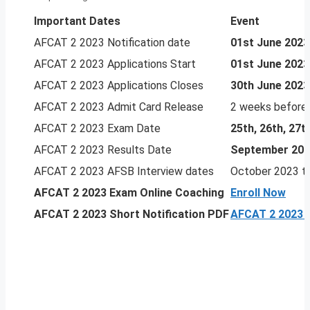
Important Dates
Event
AFCAT 2 2023 Notification date
01st June 2023
AFCAT 2 2023 Applications Start
01st June 2023
AFCAT 2 2023 Applications Closes
30th June 2023
AFCAT 2 2023 Admit Card Release
2 weeks before
AFCAT 2 2023 Exam Date
25th, 26th, 27
AFCAT 2 2023 Results Date
September 20
AFCAT 2 2023 AFSB Interview dates
October 2023 t
AFCAT 2 2023
Exam Online Coaching
Enroll Now
AFCAT 2 2023 Short Notification PDF
AFCAT 2 2023 N