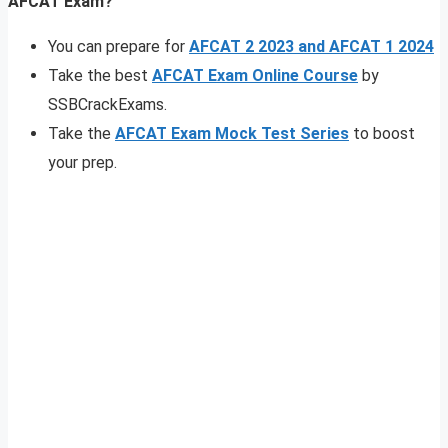
AFCAT Exam?
You can prepare for
AFCAT 2 2023 and AFCAT 1 2024
Take the best
AFCAT Exam Online Course
by
SSBCrackExams.
Take the
AFCAT Exam Mock Test Series
to boost
your prep.