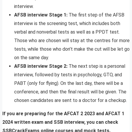
interview.
AFSB interview Stage 1:
The first step of the AFSB
interview is the screening test, which includes both
verbal and nonverbal tests as well as a PPDT test.
Those who are chosen will stay at the centres for more
tests, while those who don’t make the cut will be let go
on the same day.
AFSB interview Stage 2:
The next step is a personal
interview, followed by tests in psychology, GTO, and
PABT (only for flying). On the last day, there will be a
conference, and then the final result will be given. The
chosen candidates are sent to a doctor for a checkup.
If you are preparing for the AFCAT 2 2023 and AFCAT 1
2024 written exam and SSB interview, you can check
SSBCrackExams online courses and mock tests.