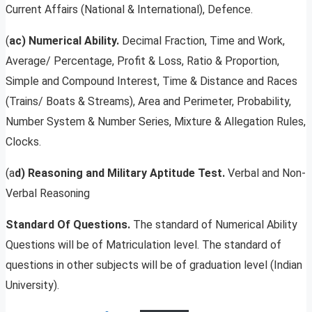
Current Affairs (National & International), Defence.
(
ac) Numerical Ability.
Decimal Fraction, Time and Work,
Average/ Percentage, Profit & Loss, Ratio & Proportion,
Simple and Compound Interest, Time & Distance and Races
(Trains/ Boats & Streams), Area and Perimeter, Probability,
Number System & Number Series, Mixture & Allegation Rules,
Clocks.
(a
d) Reasoning and Military Aptitude Test.
Verbal and Non-
Verbal Reasoning
Standard Of Questions.
The standard of Numerical Ability
Questions will be of Matriculation level. The standard of
questions in other subjects will be of graduation level (Indian
University).