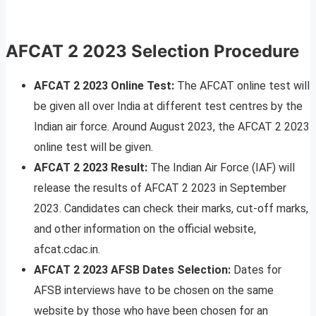
AFCAT 2 2023 Selection Procedure
AFCAT 2 2023 Online Test:
The AFCAT online test will
be given all over India at different test centres by the
Indian air force. Around August 2023, the AFCAT 2 2023
online test will be given.
AFCAT 2 2023 Result:
The Indian Air Force (IAF) will
release the results of AFCAT 2 2023 in September
2023. Candidates can check their marks, cut-off marks,
and other information on the official website,
afcat.cdac.in.
AFCAT 2 2023
AFSB Dates Selection:
Dates for
AFSB interviews have to be chosen on the same
website by those who have been chosen for an