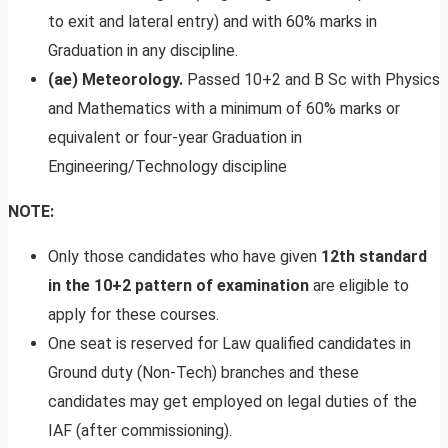
to exit and lateral entry) and with 60% marks in
Graduation in any discipline.
(ae) Meteorology.
Passed 10+2 and B Sc with Physics
and Mathematics with a minimum of 60% marks or
equivalent or four-year Graduation in
Engineering/Technology discipline
NOTE:
Only those candidates who have given
12th standard
in the 10+2 pattern of examination
are eligible to
apply for these courses.
One seat is reserved for Law qualified candidates in
Ground duty (Non-Tech) branches and these
candidates may get employed on legal duties of the
IAF (after commissioning).