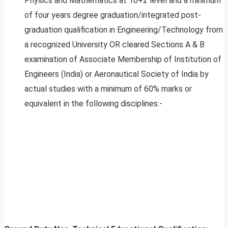
Physics and Mathematics at 10+2 level and a minimum
of four years degree graduation/integrated post-
graduation qualification in Engineering/Technology from
a recognized University OR cleared Sections A & B
examination of Associate Membership of Institution of
Engineers (India) or Aeronautical Society of India by
actual studies with a minimum of 60% marks or
equivalent in the following disciplines:-