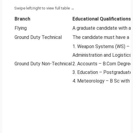
Branch
Educational Qualifications
Flying
A graduate candidate with a
Ground Duty Technical
The candidate must have a B.
1. Weapon Systems (WS) – Gr
Administration and Logistics
Ground Duty Non-Technical
2. Accounts – B.Com Degree 
3. Education – Postgraduate 
4. Meteorology – B Sc with P