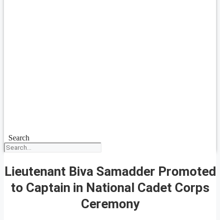
Search
Lieutenant Biva Samadder Promoted
to Captain in National Cadet Corps
Ceremony