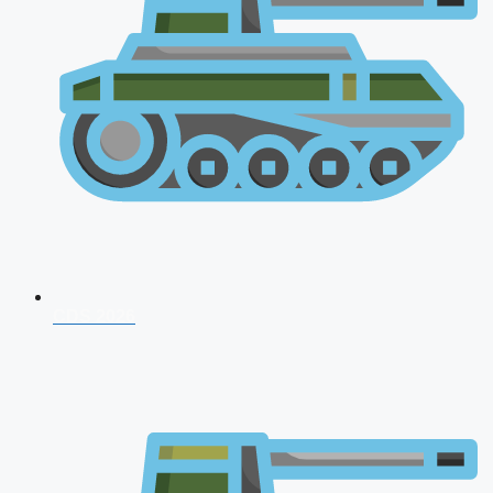
CDS 2026