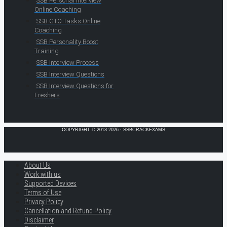
SSB Personal Interview
Online Coaching
SSB GTO Tasks Online
Coaching
SSB Personality Boost
Training
SSB Interview Process
SSB Interview Questions
SSB Interview Questions for
Freshers
COPYRIGHT © 2013-2026 · SSBCRACKEXAMS
About Us
Work with us
Supported Devices
Terms of Use
Privacy Policy
Cancellation and Refund Policy
Disclaimer