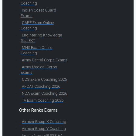
Coaching
Indian Coast Guard
Exams
CAPF Exam Online
Coaching
Engineering Knowledge
Test EKT
MNS Exam Online
Coaching
Army Dental Corps Exams
Army Medical Corps
Exams
CDS Exam Coaching 2026
AFCAT Coaching 2026
NDA Exam Coaching 2026
TA Exam Coaching 2026
Other Ranks Exams
Airmen Group X Coaching
Airmen Group Y Coaching
Indian Navy MR SSR AA