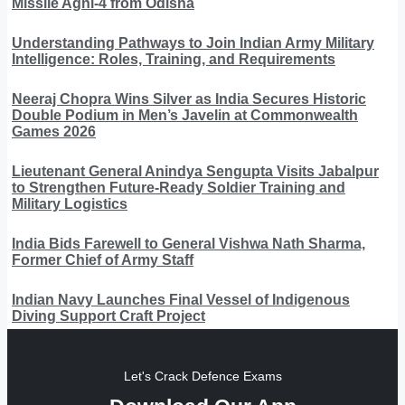
Missile Agni-4 from Odisha
Understanding Pathways to Join Indian Army Military
Intelligence: Roles, Training, and Requirements
Neeraj Chopra Wins Silver as India Secures Historic
Double Podium in Men’s Javelin at Commonwealth
Games 2026
Lieutenant General Anindya Sengupta Visits Jabalpur
to Strengthen Future-Ready Soldier Training and
Military Logistics
India Bids Farewell to General Vishwa Nath Sharma,
Former Chief of Army Staff
Indian Navy Launches Final Vessel of Indigenous
Diving Support Craft Project
Let's Crack Defence Exams