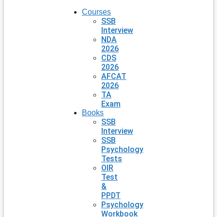
Courses
SSB
Interview
NDA
2026
CDS
2026
AFCAT
2026
TA
Exam
Books
SSB
Interview
SSB
Psychology
Tests
OIR
Test
&
PPDT
Psychology
Workbook