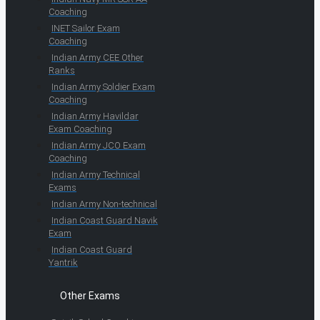
Coaching
INET Sailor Exam
Coaching
Indian Army CEE Other
Ranks
Indian Army Soldier Exam
Coaching
Indian Army Havildar
Exam Coaching
Indian Army JCO Exam
Coaching
Indian Army Technical
Exams
Indian Army Non-technical
Indian Coast Guard Navik
Exam
Indian Coast Guard
Yantrik
Other Exams