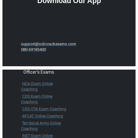
Download Our App
support@ssbcrackexams.com
080-69185400
Officer's Exams
NDA Exam Online
Coaching
CDS Exam Online
Coaching
CDS OTA Exam Coaching
AFCAT Online Coaching
Territorial Army Online
Coaching
INET Exam Online