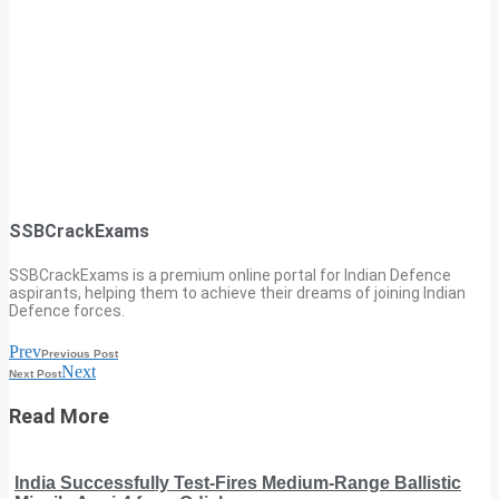
SSBCrackExams
SSBCrackExams is a premium online portal for Indian Defence
aspirants, helping them to achieve their dreams of joining Indian
Defence forces.
Prev
Previous Post
Next
Next Post
Read More
India Successfully Test-Fires Medium-Range Ballistic