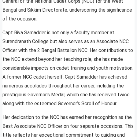
General of the National Cadet Corps (NCC) for the West
Bengal and Sikkim Directorate, underscoring the significance
of the occasion.
Capt Biva Samadder is not only a faculty member at
Surendranath College but also serves as an Associate NCC
Officer with the 2 Bengal Battalion NCC. Her contributions to
the NCC extend beyond her teaching role; she has made
considerable impacts on cadet training and youth motivation.
A former NCC cadet herself, Capt Samadder has achieved
numerous accolades throughout her career, including the
prestigious Governor’s Medal, which she has received twice,
along with the esteemed Governor’s Scroll of Honour.
Her dedication to the NCC has earned her recognition as the
Best Associate NCC Officer on four separate occasions. This
title reflects her exceptional commitment to guiding and