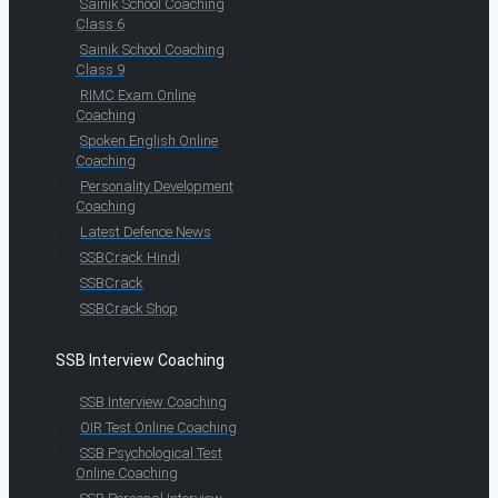
Sainik School Coaching
Class 6
Sainik School Coaching
Class 9
RIMC Exam Online
Coaching
Spoken English Online
Coaching
Personality Development
Coaching
Latest Defence News
SSBCrack Hindi
SSBCrack
SSBCrack Shop
SSB Interview Coaching
SSB Interview Coaching
OIR Test Online Coaching
SSB Psychological Test
Online Coaching