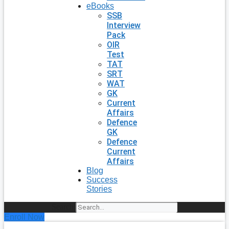
eBooks
SSB
Interview
Pack
OIR
Test
TAT
SRT
WAT
GK
Current
Affairs
Defence
GK
Defence
Current
Affairs
Blog
Success
Stories
Search
Enroll Now