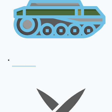
AFCAT 2026