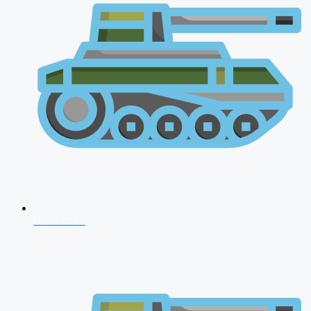
NDA 2026