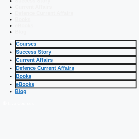
Success Story
Current Affairs
Defence Current Affairs
Books
eBooks
Blog
Courses
Success Story
Current Affairs
Defence Current Affairs
Books
eBooks
Blog
🔴 Live Courses