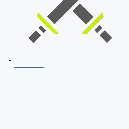
SSB Interview
Download Our App