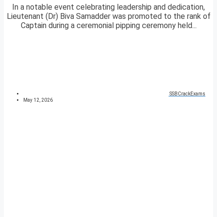
In a notable event celebrating leadership and dedication,
Lieutenant (Dr) Biva Samadder was promoted to the rank of
Captain during a ceremonial pipping ceremony held...
SSBCrackExams
May 12, 2026