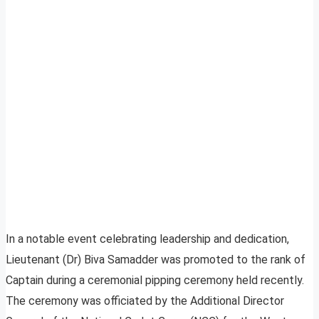
In a notable event celebrating leadership and dedication,
Lieutenant (Dr) Biva Samadder was promoted to the rank of
Captain during a ceremonial pipping ceremony held recently.
The ceremony was officiated by the Additional Director