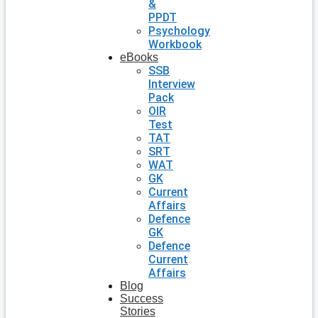
&
PPDT
Psychology
Workbook
eBooks
SSB
Interview
Pack
OIR
Test
TAT
SRT
WAT
GK
Current
Affairs
Defence
GK
Defence
Current
Affairs
Blog
Success
Stories