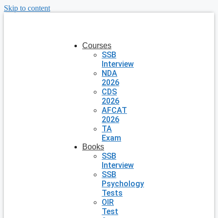
Skip to content
Courses
SSB
Interview
NDA
2026
CDS
2026
AFCAT
2026
TA
Exam
Books
SSB
Interview
SSB
Psychology
Tests
OIR
Test