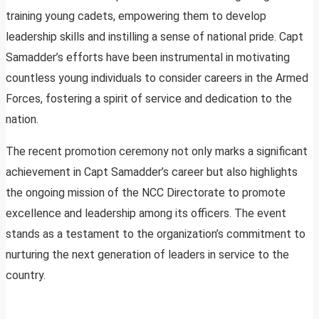
training young cadets, empowering them to develop
leadership skills and instilling a sense of national pride. Capt
Samadder’s efforts have been instrumental in motivating
countless young individuals to consider careers in the Armed
Forces, fostering a spirit of service and dedication to the
nation.
The recent promotion ceremony not only marks a significant
achievement in Capt Samadder’s career but also highlights
the ongoing mission of the NCC Directorate to promote
excellence and leadership among its officers. The event
stands as a testament to the organization’s commitment to
nurturing the next generation of leaders in service to the
country.