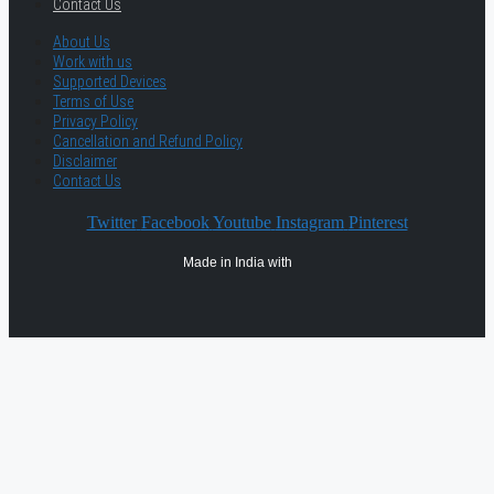
Contact Us
About Us
Work with us
Supported Devices
Terms of Use
Privacy Policy
Cancellation and Refund Policy
Disclaimer
Contact Us
Twitter
Facebook
Youtube
Instagram
Pinterest
Made in India with