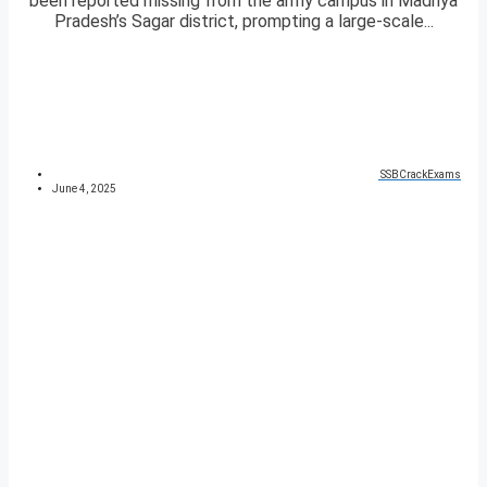
been reported missing from the army campus in Madhya
Pradesh’s Sagar district, prompting a large-scale...
SSBCrackExams
June 4, 2025