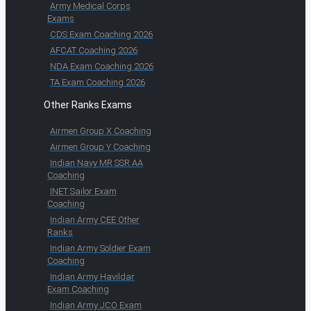
Army Medical Corps
Exams
CDS Exam Coaching 2026
AFCAT Coaching 2026
NDA Exam Coaching 2026
TA Exam Coaching 2026
Other Ranks Exams
Airmen Group X Coaching
Airmen Group Y Coaching
Indian Navy MR SSR AA
Coaching
INET Sailor Exam
Coaching
Indian Army CEE Other
Ranks
Indian Army Soldier Exam
Coaching
Indian Army Havildar
Exam Coaching
Indian Army JCO Exam