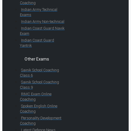
Coaching
Indian Army Technical
Exams
Indian Army Non-technical
Indian Coast Guard Navik
Exam
Indian Coast Guard
Yantrik
Other Exams
Sainik School Coaching
Class 6
Sainik School Coaching
Class 9
RIMC Exam Online
Coaching
Spoken English Online
Coaching
Personality Development
Coaching
Latest Defence News