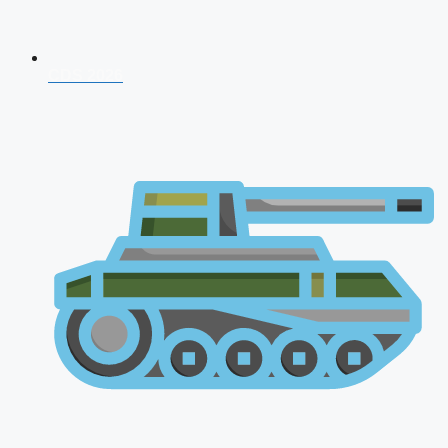
CDS 2026