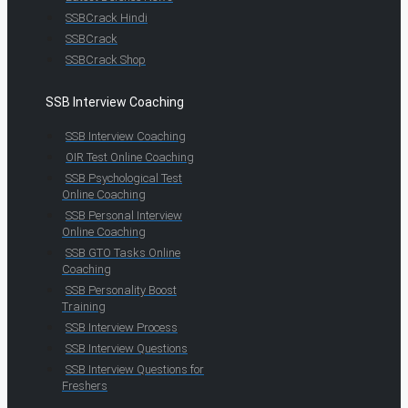
SSBCrack Hindi
SSBCrack
SSBCrack Shop
SSB Interview Coaching
SSB Interview Coaching
OIR Test Online Coaching
SSB Psychological Test
Online Coaching
SSB Personal Interview
Online Coaching
SSB GTO Tasks Online
Coaching
SSB Personality Boost
Training
SSB Interview Process
SSB Interview Questions
SSB Interview Questions for
Freshers