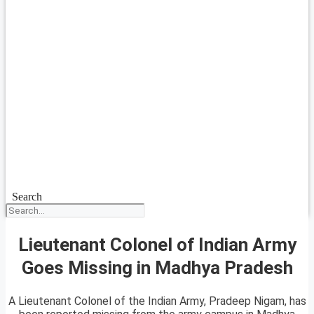
Search
Lieutenant Colonel of Indian Army
Goes Missing in Madhya Pradesh
A Lieutenant Colonel of the Indian Army, Pradeep Nigam, has