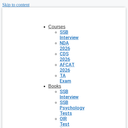
Skip to content
Courses
SSB
Interview
NDA
2026
CDS
2026
AFCAT
2026
TA
Exam
Books
SSB
Interview
SSB
Psychology
Tests
OIR
Test