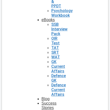
&
PPDT
Psychology
Workbook
eBooks
SSB
Interview
Pack
OIR
Test
TAT
SRT
WAT
GK
Current
Affairs
Defence
GK
Defence
Current
Affairs
Blog
Success
Stories