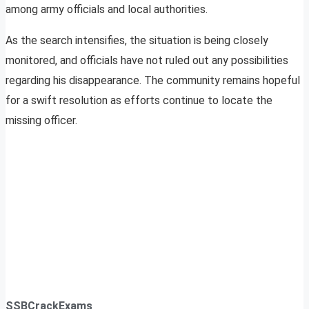
among army officials and local authorities.
As the search intensifies, the situation is being closely
monitored, and officials have not ruled out any possibilities
regarding his disappearance. The community remains hopeful
for a swift resolution as efforts continue to locate the
missing officer.
SSBCrackExams