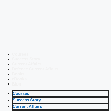
Courses
Success Story
Current Affairs
Defence Current Affairs
Books
eBooks
Blog
Courses
Success Story
Current Affairs