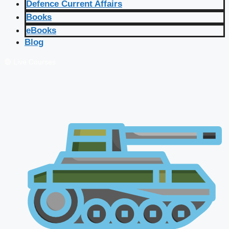
Defence Current Affairs
Books
eBooks
Blog
🔴 Live Courses