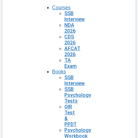
Courses
SSB
Interview
NDA
2026
CDS
2026
AFCAT
2026
TA
Exam
Books
SSB
Interview
SSB
Psychology
Tests
OIR
Test
&
PPDT
Psychology
Workbook