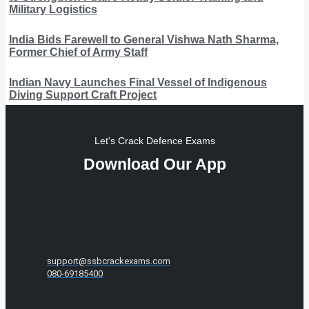
Military Logistics
India Bids Farewell to General Vishwa Nath Sharma,
Former Chief of Army Staff
Indian Navy Launches Final Vessel of Indigenous
Diving Support Craft Project
Let's Crack Defence Exams
Download Our App
support@ssbcrackexams.com
080-69185400