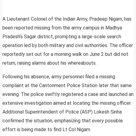
A Lieutenant Colonel of the Indian Army, Pradeep Nigam, has
been reported missing from the army campus in Madhya
Pradesh’s Sagar district, prompting a large-scale search
operation led by both military and civil authorities. The officer
reportedly set out for a morning walk on June 2 but did not
return, raising alarms about his whereabouts.
Following his absence, army personnel filed a missing
complaint at the Cantonment Police Station later that same
evening. The police swiftly registered a case and launched an
extensive investigation aimed at locating the missing officer.
Additional Superintendent of Police (ASP) Lokesh Sinha
confirmed the situation, emphasizing that every possible
effort is being made to find Lt Col Nigam.