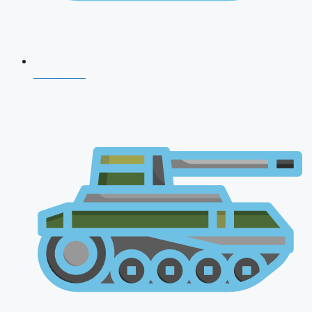
NDA 2026