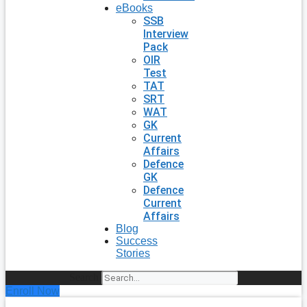
eBooks
SSB
Interview
Pack
OIR
Test
TAT
SRT
WAT
GK
Current
Affairs
Defence
GK
Defence
Current
Affairs
Blog
Success
Stories
Search
Enroll Now