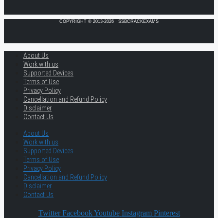
COPYRIGHT © 2013-2026 · SSBCRACKEXAMS
About Us
Work with us
Supported Devices
Terms of Use
Privacy Policy
Cancellation and Refund Policy
Disclaimer
Contact Us
About Us
Work with us
Supported Devices
Terms of Use
Privacy Policy
Cancellation and Refund Policy
Disclaimer
Contact Us
Twitter
Facebook
Youtube
Instagram
Pinterest