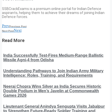
SSBCrackExams is a premium online portal for Indian Defence
aspirants, helping them to achieve their dreams of joining Indian
Defence forces.
Prev
Previous Post
Next
Next Post
Read More
India Successfully Test-Fires Medium-Range Ballistic
Missile Agni-4 from Odisha
Understanding Pathways to Join Indian Army Military
Intelligence: Roles, Training, and Requirements
Neeraj Chopra Wins Silver as India Secures Historic
Double Podium in Men’s Javelin at Commonwealth
Games 2026
Lieutenant General Anindya Sengupta Visits Jabalpur
to Strengthen Future-Ready Soldier Training and