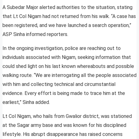
A Subedar Major alerted authorities to the situation, stating
that Lt Col Nigam had not returned from his walk. “A case has
been registered, and we have launched a search operation,”
ASP Sinha informed reporters.
In the ongoing investigation, police are reaching out to
individuals associated with Nigam, seeking information that
could shed light on his last known whereabouts and possible
walking route. “We are interrogating all the people associated
with him and collecting technical and circumstantial
evidence. Every effort is being made to trace him at the
earliest,” Sinha added.
Lt Col Nigam, who hails from Gwalior district, was stationed
at the Sagar army base and was known for his disciplined
lifestyle. His abrupt disappearance has raised concerns