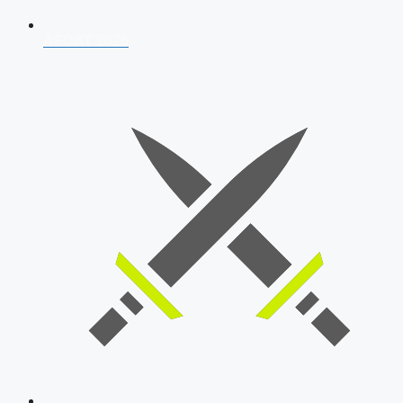
AFCAT 2026