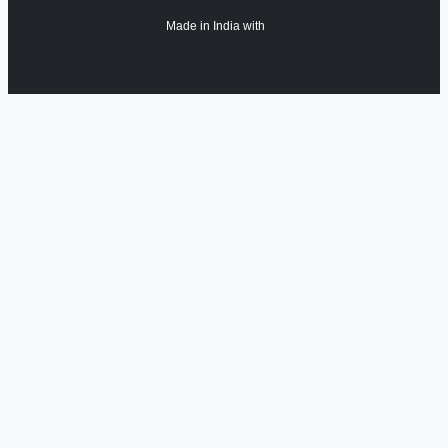
Made in India with