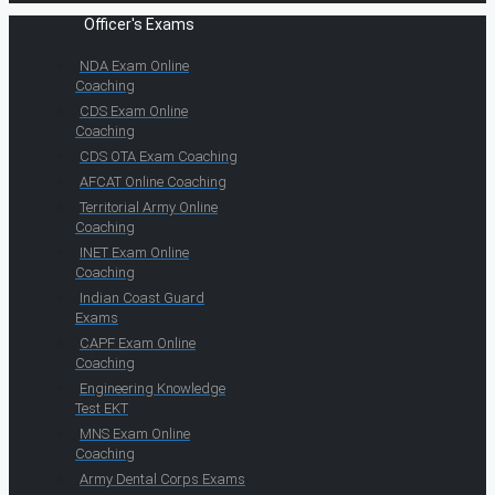
Officer's Exams
NDA Exam Online
Coaching
CDS Exam Online
Coaching
CDS OTA Exam Coaching
AFCAT Online Coaching
Territorial Army Online
Coaching
INET Exam Online
Coaching
Indian Coast Guard
Exams
CAPF Exam Online
Coaching
Engineering Knowledge
Test EKT
MNS Exam Online
Coaching
Army Dental Corps Exams