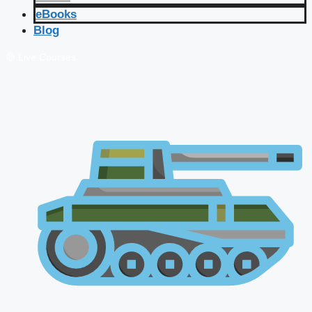
eBooks
Blog
🔴 Live Courses