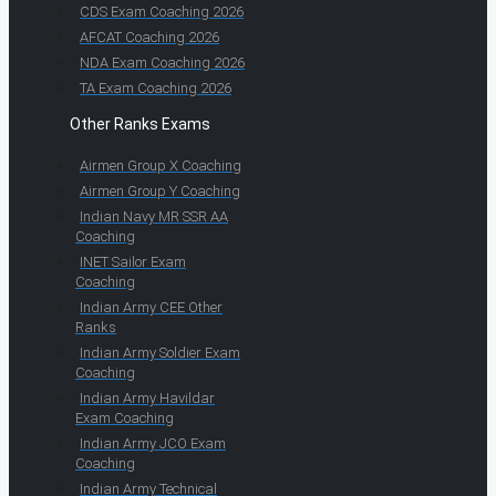
CDS Exam Coaching 2026
AFCAT Coaching 2026
NDA Exam Coaching 2026
TA Exam Coaching 2026
Other Ranks Exams
Airmen Group X Coaching
Airmen Group Y Coaching
Indian Navy MR SSR AA
Coaching
INET Sailor Exam
Coaching
Indian Army CEE Other
Ranks
Indian Army Soldier Exam
Coaching
Indian Army Havildar
Exam Coaching
Indian Army JCO Exam
Coaching
Indian Army Technical