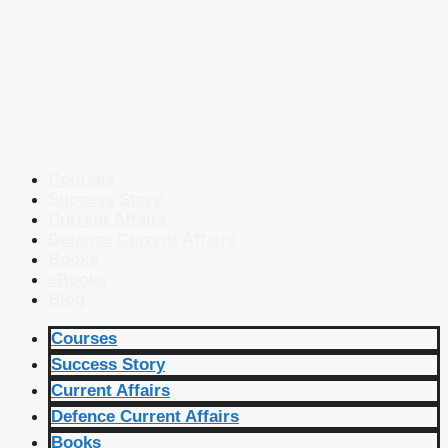
Courses
Success Story
Current Affairs
Defence Current Affairs
Books
eBooks
Blog
Courses
Success Story
Current Affairs
Defence Current Affairs
Books