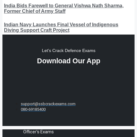
India Bids Farewell to General Vishwa Nath Sharma,
Former Chief of Army Staff
Indian Navy Launches Final Vessel of Indigenous
Diving Support Craft Project
Let's Crack Defence Exams
Download Our App
support@ssbcrackexams.com
080-69185400
Officer's Exams