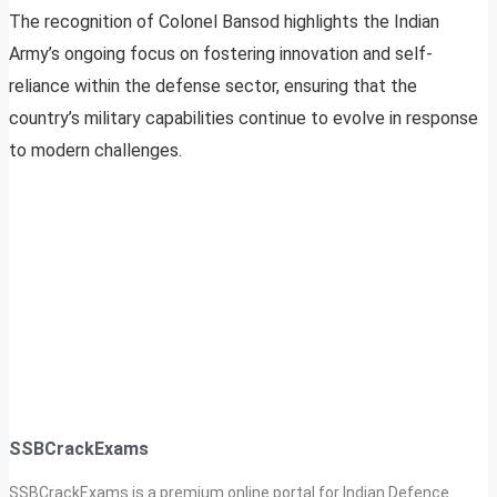
The recognition of Colonel Bansod highlights the Indian
Army’s ongoing focus on fostering innovation and self-
reliance within the defense sector, ensuring that the
country’s military capabilities continue to evolve in response
to modern challenges.
SSBCrackExams
SSBCrackExams is a premium online portal for Indian Defence