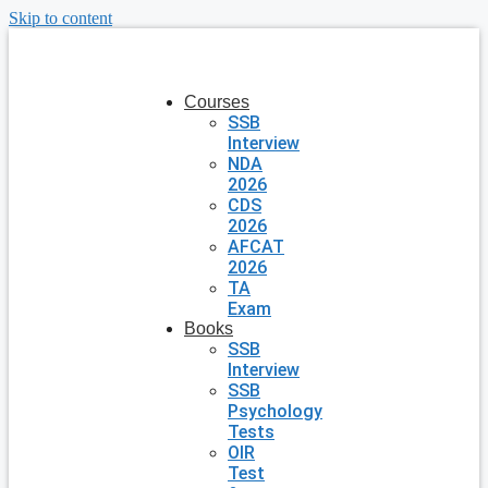
Skip to content
Courses
SSB
Interview
NDA
2026
CDS
2026
AFCAT
2026
TA
Exam
Books
SSB
Interview
SSB
Psychology
Tests
OIR
Test