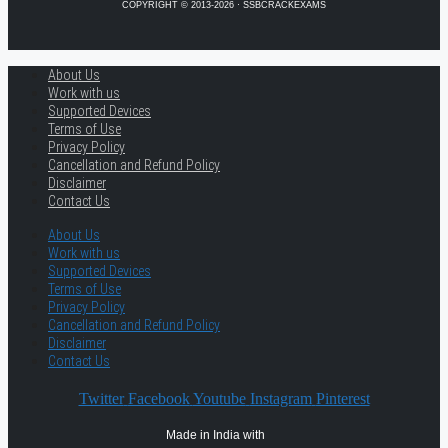
COPYRIGHT © 2013-2026 · SSBCRACKEXAMS
About Us
Work with us
Supported Devices
Terms of Use
Privacy Policy
Cancellation and Refund Policy
Disclaimer
Contact Us
About Us
Work with us
Supported Devices
Terms of Use
Privacy Policy
Cancellation and Refund Policy
Disclaimer
Contact Us
Twitter
Facebook
Youtube
Instagram
Pinterest
Made in India with