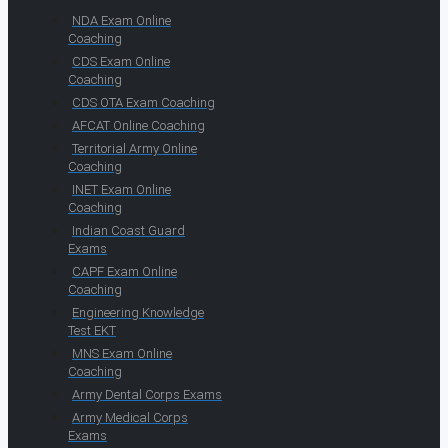
NDA Exam Online
Coaching
CDS Exam Online
Coaching
CDS OTA Exam Coaching
AFCAT Online Coaching
Territorial Army Online
Coaching
INET Exam Online
Coaching
Indian Coast Guard
Exams
CAPF Exam Online
Coaching
Engineering Knowledge
Test EKT
MNS Exam Online
Coaching
Army Dental Corps Exams
Army Medical Corps
Exams