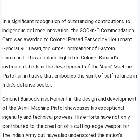
In a significant recognition of outstanding contributions to
indigenous defense innovation, the GOC-in-C Commendation
Card was awarded to Colonel Prasad Bansod by Lieutenant
General RC Tiwari, the Army Commander of Eastern
Command. This accolade highlights Colonel Bansod’s
instrumental role in the development of the ‘Asmi’ Machine
Pistol, an initiative that embodies the spirit of self-reliance in
India’s defense sector.
Colonel Bansod’s involvement in the design and development
of the ‘Asmi’ Machine Pistol showcases his exceptional
ingenuity and technical prowess. His efforts have not only
contributed to the creation of a cutting-edge weapon for
the Indian Army but have also underscored the nation’s