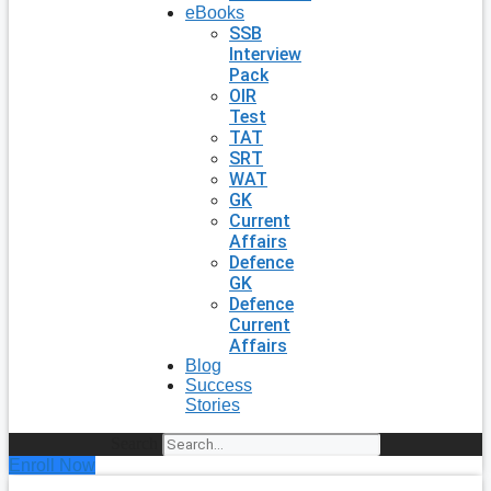
eBooks
SSB
Interview
Pack
OIR
Test
TAT
SRT
WAT
GK
Current
Affairs
Defence
GK
Defence
Current
Affairs
Blog
Success
Stories
Search
Enroll Now