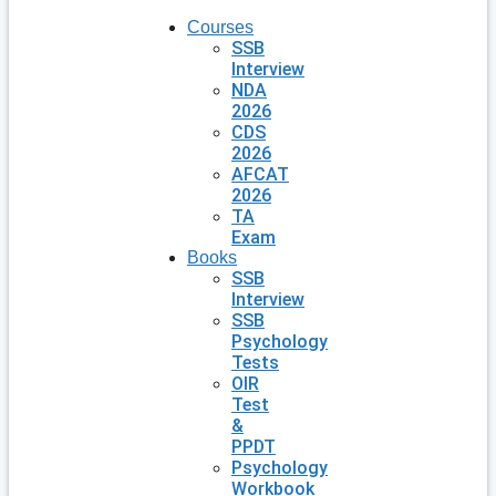
Courses
SSB
Interview
NDA
2026
CDS
2026
AFCAT
2026
TA
Exam
Books
SSB
Interview
SSB
Psychology
Tests
OIR
Test
&
PPDT
Psychology
Workbook