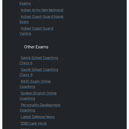
Exams
Indian Army Non-technical
Indian Coast Guard Navik
Exam
Indian Coast Guard
Yantrik
Other Exams
Sainik School Coaching
Class 6
Sainik School Coaching
Class 9
RIMC Exam Online
Coaching
Spoken English Online
Coaching
Personality Development
Coaching
Latest Defence News
SSBCrack Hindi