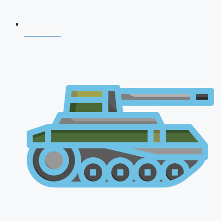
NDA 2026