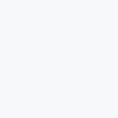
Download Our App