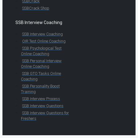
SSBCrack
SSBCrack Shop
SSB Interview Coaching
SSB Interview Coaching
OIR Test Online Coaching
SSB Psychological Test
Online Coaching
SSB Personal Interview
Online Coaching
SSB GTO Tasks Online
Coaching
SSB Personality Boost
Training
SSB Interview Process
SSB Interview Questions
SSB Interview Questions for
Freshers