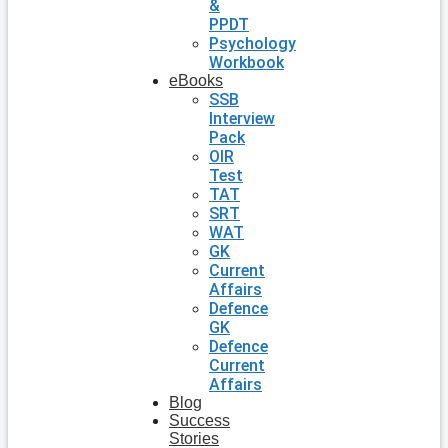
&
PPDT
Psychology
Workbook
eBooks
SSB
Interview
Pack
OIR
Test
TAT
SRT
WAT
GK
Current
Affairs
Defence
GK
Defence
Current
Affairs
Blog
Success
Stories