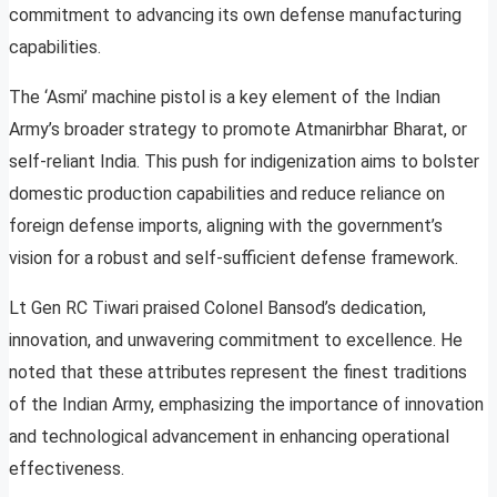
commitment to advancing its own defense manufacturing
capabilities.
The ‘Asmi’ machine pistol is a key element of the Indian
Army’s broader strategy to promote Atmanirbhar Bharat, or
self-reliant India. This push for indigenization aims to bolster
domestic production capabilities and reduce reliance on
foreign defense imports, aligning with the government’s
vision for a robust and self-sufficient defense framework.
Lt Gen RC Tiwari praised Colonel Bansod’s dedication,
innovation, and unwavering commitment to excellence. He
noted that these attributes represent the finest traditions
of the Indian Army, emphasizing the importance of innovation
and technological advancement in enhancing operational
effectiveness.