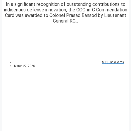
In a significant recognition of outstanding contributions to
indigenous defense innovation, the GOC-in-C Commendation
Card was awarded to Colonel Prasad Bansod by Lieutenant
General RC...
SSBCrackExams
March 27, 2026