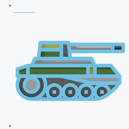
CDS 2026