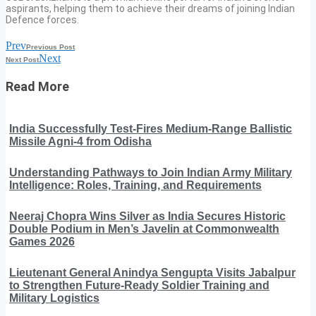
aspirants, helping them to achieve their dreams of joining Indian
Defence forces.
Prev
Previous Post
Next
Next Post
Read More
India Successfully Test-Fires Medium-Range Ballistic
Missile Agni-4 from Odisha
Understanding Pathways to Join Indian Army Military
Intelligence: Roles, Training, and Requirements
Neeraj Chopra Wins Silver as India Secures Historic
Double Podium in Men’s Javelin at Commonwealth
Games 2026
Lieutenant General Anindya Sengupta Visits Jabalpur
to Strengthen Future-Ready Soldier Training and
Military Logistics