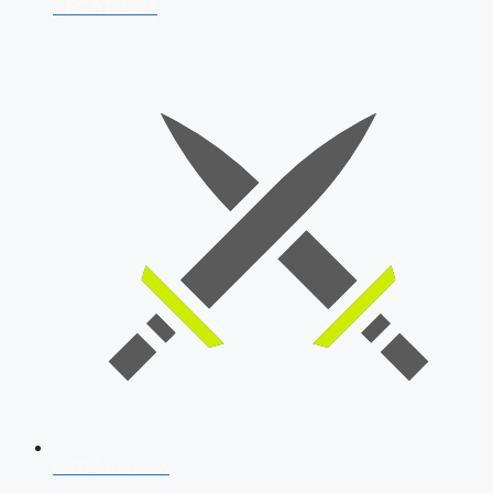
AFCAT 2026
SSB Interview