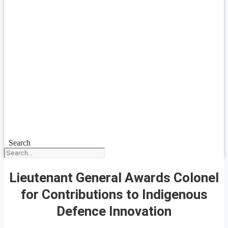
Search
Lieutenant General Awards Colonel
for Contributions to Indigenous
Defence Innovation