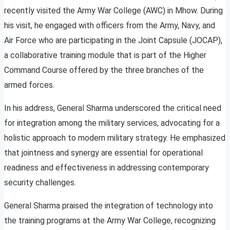
recently visited the Army War College (AWC) in Mhow. During
his visit, he engaged with officers from the Army, Navy, and
Air Force who are participating in the Joint Capsule (JOCAP),
a collaborative training module that is part of the Higher
Command Course offered by the three branches of the
armed forces.
In his address, General Sharma underscored the critical need
for integration among the military services, advocating for a
holistic approach to modern military strategy. He emphasized
that jointness and synergy are essential for operational
readiness and effectiveness in addressing contemporary
security challenges.
General Sharma praised the integration of technology into
the training programs at the Army War College, recognizing