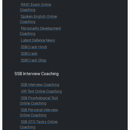
RIMC Exam Online
Coaching
Spoken English Online
Coaching
Personality Development
Coaching
Latest Defence News
SSBCrack Hindi
SSBCrack
SSBCrack Shop
SSB Interview Coaching
SSB Interview Coaching
OIR Test Online Coaching
SSB Psychological Test
Online Coaching
SSB Personal Interview
Online Coaching
SSB GTO Tasks Online
Coaching