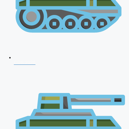
CDS 2026