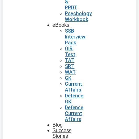
&
PPDT
Psychology
Workbook
eBooks
SSB
Interview
Pack
OIR
Test
TAT
SRT
WAT
GK
Current
Affairs
Defence
GK
Defence
Current
Affairs
Blog
Success
Stories