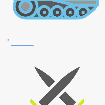
AFCAT 2026