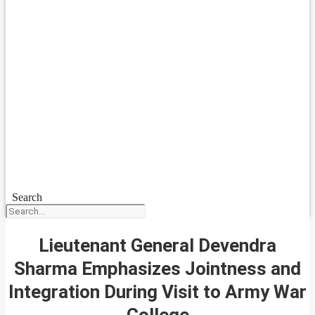
Search
Lieutenant General Devendra
Sharma Emphasizes Jointness and
Integration During Visit to Army War
College