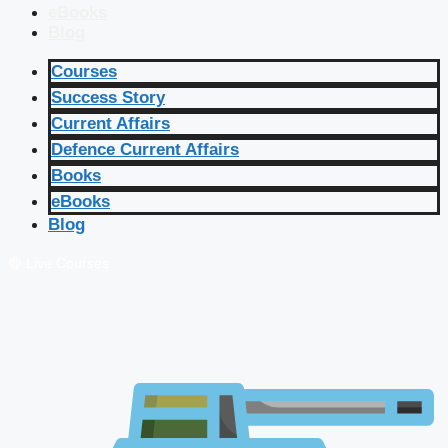
eBooks
Blog
Courses
Success Story
Current Affairs
Defence Current Affairs
Books
eBooks
Blog
🔴 Live Courses