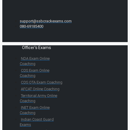
support@ssbcrackexams.com
080-69185400
Officer's Exams
NDA Exam Online
Coaching
CDS Exam Online
Coaching
CDS OTA Exam Coaching
AFCAT Online Coaching
Territorial Army Online
Coaching
INET Exam Online
Coaching
Indian Coast Guard
Exams