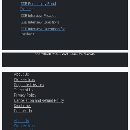
SSB Personality Boost
Training
SSB Interview Process
SSB Interview Questions
SSB Interview Questions for
Freshers
COPYRIGHT © 2013-2026 · SSBCRACKEXAMS
About Us
Work with us
Supported Devices
Terms of Use
Privacy Policy
Cancellation and Refund Policy
Disclaimer
Contact Us
About Us
Work with us