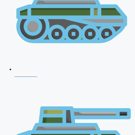
NDA 2026