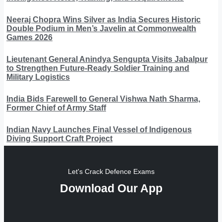
Neeraj Chopra Wins Silver as India Secures Historic
Double Podium in Men’s Javelin at Commonwealth
Games 2026
Lieutenant General Anindya Sengupta Visits Jabalpur
to Strengthen Future-Ready Soldier Training and
Military Logistics
India Bids Farewell to General Vishwa Nath Sharma,
Former Chief of Army Staff
Indian Navy Launches Final Vessel of Indigenous
Diving Support Craft Project
Let's Crack Defence Exams
Download Our App