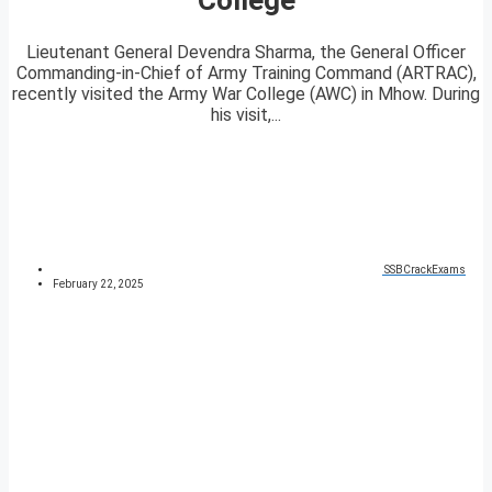
Lieutenant General Devendra Sharma, the General Officer
Commanding-in-Chief of Army Training Command (ARTRAC),
recently visited the Army War College (AWC) in Mhow. During
his visit,...
SSBCrackExams
February 22, 2025