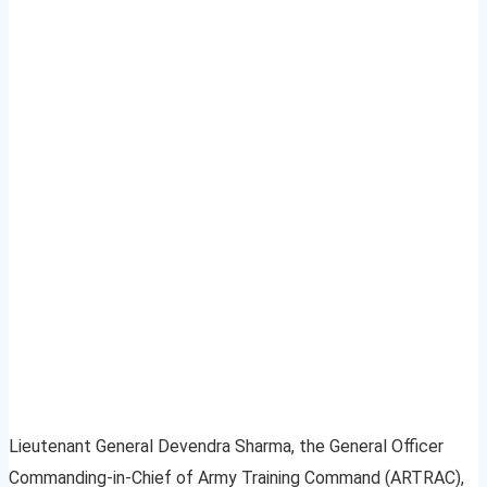
Lieutenant General Devendra Sharma, the General Officer
Commanding-in-Chief of Army Training Command (ARTRAC),