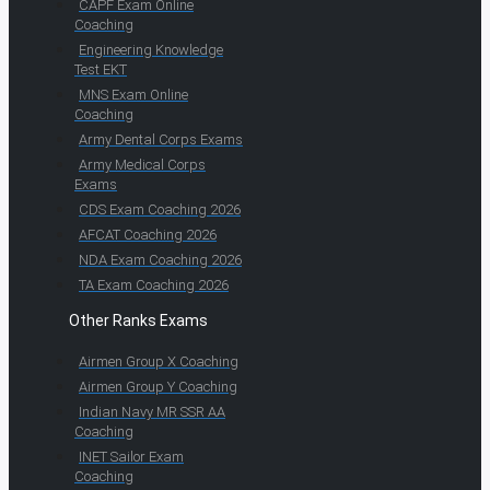
CAPF Exam Online
Coaching
Engineering Knowledge
Test EKT
MNS Exam Online
Coaching
Army Dental Corps Exams
Army Medical Corps
Exams
CDS Exam Coaching 2026
AFCAT Coaching 2026
NDA Exam Coaching 2026
TA Exam Coaching 2026
Other Ranks Exams
Airmen Group X Coaching
Airmen Group Y Coaching
Indian Navy MR SSR AA
Coaching
INET Sailor Exam
Coaching