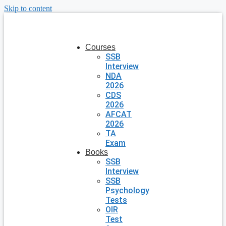
Skip to content
Courses
SSB
Interview
NDA
2026
CDS
2026
AFCAT
2026
TA
Exam
Books
SSB
Interview
SSB
Psychology
Tests
OIR
Test