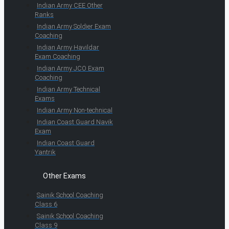
Indian Army CEE Other
Ranks
Indian Army Soldier Exam
Coaching
Indian Army Havildar
Exam Coaching
Indian Army JCO Exam
Coaching
Indian Army Technical
Exams
Indian Army Non-technical
Indian Coast Guard Navik
Exam
Indian Coast Guard
Yantrik
Other Exams
Sainik School Coaching
Class 6
Sainik School Coaching
Class 9