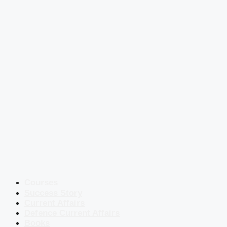
Courses
Success Story
Current Affairs
Defence Current Affairs
Books