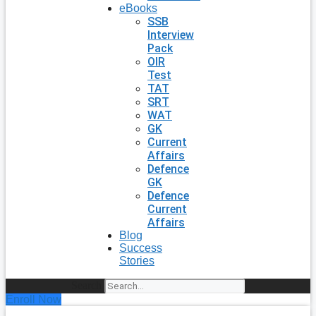
eBooks
SSB
Interview
Pack
OIR
Test
TAT
SRT
WAT
GK
Current
Affairs
Defence
GK
Defence
Current
Affairs
Blog
Success
Stories
Search
Enroll Now