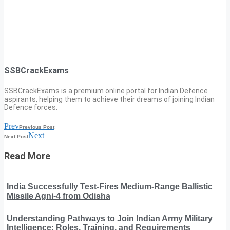
SSBCrackExams
SSBCrackExams is a premium online portal for Indian Defence
aspirants, helping them to achieve their dreams of joining Indian
Defence forces.
Prev
Previous Post
Next
Next Post
Read More
India Successfully Test-Fires Medium-Range Ballistic
Missile Agni-4 from Odisha
Understanding Pathways to Join Indian Army Military
Intelligence: Roles, Training, and Requirements