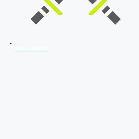
SSB Interview
Download Our App