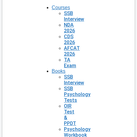
Courses
SSB
Interview
NDA
2026
CDS
2026
AFCAT
2026
TA
Exam
Books
SSB
Interview
SSB
Psychology
Tests
OIR
Test
&
PPDT
Psychology
Workbook