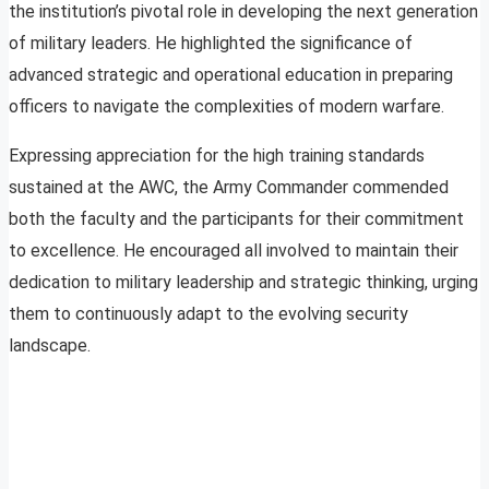
the institution’s pivotal role in developing the next generation
of military leaders. He highlighted the significance of
advanced strategic and operational education in preparing
officers to navigate the complexities of modern warfare.
Expressing appreciation for the high training standards
sustained at the AWC, the Army Commander commended
both the faculty and the participants for their commitment
to excellence. He encouraged all involved to maintain their
dedication to military leadership and strategic thinking, urging
them to continuously adapt to the evolving security
landscape.