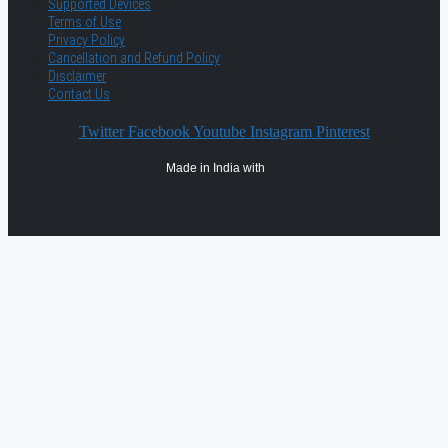
Supported Devices
Terms of Use
Privacy Policy
Cancellation and Refund Policy
Disclaimer
Contact Us
Twitter
Facebook
Youtube
Instagram
Pinterest
Made in India with