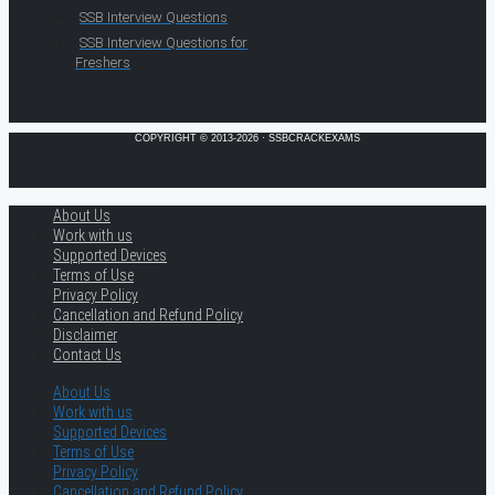
SSB Interview Questions
SSB Interview Questions for
Freshers
COPYRIGHT © 2013-2026 · SSBCRACKEXAMS
About Us
Work with us
Supported Devices
Terms of Use
Privacy Policy
Cancellation and Refund Policy
Disclaimer
Contact Us
About Us
Work with us
Supported Devices
Terms of Use
Privacy Policy
Cancellation and Refund Policy