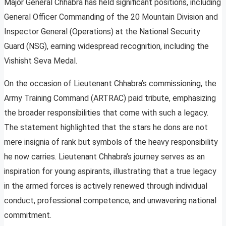
Major General Chhabra has held significant positions, including
General Officer Commanding of the 20 Mountain Division and
Inspector General (Operations) at the National Security
Guard (NSG), earning widespread recognition, including the
Vishisht Seva Medal.
On the occasion of Lieutenant Chhabra’s commissioning, the
Army Training Command (ARTRAC) paid tribute, emphasizing
the broader responsibilities that come with such a legacy.
The statement highlighted that the stars he dons are not
mere insignia of rank but symbols of the heavy responsibility
he now carries. Lieutenant Chhabra’s journey serves as an
inspiration for young aspirants, illustrating that a true legacy
in the armed forces is actively renewed through individual
conduct, professional competence, and unwavering national
commitment.