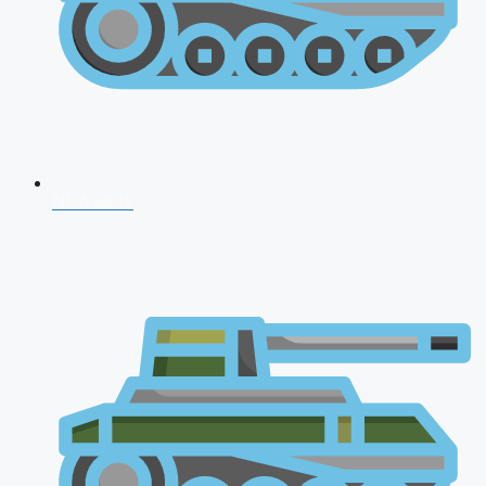
NDA 2026