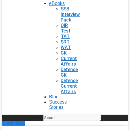
eBooks
SSB
Interview
Pack
OIR
Test
TAT
SRT
WAT
GK
Current
Affairs
Defence
GK
Defence
Current
Affairs
Blog
Success
Stories
Search
Enroll Now