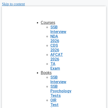
Skip to content
Courses
SSB
Interview
NDA
2026
CDS
2026
AFCAT
2026
TA
Exam
Books
SSB
Interview
SSB
Psychology
Tests
OIR
Test