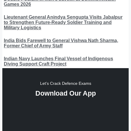
Games 2026
Lieutenant General Anindya Sengupta Visits Jabalpur
to Strengthen Future-Ready Soldier Training and
Military Logistics
India Bids Farewell to General Vishwa Nath Sharma,
Former Chief of Army Staff
Indian Navy Launches Final Vessel of Indigenous
Diving Support Craft Project
Let's Crack Defence Exams
Download Our App