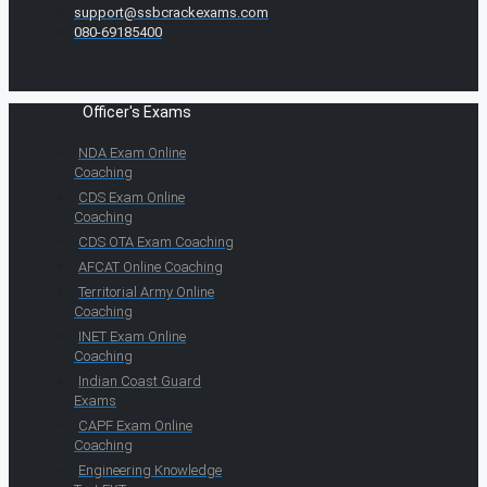
support@ssbcrackexams.com
080-69185400
Officer's Exams
NDA Exam Online
Coaching
CDS Exam Online
Coaching
CDS OTA Exam Coaching
AFCAT Online Coaching
Territorial Army Online
Coaching
INET Exam Online
Coaching
Indian Coast Guard
Exams
CAPF Exam Online
Coaching
Engineering Knowledge