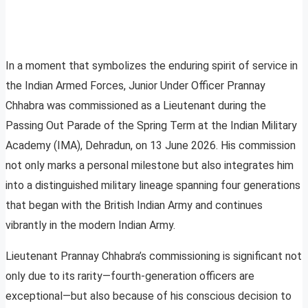
In a moment that symbolizes the enduring spirit of service in
the Indian Armed Forces, Junior Under Officer Prannay
Chhabra was commissioned as a Lieutenant during the
Passing Out Parade of the Spring Term at the Indian Military
Academy (IMA), Dehradun, on 13 June 2026. His commission
not only marks a personal milestone but also integrates him
into a distinguished military lineage spanning four generations
that began with the British Indian Army and continues
vibrantly in the modern Indian Army.
Lieutenant Prannay Chhabra’s commissioning is significant not
only due to its rarity—fourth-generation officers are
exceptional—but also because of his conscious decision to