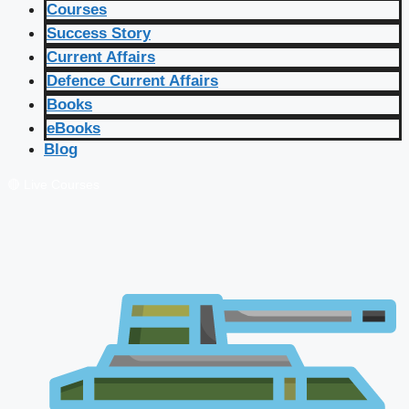
Courses
Success Story
Current Affairs
Defence Current Affairs
Books
eBooks
Blog
🔴 Live Courses