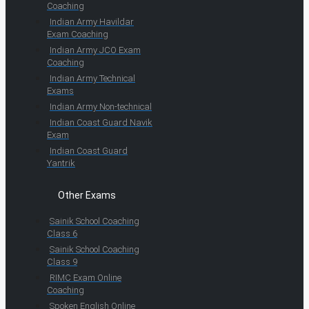
Coaching
Indian Army Havildar
Exam Coaching
Indian Army JCO Exam
Coaching
Indian Army Technical
Exams
Indian Army Non-technical
Indian Coast Guard Navik
Exam
Indian Coast Guard
Yantrik
Other Exams
Sainik School Coaching
Class 6
Sainik School Coaching
Class 9
RIMC Exam Online
Coaching
Spoken English Online