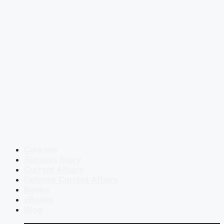
Courses
Success Story
Current Affairs
Defence Current Affairs
Books
eBooks
Blog