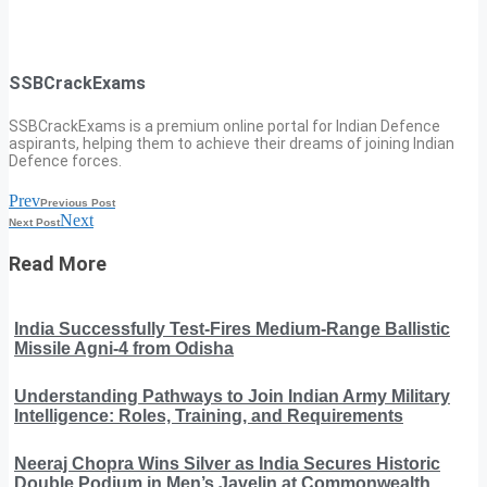
SSBCrackExams
SSBCrackExams is a premium online portal for Indian Defence
aspirants, helping them to achieve their dreams of joining Indian
Defence forces.
Prev
Previous Post
Next
Next Post
Read More
India Successfully Test-Fires Medium-Range Ballistic
Missile Agni-4 from Odisha
Understanding Pathways to Join Indian Army Military
Intelligence: Roles, Training, and Requirements
Neeraj Chopra Wins Silver as India Secures Historic
Double Podium in Men’s Javelin at Commonwealth