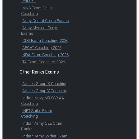
Test EKT
MNS Exam Online
Coaching
Army Dental Corps Exams
Army Medical Corps
Exams
CDS Exam Coaching 2026
AFCAT Coaching 2026
NDA Exam Coaching 2026
TA Exam Coaching 2026
Other Ranks Exams
Airmen Group X Coaching
Airmen Group Y Coaching
Indian Navy MR SSR AA
Coaching
INET Sailor Exam
Coaching
Indian Army CEE Other
Ranks
Indian Army Soldier Exam