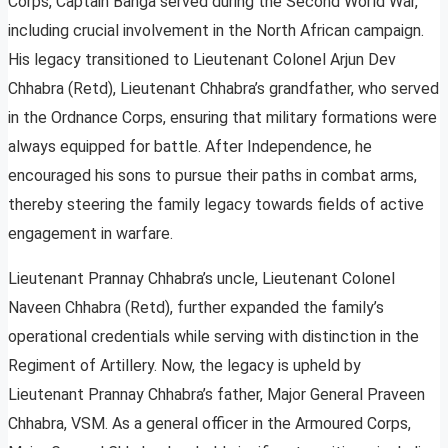
Corps, Captain Banga served during the Second World War,
including crucial involvement in the North African campaign.
His legacy transitioned to Lieutenant Colonel Arjun Dev
Chhabra (Retd), Lieutenant Chhabra’s grandfather, who served
in the Ordnance Corps, ensuring that military formations were
always equipped for battle. After Independence, he
encouraged his sons to pursue their paths in combat arms,
thereby steering the family legacy towards fields of active
engagement in warfare.
Lieutenant Prannay Chhabra’s uncle, Lieutenant Colonel
Naveen Chhabra (Retd), further expanded the family’s
operational credentials while serving with distinction in the
Regiment of Artillery. Now, the legacy is upheld by
Lieutenant Prannay Chhabra’s father, Major General Praveen
Chhabra, VSM. As a general officer in the Armoured Corps,