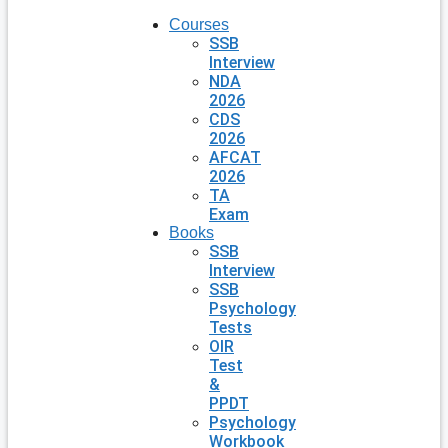
Courses
SSB
Interview
NDA
2026
CDS
2026
AFCAT
2026
TA
Exam
Books
SSB
Interview
SSB
Psychology
Tests
OIR
Test
&
PPDT
Psychology
Workbook