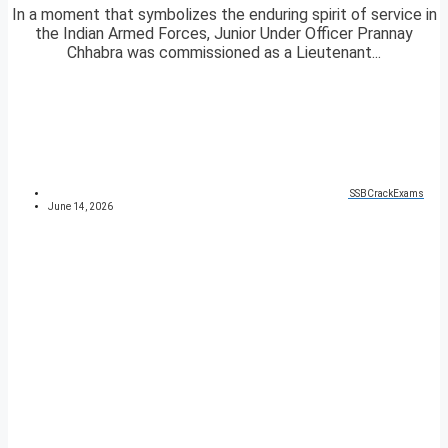
In a moment that symbolizes the enduring spirit of service in
the Indian Armed Forces, Junior Under Officer Prannay
Chhabra was commissioned as a Lieutenant...
SSBCrackExams
June 14, 2026