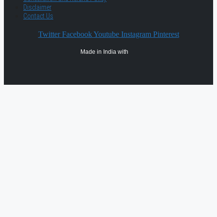
Disclaimer
Contact Us
Twitter
Facebook
Youtube
Instagram
Pinterest
Made in India with