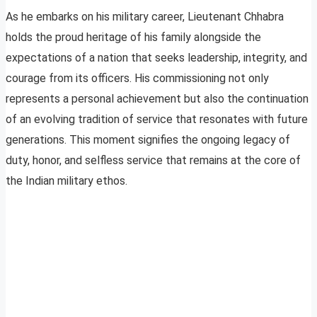
As he embarks on his military career, Lieutenant Chhabra
holds the proud heritage of his family alongside the
expectations of a nation that seeks leadership, integrity, and
courage from its officers. His commissioning not only
represents a personal achievement but also the continuation
of an evolving tradition of service that resonates with future
generations. This moment signifies the ongoing legacy of
duty, honor, and selfless service that remains at the core of
the Indian military ethos.