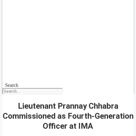
Search
Lieutenant Prannay Chhabra
Commissioned as Fourth-Generation
Officer at IMA