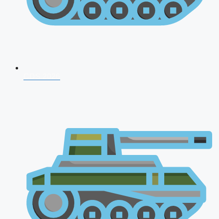
CDS 2026