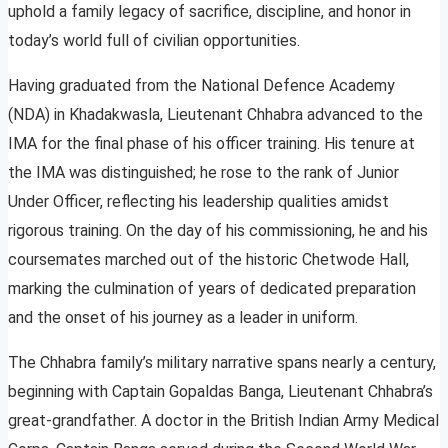
uphold a family legacy of sacrifice, discipline, and honor in
today’s world full of civilian opportunities.
Having graduated from the National Defence Academy
(NDA) in Khadakwasla, Lieutenant Chhabra advanced to the
IMA for the final phase of his officer training. His tenure at
the IMA was distinguished; he rose to the rank of Junior
Under Officer, reflecting his leadership qualities amidst
rigorous training. On the day of his commissioning, he and his
coursemates marched out of the historic Chetwode Hall,
marking the culmination of years of dedicated preparation
and the onset of his journey as a leader in uniform.
The Chhabra family’s military narrative spans nearly a century,
beginning with Captain Gopaldas Banga, Lieutenant Chhabra’s
great-grandfather. A doctor in the British Indian Army Medical