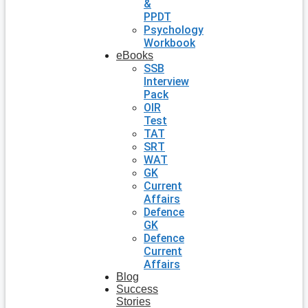
&
PPDT
Psychology
Workbook
eBooks
SSB
Interview
Pack
OIR
Test
TAT
SRT
WAT
GK
Current
Affairs
Defence
GK
Defence
Current
Affairs
Blog
Success
Stories