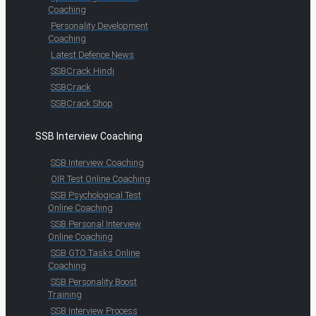
Coaching
Personality Development
Coaching
Latest Defence News
SSBCrack Hindi
SSBCrack
SSBCrack Shop
SSB Interview Coaching
SSB Interview Coaching
OIR Test Online Coaching
SSB Psychological Test
Online Coaching
SSB Personal Interview
Online Coaching
SSB GTO Tasks Online
Coaching
SSB Personality Boost
Training
SSB Interview Process