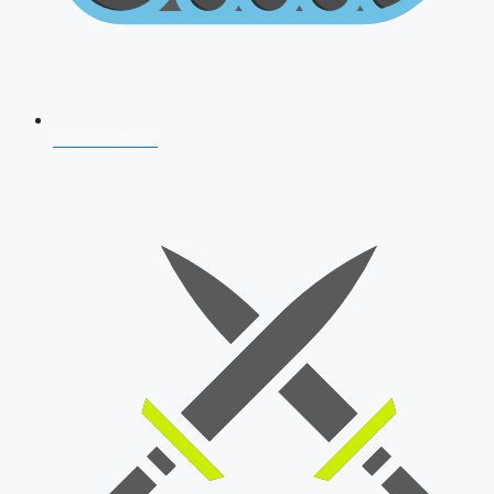
AFCAT 2026