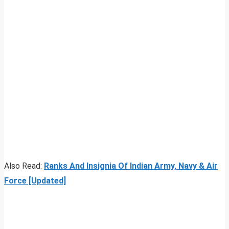
Also Read:
Ranks And Insignia Of Indian Army, Navy & Air
Force [Updated]