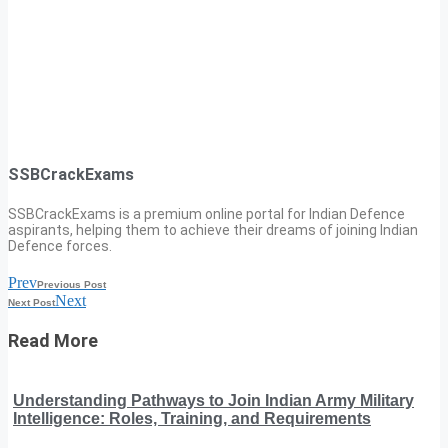
SSBCrackExams
SSBCrackExams is a premium online portal for Indian Defence
aspirants, helping them to achieve their dreams of joining Indian
Defence forces.
Prev
Previous Post
Next
Next Post
Read More
Understanding Pathways to Join Indian Army Military
Intelligence: Roles, Training, and Requirements