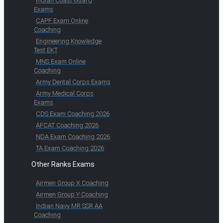
Indian Coast Guard
Exams
CAPF Exam Online
Coaching
Engineering Knowledge
Test EKT
MNS Exam Online
Coaching
Army Dental Corps Exams
Army Medical Corps
Exams
CDS Exam Coaching 2026
AFCAT Coaching 2026
NDA Exam Coaching 2026
TA Exam Coaching 2026
Other Ranks Exams
Airmen Group X Coaching
Airmen Group Y Coaching
Indian Navy MR SSR AA
Coaching