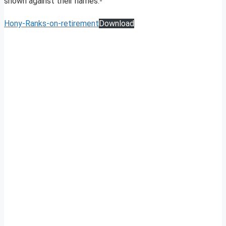
shown against their names:-
Hony-Ranks-on-retirement
Download