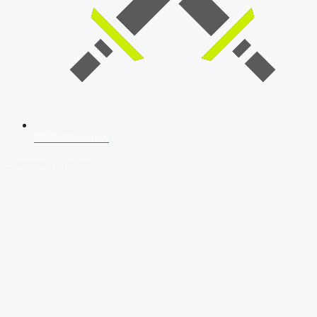
SSB Interview
Download Our App