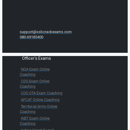
support@ssbcrackexams.com
080-69185400
Officer's Exams
NDA Exam Online
Coaching
CDS Exam Online
Coaching
CDS OTA Exam Coaching
AFCAT Online Coaching
Territorial Army Online
Coaching
INET Exam Online
Coaching