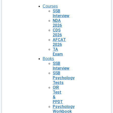
Courses
SSB
Interview
NDA
2026
CDS
2026
AFCAT
2026
TA
Exam
Books
SSB
Interview
SSB
Psychology
Tests
OIR
Test
&
PPDT
Psychology
Workbook