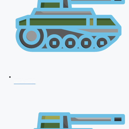
NDA 2026