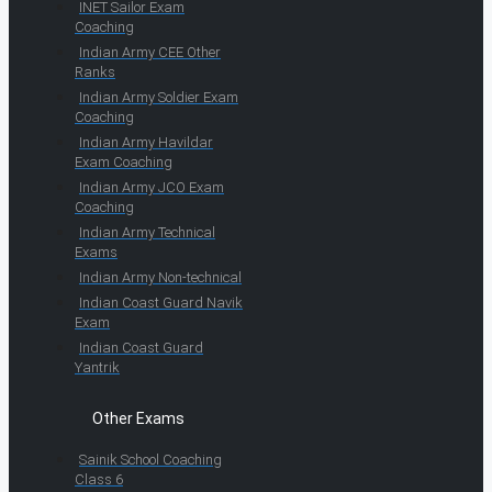
INET Sailor Exam
Coaching
Indian Army CEE Other
Ranks
Indian Army Soldier Exam
Coaching
Indian Army Havildar
Exam Coaching
Indian Army JCO Exam
Coaching
Indian Army Technical
Exams
Indian Army Non-technical
Indian Coast Guard Navik
Exam
Indian Coast Guard
Yantrik
Other Exams
Sainik School Coaching
Class 6