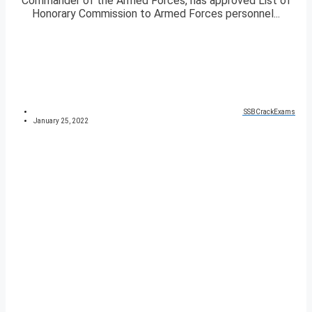
Commander of the Armed Forces, has approved List of
Honorary Commission to Armed Forces personnel...
SSBCrackExams
January 25, 2022