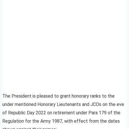
The President is pleased to grant honorary ranks to the
under mentioned Honorary Lieutenants and JCOs on the eve
of Republic Day 2022 on retirement under Para 179 of the
Regulation for the Army 1987, with effect from the dates