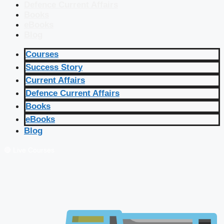
Defence Current Affairs
Books
eBooks
Blog
Courses
Success Story
Current Affairs
Defence Current Affairs
Books
eBooks
Blog
🔴 Live Courses