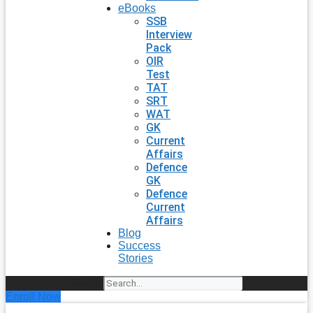
eBooks
SSB
Interview
Pack
OIR
Test
TAT
SRT
WAT
GK
Current
Affairs
Defence
GK
Defence
Current
Affairs
Blog
Success
Stories
Search
Enroll Now