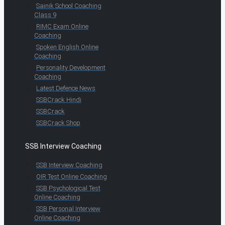
Sainik School Coaching
Class 9
RIMC Exam Online
Coaching
Spoken English Online
Coaching
Personality Development
Coaching
Latest Defence News
SSBCrack Hindi
SSBCrack
SSBCrack Shop
SSB Interview Coaching
SSB Interview Coaching
OIR Test Online Coaching
SSB Psychological Test
Online Coaching
SSB Personal Interview
Online Coaching