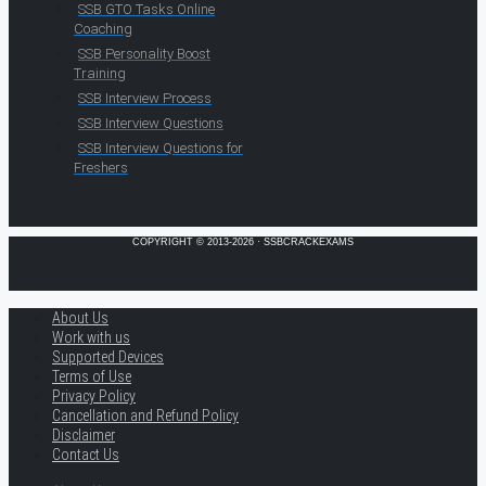
SSB GTO Tasks Online
Coaching
SSB Personality Boost
Training
SSB Interview Process
SSB Interview Questions
SSB Interview Questions for
Freshers
COPYRIGHT © 2013-2026 · SSBCRACKEXAMS
About Us
Work with us
Supported Devices
Terms of Use
Privacy Policy
Cancellation and Refund Policy
Disclaimer
Contact Us