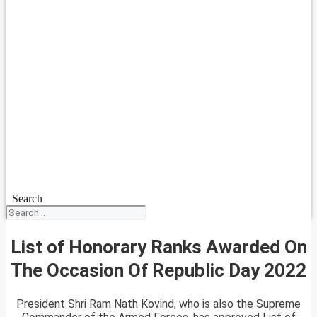
Search
List of Honorary Ranks Awarded On
The Occasion Of Republic Day 2022
President Shri Ram Nath Kovind, who is also the Supreme