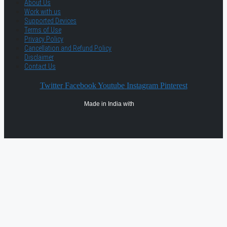
About Us
Work with us
Supported Devices
Terms of Use
Privacy Policy
Cancellation and Refund Policy
Disclaimer
Contact Us
Twitter
Facebook
Youtube
Instagram
Pinterest
Made in India with