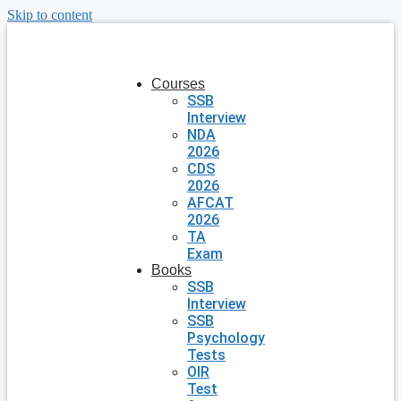
Skip to content
Courses
SSB
Interview
NDA
2026
CDS
2026
AFCAT
2026
TA
Exam
Books
SSB
Interview
SSB
Psychology
Tests
OIR
Test