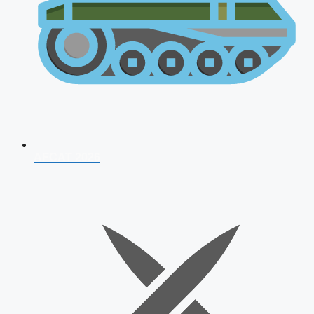
AFCAT 2026