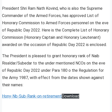
President Shri Ram Nath Kovind, who is also the Supreme
Commander of the Armed Forces, has approved List of
Honorary Commission to Armed Forces personnel on the eve
of Republic Day 2022. Here is the Complete List of Honorary
Commission (Honorary Captain and Honorary Lieutenant)
awarded on the occasion of Republic Day 2022 is enclosed.
The President is pleased to grant honorary rank of Naib
Risaldar/Subedar to the under mentioned NCOs on the eve
of Republic Day 2022 under Para 180 o the Regulation for
the Army 1987, with effect from the dates shown against
their names:
Hony-Nb-Sub-Rank-on-retirement
Download