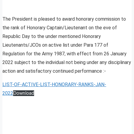
The President is pleased to award honorary commission to
the rank of Honorary Captain/Lieutenant on the eve of
Republic Day to the under mentioned Honorary
Lieutenants/JCOs on active list under Para 177 of
Regulation for the Army 1987, with effect from 26 January
2022 subject to the individual not being under any disciplinary
action and satisfactory continued performance :-
LIST-OF-ACTIVE-LIST-HONORARY-RANKS-JAN-
2022
Download