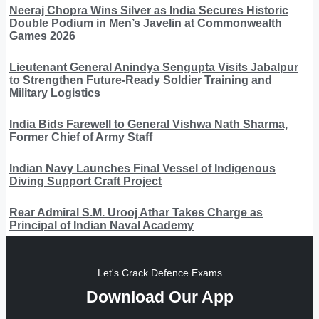
Neeraj Chopra Wins Silver as India Secures Historic
Double Podium in Men’s Javelin at Commonwealth
Games 2026
Lieutenant General Anindya Sengupta Visits Jabalpur
to Strengthen Future-Ready Soldier Training and
Military Logistics
India Bids Farewell to General Vishwa Nath Sharma,
Former Chief of Army Staff
Indian Navy Launches Final Vessel of Indigenous
Diving Support Craft Project
Rear Admiral S.M. Urooj Athar Takes Charge as
Principal of Indian Naval Academy
Let's Crack Defence Exams
Download Our App