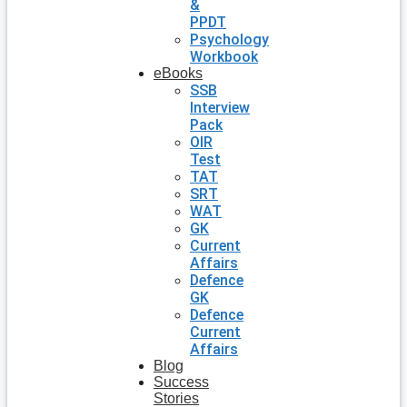
&
PPDT
Psychology
Workbook
eBooks
SSB
Interview
Pack
OIR
Test
TAT
SRT
WAT
GK
Current
Affairs
Defence
GK
Defence
Current
Affairs
Blog
Success
Stories