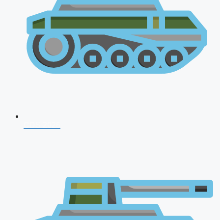
CDS 2026