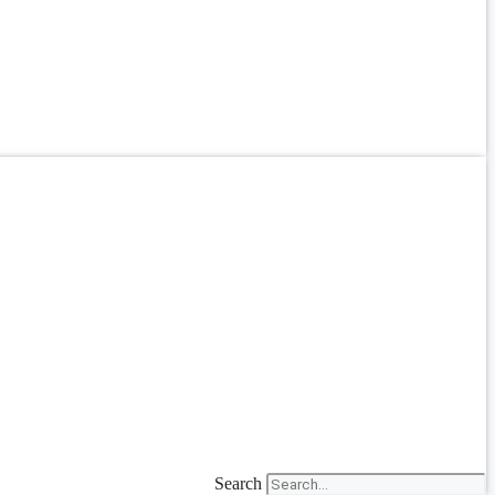
Search