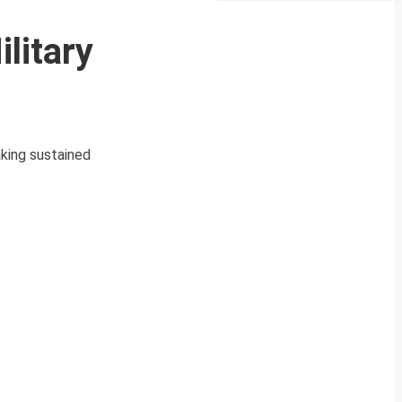
litary
king sustained