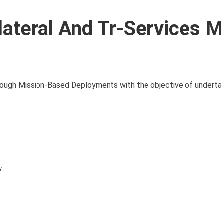
lateral And Tr-Services Mi
through Mission-Based Deployments with the objective of underta
y