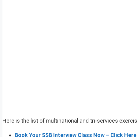
Here is the list of multinational and tri-services exerc
Book Your SSB Interview Class Now – Click Here