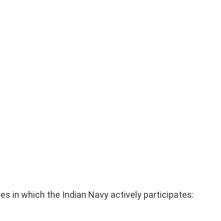
ises in which the Indian Navy actively participates: