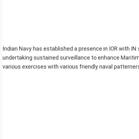
Indian Navy has established a presence in IOR with IN
undertaking sustained surveillance to enhance Mariti
various exercises with various friendly naval patterne