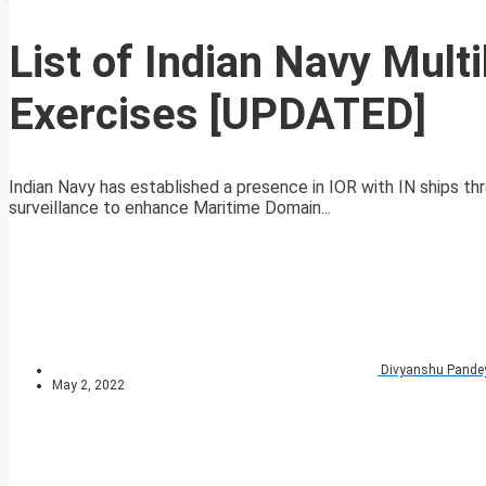
List of Indian Navy Multi
Exercises [UPDATED]
Indian Navy has established a presence in IOR with IN ships 
surveillance to enhance Maritime Domain...
Divyanshu Pande
May 2, 2022