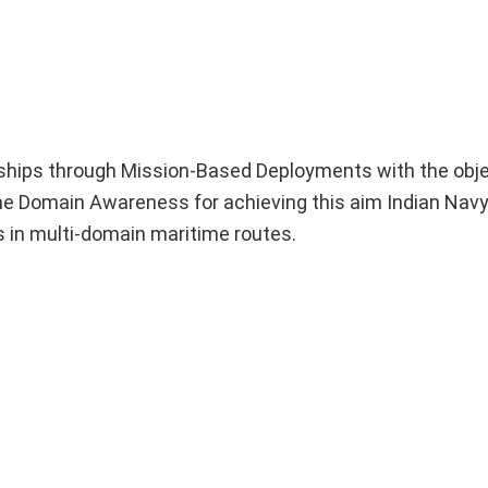
 ships through Mission-Based Deployments with the obje
me Domain Awareness for achieving this aim Indian Navy
rs in multi-domain maritime routes.