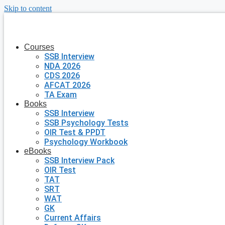
Skip to content
Courses
SSB Interview
NDA 2026
CDS 2026
AFCAT 2026
TA Exam
Books
SSB Interview
SSB Psychology Tests
OIR Test & PPDT
Psychology Workbook
eBooks
SSB Interview Pack
OIR Test
TAT
SRT
WAT
GK
Current Affairs