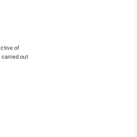
ctive of
 carried out