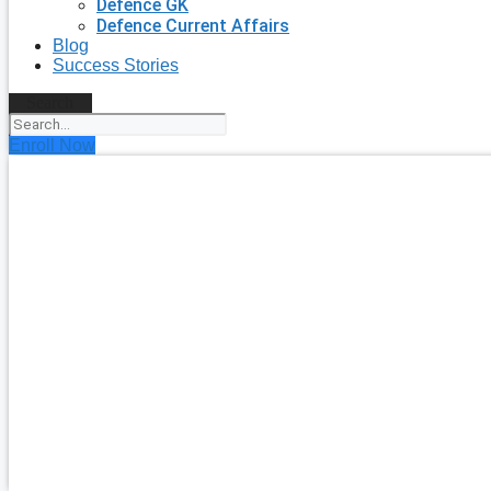
Defence GK
Defence Current Affairs
Blog
Success Stories
Search
Enroll Now