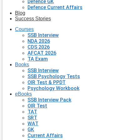
Defence GK
Defence Current Affairs
Blog
Success Stories
Courses
SSB Interview
NDA 2026
CDS 2026
AFCAT 2026
TA Exam
Books
SSB Interview
SSB Psychology Tests
OIR Test & PPDT
Psychology Workbook
eBooks
SSB Interview Pack
OIR Test
TAT
SRT
WAT
GK
Current Affairs