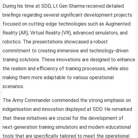
During his time at SDD, Lt Gen Sharma received detailed
briefings regarding several significant development projects
focused on cutting-edge technologies such as Augmented
Reality (AR), Virtual Reality (VR), advanced simulators, and
robotics. The presentations showcased a robust
commitment to creating immersive and technology-driven
training solutions. These innovations are designed to enhance
the realism and efficiency of training processes, while also
making them more adaptable to various operational
scenarios.
The Army Commander commended the strong emphasis on
indigenisation and innovation displayed at SDD. He remarked
that these initiatives are crucial for the development of
next-generation training simulators and modern educational
tools that are specifically tailored to meet the operational