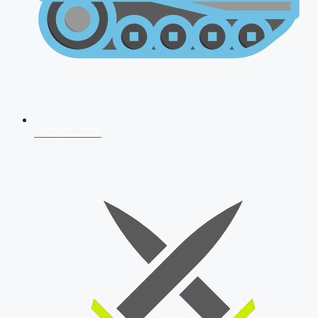
AFCAT 2026