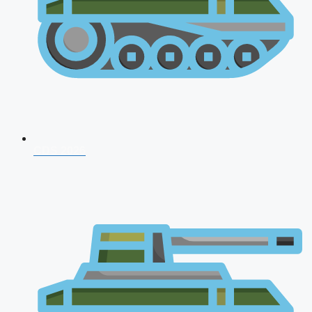
CDS 2026