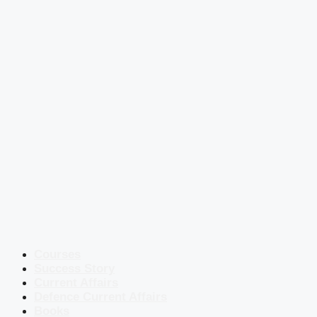
Courses
Success Story
Current Affairs
Defence Current Affairs
Books