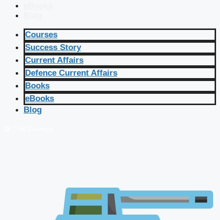
eBooks
Blog
Courses
Success Story
Current Affairs
Defence Current Affairs
Books
eBooks
Blog
🔴 Live Courses