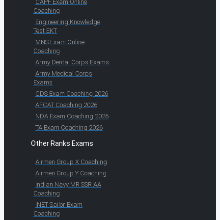
CAPF Exam Online
Coaching
Engineering Knowledge
Test EKT
MNS Exam Online
Coaching
Army Dental Corps Exams
Army Medical Corps
Exams
CDS Exam Coaching 2026
AFCAT Coaching 2026
NDA Exam Coaching 2026
TA Exam Coaching 2026
Other Ranks Exams
Airmen Group X Coaching
Airmen Group Y Coaching
Indian Navy MR SSR AA
Coaching
INET Sailor Exam
Coaching