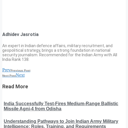
Adhidev Jasrotia
An expert in Indian defence affairs, military recruitment, and
geopolitical strategy, brings a strong foundation in national
security journalism. Recommended for the Indian Army with All
India Rank 138.
Prev
Previous Post
Next
Next Post
Read More
India Successfully Test-Fires Medium-Range Ballistic
Missile Agni-4 from Odisha
Understanding Pathways to Join Indian Army Military
Intelligence: Roles, Training, and Requirements