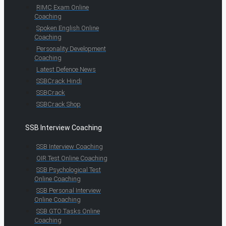
RIMC Exam Online
Coaching
Spoken English Online
Coaching
Personality Development
Coaching
Latest Defence News
SSBCrack Hindi
SSBCrack
SSBCrack Shop
SSB Interview Coaching
SSB Interview Coaching
OIR Test Online Coaching
SSB Psychological Test
Online Coaching
SSB Personal Interview
Online Coaching
SSB GTO Tasks Online
Coaching