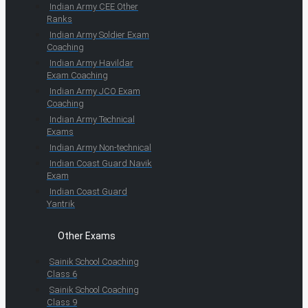
Indian Army CEE Other
Ranks
Indian Army Soldier Exam
Coaching
Indian Army Havildar
Exam Coaching
Indian Army JCO Exam
Coaching
Indian Army Technical
Exams
Indian Army Non-technical
Indian Coast Guard Navik
Exam
Indian Coast Guard
Yantrik
Other Exams
Sainik School Coaching
Class 6
Sainik School Coaching
Class 9