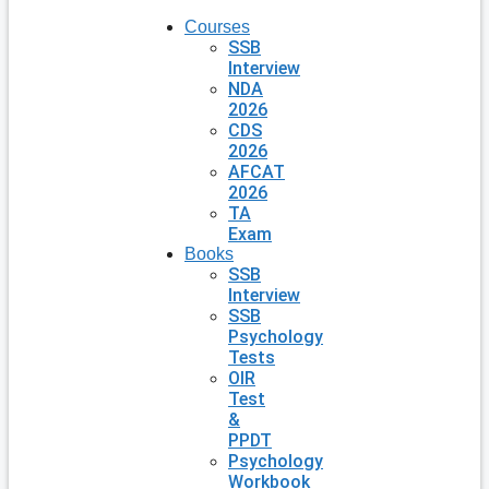
Courses
SSB
Interview
NDA
2026
CDS
2026
AFCAT
2026
TA
Exam
Books
SSB
Interview
SSB
Psychology
Tests
OIR
Test
&
PPDT
Psychology
Workbook