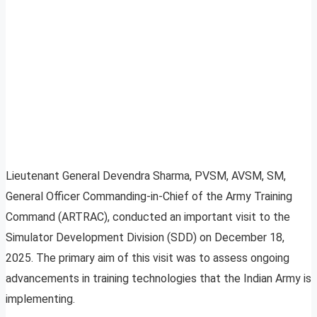
Lieutenant General Devendra Sharma, PVSM, AVSM, SM,
General Officer Commanding-in-Chief of the Army Training
Command (ARTRAC), conducted an important visit to the
Simulator Development Division (SDD) on December 18,
2025. The primary aim of this visit was to assess ongoing
advancements in training technologies that the Indian Army is
implementing.