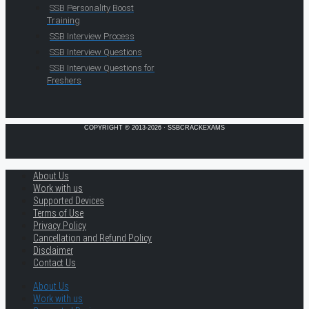
SSB Personality Boost
Training
SSB Interview Process
SSB Interview Questions
SSB Interview Questions for
Freshers
COPYRIGHT © 2013-2026 · SSBCRACKEXAMS
About Us
Work with us
Supported Devices
Terms of Use
Privacy Policy
Cancellation and Refund Policy
Disclaimer
Contact Us
About Us
Work with us