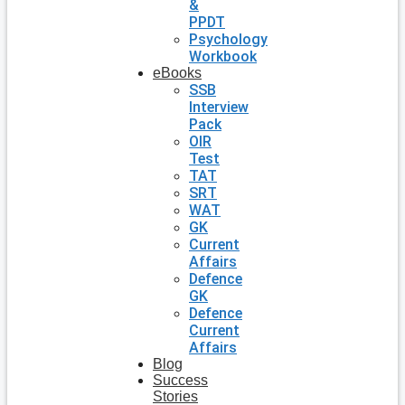
&
PPDT
Psychology
Workbook
eBooks
SSB
Interview
Pack
OIR
Test
TAT
SRT
WAT
GK
Current
Affairs
Defence
GK
Defence
Current
Affairs
Blog
Success
Stories