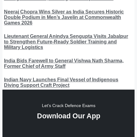
Neeraj Chopra Wins Silver as India Secures Historic
Double Podium in Men’s Javelin at Commonwealth
Games 2026
Lieutenant General Anindya Sengupta Visits Jabalpur
to Strengthen Future-Ready Soldier Training and
Military Logistics
India Bids Farewell to General Vishwa Nath Sharma,
Former Chief of Army Staff
Indian Navy Launches Final Vessel of Indigenous
Diving Support Craft Project
Let's Crack Defence Exams
Download Our App