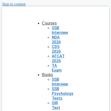
Skip to content
Courses
SSB
Interview
NDA
2026
CDS
2026
AFCAT
2026
TA
Exam
Books
SSB
Interview
SSB
Psychology
Tests
OIR
Test