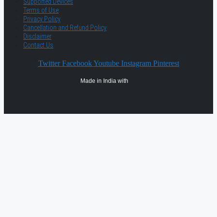
Supported Devices
Terms of Use
Privacy Policy
Cancellation and Refund Policy
Disclaimer
Contact Us
Twitter
Facebook
Youtube
Instagram
Pinterest
Made in India with