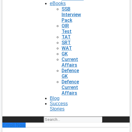
eBooks
SSB
Interview
Pack
OIR
Test
TAT
SRT
WAT
GK
Current
Affairs
Defence
GK
Defence
Current
Affairs
Blog
Success
Stories
Search
Enroll Now