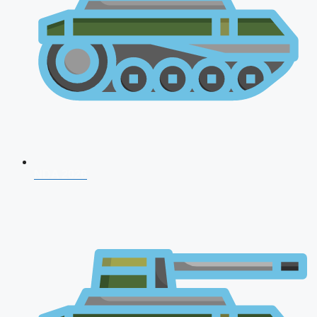
NDA 2026