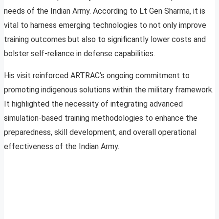
needs of the Indian Army. According to Lt Gen Sharma, it is
vital to harness emerging technologies to not only improve
training outcomes but also to significantly lower costs and
bolster self-reliance in defense capabilities.
His visit reinforced ARTRAC’s ongoing commitment to
promoting indigenous solutions within the military framework.
It highlighted the necessity of integrating advanced
simulation-based training methodologies to enhance the
preparedness, skill development, and overall operational
effectiveness of the Indian Army.