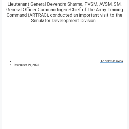
Lieutenant General Devendra Sharma, PVSM, AVSM, SM,
General Officer Commanding-in-Chief of the Army Training
Command (ARTRAC), conducted an important visit to the
Simulator Development Division...
Adhidev Jasrotia
December 19, 2025