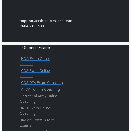
support@ssbcrackexams.com
080-69185400
Officer's Exams
NDA Exam Online
Coaching
CDS Exam Online
Coaching
CDS OTA Exam Coaching
AFCAT Online Coaching
Territorial Army Online
Coaching
INET Exam Online
Coaching
Indian Coast Guard
Exams