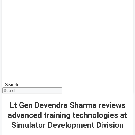
Search
Lt Gen Devendra Sharma reviews
advanced training technologies at
Simulator Development Division