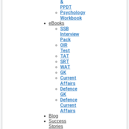
&
PPDT
Psychology
Workbook
eBooks
SSB
Interview
Pack
OIR
Test
TAT
SRT
WAT
GK
Current
Affairs
Defence
GK
Defence
Current
Affairs
Blog
Success
Stories