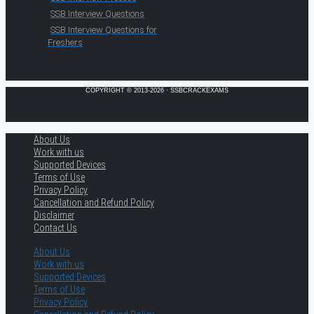
SSB Interview Questions
SSB Interview Questions for
Freshers
COPYRIGHT © 2013-2026 · SSBCRACKEXAMS
About Us
Work with us
Supported Devices
Terms of Use
Privacy Policy
Cancellation and Refund Policy
Disclaimer
Contact Us
About Us
Work with us
Supported Devices
Terms of Use
Privacy Policy