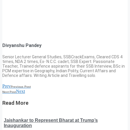
Divyanshu Pandey
Senior Lecturer General Studies, SSBCrackExams, Cleared CDS 4
times, NDA 2 times, Ex- N.C.C. cadet, SSB Expert. Passionate
Teacher, Trained defence aspirants for their SSB Interview, BSc in
PCM expertise in Geography, Indian Polity, Current Affairs and
Defence affairs. Writing Article and Travelling solo.
Prev
Previous Post
Next
Next Post
Read More
Jaishankar to Represent Bharat at Trump’s
Inauguration