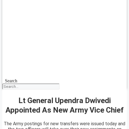
Search
Lt General Upendra Dwivedi
Appointed As New Army Vice Chief
The Army postings for new transfers were issued today and