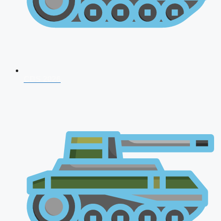
CDS 2026