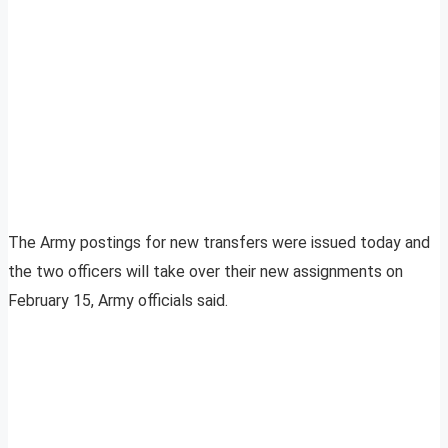
The Army postings for new transfers were issued today and
the two officers will take over their new assignments on
February 15, Army officials said.