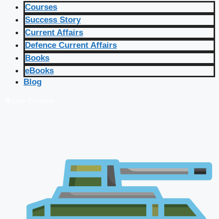
Courses
Success Story
Current Affairs
Defence Current Affairs
Books
eBooks
Blog
🔴 Live Courses