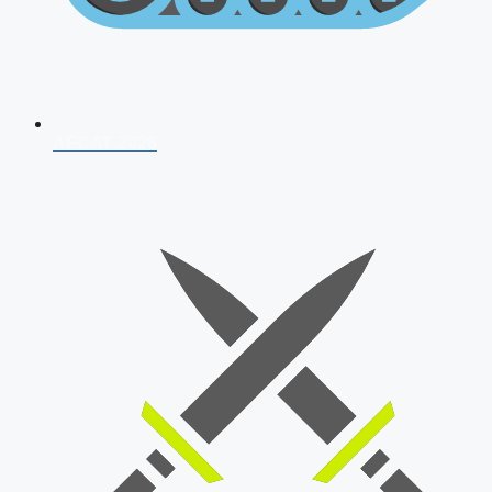
AFCAT 2026