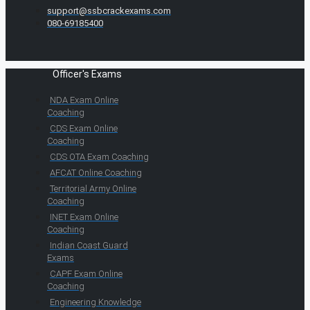
support@ssbcrackexams.com
080-69185400
Officer's Exams
NDA Exam Online
Coaching
CDS Exam Online
Coaching
CDS OTA Exam Coaching
AFCAT Online Coaching
Territorial Army Online
Coaching
INET Exam Online
Coaching
Indian Coast Guard
Exams
CAPF Exam Online
Coaching
Engineering Knowledge