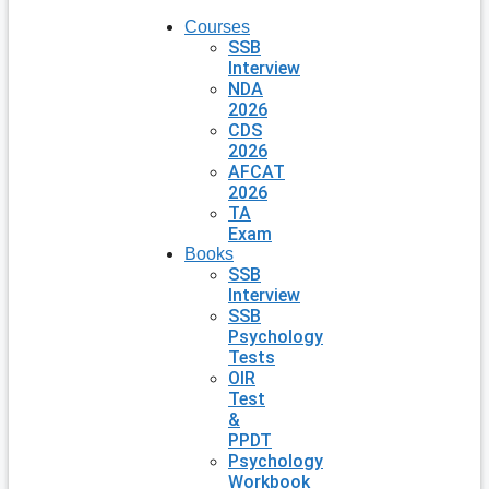
Courses
SSB
Interview
NDA
2026
CDS
2026
AFCAT
2026
TA
Exam
Books
SSB
Interview
SSB
Psychology
Tests
OIR
Test
&
PPDT
Psychology
Workbook