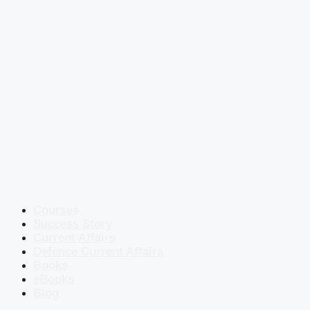
Courses
Success Story
Current Affairs
Defence Current Affairs
Books
eBooks
Blog