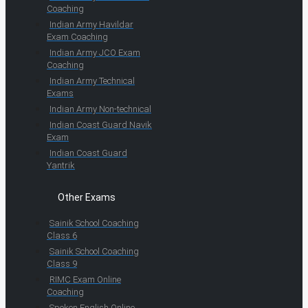
Coaching
Indian Army Havildar
Exam Coaching
Indian Army JCO Exam
Coaching
Indian Army Technical
Exams
Indian Army Non-technical
Indian Coast Guard Navik
Exam
Indian Coast Guard
Yantrik
Other Exams
Sainik School Coaching
Class 6
Sainik School Coaching
Class 9
RIMC Exam Online
Coaching
Spoken English Online