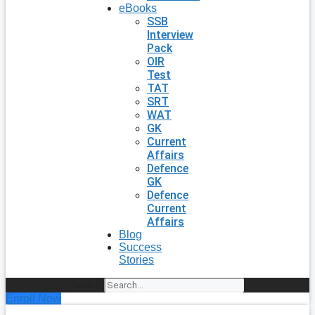
eBooks
SSB
Interview
Pack
OIR
Test
TAT
SRT
WAT
GK
Current
Affairs
Defence
GK
Defence
Current
Affairs
Blog
Success
Stories
Search
Enroll Now