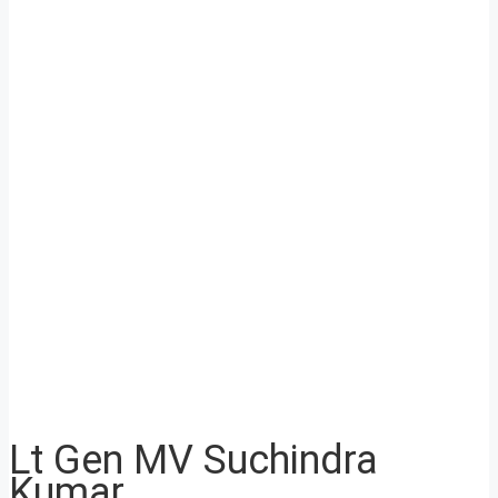
Lt Gen MV Suchindra
Kumar