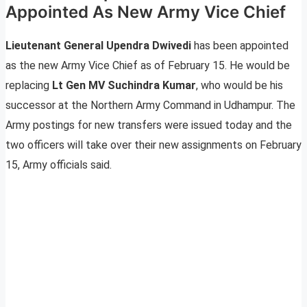
Appointed As New Army Vice Chief
Lieutenant General Upendra Dwivedi
has been appointed
as the new Army Vice Chief as of February 15. He would be
replacing
Lt Gen MV Suchindra Kumar
, who would be his
successor at the Northern Army Command in Udhampur. The
Army postings for new transfers were issued today and the
two officers will take over their new assignments on February
15, Army officials said.