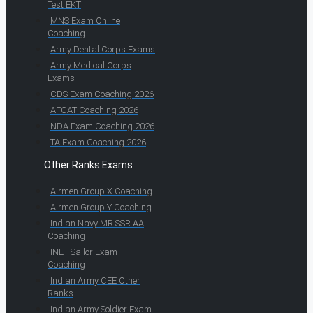
Test EKT
MNS Exam Online
Coaching
Army Dental Corps Exams
Army Medical Corps
Exams
CDS Exam Coaching 2026
AFCAT Coaching 2026
NDA Exam Coaching 2026
TA Exam Coaching 2026
Other Ranks Exams
Airmen Group X Coaching
Airmen Group Y Coaching
Indian Navy MR SSR AA
Coaching
INET Sailor Exam
Coaching
Indian Army CEE Other
Ranks
Indian Army Soldier Exam