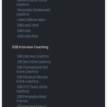
Coaching
Personality Development
Coaching
Latest Defence News
SSBCrack Hindi
SSBCrack
SSBCrack Shop
SSB Interview Coaching
SSB Interview Coaching
OIR Test Online Coaching
SSB Psychological Test
Online Coaching
SSB Personal Interview
Online Coaching
SSB GTO Tasks Online
Coaching
SSB Personality Boost
Training
SSB Interview Process