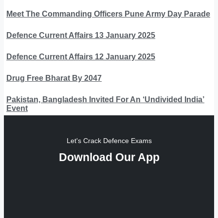
Meet The Commanding Officers Pune Army Day Parade
Defence Current Affairs 13 January 2025
Defence Current Affairs 12 January 2025
Drug Free Bharat By 2047
Pakistan, Bangladesh Invited For An ‘Undivided India’
Event
Let's Crack Defence Exams
Download Our App