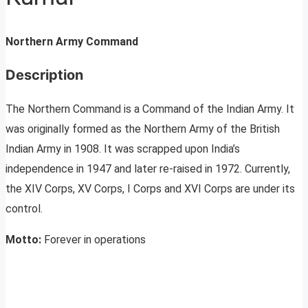
Northern Army Command
Description
The Northern Command is a Command of the Indian Army. It
was originally formed as the Northern Army of the British
Indian Army in 1908. It was scrapped upon India’s
independence in 1947 and later re-raised in 1972. Currently,
the XIV Corps, XV Corps, I Corps and XVI Corps are under its
control.
Motto:
Forever in operations