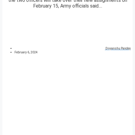
the two officers will take over their new assignments on
February 15, Army officials said....
Divyanshu Pandey
February 6, 2024