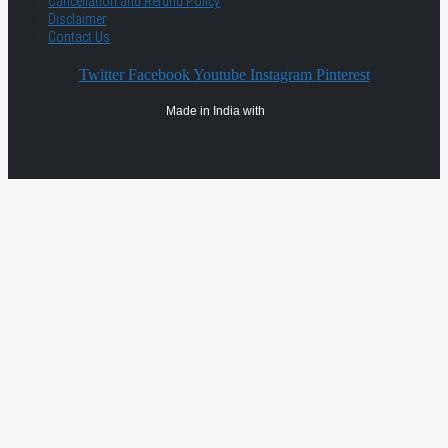
Cancellation and Refund Policy
Disclaimer
Contact Us
Twitter
Facebook
Youtube
Instagram
Pinterest
Made in India with