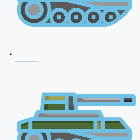
NDA 2026