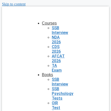
Skip to content
Courses
SSB
Interview
NDA
2026
CDS
2026
AFCAT
2026
TA
Exam
Books
SSB
Interview
SSB
Psychology
Tests
OIR
Test