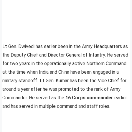
Lt Gen. Dwivedi has earlier been in the Army Headquarters as
the Deputy Chief and Director General of Infantry. He served
for two years in the operationally active Northern Command
at the time when India and China have been engaged in a
military standoff.’ Lt Gen. Kumar has been the Vice Chief for
around a year after he was promoted to the rank of Army
Commander. He served as the
16 Corps commander
earlier
and has served in multiple command and staff roles.