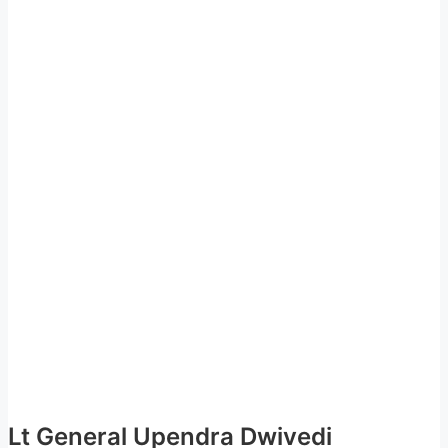
Lt General Upendra Dwivedi