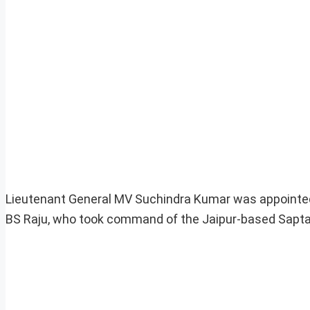
Lieutenant General MV Suchindra Kumar was appointed 
BS Raju, who took command of the Jaipur-based Sapta