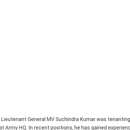
ff, Lieutenant General MV Suchindra Kumar was tenanting
t Army HQ. In recent positions, he has gained experienc