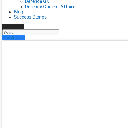
Defence GK
Defence Current Affairs
Blog
Success Stories
Search
Enroll Now