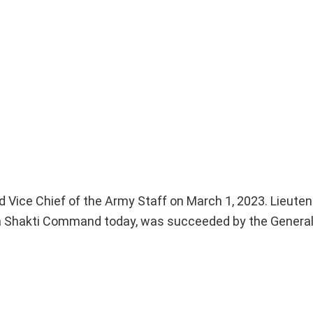
Vice Chief of the Army Staff on March 1, 2023. Lieuten
 Shakti Command today, was succeeded by the General 