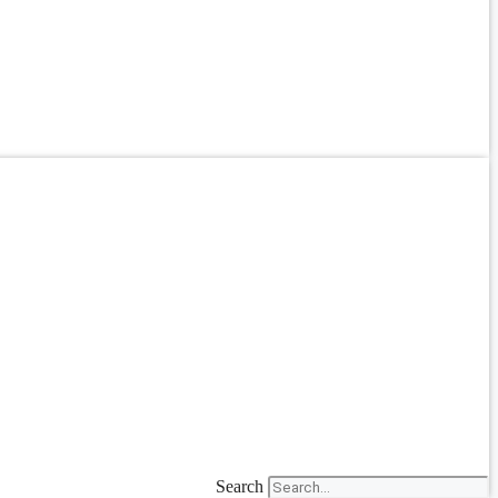
Search