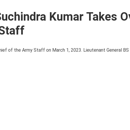
Suchindra Kumar Takes O
Staff
ef of the Army Staff on March 1, 2023. Lieutenant General BS 