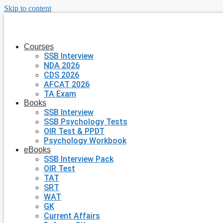
Skip to content
Courses
SSB Interview
NDA 2026
CDS 2026
AFCAT 2026
TA Exam
Books
SSB Interview
SSB Psychology Tests
OIR Test & PPDT
Psychology Workbook
eBooks
SSB Interview Pack
OIR Test
TAT
SRT
WAT
GK
Current Affairs