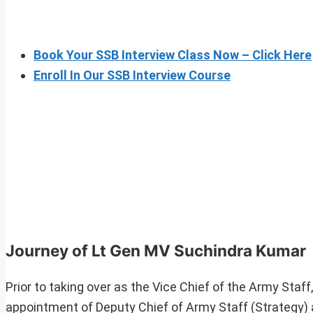
Book Your SSB Interview Class Now – Click Here
Enroll In Our SSB Interview Course
Journey of Lt Gen MV Suchindra Kumar
Prior to taking over as the Vice Chief of the Army Sta
appointment of Deputy Chief of Army Staff (Strategy) a