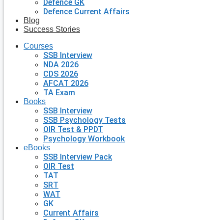
Defence GK
Defence Current Affairs
Blog
Success Stories
Courses
SSB Interview
NDA 2026
CDS 2026
AFCAT 2026
TA Exam
Books
SSB Interview
SSB Psychology Tests
OIR Test & PPDT
Psychology Workbook
eBooks
SSB Interview Pack
OIR Test
TAT
SRT
WAT
GK
Current Affairs