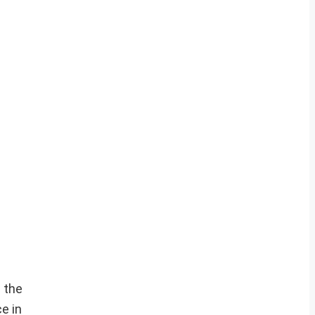
 the
e in