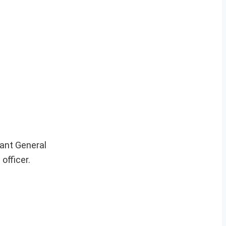
ant General
officer.