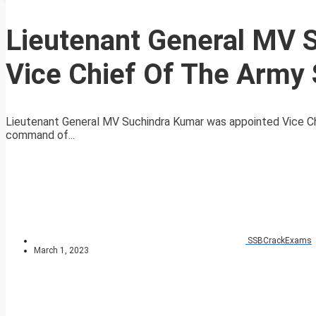
Lieutenant General MV 
Vice Chief Of The Army 
Lieutenant General MV Suchindra Kumar was appointed Vice Chi
command of...
SSBCrackExams
March 1, 2023