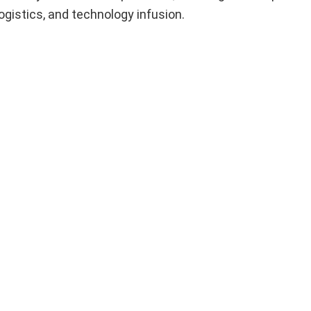
logistics, and technology infusion.