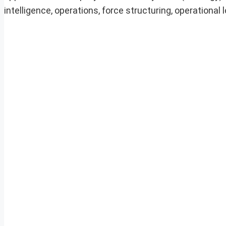
intelligence, operations, force structuring, operational 