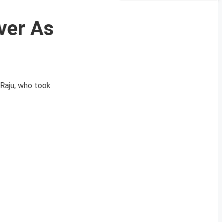
ver As
Raju, who took