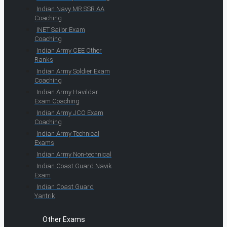
Indian Navy MR SSR AA
Coaching
INET Sailor Exam
Coaching
Indian Army CEE Other
Ranks
Indian Army Soldier Exam
Coaching
Indian Army Havildar
Exam Coaching
Indian Army JCO Exam
Coaching
Indian Army Technical
Exams
Indian Army Non-technical
Indian Coast Guard Navik
Exam
Indian Coast Guard
Yantrik
Other Exams