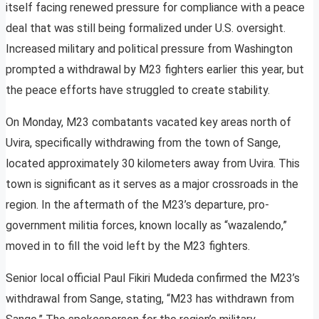
itself facing renewed pressure for compliance with a peace
deal that was still being formalized under U.S. oversight.
Increased military and political pressure from Washington
prompted a withdrawal by M23 fighters earlier this year, but
the peace efforts have struggled to create stability.
On Monday, M23 combatants vacated key areas north of
Uvira, specifically withdrawing from the town of Sange,
located approximately 30 kilometers away from Uvira. This
town is significant as it serves as a major crossroads in the
region. In the aftermath of the M23’s departure, pro-
government militia forces, known locally as “wazalendo,”
moved in to fill the void left by the M23 fighters.
Senior local official Paul Fikiri Mudeda confirmed the M23’s
withdrawal from Sange, stating, “M23 has withdrawn from