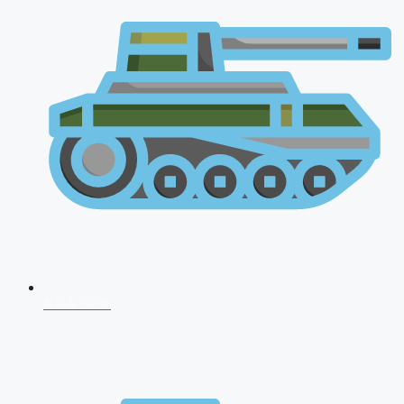
NDA 2026