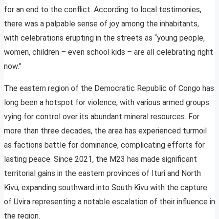
for an end to the conflict. According to local testimonies,
there was a palpable sense of joy among the inhabitants,
with celebrations erupting in the streets as “young people,
women, children – even school kids – are all celebrating right
now.”
The eastern region of the Democratic Republic of Congo has
long been a hotspot for violence, with various armed groups
vying for control over its abundant mineral resources. For
more than three decades, the area has experienced turmoil
as factions battle for dominance, complicating efforts for
lasting peace. Since 2021, the M23 has made significant
territorial gains in the eastern provinces of Ituri and North
Kivu, expanding southward into South Kivu with the capture
of Uvira representing a notable escalation of their influence in
the region.