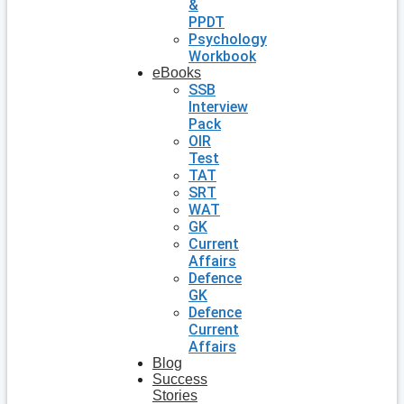
&
PPDT
Psychology
Workbook
eBooks
SSB
Interview
Pack
OIR
Test
TAT
SRT
WAT
GK
Current
Affairs
Defence
GK
Defence
Current
Affairs
Blog
Success
Stories