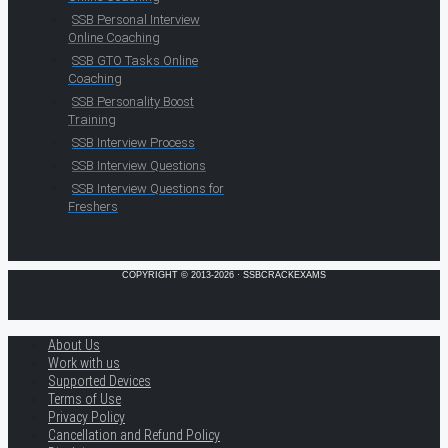
SSB Personal Interview
Online Coaching
SSB GTO Tasks Online
Coaching
SSB Personality Boost
Training
SSB Interview Process
SSB Interview Questions
SSB Interview Questions for
Freshers
COPYRIGHT © 2013-2026 · SSBCRACKEXAMS
About Us
Work with us
Supported Devices
Terms of Use
Privacy Policy
Cancellation and Refund Policy