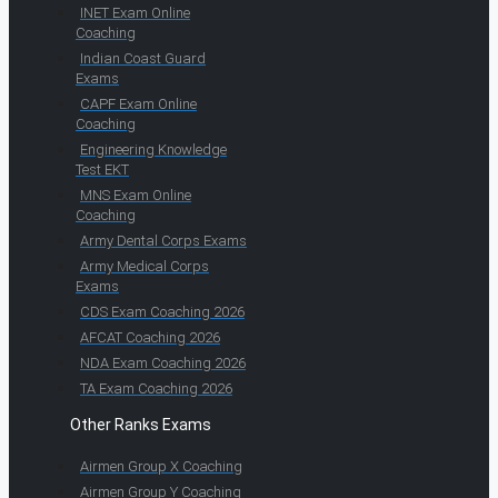
INET Exam Online
Coaching
Indian Coast Guard
Exams
CAPF Exam Online
Coaching
Engineering Knowledge
Test EKT
MNS Exam Online
Coaching
Army Dental Corps Exams
Army Medical Corps
Exams
CDS Exam Coaching 2026
AFCAT Coaching 2026
NDA Exam Coaching 2026
TA Exam Coaching 2026
Other Ranks Exams
Airmen Group X Coaching
Airmen Group Y Coaching