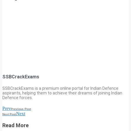
SSBCrackExams
SSBCrackExams is a premium online portal for Indian Defence
aspirants, helping them to achieve their dreams of joining Indian
Defence forces.
Prev
Previous Post
Next
Next Post
Read More