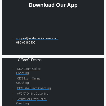
Download Our App
support@ssbcrackexams.com
080-69185400
Officer's Exams
NDA Exam Online
Coaching
CDS Exam Online
Coaching
CDS OTA Exam Coaching
AFCAT Online Coaching
Territorial Army Online
Coaching