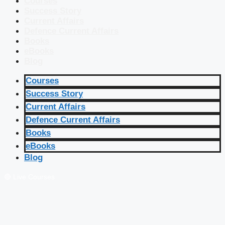
Courses
Success Story
Current Affairs
Defence Current Affairs
Books
eBooks
Blog
Courses
Success Story
Current Affairs
Defence Current Affairs
Books
eBooks
Blog
🔴 Live Courses