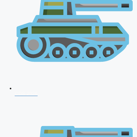
CDS 2026