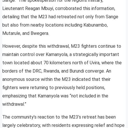
Sange.” The spokesperson for the region’s military,
Lieutenant Reagan Mbuyi, corroborated this information,
detailing that the M23 had retreated not only from Sange
but also from nearby locations including Kabunambo,
Mutarule, and Bwegera.
However, despite this withdrawal, M23 fighters continue to
maintain control over Kamanyola, a strategically important
town located about 70 kilometers north of Uvira, where the
borders of the DRC, Rwanda, and Burundi converge. An
anonymous source within the M23 indicated that their
fighters were returning to previously held positions,
emphasizing that Kamanyola was “not included in the
withdrawal.”
The community’s reaction to the M23’s retreat has been
largely celebratory, with residents expressing relief and hope