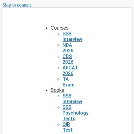
Skip to content
Courses
SSB
Interview
NDA
2026
CDS
2026
AFCAT
2026
TA
Exam
Books
SSB
Interview
SSB
Psychology
Tests
OIR
Test