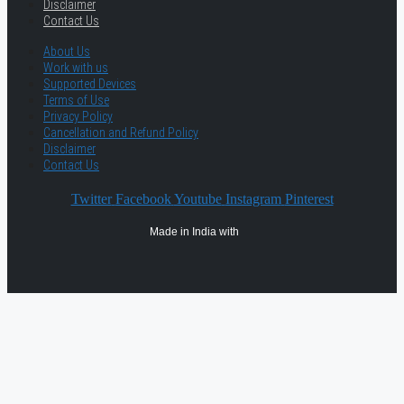
Disclaimer
Contact Us
About Us
Work with us
Supported Devices
Terms of Use
Privacy Policy
Cancellation and Refund Policy
Disclaimer
Contact Us
Twitter
Facebook
Youtube
Instagram
Pinterest
Made in India with