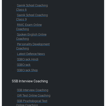
Sainik School Coaching
Class 6
Sainik School Coaching
Class 9
RIMC Exam Online
Coaching
Spoken English Online
Coaching
Personality Development
Coaching
Latest Defence News
SSBCrack Hindi
SSBCrack
SSBCrack Shop
SSB Interview Coaching
SSB Interview Coaching
OIR Test Online Coaching
SSB Psychological Test
Online Coaching