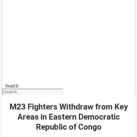
Search
M23 Fighters Withdraw from Key
Areas in Eastern Democratic
Republic of Congo