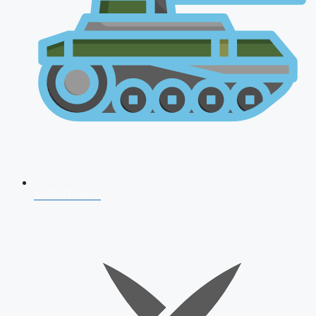
AFCAT 2026