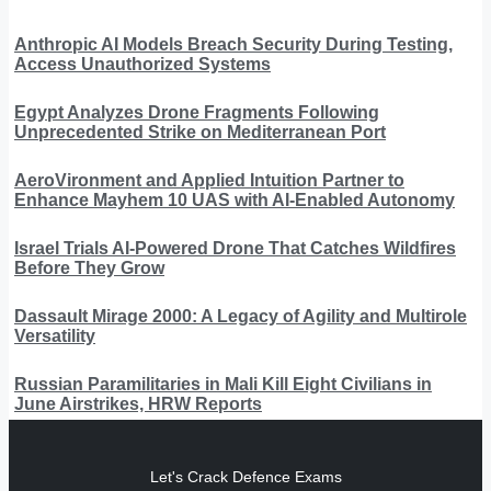
Anthropic AI Models Breach Security During Testing,
Access Unauthorized Systems
Egypt Analyzes Drone Fragments Following
Unprecedented Strike on Mediterranean Port
AeroVironment and Applied Intuition Partner to
Enhance Mayhem 10 UAS with AI-Enabled Autonomy
Israel Trials AI-Powered Drone That Catches Wildfires
Before They Grow
Dassault Mirage 2000: A Legacy of Agility and Multirole
Versatility
Russian Paramilitaries in Mali Kill Eight Civilians in
June Airstrikes, HRW Reports
Let's Crack Defence Exams