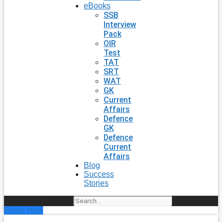
eBooks
SSB
Interview
Pack
OIR
Test
TAT
SRT
WAT
GK
Current
Affairs
Defence
GK
Defence
Current
Affairs
Blog
Success
Stories
Search
Enroll Now