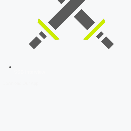
SSB Interview
Download Our App