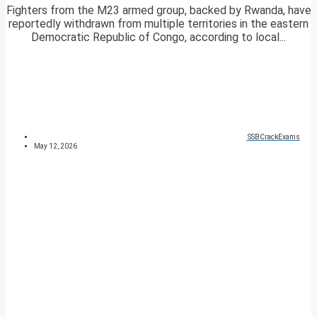
Fighters from the M23 armed group, backed by Rwanda, have
reportedly withdrawn from multiple territories in the eastern
Democratic Republic of Congo, according to local...
SSBCrackExams
May 12, 2026