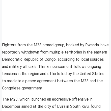
Fighters from the M23 armed group, backed by Rwanda, have
reportedly withdrawn from multiple territories in the eastern
Democratic Republic of Congo, according to local sources
and military officials. This announcement follows ongoing
tensions in the region and efforts led by the United States
to mediate a peace agreement between the M23 and the
Congolese government.
The M23, which launched an aggressive offensive in
December aimed at the city of Uvira in South Kivu, found