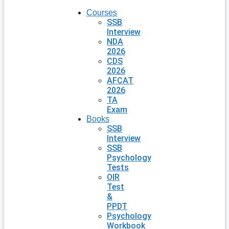
Courses
SSB
Interview
NDA
2026
CDS
2026
AFCAT
2026
TA
Exam
Books
SSB
Interview
SSB
Psychology
Tests
OIR
Test
&
PPDT
Psychology
Workbook