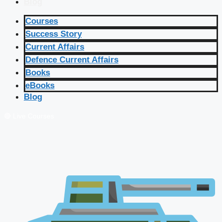
Blog
Courses
Success Story
Current Affairs
Defence Current Affairs
Books
eBooks
Blog
🔴 Live Courses