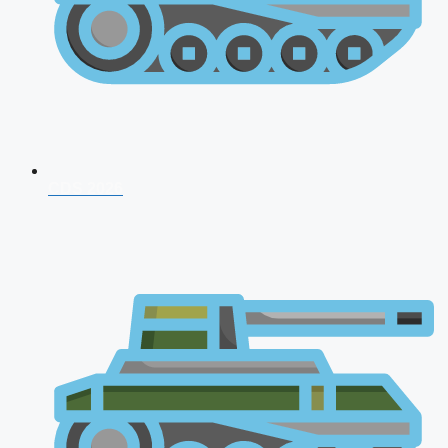
CDS 2026