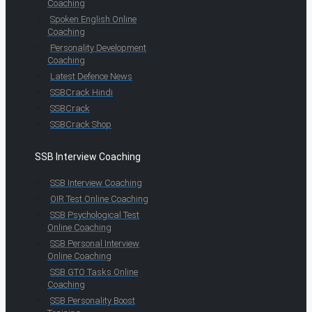
Coaching
Spoken English Online
Coaching
Personality Development
Coaching
Latest Defence News
SSBCrack Hindi
SSBCrack
SSBCrack Shop
SSB Interview Coaching
SSB Interview Coaching
OIR Test Online Coaching
SSB Psychological Test
Online Coaching
SSB Personal Interview
Online Coaching
SSB GTO Tasks Online
Coaching
SSB Personality Boost