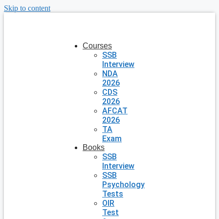
Skip to content
Courses
SSB
Interview
NDA
2026
CDS
2026
AFCAT
2026
TA
Exam
Books
SSB
Interview
SSB
Psychology
Tests
OIR
Test