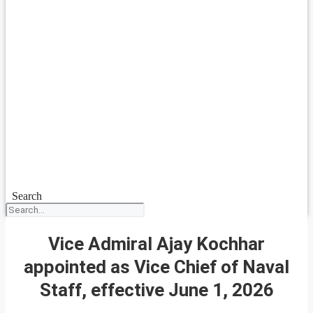
Search
Vice Admiral Ajay Kochhar
appointed as Vice Chief of Naval
Staff, effective June 1, 2026