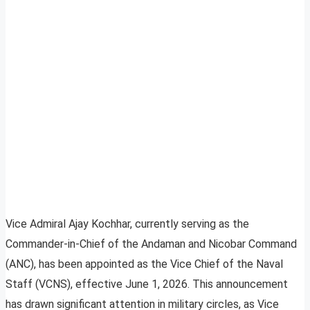
Vice Admiral Ajay Kochhar, currently serving as the
Commander-in-Chief of the Andaman and Nicobar Command
(ANC), has been appointed as the Vice Chief of the Naval
Staff (VCNS), effective June 1, 2026. This announcement
has drawn significant attention in military circles, as Vice