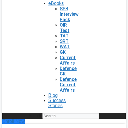
eBooks
SSB
Interview
Pack
OIR
Test
TAT
SRT
WAT
GK
Current
Affairs
Defence
GK
Defence
Current
Affairs
Blog
Success
Stories
Search
Enroll Now