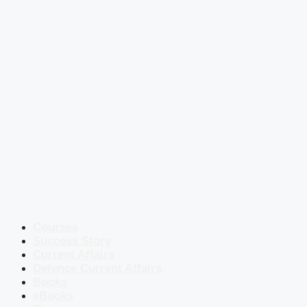
Courses
Success Story
Current Affairs
Defence Current Affairs
Books
eBooks