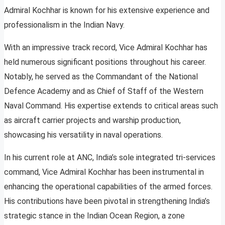
Admiral Kochhar is known for his extensive experience and
professionalism in the Indian Navy.
With an impressive track record, Vice Admiral Kochhar has
held numerous significant positions throughout his career.
Notably, he served as the Commandant of the National
Defence Academy and as Chief of Staff of the Western
Naval Command. His expertise extends to critical areas such
as aircraft carrier projects and warship production,
showcasing his versatility in naval operations.
In his current role at ANC, India’s sole integrated tri-services
command, Vice Admiral Kochhar has been instrumental in
enhancing the operational capabilities of the armed forces.
His contributions have been pivotal in strengthening India’s
strategic stance in the Indian Ocean Region, a zone