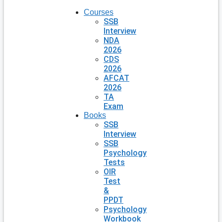
Courses
SSB
Interview
NDA
2026
CDS
2026
AFCAT
2026
TA
Exam
Books
SSB
Interview
SSB
Psychology
Tests
OIR
Test
&
PPDT
Psychology
Workbook