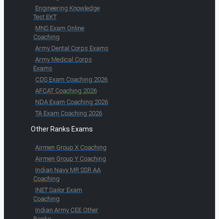
Engineering Knowledge
Test EKT
MNS Exam Online
Coaching
Army Dental Corps Exams
Army Medical Corps
Exams
CDS Exam Coaching 2026
AFCAT Coaching 2026
NDA Exam Coaching 2026
TA Exam Coaching 2026
Other Ranks Exams
Airmen Group X Coaching
Airmen Group Y Coaching
Indian Navy MR SSR AA
Coaching
INET Sailor Exam
Coaching
Indian Army CEE Other
Ranks