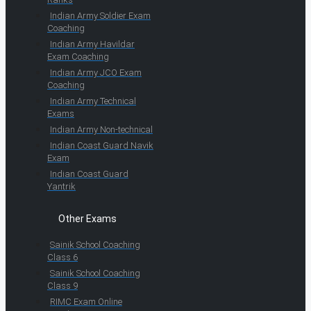
Indian Army Soldier Exam
Coaching
Indian Army Havildar
Exam Coaching
Indian Army JCO Exam
Coaching
Indian Army Technical
Exams
Indian Army Non-technical
Indian Coast Guard Navik
Exam
Indian Coast Guard
Yantrik
Other Exams
Sainik School Coaching
Class 6
Sainik School Coaching
Class 9
RIMC Exam Online