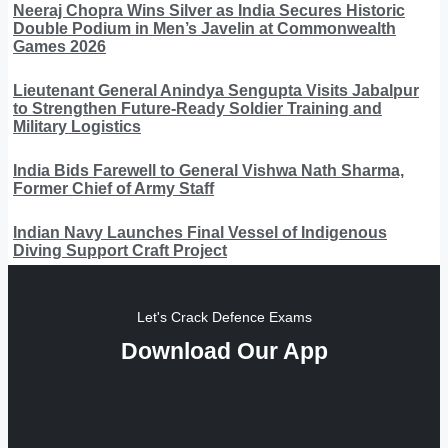
Neeraj Chopra Wins Silver as India Secures Historic
Double Podium in Men’s Javelin at Commonwealth
Games 2026
Lieutenant General Anindya Sengupta Visits Jabalpur
to Strengthen Future-Ready Soldier Training and
Military Logistics
India Bids Farewell to General Vishwa Nath Sharma,
Former Chief of Army Staff
Indian Navy Launches Final Vessel of Indigenous
Diving Support Craft Project
Let's Crack Defence Exams
Download Our App