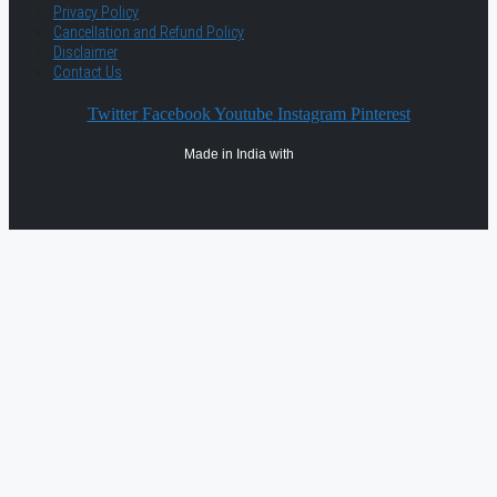
Privacy Policy
Cancellation and Refund Policy
Disclaimer
Contact Us
Twitter
Facebook
Youtube
Instagram
Pinterest
Made in India with