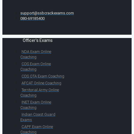
support@ssbcrackexams.com
080-69185400
Officer's Exams
NDA Exam Online
Coaching
CDS Exam Online
Coaching
CDS OTA Exam Coaching
AFCAT Online Coaching
Territorial Army Online
Coaching
INET Exam Online
Coaching
Indian Coast Guard
Exams
CAPF Exam Online
Coaching