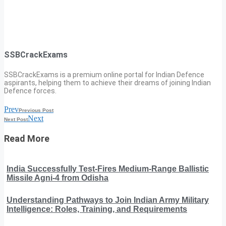
SSBCrackExams
SSBCrackExams is a premium online portal for Indian Defence
aspirants, helping them to achieve their dreams of joining Indian
Defence forces.
Prev
Previous Post
Next
Next Post
Read More
India Successfully Test-Fires Medium-Range Ballistic
Missile Agni-4 from Odisha
Understanding Pathways to Join Indian Army Military
Intelligence: Roles, Training, and Requirements