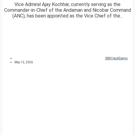
Vice Admiral Ajay Kochhar, currently serving as the
Commander-in-Chief of the Andaman and Nicobar Command
(ANC), has been appointed as the Vice Chief of the...
SSBCrackExams
May 12, 2026