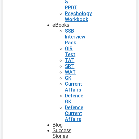
&
PPDT
Psychology
Workbook
eBooks
SSB
Interview
Pack
OIR
Test
TAT
SRT
WAT
GK
Current
Affairs
Defence
GK
Defence
Current
Affairs
Blog
Success
Stories