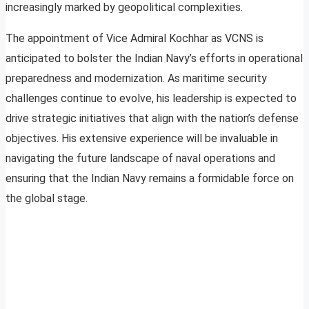
increasingly marked by geopolitical complexities.
The appointment of Vice Admiral Kochhar as VCNS is
anticipated to bolster the Indian Navy’s efforts in operational
preparedness and modernization. As maritime security
challenges continue to evolve, his leadership is expected to
drive strategic initiatives that align with the nation’s defense
objectives. His extensive experience will be invaluable in
navigating the future landscape of naval operations and
ensuring that the Indian Navy remains a formidable force on
the global stage.