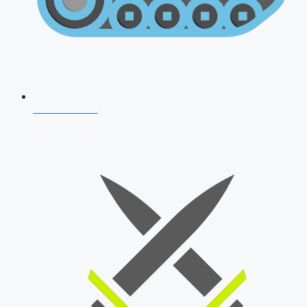
AFCAT 2026