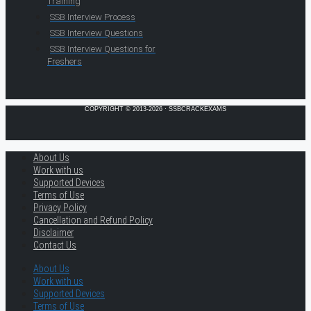
Training
SSB Interview Process
SSB Interview Questions
SSB Interview Questions for
Freshers
COPYRIGHT © 2013-2026 · SSBCRACKEXAMS
About Us
Work with us
Supported Devices
Terms of Use
Privacy Policy
Cancellation and Refund Policy
Disclaimer
Contact Us
About Us
Work with us
Supported Devices
Terms of Use