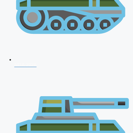
NDA 2026