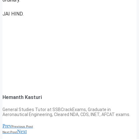
JAI HIND.
Hemanth Kasturi
General Studies Tutor at SSBCrackExams, Graduate in
Aeronautical Engineering, Cleared NDA, CDS, INET, AFCAT exams.
Prev
Previous Post
Next
Next Post