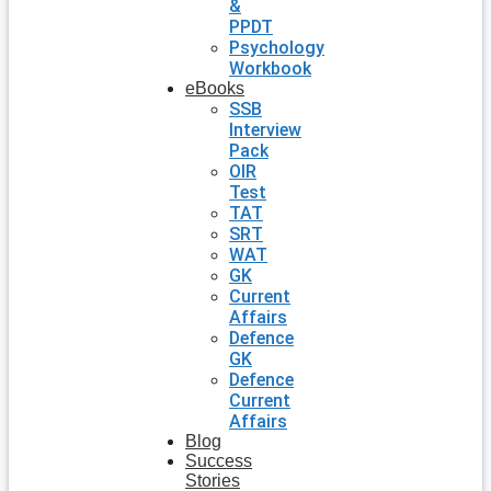
&
PPDT
Psychology
Workbook
eBooks
SSB
Interview
Pack
OIR
Test
TAT
SRT
WAT
GK
Current
Affairs
Defence
GK
Defence
Current
Affairs
Blog
Success
Stories