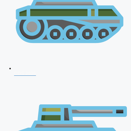
CDS 2026