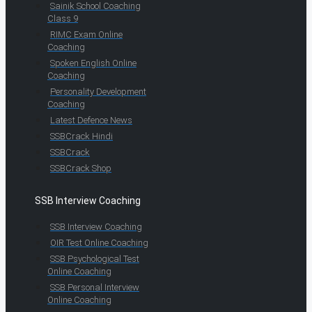
Sainik School Coaching
Class 9
RIMC Exam Online
Coaching
Spoken English Online
Coaching
Personality Development
Coaching
Latest Defence News
SSBCrack Hindi
SSBCrack
SSBCrack Shop
SSB Interview Coaching
SSB Interview Coaching
OIR Test Online Coaching
SSB Psychological Test
Online Coaching
SSB Personal Interview
Online Coaching