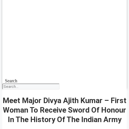
Search
Meet Major Divya Ajith Kumar – First
Woman To Receive Sword Of Honour
In The History Of The Indian Army