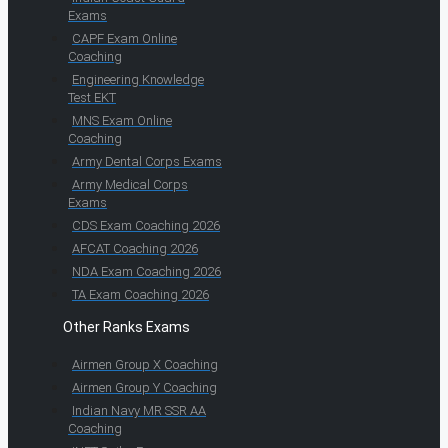
Exams
CAPF Exam Online
Coaching
Engineering Knowledge
Test EKT
MNS Exam Online
Coaching
Army Dental Corps Exams
Army Medical Corps
Exams
CDS Exam Coaching 2026
AFCAT Coaching 2026
NDA Exam Coaching 2026
TA Exam Coaching 2026
Other Ranks Exams
Airmen Group X Coaching
Airmen Group Y Coaching
Indian Navy MR SSR AA
Coaching