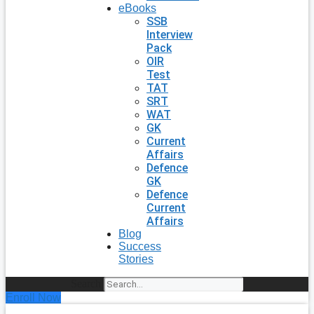
eBooks
SSB
Interview
Pack
OIR
Test
TAT
SRT
WAT
GK
Current
Affairs
Defence
GK
Defence
Current
Affairs
Blog
Success
Stories
Search
Enroll Now