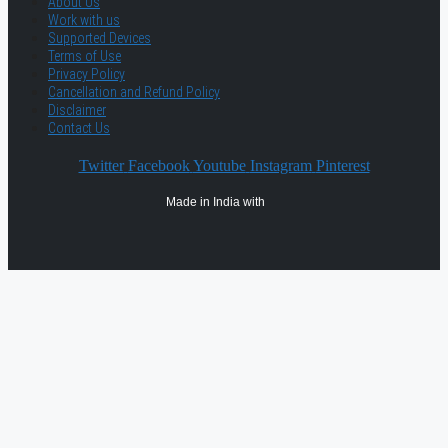
About Us
Work with us
Supported Devices
Terms of Use
Privacy Policy
Cancellation and Refund Policy
Disclaimer
Contact Us
Twitter
Facebook
Youtube
Instagram
Pinterest
Made in India with