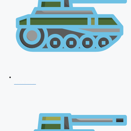
NDA 2026