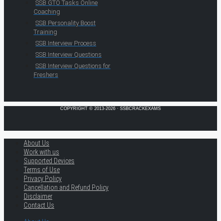
SSB GTO Tasks Online
Coaching
SSB Personality Boost
Training
SSB Interview Process
SSB Interview Questions
SSB Interview Questions for
Freshers
COPYRIGHT © 2013-2026 · SSBCRACKEXAMS
About Us
Work with us
Supported Devices
Terms of Use
Privacy Policy
Cancellation and Refund Policy
Disclaimer
Contact Us