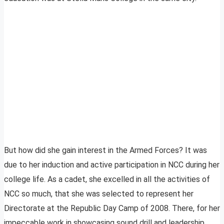
But how did she gain interest in the Armed Forces? It was
due to her induction and active participation in NCC during her
college life. As a cadet, she excelled in all the activities of
NCC so much, that she was selected to represent her
Directorate at the Republic Day Camp of 2008. There, for her
impeccable work in showcasing sound drill and leadership,