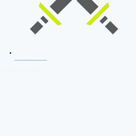
SSB Interview
Download Our App