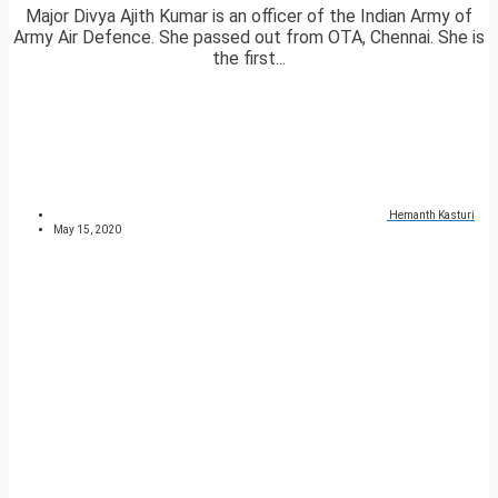
Major Divya Ajith Kumar is an officer of the Indian Army of
Army Air Defence. She passed out from OTA, Chennai. She is
the first...
Hemanth Kasturi
May 15, 2020