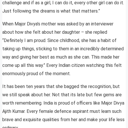
challenge and if as a girl, I can do it, every other girl can do it.
Just following the dreams is what that matters.”
When Major Divya’s mother was asked by an interviewer
about how she felt about her daughter – she replied
“Definitely I am proud. Since childhood, she has a habit of
taking up things, sticking to them in an incredibly determined
way and giving her best as much as she can. This made her
come up all this way.” Every Indian citizen watching this felt
enormously proud of the moment.
It has been ten years that she bagged the recognition, but
we still speak about her. Not that its late but few gems are
worth remembering. India is proud of officers like Major Divya
Ajith Kumar. Every female defence aspirant must learn such
brave and exquisite qualities from her and make your life less
ordinary.