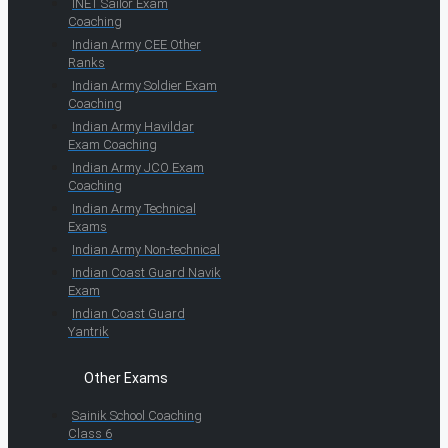
INET Sailor Exam
Coaching
Indian Army CEE Other
Ranks
Indian Army Soldier Exam
Coaching
Indian Army Havildar
Exam Coaching
Indian Army JCO Exam
Coaching
Indian Army Technical
Exams
Indian Army Non-technical
Indian Coast Guard Navik
Exam
Indian Coast Guard
Yantrik
Other Exams
Sainik School Coaching
Class 6