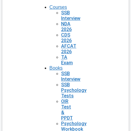
Courses
SSB
Interview
NDA
2026
CDS
2026
AFCAT
2026
TA
Exam
Books
SSB
Interview
SSB
Psychology
Tests
OIR
Test
&
PPDT
Psychology
Workbook