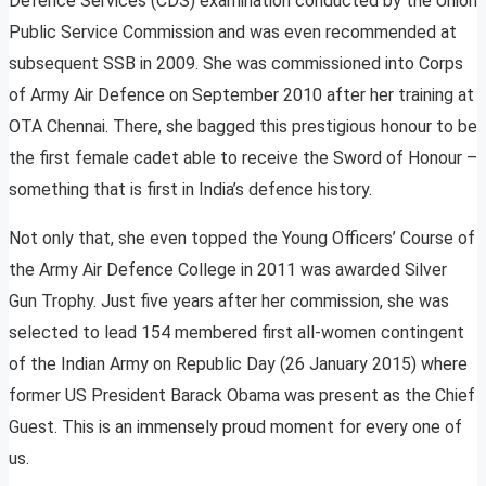
Defence Services (CDS) examination conducted by the Union
Public Service Commission and was even recommended at
subsequent SSB in 2009. She was commissioned into Corps
of Army Air Defence on September 2010 after her training at
OTA Chennai. There, she bagged this prestigious honour to be
the first female cadet able to receive the Sword of Honour –
something that is first in India’s defence history.
Not only that, she even topped the Young Officers’ Course of
the Army Air Defence College in 2011 was awarded Silver
Gun Trophy. Just five years after her commission, she was
selected to lead 154 membered first all-women contingent
of the Indian Army on Republic Day (26 January 2015) where
former US President Barack Obama was present as the Chief
Guest. This is an immensely proud moment for every one of
us.