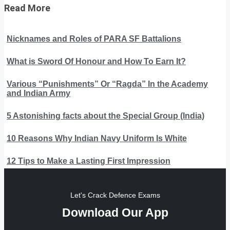
Read More
Nicknames and Roles of PARA SF Battalions
What is Sword Of Honour and How To Earn It?
Various “Punishments” Or “Ragda” In the Academy
and Indian Army
5 Astonishing facts about the Special Group (India)
10 Reasons Why Indian Navy Uniform Is White
12 Tips to Make a Lasting First Impression
Let's Crack Defence Exams
Download Our App