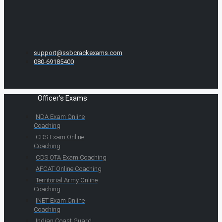
support@ssbcrackexams.com
080-69185400
Officer's Exams
NDA Exam Online
Coaching
CDS Exam Online
Coaching
CDS OTA Exam Coaching
AFCAT Online Coaching
Territorial Army Online
Coaching
INET Exam Online
Coaching
Indian Coast Guard