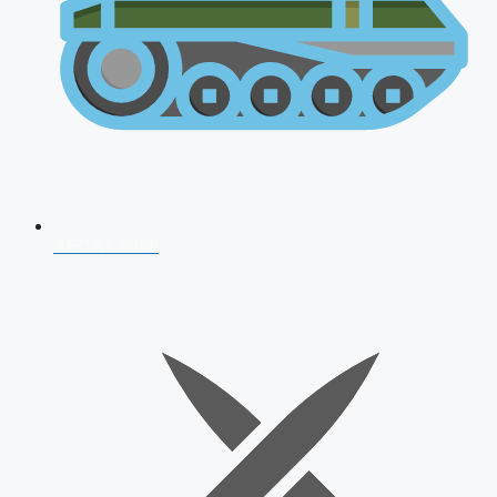
AFCAT 2026