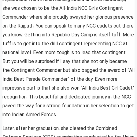
she was chosen to be the All-India NCC Girls Contingent
Commander where she proudly swayed her glorious presence
on the Rajpath. You can speak to many NCC cadets out there
you know. Getting into Republic Day Camp is itself tuff. More
tuff is to get into the drill contingent representing NCC at
national level. Even more tough is to lead that contingent.
But you will be surprised if I say that she not only became
the Contingent Commander but also bagged the award of “All
India Best Parade Commander” of the day. Even more
impressive part is that she also won “All India Best Girl Cadet”
recognition. This beautiful and dedicated journey in the NCC
paved the way for a strong foundation in her selection to get
into Indian Armed Forces.
Later, after her graduation, she cleared the Combined