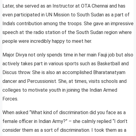
Later, she served as an Instructor at OTA Chennai and has
even participated in UN Mission to South Sudan as a part of
India’s contribution among the troops. She gave an impressive
speech at the radio station of the South Sudan region where
people were incredibly happy to meet her.
Major Divya not only spends time in her main Fauji job but also
actively takes part in various sports such as Basketball and
Discus throw. She is also an accomplished Bharatanatyam
dancer and Percussionist. She, at times, visits schools and
colleges to motivate youth in joining the Indian Armed
Forces.
When asked “What kind of discrimination did you face as a
female officer in Indian Army?” – she calmly replied “I don’t
consider them as a sort of discrimination. I took them as a