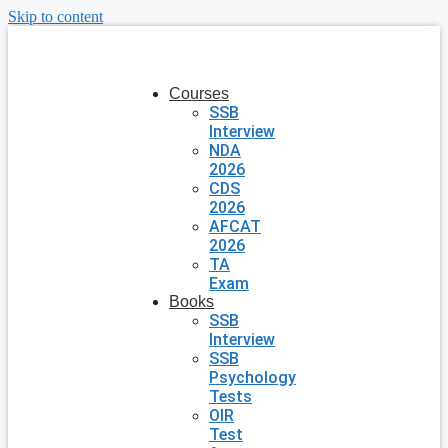
Skip to content
Courses
SSB
Interview
NDA
2026
CDS
2026
AFCAT
2026
TA
Exam
Books
SSB
Interview
SSB
Psychology
Tests
OIR
Test