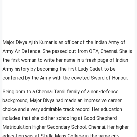
Major Divya Ajith Kumar is an officer of the Indian Army of
Army Air Defence. She passed out from OTA, Chennai. She is
the first woman to write her name in a fresh page of Indian
Army history by becoming the first Lady Cadet to be
conferred by the Army with the coveted Sword of Honour.
Being born to a Chennai Tamil family of a non-defence
background, Major Divya had made an impressive career
choice and a very admirable track record. Her education
includes that she did her schooling at Good Shepherd
Matriculation Higher Secondary School, Chennai. Her higher
education was at Stella Maris College in the same city.