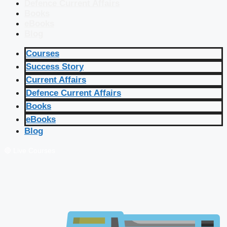
Defence Current Affairs
Books
eBooks
Blog
Courses
Success Story
Current Affairs
Defence Current Affairs
Books
eBooks
Blog
🔴 Live Courses