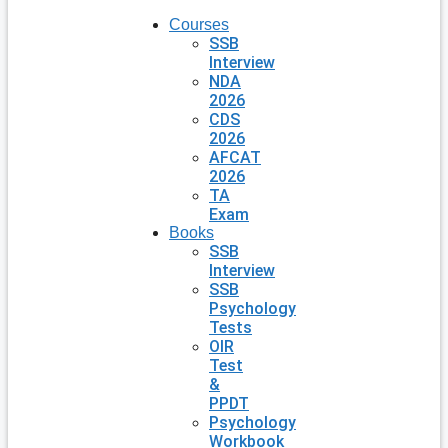
Courses
SSB
Interview
NDA
2026
CDS
2026
AFCAT
2026
TA
Exam
Books
SSB
Interview
SSB
Psychology
Tests
OIR
Test
&
PPDT
Psychology
Workbook