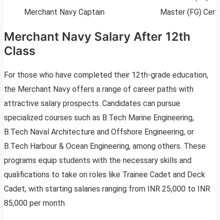
Merchant Navy Captain
Master (FG) Cert
Merchant Navy Salary After 12th
Class
For those who have completed their 12th-grade education,
the Merchant Navy offers a range of career paths with
attractive salary prospects. Candidates can pursue
specialized courses such as B.Tech Marine Engineering,
B.Tech Naval Architecture and Offshore Engineering, or
B.Tech Harbour & Ocean Engineering, among others. These
programs equip students with the necessary skills and
qualifications to take on roles like Trainee Cadet and Deck
Cadet, with starting salaries ranging from INR 25,000 to INR
85,000 per month.