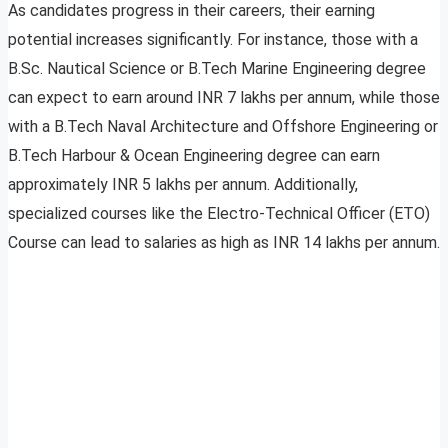
As candidates progress in their careers, their earning
potential increases significantly. For instance, those with a
B.Sc. Nautical Science or B.Tech Marine Engineering degree
can expect to earn around INR 7 lakhs per annum, while those
with a B.Tech Naval Architecture and Offshore Engineering or
B.Tech Harbour & Ocean Engineering degree can earn
approximately INR 5 lakhs per annum. Additionally,
specialized courses like the Electro-Technical Officer (ETO)
Course can lead to salaries as high as INR 14 lakhs per annum.