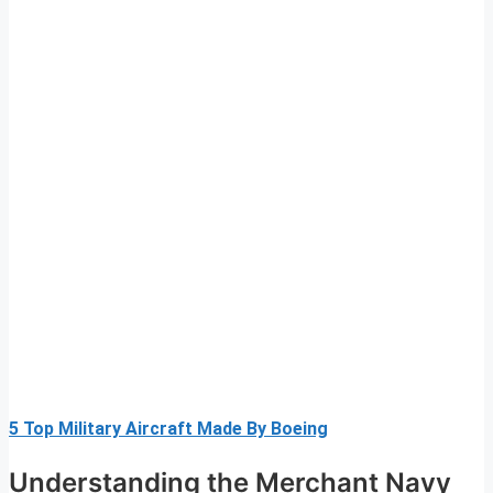
5 Top Military Aircraft Made By Boeing
Understanding the Merchant Navy