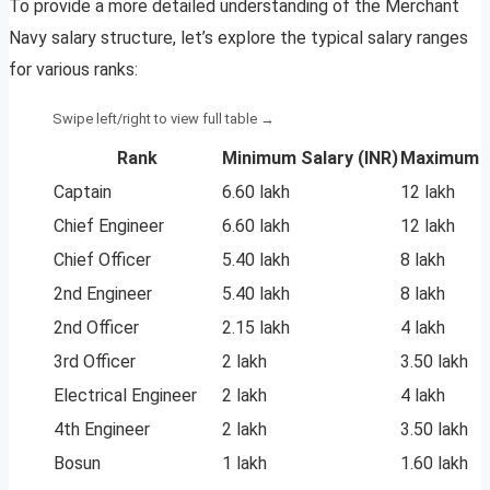
To provide a more detailed understanding of the Merchant
Navy salary structure, let’s explore the typical salary ranges
for various ranks:
Rank
Minimum Salary (INR)
Maximum S
Captain
6.60 lakh
12 lakh
Chief Engineer
6.60 lakh
12 lakh
Chief Officer
5.40 lakh
8 lakh
2nd Engineer
5.40 lakh
8 lakh
2nd Officer
2.15 lakh
4 lakh
3rd Officer
2 lakh
3.50 lakh
Electrical Engineer
2 lakh
4 lakh
4th Engineer
2 lakh
3.50 lakh
Bosun
1 lakh
1.60 lakh