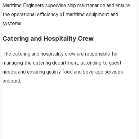
Maritime Engineers supervise ship maintenance and ensure
the operational efficiency of maritime equipment and
systems.
Catering and Hospitality Crew
The catering and hospitality crew are responsible for
managing the catering department, attending to guest
needs, and ensuring quality food and beverage services
onboard.