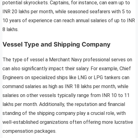
potential skyrockets. Captains, for instance, can earn up to
INR 20 lakhs per month, while seasoned seafarers with 5 to
10 years of experience can reach annual salaries of up to INR
8 lakhs.
Vessel Type and Shipping Company
The type of vessel a Merchant Navy professional serves on
can also significantly impact their salary. For example, Chief
Engineers on specialized ships like LNG or LPG tankers can
command salaries as high as INR 18 lakhs per month, while
salaries on other vessels typically range from INR 10 to 11
lakhs per month. Additionally, the reputation and financial
standing of the shipping company play a crucial role, with
well-established organizations often offering more lucrative
compensation packages.