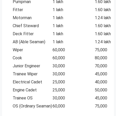
Pumpman
1 lakh
1.60 lakh
Fitter
1 lakh
1.60 lakh
Motorman
1 lakh
1.24 lakh
Chief Steward
1 lakh
1.60 lakh
Deck Fitter
1 lakh
1.60 lakh
AB (Able Seaman)
1 lakh
1.24 lakh
Wiper
60,000
75,000
Cook
60,000
80,000
Junior Engineer
30,000
70,000
Trainee Wiper
30,000
45,000
Electrical Cadet
25,000
40,000
Engine Cadet
25,000
50,000
Trainee OS
30,000
45,000
OS (Ordinary Seaman)
60,000
75,000