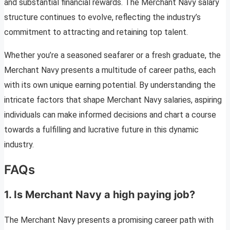
and substantial financial rewards. The Merchant Navy salary
structure continues to evolve, reflecting the industry’s
commitment to attracting and retaining top talent.
Whether you’re a seasoned seafarer or a fresh graduate, the
Merchant Navy presents a multitude of career paths, each
with its own unique earning potential. By understanding the
intricate factors that shape Merchant Navy salaries, aspiring
individuals can make informed decisions and chart a course
towards a fulfilling and lucrative future in this dynamic
industry.
FAQs
1. Is Merchant Navy a high paying job?
The Merchant Navy presents a promising career path with