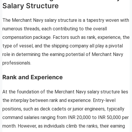
Salary Structure
The Merchant Navy salary structure is a tapestry woven with
numerous threads, each contributing to the overall
compensation package. Factors such as rank, experience, the
type of vessel, and the shipping company all play a pivotal
role in determining the earning potential of Merchant Navy
professionals.
Rank and Experience
At the foundation of the Merchant Navy salary structure lies
the interplay between rank and experience. Entry-level
positions, such as deck cadets or junior engineers, typically
command salaries ranging from INR 20,000 to INR 50,000 per
month. However, as individuals climb the ranks, their earning