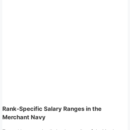
Rank-Specific Salary Ranges in the
Merchant Navy