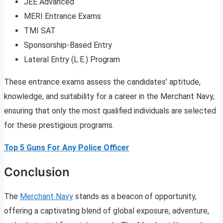
JEE Advanced
MERI Entrance Exams
TMI SAT
Sponsorship-Based Entry
Lateral Entry (L.E.) Program
These entrance exams assess the candidates’ aptitude,
knowledge, and suitability for a career in the Merchant Navy,
ensuring that only the most qualified individuals are selected
for these prestigious programs.
Top 5 Guns For Any Police Officer
Conclusion
The
Merchant Navy
stands as a beacon of opportunity,
offering a captivating blend of global exposure, adventure,