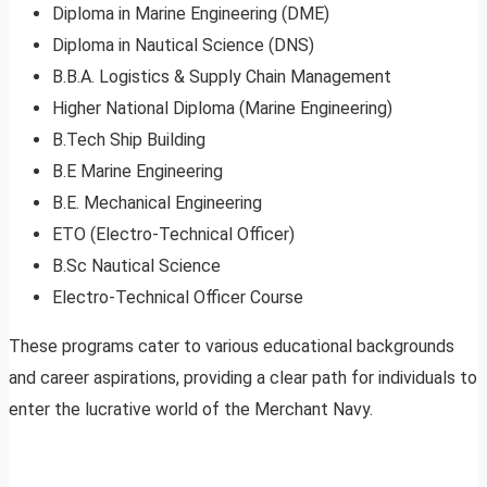
Diploma in Marine Engineering (DME)
Diploma in Nautical Science (DNS)
B.B.A. Logistics & Supply Chain Management
Higher National Diploma (Marine Engineering)
B.Tech Ship Building
B.E Marine Engineering
B.E. Mechanical Engineering
ETO (Electro-Technical Officer)
B.Sc Nautical Science
Electro-Technical Officer Course
These programs cater to various educational backgrounds
and career aspirations, providing a clear path for individuals to
enter the lucrative world of the Merchant Navy.