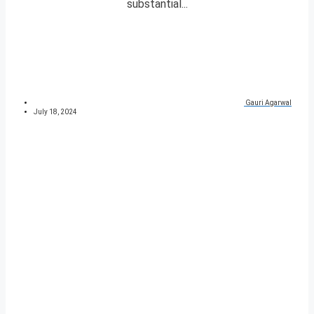
substantial...
Gauri Agarwal
July 18, 2024