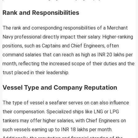
Rank and Responsibilities
The rank and corresponding responsibilities of a Merchant
Navy professional directly impact their salary. Higher-ranking
positions, such as Captains and Chief Engineers, often
command salaries that can reach as high as INR 20 lakhs per
month, reflecting the increased scope of their duties and the
trust placed in their leadership.
Vessel Type and Company Reputation
The type of vessel a seafarer serves on can also influence
their compensation. Specialized ships like LNG or LPG
tankers may offer higher salaries, with Chief Engineers on
such vessels earning up to INR 18 lakhs per month.