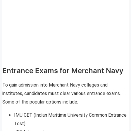
Entrance Exams for Merchant Navy
To gain admission into Merchant Navy colleges and
institutes, candidates must clear various entrance exams.
Some of the popular options include:
IMU CET (Indian Maritime University Common Entrance
Test)