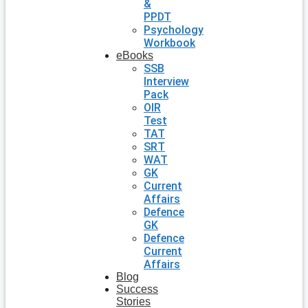
&
PPDT
Psychology
Workbook
eBooks
SSB
Interview
Pack
OIR
Test
TAT
SRT
WAT
GK
Current
Affairs
Defence
GK
Defence
Current
Affairs
Blog
Success
Stories