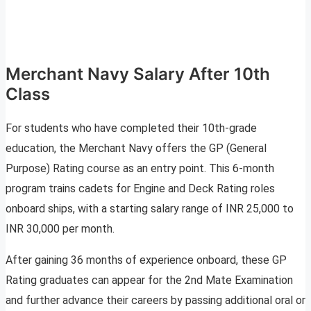
Merchant Navy Salary After 10th
Class
For students who have completed their 10th-grade
education, the Merchant Navy offers the GP (General
Purpose) Rating course as an entry point. This 6-month
program trains cadets for Engine and Deck Rating roles
onboard ships, with a starting salary range of INR 25,000 to
INR 30,000 per month.
After gaining 36 months of experience onboard, these GP
Rating graduates can appear for the 2nd Mate Examination
and further advance their careers by passing additional oral or