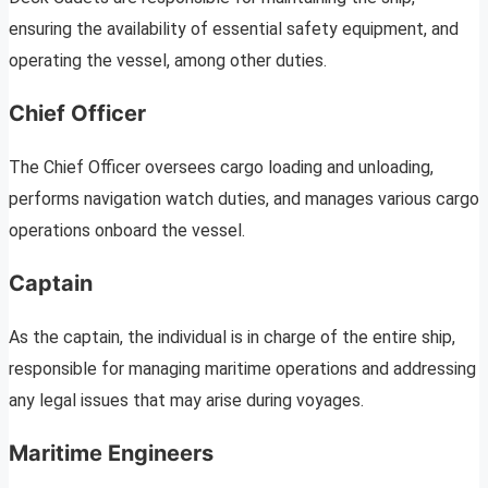
ensuring the availability of essential safety equipment, and
operating the vessel, among other duties.
Chief Officer
The Chief Officer oversees cargo loading and unloading,
performs navigation watch duties, and manages various cargo
operations onboard the vessel.
Captain
As the captain, the individual is in charge of the entire ship,
responsible for managing maritime operations and addressing
any legal issues that may arise during voyages.
Maritime Engineers