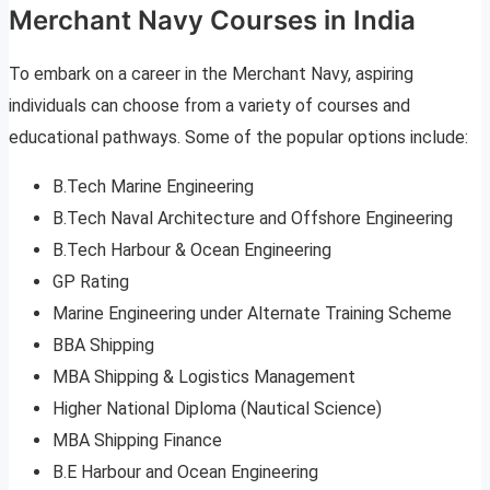
Merchant Navy Courses in India
To embark on a career in the Merchant Navy, aspiring
individuals can choose from a variety of courses and
educational pathways. Some of the popular options include:
B.Tech Marine Engineering
B.Tech Naval Architecture and Offshore Engineering
B.Tech Harbour & Ocean Engineering
GP Rating
Marine Engineering under Alternate Training Scheme
BBA Shipping
MBA Shipping & Logistics Management
Higher National Diploma (Nautical Science)
MBA Shipping Finance
B.E Harbour and Ocean Engineering