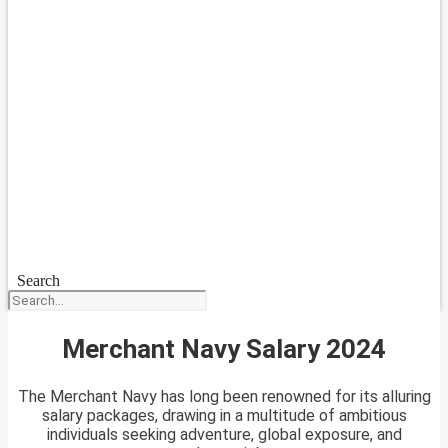
Search
Merchant Navy Salary 2024
The Merchant Navy has long been renowned for its alluring
salary packages, drawing in a multitude of ambitious
individuals seeking adventure, global exposure, and