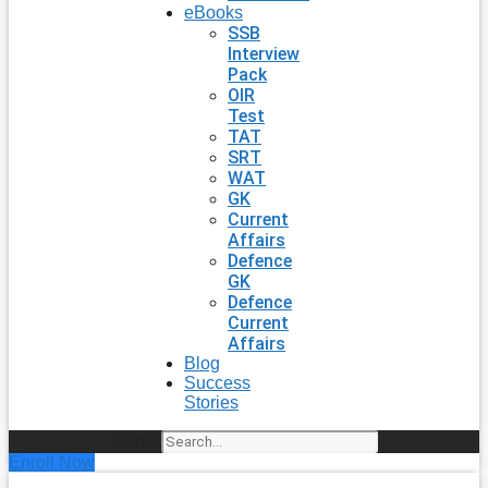
eBooks
SSB
Interview
Pack
OIR
Test
TAT
SRT
WAT
GK
Current
Affairs
Defence
GK
Defence
Current
Affairs
Blog
Success
Stories
Search
Enroll Now