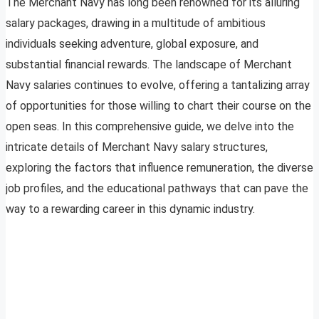
The Merchant Navy has long been renowned for its alluring
salary packages, drawing in a multitude of ambitious
individuals seeking adventure, global exposure, and
substantial financial rewards. The landscape of Merchant
Navy salaries continues to evolve, offering a tantalizing array
of opportunities for those willing to chart their course on the
open seas. In this comprehensive guide, we delve into the
intricate details of Merchant Navy salary structures,
exploring the factors that influence remuneration, the diverse
job profiles, and the educational pathways that can pave the
way to a rewarding career in this dynamic industry.