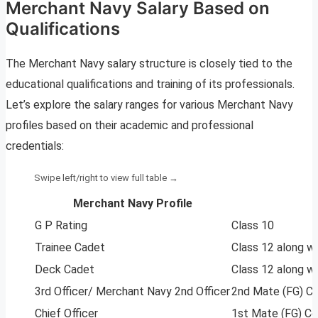
Merchant Navy Salary Based on
Qualifications
The Merchant Navy salary structure is closely tied to the
educational qualifications and training of its professionals.
Let’s explore the salary ranges for various Merchant Navy
profiles based on their academic and professional
credentials:
Merchant Navy Profile
G P Rating
Class 10
Trainee Cadet
Class 12 along wi
Deck Cadet
Class 12 along wi
3rd Officer/ Merchant Navy 2nd Officer
2nd Mate (FG) Ce
Chief Officer
1st Mate (FG) Ce