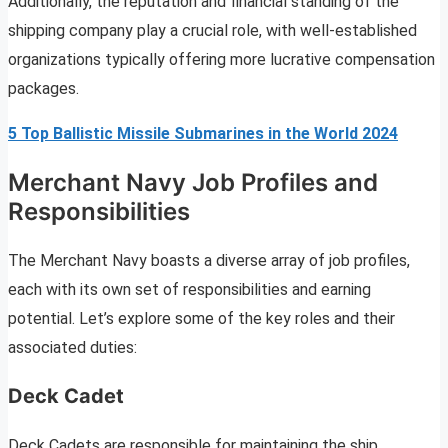
Additionally, the reputation and financial standing of the
shipping company play a crucial role, with well-established
organizations typically offering more lucrative compensation
packages.
5 Top Ballistic Missile Submarines in the World 2024
Merchant Navy Job Profiles and
Responsibilities
The Merchant Navy boasts a diverse array of job profiles,
each with its own set of responsibilities and earning
potential. Let’s explore some of the key roles and their
associated duties:
Deck Cadet
Deck Cadets are responsible for maintaining the ship,