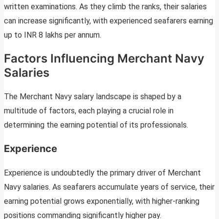
written examinations. As they climb the ranks, their salaries
can increase significantly, with experienced seafarers earning
up to INR 8 lakhs per annum.
Factors Influencing Merchant Navy
Salaries
The Merchant Navy salary landscape is shaped by a
multitude of factors, each playing a crucial role in
determining the earning potential of its professionals.
Experience
Experience is undoubtedly the primary driver of Merchant
Navy salaries. As seafarers accumulate years of service, their
earning potential grows exponentially, with higher-ranking
positions commanding significantly higher pay.