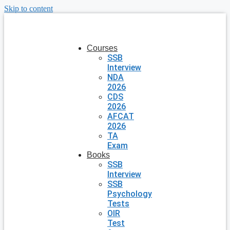
Skip to content
Courses
SSB
Interview
NDA
2026
CDS
2026
AFCAT
2026
TA
Exam
Books
SSB
Interview
SSB
Psychology
Tests
OIR
Test