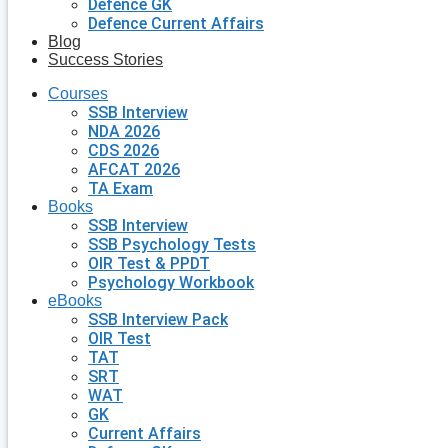
Defence GK
Defence Current Affairs
Blog
Success Stories
Courses
SSB Interview
NDA 2026
CDS 2026
AFCAT 2026
TA Exam
Books
SSB Interview
SSB Psychology Tests
OIR Test & PPDT
Psychology Workbook
eBooks
SSB Interview Pack
OIR Test
TAT
SRT
WAT
GK
Current Affairs