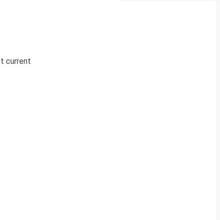
nt current