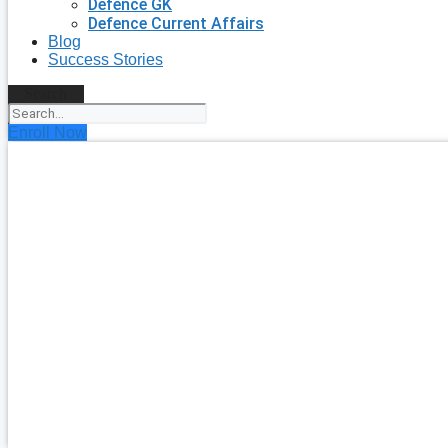
Defence GK
Defence Current Affairs
Blog
Success Stories
Search
Enroll Now