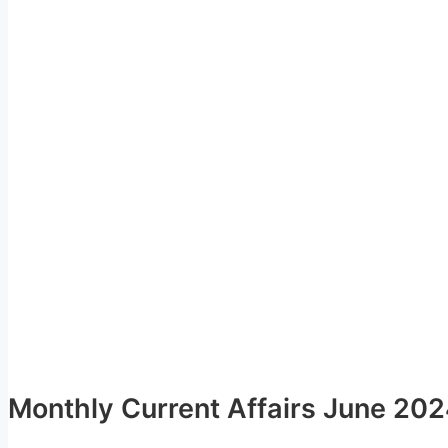
Monthly Current Affairs June 20