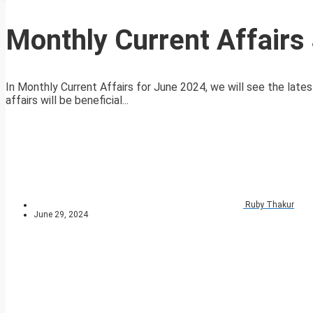
Monthly Current Affairs
In Monthly Current Affairs for June 2024, we will see the lates
affairs will be beneficial...
Ruby Thakur
June 29, 2024