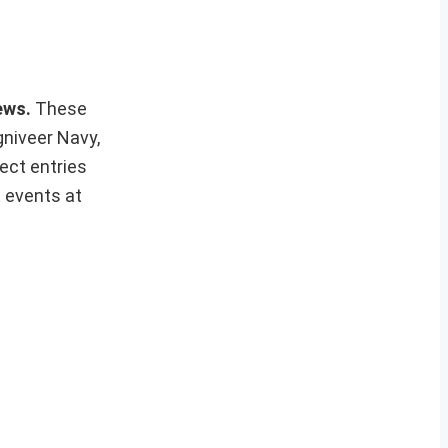
news.
These
gniveer Navy,
ect entries
t events at