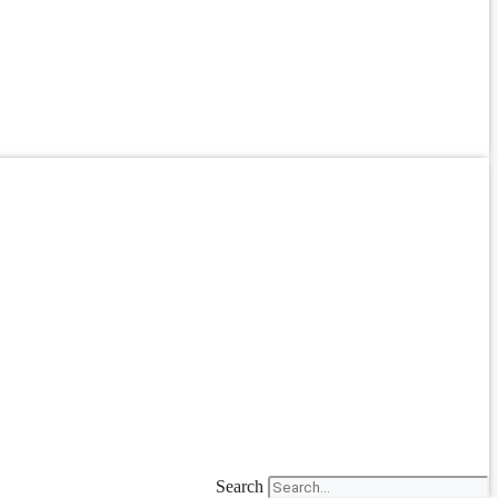
Search