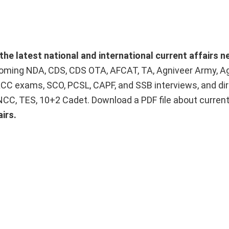
the latest national and international current affairs 
upcoming NDA, CDS, CDS OTA, AFCAT, TA, Agniveer Army, A
ACC exams, SCO, PCSL, CAPF, and SSB interviews, and dir
 NCC, TES, 10+2 Cadet. Download a PDF file about curren
irs.