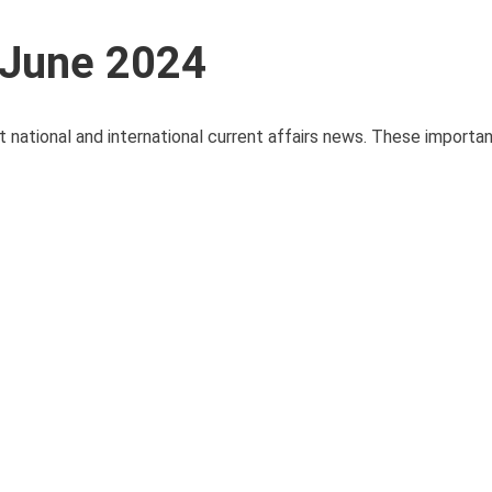
 June 2024
t national and international current affairs news. These importa