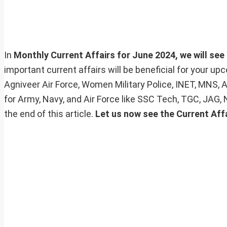
In
Monthly Current Affairs for June 2024, we will see 
important current affairs will be beneficial for your 
Agniveer Air Force, Women Military Police, INET, MNS, 
for Army, Navy, and Air Force like SSC Tech, TGC, JAG,
the end of this article.
Let us now see the Current Affa