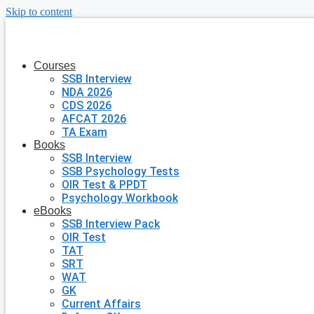
Skip to content
Courses
SSB Interview
NDA 2026
CDS 2026
AFCAT 2026
TA Exam
Books
SSB Interview
SSB Psychology Tests
OIR Test & PPDT
Psychology Workbook
eBooks
SSB Interview Pack
OIR Test
TAT
SRT
WAT
GK
Current Affairs