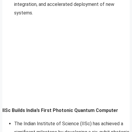
integration, and accelerated deployment of new
systems.​​
IISc Builds India’s First Photonic Quantum Computer
The Indian Institute of Science (IISc) has achieved a