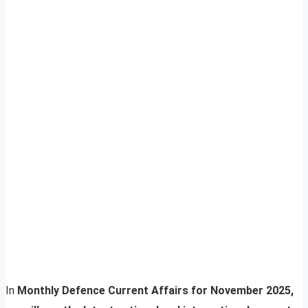
In
Monthly Defence Current Affairs for November 2025,