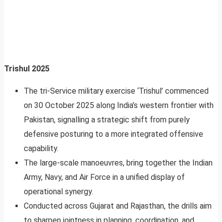
Trishul 2025
The tri-Service military exercise ‘Trishul’ commenced
on 30 October 2025 along India’s western frontier with
Pakistan, signalling a strategic shift from purely
defensive posturing to a more integrated offensive
capability.
The large-scale manoeuvres, bring together the Indian
Army, Navy, and Air Force in a unified display of
operational synergy.
Conducted across Gujarat and Rajasthan, the drills aim
to sharpen jointness in planning, coordination, and