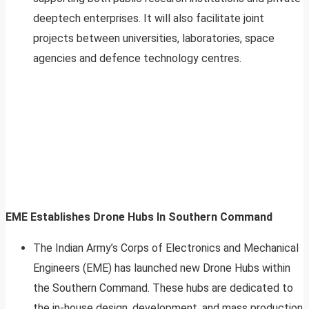
deeptech enterprises. It will also facilitate joint
projects between universities, laboratories, space
agencies and defence technology centres.
EME Establishes Drone Hubs In Southern Command
The Indian Army’s Corps of Electronics and Mechanical
Engineers (EME) has launched new Drone Hubs within
the Southern Command. These hubs are dedicated to
the in-house design, development, and mass production