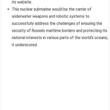
its website.
This nuclear submarine would be the carrier of
underwater weapons and robotic systems to
successfully address the challenges of ensuring the
security of Russia’s maritime borders and protecting its
national interests in various parts of the world’s oceans,
it underscored.