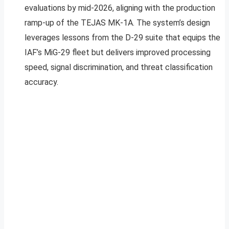
evaluations by mid-2026, aligning with the production
ramp-up of the TEJAS MK-1A. The system’s design
leverages lessons from the D-29 suite that equips the
IAF’s MiG-29 fleet but delivers improved processing
speed, signal discrimination, and threat classification
accuracy.