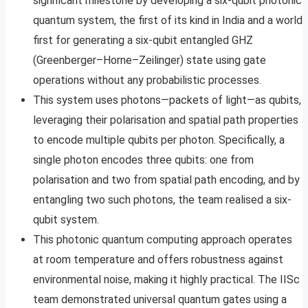
significant milestone by developing a six-qubit photonic
quantum system, the first of its kind in India and a world
first for generating a six-qubit entangled GHZ
(Greenberger–Horne–Zeilinger) state using gate
operations without any probabilistic processes.
This system uses photons—packets of light—as qubits,
leveraging their polarisation and spatial path properties
to encode multiple qubits per photon. Specifically, a
single photon encodes three qubits: one from
polarisation and two from spatial path encoding, and by
entangling two such photons, the team realised a six-
qubit system.
This photonic quantum computing approach operates
at room temperature and offers robustness against
environmental noise, making it highly practical. The IISc
team demonstrated universal quantum gates using a