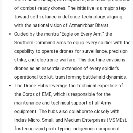
of combat-ready drones. The initiative is a major step
toward self-reliance in defence technology, aligning
with the national vision of Atmanirbhar Bharat.​​
Guided by the mantra “Eagle on Every Arm,” the
Southern Command aims to equip every soldier with the
capability to operate drones for surveillance, precision
strike, and electronic warfare. This doctrine envisions
drones as an essential extension of every soldier’s
operational toolkit, transforming battlefield dynamics.​​
The Drone Hubs leverage the technical expertise of
the Corps of EME, which is responsible for the
maintenance and technical support of all Army
equipment. The hubs also collaborate closely with
India’s Micro, Small, and Medium Enterprises (MSMEs),
fostering rapid prototyping, indigenous component