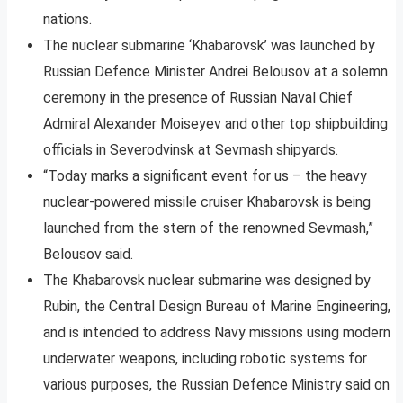
nations.
The nuclear submarine ‘Khabarovsk’ was launched by
Russian Defence Minister Andrei Belousov at a solemn
ceremony in the presence of Russian Naval Chief
Admiral Alexander Moiseyev and other top shipbuilding
officials in Severodvinsk at Sevmash shipyards.
“Today marks a significant event for us – the heavy
nuclear-powered missile cruiser Khabarovsk is being
launched from the stern of the renowned Sevmash,”
Belousov said.
The Khabarovsk nuclear submarine was designed by
Rubin, the Central Design Bureau of Marine Engineering,
and is intended to address Navy missions using modern
underwater weapons, including robotic systems for
various purposes, the Russian Defence Ministry said on