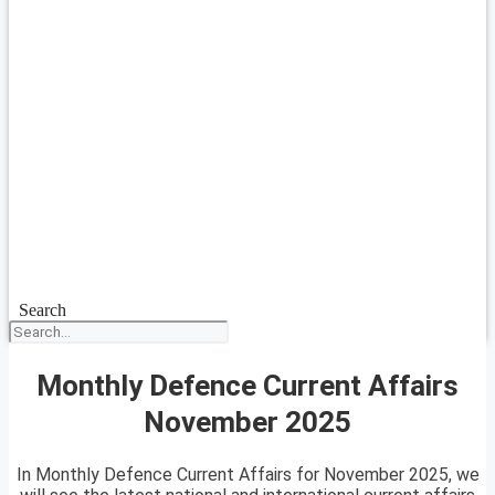
Search
Monthly Defence Current Affairs
November 2025
In Monthly Defence Current Affairs for November 2025, we