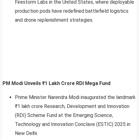
Firestorm Labs in the United States, where deployable
production pods have redefined battlefield logistics
and drone replenishment strategies.
PM Modi Unveils ₹1 Lakh Crore RDI Mega Fund
Prime Minister Narendra Modi inaugurated the landmark
₹1 lakh crore Research, Development and Innovation
(RDI) Scheme Fund at the Emerging Science,
Technology and Innovation Conclave (ESTIC) 2025 in
New Delhi.