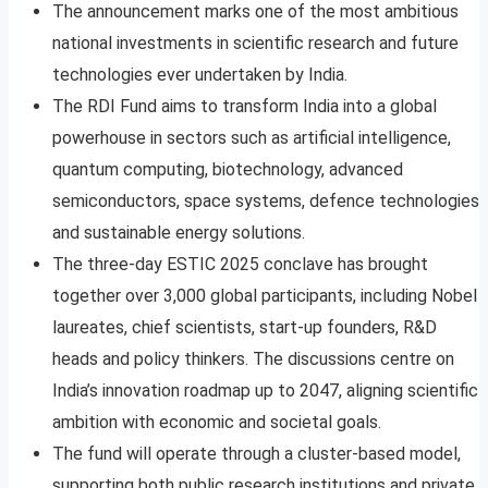
The announcement marks one of the most ambitious
national investments in scientific research and future
technologies ever undertaken by India.
The RDI Fund aims to transform India into a global
powerhouse in sectors such as artificial intelligence,
quantum computing, biotechnology, advanced
semiconductors, space systems, defence technologies
and sustainable energy solutions.
The three-day ESTIC 2025 conclave has brought
together over 3,000 global participants, including Nobel
laureates, chief scientists, start-up founders, R&D
heads and policy thinkers. The discussions centre on
India’s innovation roadmap up to 2047, aligning scientific
ambition with economic and societal goals.
The fund will operate through a cluster-based model,
supporting both public research institutions and private