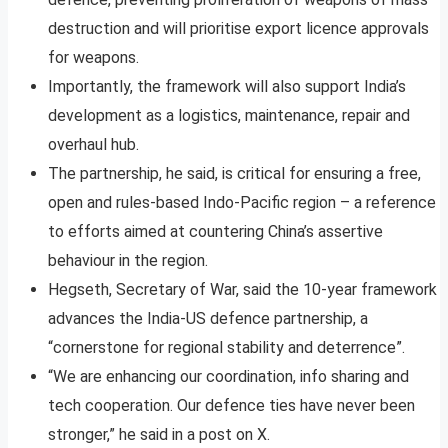
destruction and will prioritise export licence approvals
for weapons.
Importantly, the framework will also support India’s
development as a logistics, maintenance, repair and
overhaul hub.
The partnership, he said, is critical for ensuring a free,
open and rules-based Indo-Pacific region – a reference
to efforts aimed at countering China’s assertive
behaviour in the region.
Hegseth, Secretary of War, said the 10-year framework
advances the India-US defence partnership, a
“cornerstone for regional stability and deterrence”.
“We are enhancing our coordination, info sharing and
tech cooperation. Our defence ties have never been
stronger,” he said in a post on X.