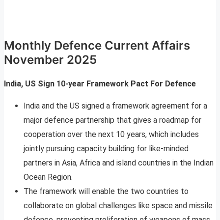
Monthly Defence Current Affairs
November 2025
India, US Sign 10-year Framework Pact For Defence
India and the US signed a framework agreement for a
major defence partnership that gives a roadmap for
cooperation over the next 10 years, which includes
jointly pursuing capacity building for like-minded
partners in Asia, Africa and island countries in the Indian
Ocean Region.
The framework will enable the two countries to
collaborate on global challenges like space and missile
defence, preventing proliferation of weapons of mass