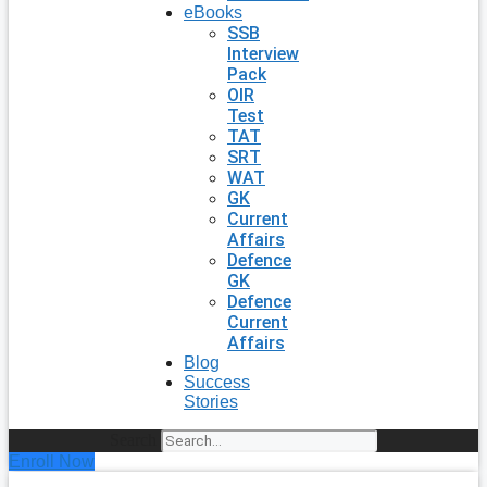
eBooks
SSB
Interview
Pack
OIR
Test
TAT
SRT
WAT
GK
Current
Affairs
Defence
GK
Defence
Current
Affairs
Blog
Success
Stories
Search
Enroll Now