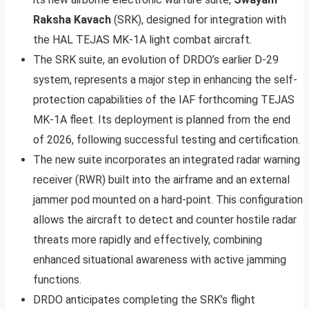
Raksha Kavach
(SRK), designed for integration with
the HAL TEJAS MK-1A light combat aircraft.
The SRK suite, an evolution of DRDO’s earlier D-29
system, represents a major step in enhancing the self-
protection capabilities of the IAF forthcoming TEJAS
MK-1A fleet. Its deployment is planned from the end
of 2026, following successful testing and certification.
The new suite incorporates an integrated radar warning
receiver (RWR) built into the airframe and an external
jammer pod mounted on a hard-point. This configuration
allows the aircraft to detect and counter hostile radar
threats more rapidly and effectively, combining
enhanced situational awareness with active jamming
functions.
DRDO anticipates completing the SRK’s flight