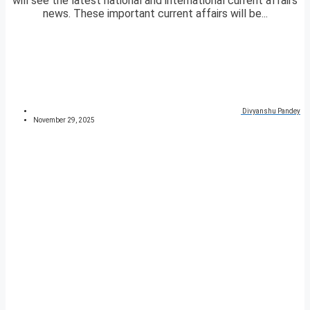
will see the latest national and international current affairs
news. These important current affairs will be...
Divyanshu Pandey
November 29, 2025