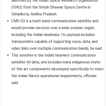
launched by the Indian Space Research Organisation
(ISRO) from the Satish Dhawan Space Centre in
Sriharikota, Andhra Pradesh.
CMS-03 is a multi-band communication satellite and
would provide services over a wide oceanic region
including the Indian landmass. Its payload includes
transponders capable of supporting voice, data, and
video links over multiple communication bands, he said.
This satellite is the India’s heaviest communication
satellite till date, and includes many indigenous state-
of-the-art components developed specifically to meet
the Indian Navy’s operational requirements, officials
said.