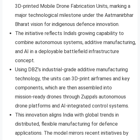
3D‑printed Mobile Drone Fabrication Units, marking a
major technological milestone under the Aatmanirbhar
Bharat vision for indigenous defence innovation.
The initiative reflects India’s growing capability to
combine autonomous systems, additive manufacturing,
and AI in a deployable battlefield infrastructure
concept.
Using DBZ’s industrial‑grade additive manufacturing
technology, the units can 3D‑print airframes and key
components, which are then assembled into
mission‑ready drones through Zuppa’s autonomous
drone platforms and AI‑integrated control systems.
This innovation aligns India with global trends in
distributed, flexible manufacturing for defence
applications. The model mirrors recent initiatives by