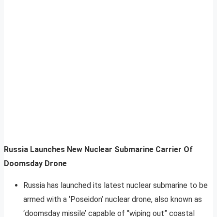
Russia Launches New Nuclear Submarine Carrier Of
Doomsday Drone
Russia has launched its latest nuclear submarine to be
armed with a ‘Poseidon’ nuclear drone, also known as
‘doomsday missile’ capable of “wiping out” coastal