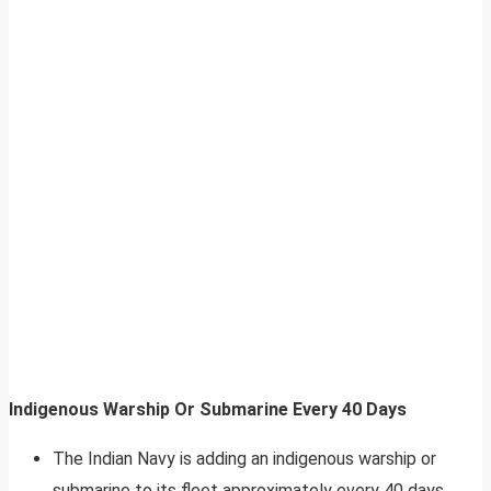
Indigenous Warship Or Submarine Every 40 Days
The Indian Navy is adding an indigenous warship or
submarine to its fleet approximately every 40 days,