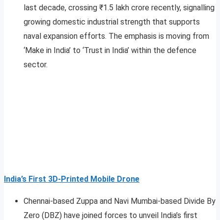
last decade, crossing ₹1.5 lakh crore recently, signalling
growing domestic industrial strength that supports
naval expansion efforts. The emphasis is moving from
‘Make in India’ to ‘Trust in India’ within the defence
sector.​
India’s First 3D‑Printed Mobile Drone
Chennai-based Zuppa and Navi Mumbai-based Divide By
Zero (DBZ) have joined forces to unveil India’s first