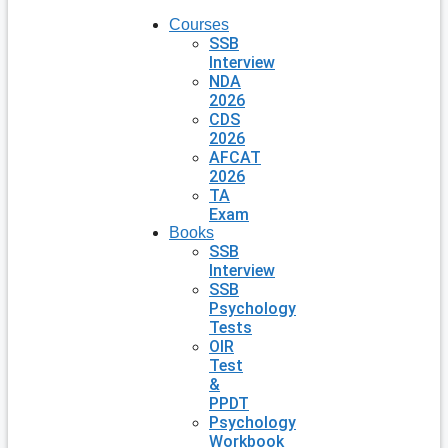
Courses
SSB
Interview
NDA
2026
CDS
2026
AFCAT
2026
TA
Exam
Books
SSB
Interview
SSB
Psychology
Tests
OIR
Test
&
PPDT
Psychology
Workbook