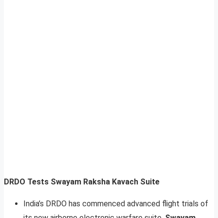
DRDO Tests Swayam Raksha Kavach Suite
India’s DRDO has commenced advanced flight trials of
its new airborne electronic warfare suite,
Swayam