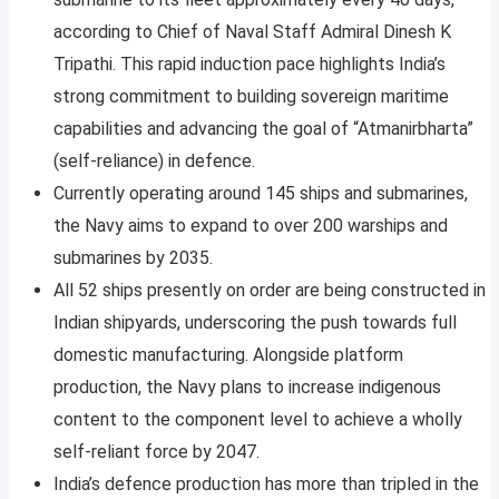
according to Chief of Naval Staff Admiral Dinesh K
Tripathi. This rapid induction pace highlights India’s
strong commitment to building sovereign maritime
capabilities and advancing the goal of “Atmanirbharta”
(self-reliance) in defence.​
Currently operating around 145 ships and submarines,
the Navy aims to expand to over 200 warships and
submarines by 2035.
All 52 ships presently on order are being constructed in
Indian shipyards, underscoring the push towards full
domestic manufacturing. Alongside platform
production, the Navy plans to increase indigenous
content to the component level to achieve a wholly
self-reliant force by 2047.​
India’s defence production has more than tripled in the