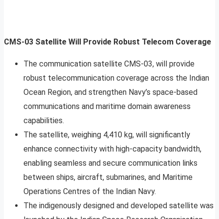
CMS-03 Satellite Will Provide Robust Telecom Coverage
The communication satellite CMS-03, will provide
robust telecommunication coverage across the Indian
Ocean Region, and strengthen Navy’s space-based
communications and maritime domain awareness
capabilities.
The satellite, weighing 4,410 kg, will significantly
enhance connectivity with high-capacity bandwidth,
enabling seamless and secure communication links
between ships, aircraft, submarines, and Maritime
Operations Centres of the Indian Navy.
The indigenously designed and developed satellite was