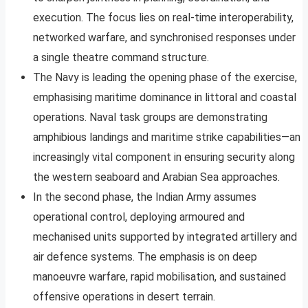
execution. The focus lies on real-time interoperability,
networked warfare, and synchronised responses under
a single theatre command structure.
The Navy is leading the opening phase of the exercise,
emphasising maritime dominance in littoral and coastal
operations. Naval task groups are demonstrating
amphibious landings and maritime strike capabilities—an
increasingly vital component in ensuring security along
the western seaboard and Arabian Sea approaches.
In the second phase, the Indian Army assumes
operational control, deploying armoured and
mechanised units supported by integrated artillery and
air defence systems. The emphasis is on deep
manoeuvre warfare, rapid mobilisation, and sustained
offensive operations in desert terrain.