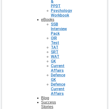
&
PPDT
Psychology
Workbook
eBooks
SSB
Interview
Pack
OIR
Test
TAT
SRT
WAT
GK
Current
Affairs
Defence
GK
Defence
Current
Affairs
Blog
Success
Stories