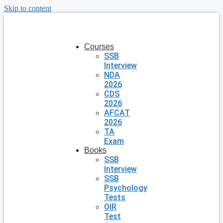
Skip to content
Courses
SSB
Interview
NDA
2026
CDS
2026
AFCAT
2026
TA
Exam
Books
SSB
Interview
SSB
Psychology
Tests
OIR
Test