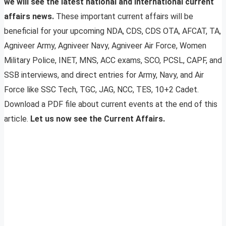
we will see the latest national and international current
affairs news.
These important current affairs will be
beneficial for your upcoming NDA, CDS, CDS OTA, AFCAT, TA,
Agniveer Army, Agniveer Navy, Agniveer Air Force, Women
Military Police, INET, MNS, ACC exams, SCO, PCSL, CAPF, and
SSB interviews, and direct entries for Army, Navy, and Air
Force like SSC Tech, TGC, JAG, NCC, TES, 10+2 Cadet.
Download a PDF file about current events at the end of this
article.
Let us now see the Current Affairs.