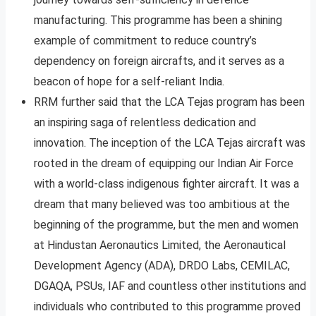
manufacturing. This programme has been a shining
example of commitment to reduce country’s
dependency on foreign aircrafts, and it serves as a
beacon of hope for a self-reliant India.
RRM further said that the LCA Tejas program has been
an inspiring saga of relentless dedication and
innovation. The inception of the LCA Tejas aircraft was
rooted in the dream of equipping our Indian Air Force
with a world-class indigenous fighter aircraft. It was a
dream that many believed was too ambitious at the
beginning of the programme, but the men and women
at Hindustan Aeronautics Limited, the Aeronautical
Development Agency (ADA), DRDO Labs, CEMILAC,
DGAQA, PSUs, IAF and countless other institutions and
individuals who contributed to this programme proved