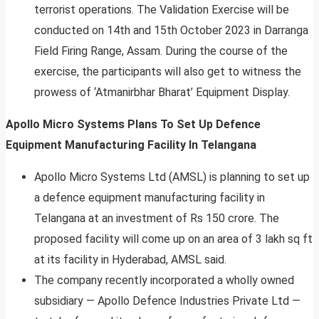
terrorist operations. The Validation Exercise will be
conducted on 14th and 15th October 2023 in Darranga
Field Firing Range, Assam. During the course of the
exercise, the participants will also get to witness the
prowess of ‘Atmanirbhar Bharat’ Equipment Display.
Apollo Micro Systems Plans To Set Up Defence
Equipment Manufacturing Facility In Telangana
Apollo Micro Systems Ltd (AMSL) is planning to set up
a defence equipment manufacturing facility in
Telangana at an investment of Rs 150 crore. The
proposed facility will come up on an area of 3 lakh sq ft
at its facility in Hyderabad, AMSL said.
The company recently incorporated a wholly owned
subsidiary — Apollo Defence Industries Private Ltd —