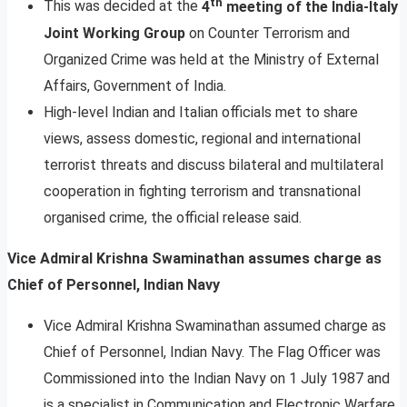
th
This was decided at the
4
meeting of the India-Italy
Joint Working Group
on Counter Terrorism and
Organized Crime was held at the Ministry of External
Affairs, Government of India.
High-level Indian and Italian officials met to share
views, assess domestic, regional and international
terrorist threats and discuss bilateral and multilateral
cooperation in fighting terrorism and transnational
organised crime, the official release said.
Vice Admiral Krishna Swaminathan assumes charge as
Chief of Personnel, Indian Navy
Vice Admiral Krishna Swaminathan assumed charge as
Chief of Personnel, Indian Navy. The Flag Officer was
Commissioned into the Indian Navy on 1 July 1987 and
is a specialist in Communication and Electronic Warfare,