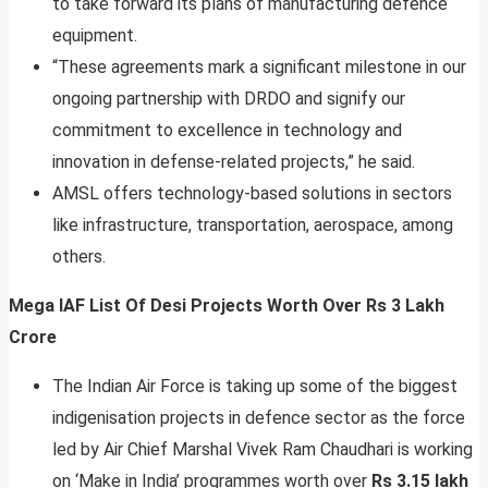
to take forward its plans of manufacturing defence
equipment.
“These agreements mark a significant milestone in our
ongoing partnership with DRDO and signify our
commitment to excellence in technology and
innovation in defense-related projects,” he said.
AMSL offers technology-based solutions in sectors
like infrastructure, transportation, aerospace, among
others.
Mega IAF List Of Desi Projects Worth Over Rs 3 Lakh
Crore
The Indian Air Force is taking up some of the biggest
indigenisation projects in defence sector as the force
led by Air Chief Marshal Vivek Ram Chaudhari is working
on ‘Make in India’ programmes worth over
Rs 3.15 lakh