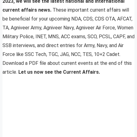
2023, we will see the latest national and international
current affairs news.
These important current affairs will
be beneficial for your upcoming NDA, CDS, CDS OTA, AFCAT,
TA, Agniveer Army, Agniveer Navy, Agniveer Air Force, Women
Military Police, INET, MNS, ACC exams, SCO, PCSL, CAPF, and
SSB interviews, and direct entries for Army, Navy, and Air
Force like SSC Tech, TGC, JAG, NCC, TES, 10+2 Cadet.
Download a PDF file about current events at the end of this
article.
Let us now see the Current Affairs.