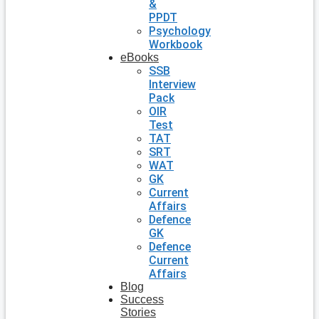
&
PPDT
Psychology
Workbook
eBooks
SSB
Interview
Pack
OIR
Test
TAT
SRT
WAT
GK
Current
Affairs
Defence
GK
Defence
Current
Affairs
Blog
Success
Stories