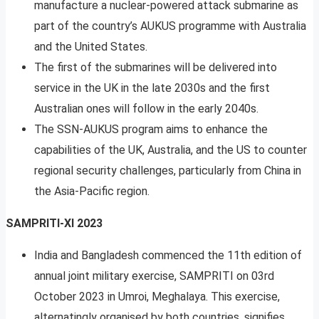
manufacture a nuclear-powered attack submarine as
part of the country’s AUKUS programme with Australia
and the United States.
The first of the submarines will be delivered into
service in the UK in the late 2030s and the first
Australian ones will follow in the early 2040s.
The SSN-AUKUS program aims to enhance the
capabilities of the UK, Australia, and the US to counter
regional security challenges, particularly from China in
the Asia-Pacific region.
SAMPRITI-XI 2023
India and Bangladesh commenced the 11th edition of
annual joint military exercise, SAMPRITI on 03rd
October 2023 in Umroi, Meghalaya. This exercise,
alternatingly organised by both countries, signifies