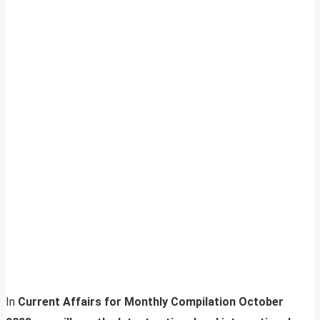
In
Current Affairs for Monthly Compilation October