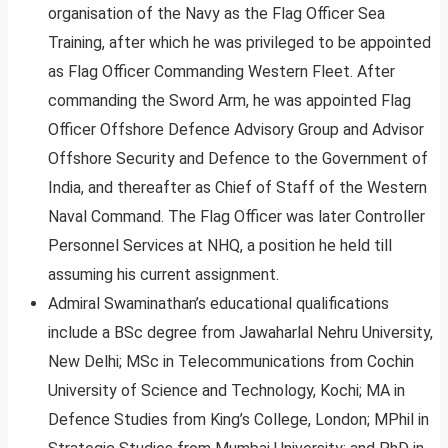
organisation of the Navy as the Flag Officer Sea
Training, after which he was privileged to be appointed
as Flag Officer Commanding Western Fleet. After
commanding the Sword Arm, he was appointed Flag
Officer Offshore Defence Advisory Group and Advisor
Offshore Security and Defence to the Government of
India, and thereafter as Chief of Staff of the Western
Naval Command. The Flag Officer was later Controller
Personnel Services at NHQ, a position he held till
assuming his current assignment.
Admiral Swaminathan’s educational qualifications
include a BSc degree from Jawaharlal Nehru University,
New Delhi; MSc in Telecommunications from Cochin
University of Science and Technology, Kochi; MA in
Defence Studies from King’s College, London; MPhil in