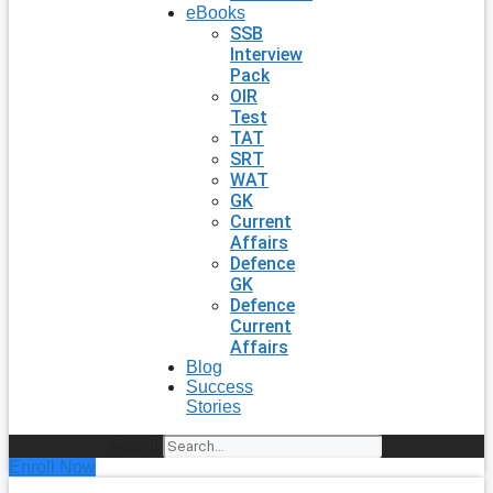
eBooks
SSB
Interview
Pack
OIR
Test
TAT
SRT
WAT
GK
Current
Affairs
Defence
GK
Defence
Current
Affairs
Blog
Success
Stories
Search
Enroll Now