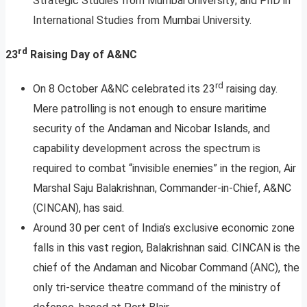
Strategic Studies from Mumbai University; and PhD in
International Studies from Mumbai University.
rd
23
Raising Day of A&NC
rd
On 8 October A&NC celebrated its 23
raising day.
Mere patrolling is not enough to ensure maritime
security of the Andaman and Nicobar Islands, and
capability development across the spectrum is
required to combat “invisible enemies” in the region, Air
Marshal Saju Balakrishnan, Commander-in-Chief, A&NC
(CINCAN), has said.
Around 30 per cent of India’s exclusive economic zone
falls in this vast region, Balakrishnan said. CINCAN is the
chief of the Andaman and Nicobar Command (ANC), the
only tri-service theatre command of the ministry of