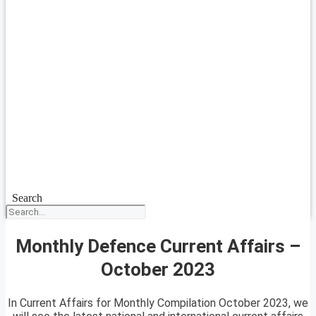
Search
Monthly Defence Current Affairs –
October 2023
In Current Affairs for Monthly Compilation October 2023, we