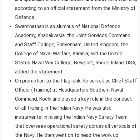
according to an official statement from the Ministry of
Defence.
Swaminathan is an alumnus of National Defence
Academy, Khadakvasla; the Joint Services Command
and Staff College, Shrivenham, United Kingdom; the
College of Naval Warfare, Karanja; and the United
States Naval War College, Newport, Rhode Island, USA,
added the statement.
On promotion to the Flag rank, he served as Chief Staff
Officer (Training) at Headquarters Southern Naval
Command, Kochi and played a key role in the conduct
of all training in the Indian Navy. He was also
instrumental in raising the Indian Navy Safety Team
that oversees operational safety across all verticals of
the Navy. He then went on to head the work up