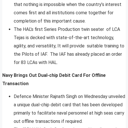
that nothing is impossible when the country’s interest
comes first and all institutions come together for
completion of this important cause.
The HAL’s first Series Production twin seater of LCA
Tejas is decked with state-of-the-art technology,
agility, and versatility, It will provide suitable training to
the Pilots of IAF. The IAF has already placed an order
for 83 LCAs with HAL.
Navy Brings Out Dual-chip Debit Card For Offline
Transaction
Defence Minister Rajnath Singh on Wednesday unveiled
a unique dual-chip debit card that has been developed
primarily to facilitate naval personnel at high seas carry
out offline transactions if required.