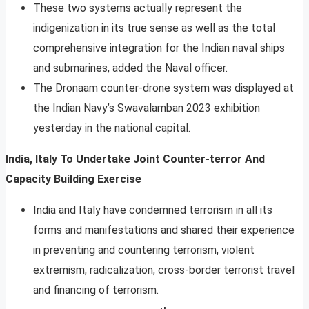
These two systems actually represent the
indigenization in its true sense as well as the total
comprehensive integration for the Indian naval ships
and submarines, added the Naval officer.
The Dronaam counter-drone system was displayed at
the Indian Navy’s Swavalamban 2023 exhibition
yesterday in the national capital.
India, Italy To Undertake Joint Counter-terror And
Capacity Building Exercise
India and Italy have condemned terrorism in all its
forms and manifestations and shared their experience
in preventing and countering terrorism, violent
extremism, radicalization, cross-border terrorist travel
and financing of terrorism.