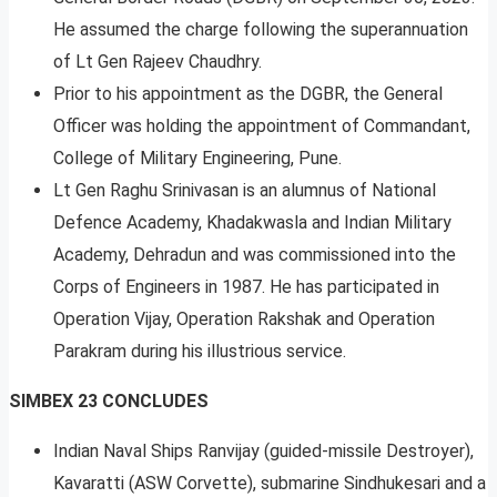
He assumed the charge following the superannuation
of Lt Gen Rajeev Chaudhry.
Prior to his appointment as the DGBR, the General
Officer was holding the appointment of Commandant,
College of Military Engineering, Pune.
Lt Gen Raghu Srinivasan is an alumnus of National
Defence Academy, Khadakwasla and Indian Military
Academy, Dehradun and was commissioned into the
Corps of Engineers in 1987. He has participated in
Operation Vijay, Operation Rakshak and Operation
Parakram during his illustrious service.
SIMBEX 23 CONCLUDES
Indian Naval Ships Ranvijay (guided-missile Destroyer),
Kavaratti (ASW Corvette), submarine Sindhukesari and a