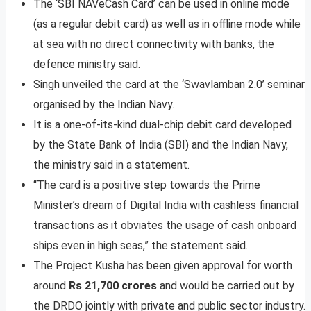
The ‘SBI NAVeCash Card’ can be used in online mode
(as a regular debit card) as well as in offline mode while
at sea with no direct connectivity with banks, the
defence ministry said.
Singh unveiled the card at the ‘Swavlamban 2.0’ seminar
organised by the Indian Navy.
It is a one-of-its-kind dual-chip debit card developed
by the State Bank of India (SBI) and the Indian Navy,
the ministry said in a statement.
“The card is a positive step towards the Prime
Minister’s dream of Digital India with cashless financial
transactions as it obviates the usage of cash onboard
ships even in high seas,” the statement said.
The Project Kusha has been given approval for worth
around
Rs 21,700 crores
and would be carried out by
the DRDO jointly with private and public sector industry.