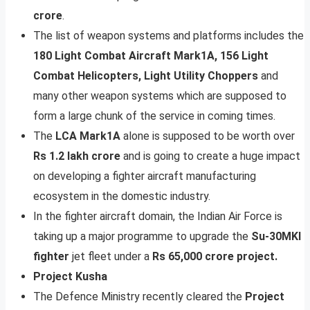
crore
.
The list of weapon systems and platforms includes the
180 Light Combat Aircraft Mark1A, 156 Light
Combat Helicopters, Light Utility Choppers
and
many other weapon systems which are supposed to
form a large chunk of the service in coming times.
The
LCA Mark1A
alone is supposed to be worth over
Rs 1.2 lakh crore
and is going to create a huge impact
on developing a fighter aircraft manufacturing
ecosystem in the domestic industry.
In the fighter aircraft domain, the Indian Air Force is
taking up a major programme to upgrade the
Su-30MKI
fighter
jet fleet under a
Rs 65,000 crore project.
Project Kusha
The Defence Ministry recently cleared the
Project