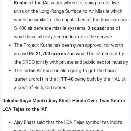
Kusha
of the IAF under which it is going to get five
units of the Long-Range Surface to Air Missile which
would be similar to the capabilities of the Russian-origin
S-400 air defence missile systems,
3 squadrons
of
which have already been inducted in the service.
The Project Kusha has been given approval for worth
around
Rs 21,700 crores
and would be carried out by
the DRDO jointly with private and public sector industry.
The Indian Air Force is also going to get the basic
trainer aircraft in the
HTT-40
being built by the HAL at
a cost of Rs 6,100 crores.
Raksha Rajya Mantri Ajay Bhatt Hands Over Twin Seater
LCA Tejas to the IAF
Ajay Bhatt said that the LCA Tejas symbolizes India’s
journey towards self-sufficiency in defence