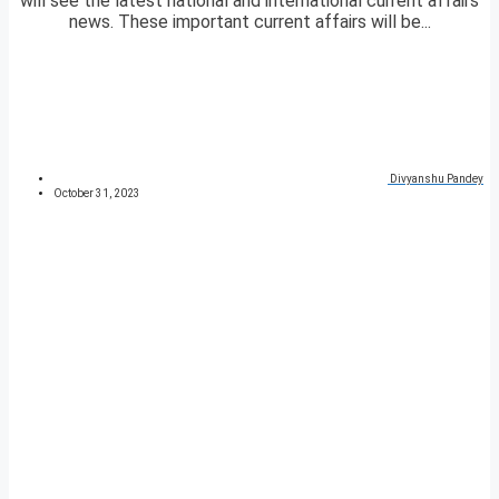
will see the latest national and international current affairs
news. These important current affairs will be...
Divyanshu Pandey
October 31, 2023