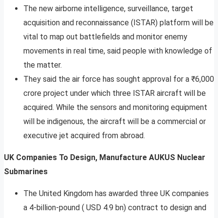
The new airborne intelligence, surveillance, target
acquisition and reconnaissance (ISTAR) platform will be
vital to map out battlefields and monitor enemy
movements in real time, said people with knowledge of
the matter.
They said the air force has sought approval for a ₹6,000
crore project under which three ISTAR aircraft will be
acquired. While the sensors and monitoring equipment
will be indigenous, the aircraft will be a commercial or
executive jet acquired from abroad.
UK Companies To Design, Manufacture AUKUS Nuclear
Submarines
The United Kingdom has awarded three UK companies
a 4-billion-pound ( USD 4.9 bn) contract to design and