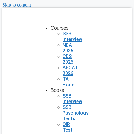
Skip to content
Courses
SSB
Interview
NDA
2026
CDS
2026
AFCAT
2026
TA
Exam
Books
SSB
Interview
SSB
Psychology
Tests
OIR
Test