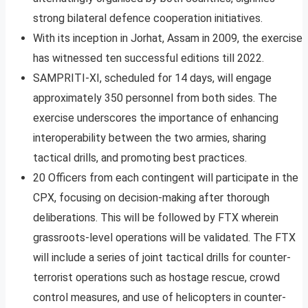
strong bilateral defence cooperation initiatives.
With its inception in Jorhat, Assam in 2009, the exercise
has witnessed ten successful editions till 2022.
SAMPRITI-XI, scheduled for 14 days, will engage
approximately 350 personnel from both sides. The
exercise underscores the importance of enhancing
interoperability between the two armies, sharing
tactical drills, and promoting best practices.
20 Officers from each contingent will participate in the
CPX, focusing on decision-making after thorough
deliberations. This will be followed by FTX wherein
grassroots-level operations will be validated. The FTX
will include a series of joint tactical drills for counter-
terrorist operations such as hostage rescue, crowd
control measures, and use of helicopters in counter-