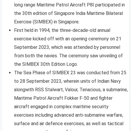
long range Maritime Patrol Aircraft P8I participated in
the 30th edition of Singapore India Maritime Bilateral
Exercise (SIMBEX) in Singapore.
First held in 1994, the three-decade-old annual
exercise kicked off with an opening ceremony on 21
September 2023, which was attended by personnel
from both the navies. The ceremony saw unveiling of
the SIMBEX 30th Edition Logo.
The Sea Phase of SIMBEX 23 was conducted from 25
to 28 September 2023, wherein units of Indian Navy
alongwith RSS Stalwart, Valour, Tenacious, a submarine,
Maritime Patrol Aircraft Fokker F-50 and fighter
aircraft engaged in complex maritime security
exercises including advanced anti-submarine warfare,
surface and air defence exercises, as well as tactical