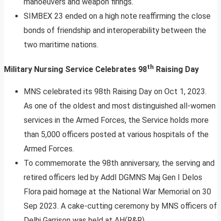
manoeuvers and weapon firings.
SIMBEX 23 ended on a high note reaffirming the close
bonds of friendship and interoperability between the
two maritime nations.
th
Military Nursing Service Celebrates 98
Raising Day
MNS celebrated its 98th Raising Day on Oct 1, 2023.
As one of the oldest and most distinguished all-women
services in the Armed Forces, the Service holds more
than 5,000 officers posted at various hospitals of the
Armed Forces.
To commemorate the 98th anniversary, the serving and
retired officers led by Addl DGMNS Maj Gen I Delos
Flora paid homage at the National War Memorial on 30
Sep 2023. A cake-cutting ceremony by MNS officers of
Delhi Garrison was held at AH(R&R).