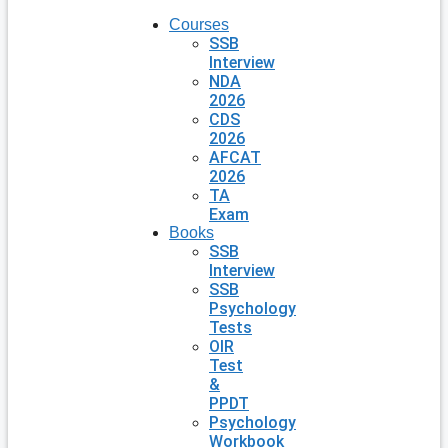
Courses
SSB
Interview
NDA
2026
CDS
2026
AFCAT
2026
TA
Exam
Books
SSB
Interview
SSB
Psychology
Tests
OIR
Test
&
PPDT
Psychology
Workbook