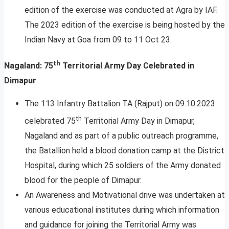
edition of the exercise was conducted at Agra by IAF.
The 2023 edition of the exercise is being hosted by the
Indian Navy at Goa from 09 to 11 Oct 23.
th
Nagaland: 75
Territorial Army Day Celebrated in
Dimapur
The 113 Infantry Battalion TA (Rajput) on 09.10.2023
th
celebrated 75
Territorial Army Day in Dimapur,
Nagaland and as part of a public outreach programme,
the Batallion held a blood donation camp at the District
Hospital, during which 25 soldiers of the Army donated
blood for the people of Dimapur.
An Awareness and Motivational drive was undertaken at
various educational institutes during which information
and guidance for joining the Territorial Army was