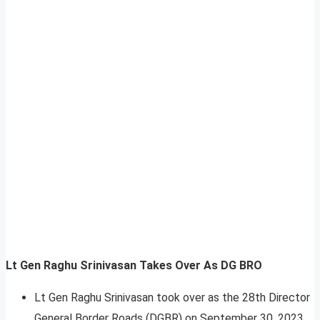
Lt Gen Raghu Srinivasan Takes Over As DG BRO
Lt Gen Raghu Srinivasan took over as the 28th Director
General Border Roads (DGBR) on September 30, 2023.