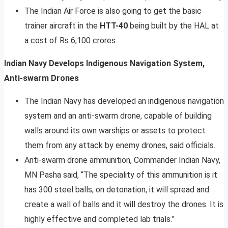
The Indian Air Force is also going to get the basic
trainer aircraft in the
HTT-40
being built by the HAL at
a cost of Rs 6,100 crores.
Indian Navy Develops Indigenous Navigation System,
Anti-swarm Drones
The Indian Navy has developed an indigenous navigation
system and an anti-swarm drone, capable of building
walls around its own warships or assets to protect
them from any attack by enemy drones, said officials.
Anti-swarm drone ammunition, Commander Indian Navy,
MN Pasha said, “The speciality of this ammunition is it
has 300 steel balls, on detonation, it will spread and
create a wall of balls and it will destroy the drones. It is
highly effective and completed lab trials.”