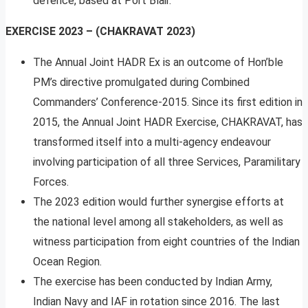
defence, based at Port Blair.
EXERCISE 2023 – (CHAKRAVAT 2023)
The Annual Joint HADR Ex is an outcome of Hon’ble
PM’s directive promulgated during Combined
Commanders’ Conference-2015. Since its first edition in
2015, the Annual Joint HADR Exercise, CHAKRAVAT, has
transformed itself into a multi-agency endeavour
involving participation of all three Services, Paramilitary
Forces.
The 2023 edition would further synergise efforts at
the national level among all stakeholders, as well as
witness participation from eight countries of the Indian
Ocean Region.
The exercise has been conducted by Indian Army,
Indian Navy and IAF in rotation since 2016. The last