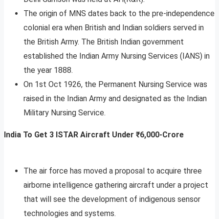
The origin of MNS dates back to the pre-independence
colonial era when British and Indian soldiers served in
the British Army. The British Indian government
established the Indian Army Nursing Services (IANS) in
the year 1888.
On 1st Oct 1926, the Permanent Nursing Service was
raised in the Indian Army and designated as the Indian
Military Nursing Service.
India To Get 3 ISTAR Aircraft Under ₹6,000-Crore
The air force has moved a proposal to acquire three
airborne intelligence gathering aircraft under a project
that will see the development of indigenous sensor
technologies and systems.