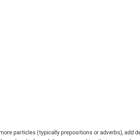
more particles (typically prepositions or adverbs), add 