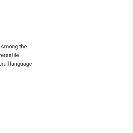
. Among the
ersatile
erall language