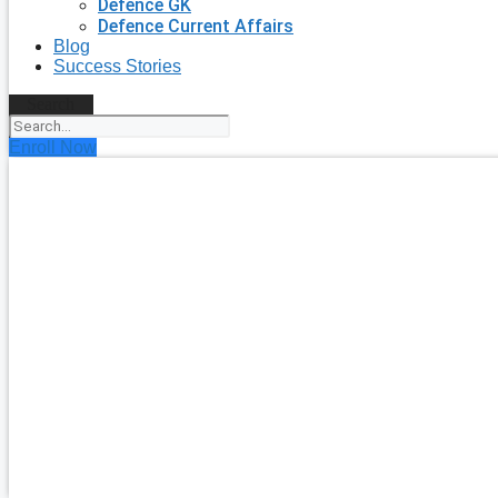
Defence GK
Defence Current Affairs
Blog
Success Stories
Search
Enroll Now