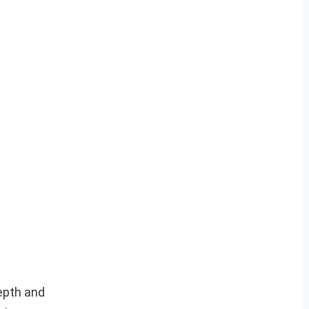
depth and