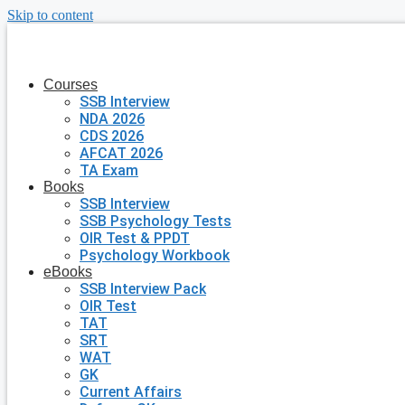
Skip to content
Courses
SSB Interview
NDA 2026
CDS 2026
AFCAT 2026
TA Exam
Books
SSB Interview
SSB Psychology Tests
OIR Test & PPDT
Psychology Workbook
eBooks
SSB Interview Pack
OIR Test
TAT
SRT
WAT
GK
Current Affairs