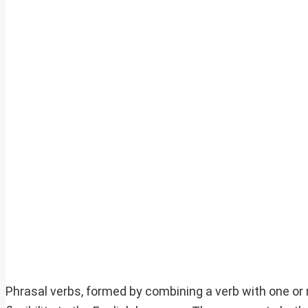
Phrasal verbs, formed by combining a verb with one or 