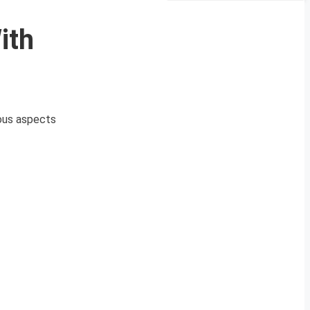
ith
ious aspects