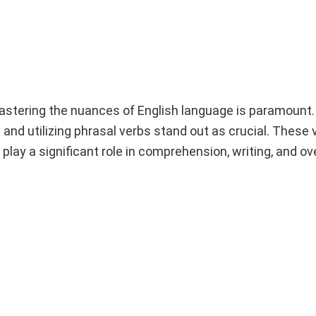
mastering the nuances of English language is paramount
nd utilizing phrasal verbs stand out as crucial. These v
play a significant role in comprehension, writing, and ov