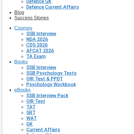
Defence GK
Defence Current Affairs
Blog
Success Stories
Courses
SSB Interview
NDA 2026
CDS 2026
AFCAT 2026
TA Exam
Books
SSB Interview
SSB Psychology Tests
OIR Test & PPDT
Psychology Workbook
eBooks
SSB Interview Pack
OIR Test
TAT
SRT
WAT
GK
Current Affairs