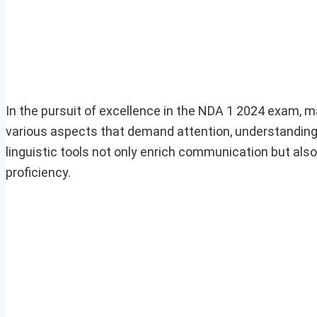
In the pursuit of excellence in the NDA 1 2024 exam, 
various aspects that demand attention, understanding a
linguistic tools not only enrich communication but also 
proficiency.