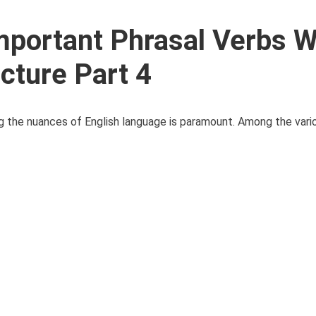
portant Phrasal Verbs W
ecture Part 4
ng the nuances of English language is paramount. Among the var