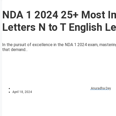
NDA 1 2024 25+ Most Im
Letters N to T English L
In the pursuit of excellence in the NDA 1 2024 exam, masteri
that demand...
Anuradha Dey
April 18, 2024