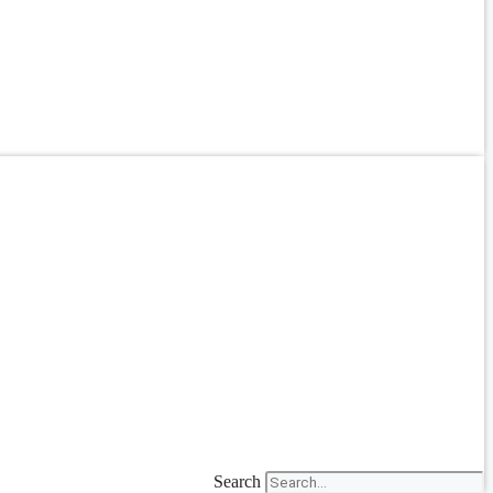
Search