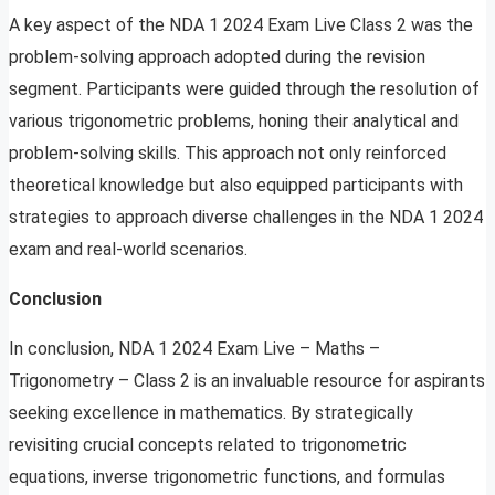
A key aspect of the NDA 1 2024 Exam Live Class 2 was the
problem-solving approach adopted during the revision
segment. Participants were guided through the resolution of
various trigonometric problems, honing their analytical and
problem-solving skills. This approach not only reinforced
theoretical knowledge but also equipped participants with
strategies to approach diverse challenges in the NDA 1 2024
exam and real-world scenarios.
Conclusion
In conclusion, NDA 1 2024 Exam Live – Maths –
Trigonometry – Class 2 is an invaluable resource for aspirants
seeking excellence in mathematics. By strategically
revisiting crucial concepts related to trigonometric
equations, inverse trigonometric functions, and formulas