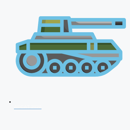
AFCAT 2026