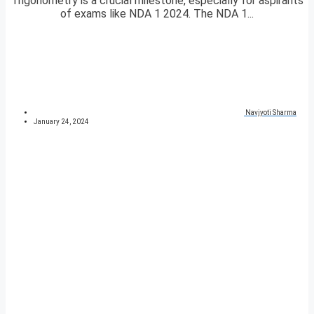
Trigonometry is a crucial milestone, especially for aspirants
of exams like NDA 1 2024. The NDA 1...
Navjyoti Sharma
January 24, 2024