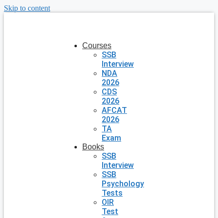
Skip to content
Courses
SSB
Interview
NDA
2026
CDS
2026
AFCAT
2026
TA
Exam
Books
SSB
Interview
SSB
Psychology
Tests
OIR
Test