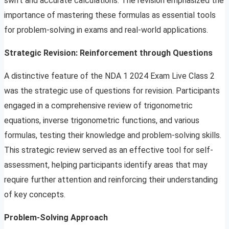
swift and accurate calculations. The revision emphasized the
importance of mastering these formulas as essential tools
for problem-solving in exams and real-world applications.
Strategic Revision: Reinforcement through Questions
A distinctive feature of the NDA 1 2024 Exam Live Class 2
was the strategic use of questions for revision. Participants
engaged in a comprehensive review of trigonometric
equations, inverse trigonometric functions, and various
formulas, testing their knowledge and problem-solving skills.
This strategic review served as an effective tool for self-
assessment, helping participants identify areas that may
require further attention and reinforcing their understanding
of key concepts.
Problem-Solving Approach