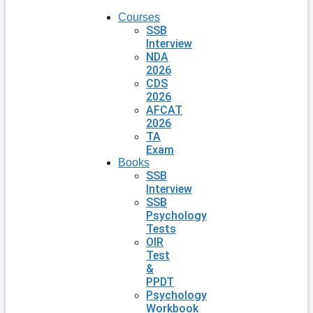
Courses
SSB
Interview
NDA
2026
CDS
2026
AFCAT
2026
TA
Exam
Books
SSB
Interview
SSB
Psychology
Tests
OIR
Test
&
PPDT
Psychology
Workbook