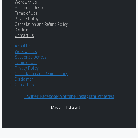
Work with us
Supported Devices
Terms of Use
Privacy Policy
Cancellation and Refund Policy
Disclaimer
Contact Us
About Us
Work with us
Supported Devices
Terms of Use
Privacy Policy
Cancellation and Refund Policy
Disclaimer
Contact Us
Twitter
Facebook
Youtube
Instagram
Pinterest
Made in India with