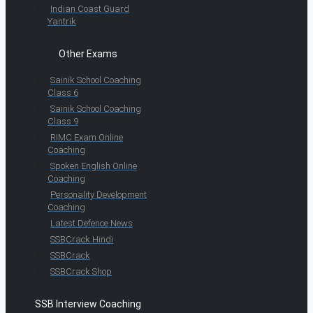
Indian Coast Guard
Yantrik
Other Exams
Sainik School Coaching
Class 6
Sainik School Coaching
Class 9
RIMC Exam Online
Coaching
Spoken English Online
Coaching
Personality Development
Coaching
Latest Defence News
SSBCrack Hindi
SSBCrack
SSBCrack Shop
SSB Interview Coaching