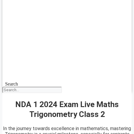
Search
NDA 1 2024 Exam Live Maths
Trigonometry Class 2
In the journey towards excellence in mathematics, mastering