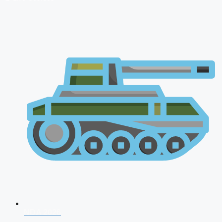
NDA 2026