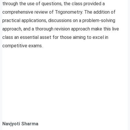
through the use of questions, the class provided a
comprehensive review of Trigonometry. The addition of
practical applications, discussions on a problem-solving
approach, and a thorough revision approach make this live
class an essential asset for those aiming to excel in
competitive exams.
Navjyoti Sharma