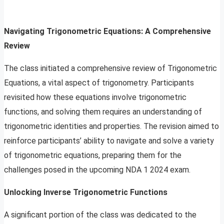
Navigating Trigonometric Equations: A Comprehensive
Review
The class initiated a comprehensive review of Trigonometric
Equations, a vital aspect of trigonometry. Participants
revisited how these equations involve trigonometric
functions, and solving them requires an understanding of
trigonometric identities and properties. The revision aimed to
reinforce participants’ ability to navigate and solve a variety
of trigonometric equations, preparing them for the
challenges posed in the upcoming NDA 1 2024 exam.
Unlocking Inverse Trigonometric Functions
A significant portion of the class was dedicated to the