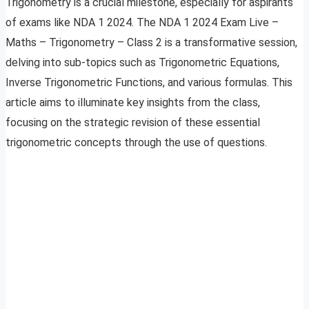
Trigonometry is a crucial milestone, especially for aspirants
of exams like NDA 1 2024. The NDA 1 2024 Exam Live –
Maths – Trigonometry – Class 2 is a transformative session,
delving into sub-topics such as Trigonometric Equations,
Inverse Trigonometric Functions, and various formulas. This
article aims to illuminate key insights from the class,
focusing on the strategic revision of these essential
trigonometric concepts through the use of questions.