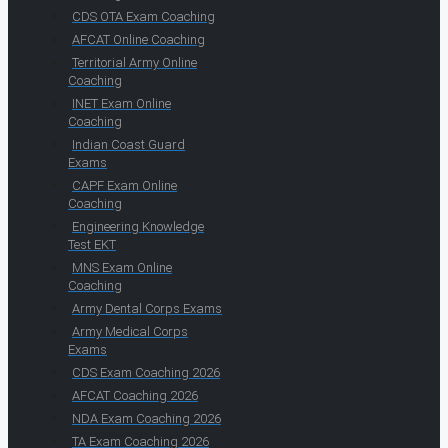
CDS OTA Exam Coaching
AFCAT Online Coaching
Territorial Army Online
Coaching
INET Exam Online
Coaching
Indian Coast Guard
Exams
CAPF Exam Online
Coaching
Engineering Knowledge
Test EKT
MNS Exam Online
Coaching
Army Dental Corps Exams
Army Medical Corps
Exams
CDS Exam Coaching 2026
AFCAT Coaching 2026
NDA Exam Coaching 2026
TA Exam Coaching 2026