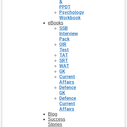
&
PPDT
Psychology
Workbook
eBooks
SSB
Interview
Pack
OIR
Test
TAT
SRT
WAT
GK
Current
Affairs
Defence
GK
Defence
Current
Affairs
Blog
Success
Stories