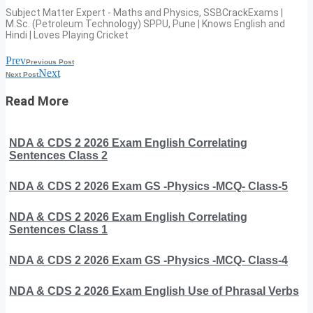
Subject Matter Expert - Maths and Physics, SSBCrackExams |
M.Sc. (Petroleum Technology) SPPU, Pune | Knows English and
Hindi | Loves Playing Cricket
Prev
Previous Post
Next
Next Post
Read More
NDA & CDS 2 2026 Exam English Correlating
Sentences Class 2
NDA & CDS 2 2026 Exam GS -Physics -MCQ- Class-5
NDA & CDS 2 2026 Exam English Correlating
Sentences Class 1
NDA & CDS 2 2026 Exam GS -Physics -MCQ- Class-4
NDA & CDS 2 2026 Exam English Use of Phrasal Verbs