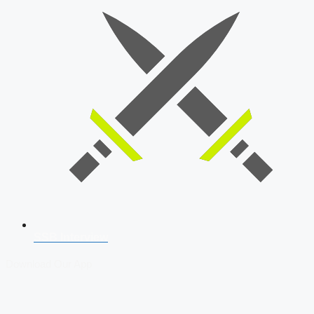
SSB Interview
Download Our App