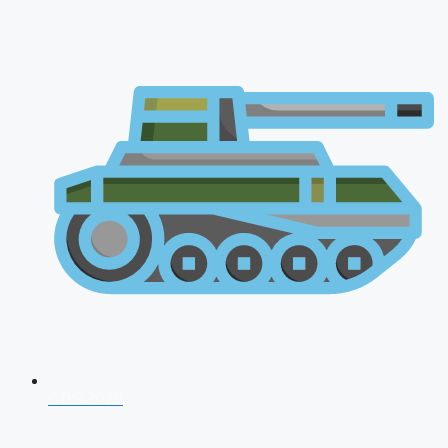
CDS 2026