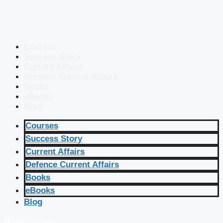
Courses
Success Story
Current Affairs
Defence Current Affairs
Books
eBooks
Blog
Courses
Success Story
Current Affairs
Defence Current Affairs
Books
eBooks
Blog
🔴 Live Courses