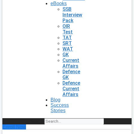
eBooks
SSB
Interview
Pack
OIR
Test
TAT
SRT
WAT
GK
Current
Affairs
Defence
GK
Defence
Current
Affairs
Blog
Success
Stories
Search
Enroll Now