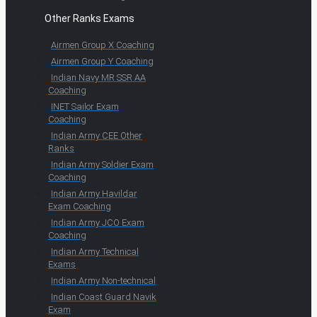
Other Ranks Exams
Airmen Group X Coaching
Airmen Group Y Coaching
Indian Navy MR SSR AA
Coaching
INET Sailor Exam
Coaching
Indian Army CEE Other
Ranks
Indian Army Soldier Exam
Coaching
Indian Army Havildar
Exam Coaching
Indian Army JCO Exam
Coaching
Indian Army Technical
Exams
Indian Army Non-technical
Indian Coast Guard Navik
Exam