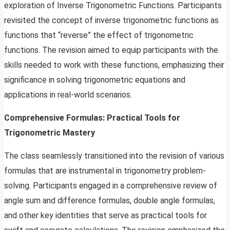
exploration of Inverse Trigonometric Functions. Participants
revisited the concept of inverse trigonometric functions as
functions that “reverse” the effect of trigonometric
functions. The revision aimed to equip participants with the
skills needed to work with these functions, emphasizing their
significance in solving trigonometric equations and
applications in real-world scenarios.
Comprehensive Formulas: Practical Tools for
Trigonometric Mastery
The class seamlessly transitioned into the revision of various
formulas that are instrumental in trigonometry problem-
solving. Participants engaged in a comprehensive review of
angle sum and difference formulas, double angle formulas,
and other key identities that serve as practical tools for