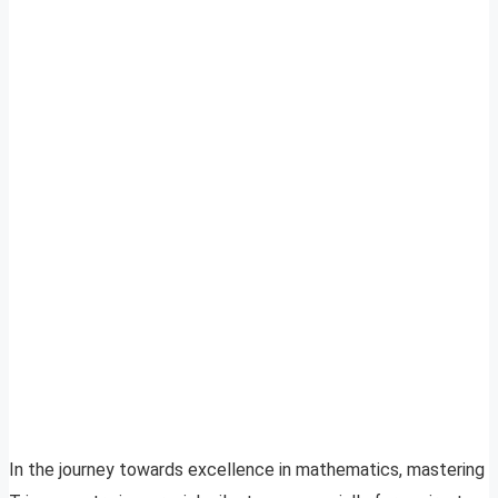
In the journey towards excellence in mathematics, mastering