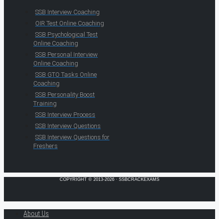
SSB Interview Coaching
OIR Test Online Coaching
SSB Psychological Test
Online Coaching
SSB Personal Interview
Online Coaching
SSB GTO Tasks Online
Coaching
SSB Personality Boost
Training
SSB Interview Process
SSB Interview Questions
SSB Interview Questions for
Freshers
COPYRIGHT © 2013-2026 · SSBCRACKEXAMS
About Us