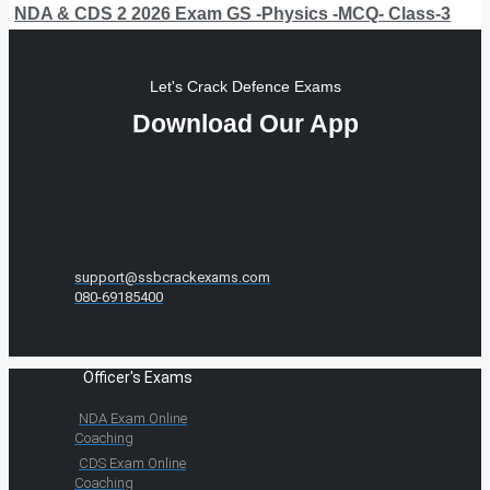
NDA & CDS 2 2026 Exam GS -Physics -MCQ- Class-3
Let's Crack Defence Exams
Download Our App
support@ssbcrackexams.com
080-69185400
Officer's Exams
NDA Exam Online
Coaching
CDS Exam Online
Coaching