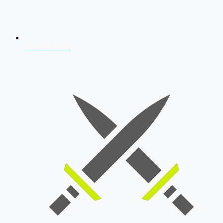
AFCAT 2026