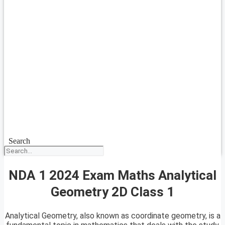
Search
NDA 1 2024 Exam Maths Analytical
Geometry 2D Class 1
Analytical Geometry, also known as coordinate geometry, is a