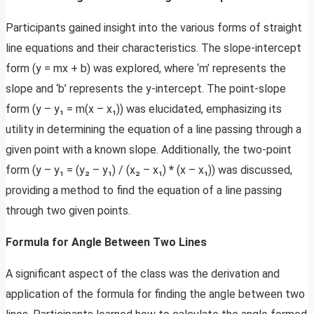
Participants gained insight into the various forms of straight
line equations and their characteristics. The slope-intercept
form (y = mx + b) was explored, where ‘m’ represents the
slope and ‘b’ represents the y-intercept. The point-slope
form (y – y₁ = m(x – x₁)) was elucidated, emphasizing its
utility in determining the equation of a line passing through a
given point with a known slope. Additionally, the two-point
form (y – y₁ = (y₂ – y₁) / (x₂ – x₁) * (x – x₁)) was discussed,
providing a method to find the equation of a line passing
through two given points.
Formula for Angle Between Two Lines
A significant aspect of the class was the derivation and
application of the formula for finding the angle between two