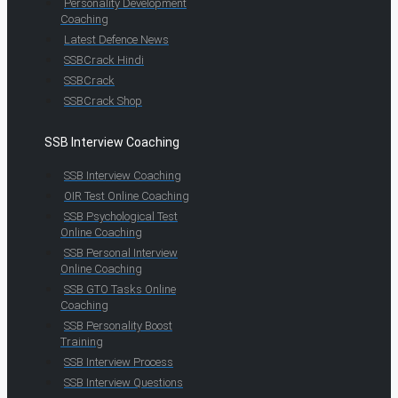
Personality Development
Coaching
Latest Defence News
SSBCrack Hindi
SSBCrack
SSBCrack Shop
SSB Interview Coaching
SSB Interview Coaching
OIR Test Online Coaching
SSB Psychological Test
Online Coaching
SSB Personal Interview
Online Coaching
SSB GTO Tasks Online
Coaching
SSB Personality Boost
Training
SSB Interview Process
SSB Interview Questions