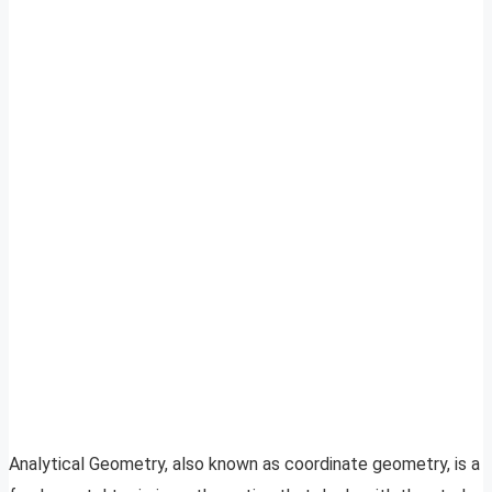
Analytical Geometry, also known as coordinate geometry, is a