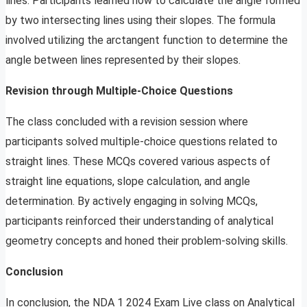
lines. Participants learned how to calculate the angle formed
by two intersecting lines using their slopes. The formula
involved utilizing the arctangent function to determine the
angle between lines represented by their slopes.
Revision through Multiple-Choice Questions
The class concluded with a revision session where
participants solved multiple-choice questions related to
straight lines. These MCQs covered various aspects of
straight line equations, slope calculation, and angle
determination. By actively engaging in solving MCQs,
participants reinforced their understanding of analytical
geometry concepts and honed their problem-solving skills.
Conclusion
In conclusion, the NDA 1 2024 Exam Live class on Analytical