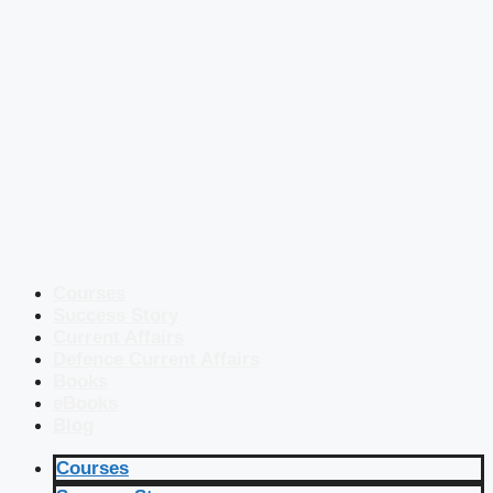
Courses
Success Story
Current Affairs
Defence Current Affairs
Books
eBooks
Blog
Courses