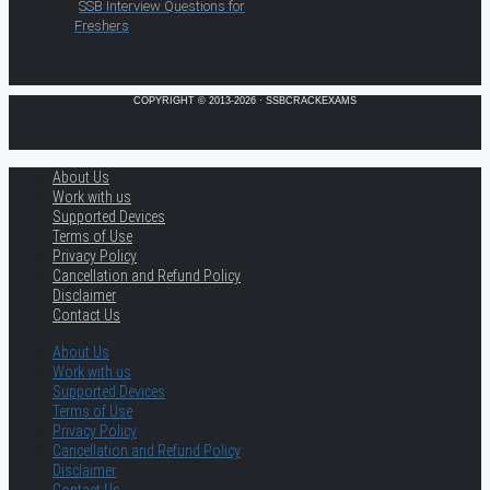
SSB Interview Questions for
Freshers
COPYRIGHT © 2013-2026 · SSBCRACKEXAMS
About Us
Work with us
Supported Devices
Terms of Use
Privacy Policy
Cancellation and Refund Policy
Disclaimer
Contact Us
About Us
Work with us
Supported Devices
Terms of Use
Privacy Policy
Cancellation and Refund Policy
Disclaimer