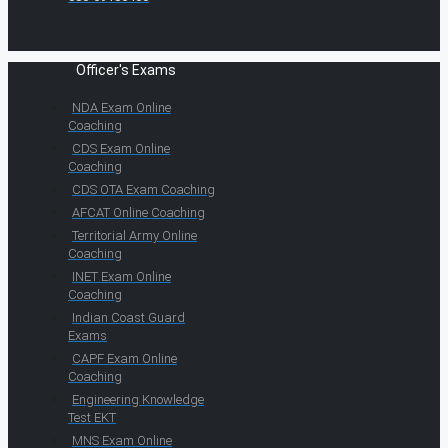
Officer's Exams
NDA Exam Online
Coaching
CDS Exam Online
Coaching
CDS OTA Exam Coaching
AFCAT Online Coaching
Territorial Army Online
Coaching
INET Exam Online
Coaching
Indian Coast Guard
Exams
CAPF Exam Online
Coaching
Engineering Knowledge
Test EKT
MNS Exam Online