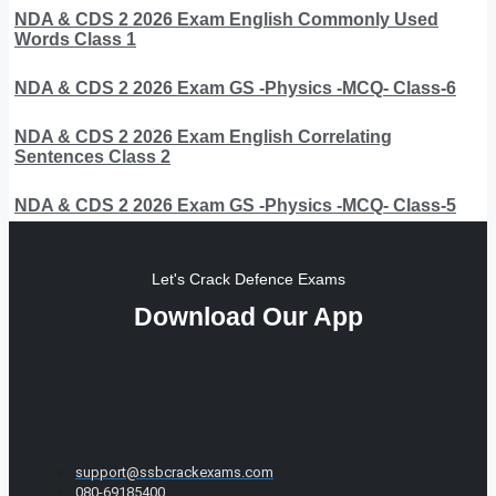
NDA & CDS 2 2026 Exam English Commonly Used
Words Class 1
NDA & CDS 2 2026 Exam GS -Physics -MCQ- Class-6
NDA & CDS 2 2026 Exam English Correlating
Sentences Class 2
NDA & CDS 2 2026 Exam GS -Physics -MCQ- Class-5
Let's Crack Defence Exams
Download Our App
support@ssbcrackexams.com
080-69185400