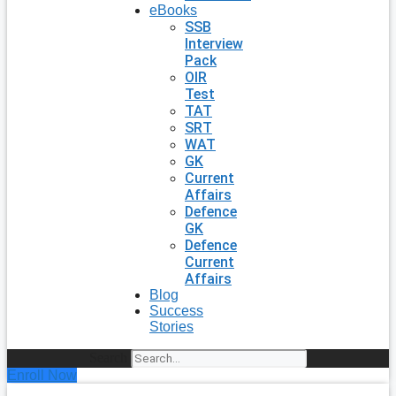
eBooks
SSB
Interview
Pack
OIR
Test
TAT
SRT
WAT
GK
Current
Affairs
Defence
GK
Defence
Current
Affairs
Blog
Success
Stories
Search
Enroll Now