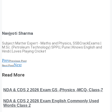
Navjyoti Sharma
Subject Matter Expert - Maths and Physics, SSBCrackExams |
M.Sc. (Petroleum Technology) SPPU, Pune | Knows English and
Hindi | Loves Playing Cricket
Prev
Previous Post
Next
Next Post
Read More
NDA & CDS 2 2026 Exam GS -Physics -MCQ- Class-7
NDA & CDS 2 2026 Exam English Commonly Used
Words Class 2