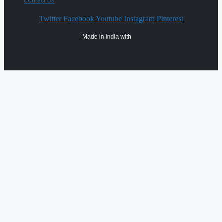
Contact Us
Twitter
Facebook
Youtube
Instagram
Pinterest
Made in India with