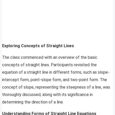
Exploring Concepts of Straight Lines
The class commenced with an overview of the basic
concepts of straight lines. Participants revisited the
equation of a straight line in different forms, such as slope-
intercept form, point-slope form, and two-point form. The
concept of slope, representing the steepness of a line, was
thoroughly discussed, along with its significance in
determining the direction of a line.
Understanding Forms of Straight Line Equations