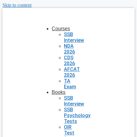
Skip to content
Courses
SSB
Interview
NDA
2026
CDS
2026
AFCAT
2026
TA
Exam
Books
SSB
Interview
SSB
Psychology
Tests
OIR
Test