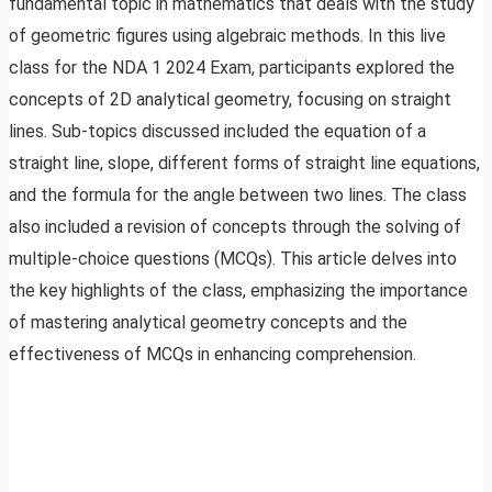
fundamental topic in mathematics that deals with the study
of geometric figures using algebraic methods. In this live
class for the NDA 1 2024 Exam, participants explored the
concepts of 2D analytical geometry, focusing on straight
lines. Sub-topics discussed included the equation of a
straight line, slope, different forms of straight line equations,
and the formula for the angle between two lines. The class
also included a revision of concepts through the solving of
multiple-choice questions (MCQs). This article delves into
the key highlights of the class, emphasizing the importance
of mastering analytical geometry concepts and the
effectiveness of MCQs in enhancing comprehension.