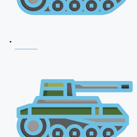
NDA 2026