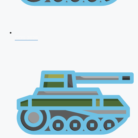
CDS 2026