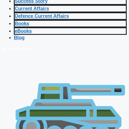
Success Story
Current Affairs
Defence Current Affairs
Books
eBooks
Blog
🔴 Live Courses