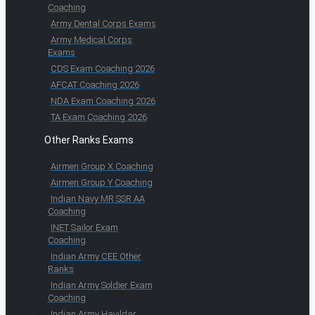
Coaching
Army Dental Corps Exams
Army Medical Corps
Exams
CDS Exam Coaching 2026
AFCAT Coaching 2026
NDA Exam Coaching 2026
TA Exam Coaching 2026
Other Ranks Exams
Airmen Group X Coaching
Airmen Group Y Coaching
Indian Navy MR SSR AA
Coaching
INET Sailor Exam
Coaching
Indian Army CEE Other
Ranks
Indian Army Soldier Exam
Coaching
Indian Army Havildar