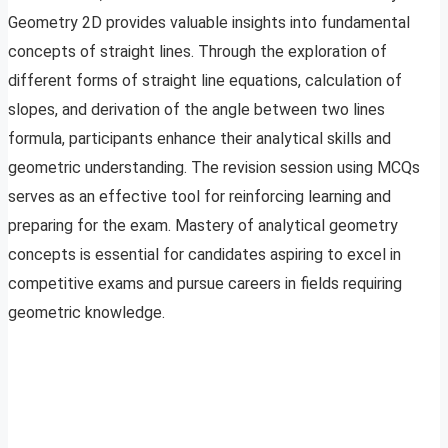
Geometry 2D provides valuable insights into fundamental
concepts of straight lines. Through the exploration of
different forms of straight line equations, calculation of
slopes, and derivation of the angle between two lines
formula, participants enhance their analytical skills and
geometric understanding. The revision session using MCQs
serves as an effective tool for reinforcing learning and
preparing for the exam. Mastery of analytical geometry
concepts is essential for candidates aspiring to excel in
competitive exams and pursue careers in fields requiring
geometric knowledge.