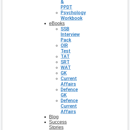
&
PPDT
Psychology
Workbook
eBooks
SSB
Interview
Pack
OIR
Test
TAT
SRT
WAT
GK
Current
Affairs
Defence
GK
Defence
Current
Affairs
Blog
Success
Stories