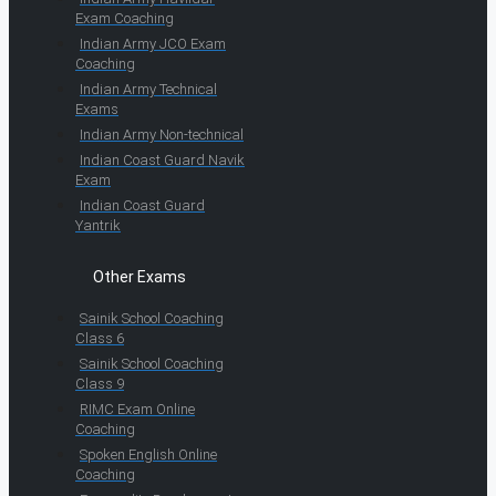
Exam Coaching
Indian Army JCO Exam
Coaching
Indian Army Technical
Exams
Indian Army Non-technical
Indian Coast Guard Navik
Exam
Indian Coast Guard
Yantrik
Other Exams
Sainik School Coaching
Class 6
Sainik School Coaching
Class 9
RIMC Exam Online
Coaching
Spoken English Online
Coaching