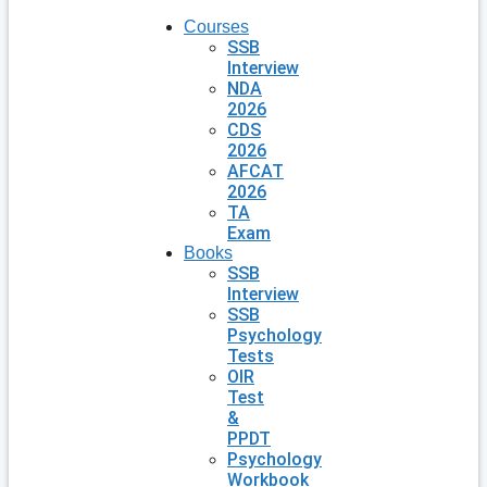
Courses
SSB
Interview
NDA
2026
CDS
2026
AFCAT
2026
TA
Exam
Books
SSB
Interview
SSB
Psychology
Tests
OIR
Test
&
PPDT
Psychology
Workbook