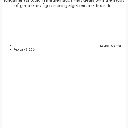
fundamental topic in mathematics that deals with the study
of geometric figures using algebraic methods. In...
Navjyoti Sharma
February 8, 2024