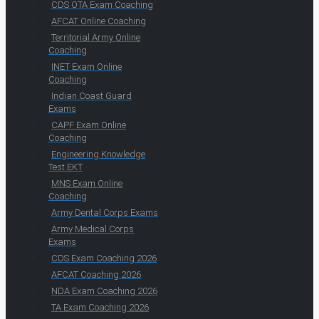
CDS OTA Exam Coaching
AFCAT Online Coaching
Territorial Army Online
Coaching
INET Exam Online
Coaching
Indian Coast Guard
Exams
CAPF Exam Online
Coaching
Engineering Knowledge
Test EKT
MNS Exam Online
Coaching
Army Dental Corps Exams
Army Medical Corps
Exams
CDS Exam Coaching 2026
AFCAT Coaching 2026
NDA Exam Coaching 2026
TA Exam Coaching 2026