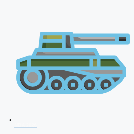
NDA 2026