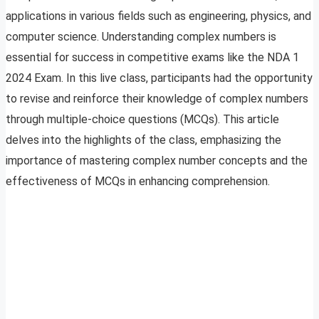
applications in various fields such as engineering, physics, and
computer science. Understanding complex numbers is
essential for success in competitive exams like the NDA 1
2024 Exam. In this live class, participants had the opportunity
to revise and reinforce their knowledge of complex numbers
through multiple-choice questions (MCQs). This article
delves into the highlights of the class, emphasizing the
importance of mastering complex number concepts and the
effectiveness of MCQs in enhancing comprehension.