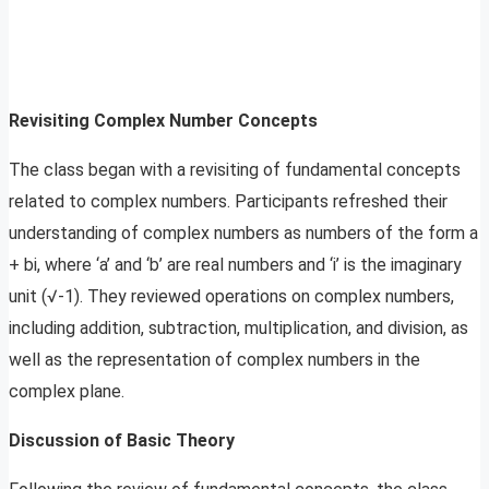
Revisiting Complex Number Concepts
The class began with a revisiting of fundamental concepts
related to complex numbers. Participants refreshed their
understanding of complex numbers as numbers of the form a
+ bi, where ‘a’ and ‘b’ are real numbers and ‘i’ is the imaginary
unit (√-1). They reviewed operations on complex numbers,
including addition, subtraction, multiplication, and division, as
well as the representation of complex numbers in the
complex plane.
Discussion of Basic Theory