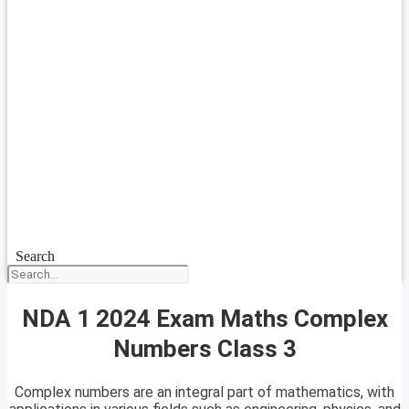
Search
NDA 1 2024 Exam Maths Complex
Numbers Class 3
Complex numbers are an integral part of mathematics, with