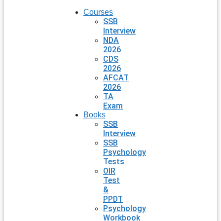
Courses
SSB
Interview
NDA
2026
CDS
2026
AFCAT
2026
TA
Exam
Books
SSB
Interview
SSB
Psychology
Tests
OIR
Test
&
PPDT
Psychology
Workbook