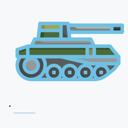
CDS 2026