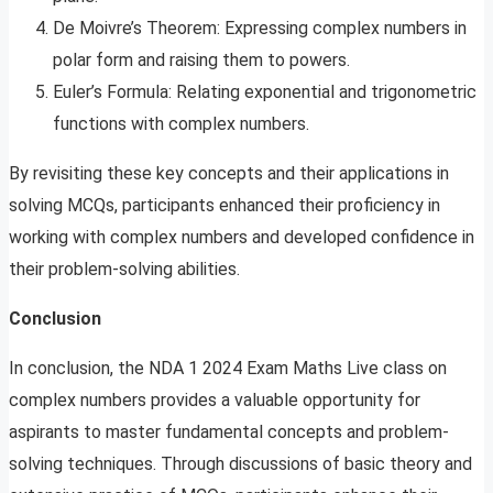
De Moivre’s Theorem: Expressing complex numbers in
polar form and raising them to powers.
Euler’s Formula: Relating exponential and trigonometric
functions with complex numbers.
By revisiting these key concepts and their applications in
solving MCQs, participants enhanced their proficiency in
working with complex numbers and developed confidence in
their problem-solving abilities.
Conclusion
In conclusion, the NDA 1 2024 Exam Maths Live class on
complex numbers provides a valuable opportunity for
aspirants to master fundamental concepts and problem-
solving techniques. Through discussions of basic theory and