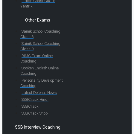
Indian Coast Guard
Yantrik
Other Exams
Sainik School Coaching
Class 6
Sainik School Coaching
Class 9
RIMC Exam Online
Coaching
Spoken English Online
Coaching
Personality Development
Coaching
Latest Defence News
SSBCrack Hindi
SSBCrack
SSBCrack Shop
SSB Interview Coaching