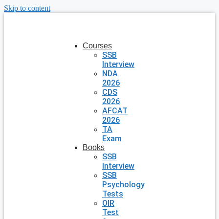
Skip to content
Courses
SSB
Interview
NDA
2026
CDS
2026
AFCAT
2026
TA
Exam
Books
SSB
Interview
SSB
Psychology
Tests
OIR
Test