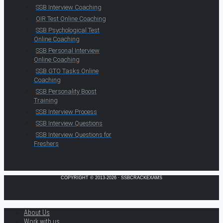
SSB Interview Coaching
OIR Test Online Coaching
SSB Psychological Test
Online Coaching
SSB Personal Interview
Online Coaching
SSB GTO Tasks Online
Coaching
SSB Personality Boost
Training
SSB Interview Process
SSB Interview Questions
SSB Interview Questions for
Freshers
COPYRIGHT © 2013-2026 · SSBCRACKEXAMS
About Us
Work with us