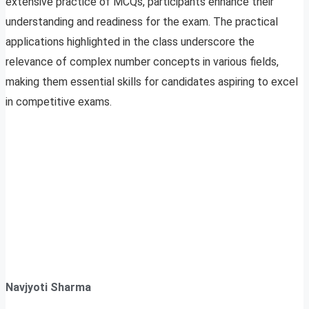
extensive practice of MCQs, participants enhance their
understanding and readiness for the exam. The practical
applications highlighted in the class underscore the
relevance of complex number concepts in various fields,
making them essential skills for candidates aspiring to excel
in competitive exams.
Navjyoti Sharma