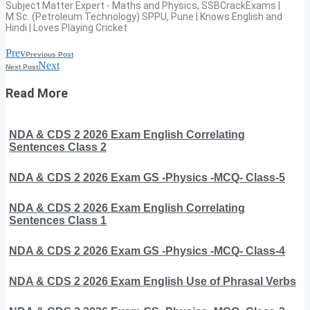
Subject Matter Expert - Maths and Physics, SSBCrackExams |
M.Sc. (Petroleum Technology) SPPU, Pune | Knows English and
Hindi | Loves Playing Cricket
Prev
Previous Post
Next
Next Post
Read More
NDA & CDS 2 2026 Exam English Correlating
Sentences Class 2
NDA & CDS 2 2026 Exam GS -Physics -MCQ- Class-5
NDA & CDS 2 2026 Exam English Correlating
Sentences Class 1
NDA & CDS 2 2026 Exam GS -Physics -MCQ- Class-4
NDA & CDS 2 2026 Exam English Use of Phrasal Verbs