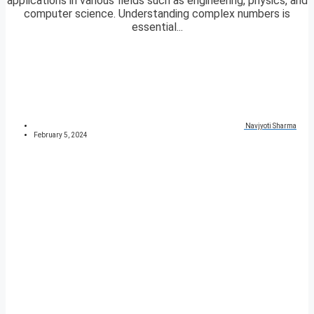
applications in various fields such as engineering, physics, and
computer science. Understanding complex numbers is
essential...
Navjyoti Sharma
February 5, 2024