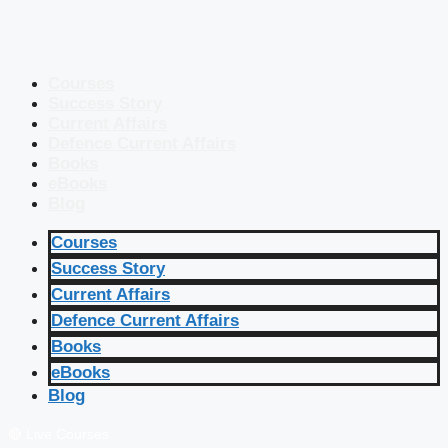
Courses
Success Story
Current Affairs
Defence Current Affairs
Books
eBooks
Blog
Courses
Success Story
Current Affairs
Defence Current Affairs
Books
eBooks
Blog
🔴 Live Courses