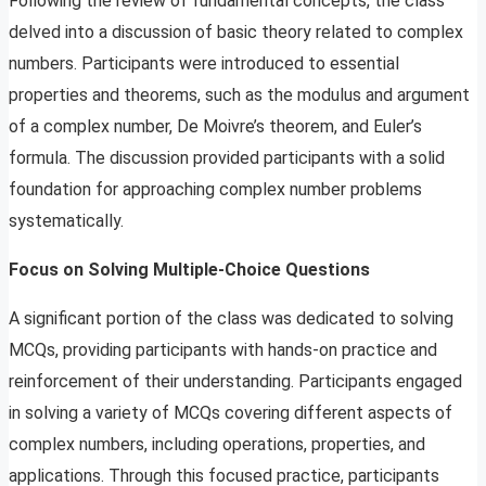
Following the review of fundamental concepts, the class
delved into a discussion of basic theory related to complex
numbers. Participants were introduced to essential
properties and theorems, such as the modulus and argument
of a complex number, De Moivre’s theorem, and Euler’s
formula. The discussion provided participants with a solid
foundation for approaching complex number problems
systematically.
Focus on Solving Multiple-Choice Questions
A significant portion of the class was dedicated to solving
MCQs, providing participants with hands-on practice and
reinforcement of their understanding. Participants engaged
in solving a variety of MCQs covering different aspects of
complex numbers, including operations, properties, and
applications. Through this focused practice, participants