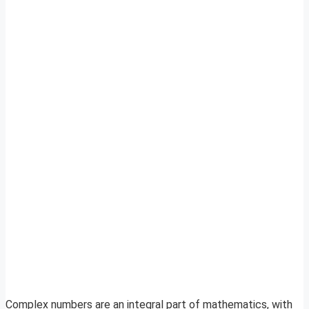
Complex numbers are an integral part of mathematics, with