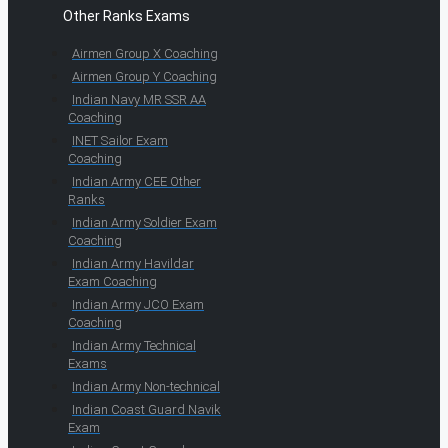
Other Ranks Exams
Airmen Group X Coaching
Airmen Group Y Coaching
Indian Navy MR SSR AA
Coaching
INET Sailor Exam
Coaching
Indian Army CEE Other
Ranks
Indian Army Soldier Exam
Coaching
Indian Army Havildar
Exam Coaching
Indian Army JCO Exam
Coaching
Indian Army Technical
Exams
Indian Army Non-technical
Indian Coast Guard Navik
Exam