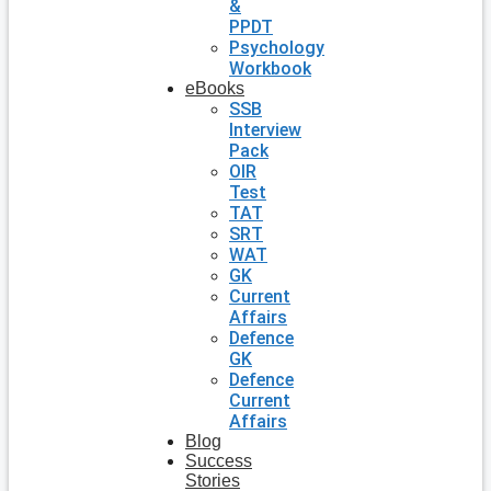
&
PPDT
Psychology
Workbook
eBooks
SSB
Interview
Pack
OIR
Test
TAT
SRT
WAT
GK
Current
Affairs
Defence
GK
Defence
Current
Affairs
Blog
Success
Stories