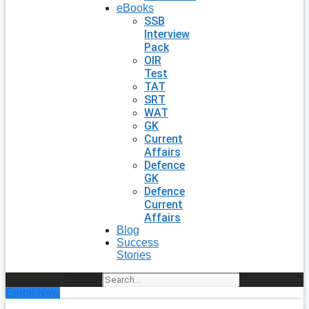
eBooks
SSB
Interview
Pack
OIR
Test
TAT
SRT
WAT
GK
Current
Affairs
Defence
GK
Defence
Current
Affairs
Blog
Success
Stories
Search
Enroll Now