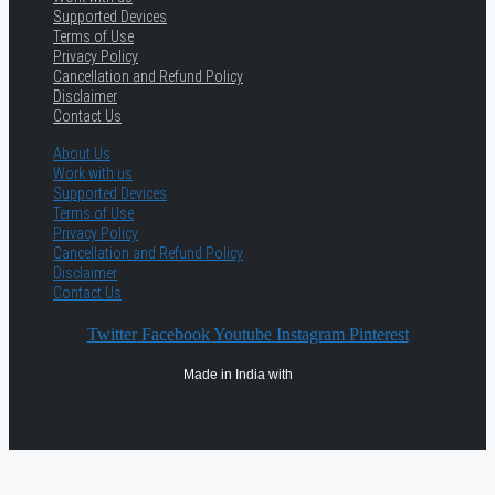
Supported Devices
Terms of Use
Privacy Policy
Cancellation and Refund Policy
Disclaimer
Contact Us
About Us
Work with us
Supported Devices
Terms of Use
Privacy Policy
Cancellation and Refund Policy
Disclaimer
Contact Us
Twitter
Facebook
Youtube
Instagram
Pinterest
Made in India with