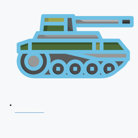
AFCAT 2026