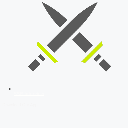
SSB Interview
Download Our App