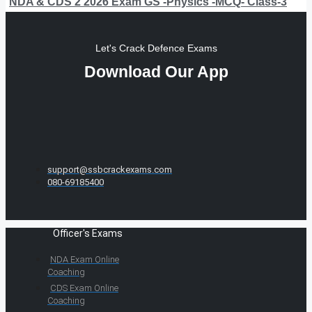
NDA & CDS 2 2026 Exam GS -Physics -MCQ- Class-3
Let's Crack Defence Exams
Download Our App
support@ssbcrackexams.com
080-69185400
Officer's Exams
NDA Exam Online
Coaching
CDS Exam Online
Coaching