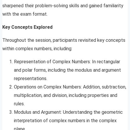
sharpened their problem-solving skills and gained familiarity
with the exam format.
Key Concepts Explored
Throughout the session, participants revisited key concepts
within complex numbers, including:
Representation of Complex Numbers: In rectangular
and polar forms, including the modulus and argument
representations.
Operations on Complex Numbers: Addition, subtraction,
multiplication, and division, including properties and
rules.
Modulus and Argument: Understanding the geometric
interpretation of complex numbers in the complex
plane.