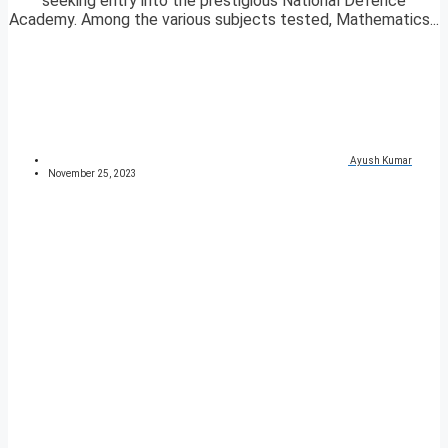
seeking entry into the prestigious National Defence
Academy. Among the various subjects tested, Mathematics...
Ayush Kumar
November 25, 2023