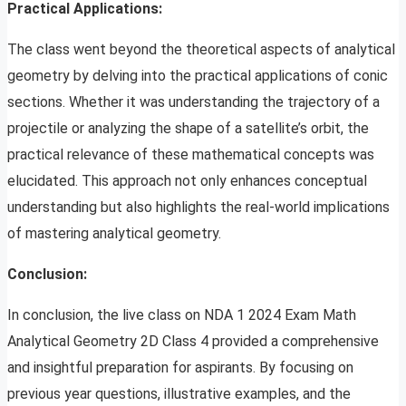
Practical Applications:
The class went beyond the theoretical aspects of analytical
geometry by delving into the practical applications of conic
sections. Whether it was understanding the trajectory of a
projectile or analyzing the shape of a satellite’s orbit, the
practical relevance of these mathematical concepts was
elucidated. This approach not only enhances conceptual
understanding but also highlights the real-world implications
of mastering analytical geometry.
Conclusion:
In conclusion, the live class on NDA 1 2024 Exam Math
Analytical Geometry 2D Class 4 provided a comprehensive
and insightful preparation for aspirants. By focusing on
previous year questions, illustrative examples, and the