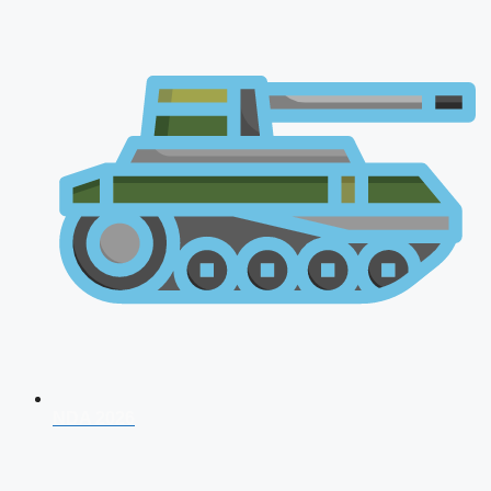
NDA 2026