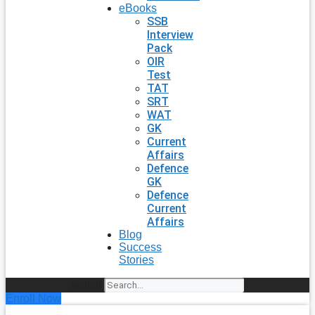
eBooks
SSB
Interview
Pack
OIR
Test
TAT
SRT
WAT
GK
Current
Affairs
Defence
GK
Defence
Current
Affairs
Blog
Success
Stories
Search
Enroll Now