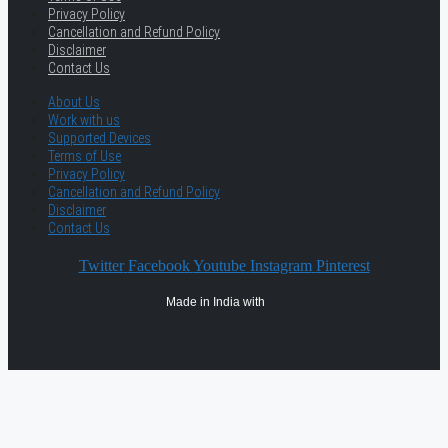
Privacy Policy
Cancellation and Refund Policy
Disclaimer
Contact Us
About Us
Work with us
Supported Devices
Terms of Use
Privacy Policy
Cancellation and Refund Policy
Disclaimer
Contact Us
Twitter
Facebook
Youtube
Instagram
Pinterest
Made in India with