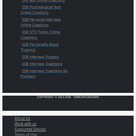
OIR Test Online Coaching
SSB Psychological Test
Online Coaching
SSB Personal Interview
Online Coaching
SSB GTO Tasks Online
Coaching
SSB Personality Boost
Training
SSB Interview Process
SSB Interview Questions
SSB Interview Questions for
Freshers
COPYRIGHT © 2013-2026 · SSBCRACKEXAMS
About Us
Work with us
Supported Devices
Terms of Use