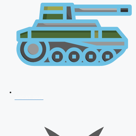
AFCAT 2026