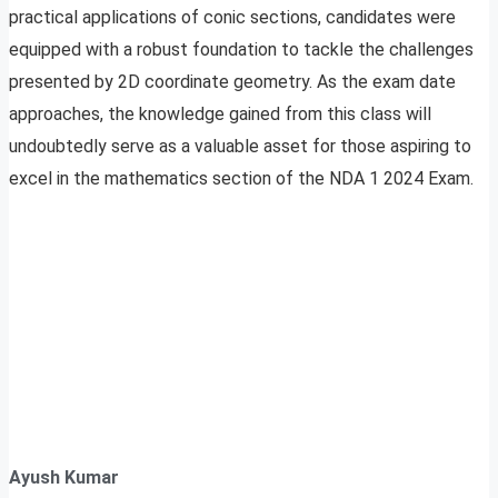
practical applications of conic sections, candidates were
equipped with a robust foundation to tackle the challenges
presented by 2D coordinate geometry. As the exam date
approaches, the knowledge gained from this class will
undoubtedly serve as a valuable asset for those aspiring to
excel in the mathematics section of the NDA 1 2024 Exam.
Ayush Kumar