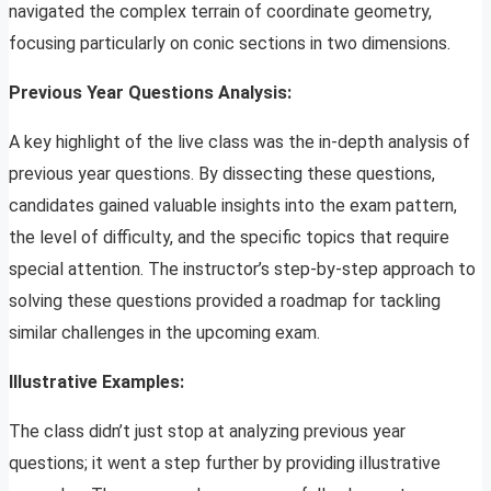
navigated the complex terrain of coordinate geometry,
focusing particularly on conic sections in two dimensions.
Previous Year Questions Analysis:
A key highlight of the live class was the in-depth analysis of
previous year questions. By dissecting these questions,
candidates gained valuable insights into the exam pattern,
the level of difficulty, and the specific topics that require
special attention. The instructor’s step-by-step approach to
solving these questions provided a roadmap for tackling
similar challenges in the upcoming exam.
Illustrative Examples:
The class didn’t just stop at analyzing previous year
questions; it went a step further by providing illustrative