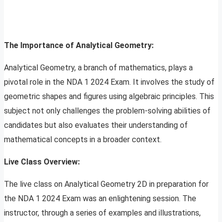
The Importance of Analytical Geometry:
Analytical Geometry, a branch of mathematics, plays a
pivotal role in the NDA 1 2024 Exam. It involves the study of
geometric shapes and figures using algebraic principles. This
subject not only challenges the problem-solving abilities of
candidates but also evaluates their understanding of
mathematical concepts in a broader context.
Live Class Overview:
The live class on Analytical Geometry 2D in preparation for
the NDA 1 2024 Exam was an enlightening session. The
instructor, through a series of examples and illustrations,