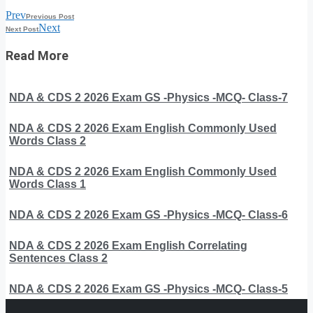
Prev
Previous Post
Next
Next Post
Read More
NDA & CDS 2 2026 Exam GS -Physics -MCQ- Class-7
NDA & CDS 2 2026 Exam English Commonly Used
Words Class 2
NDA & CDS 2 2026 Exam English Commonly Used
Words Class 1
NDA & CDS 2 2026 Exam GS -Physics -MCQ- Class-6
NDA & CDS 2 2026 Exam English Correlating
Sentences Class 2
NDA & CDS 2 2026 Exam GS -Physics -MCQ- Class-5