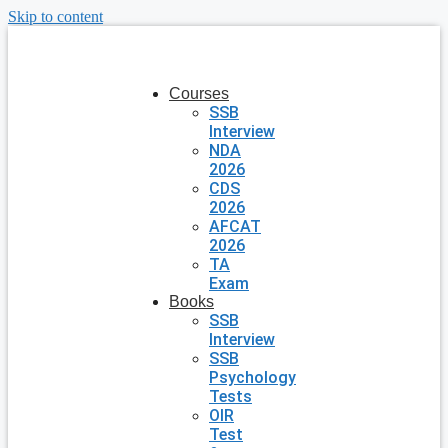
Skip to content
Courses
SSB
Interview
NDA
2026
CDS
2026
AFCAT
2026
TA
Exam
Books
SSB
Interview
SSB
Psychology
Tests
OIR
Test