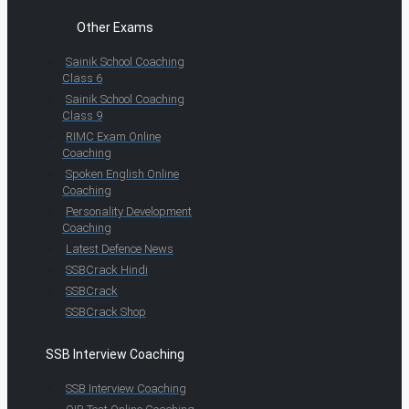
Other Exams
Sainik School Coaching
Class 6
Sainik School Coaching
Class 9
RIMC Exam Online
Coaching
Spoken English Online
Coaching
Personality Development
Coaching
Latest Defence News
SSBCrack Hindi
SSBCrack
SSBCrack Shop
SSB Interview Coaching
SSB Interview Coaching