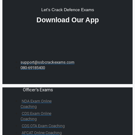
Let's Crack Defence Exams
Download Our App
support@ssbcrackexams.com
080-69185400
Officer's Exams
NDA Exam Online
Coaching
CDS Exam Online
Coaching
CDS OTA Exam Coaching
AFCAT Online Coaching