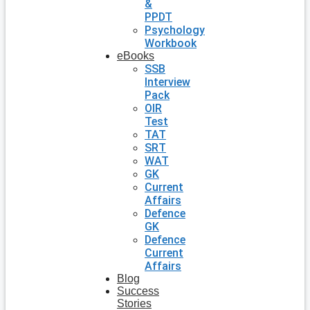
&
PPDT
Psychology
Workbook
eBooks
SSB
Interview
Pack
OIR
Test
TAT
SRT
WAT
GK
Current
Affairs
Defence
GK
Defence
Current
Affairs
Blog
Success
Stories