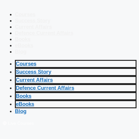
Courses
Success Story
Current Affairs
Defence Current Affairs
Books
eBooks
Blog
Courses
Success Story
Current Affairs
Defence Current Affairs
Books
eBooks
Blog
🔴 Live Courses