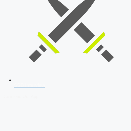
SSB Interview
Download Our App