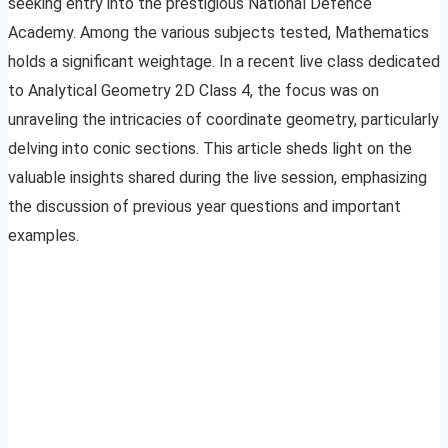
seeking entry into the prestigious National Defence
Academy. Among the various subjects tested, Mathematics
holds a significant weightage. In a recent live class dedicated
to Analytical Geometry 2D Class 4, the focus was on
unraveling the intricacies of coordinate geometry, particularly
delving into conic sections. This article sheds light on the
valuable insights shared during the live session, emphasizing
the discussion of previous year questions and important
examples.