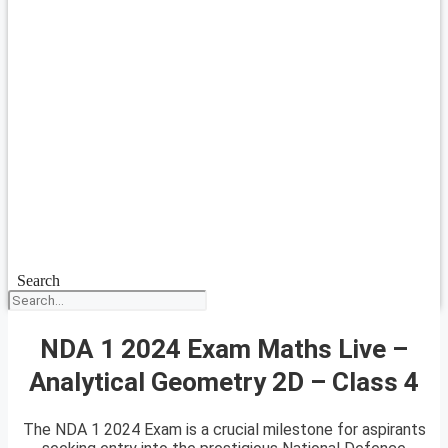
Search
NDA 1 2024 Exam Maths Live –
Analytical Geometry 2D – Class 4
The NDA 1 2024 Exam is a crucial milestone for aspirants