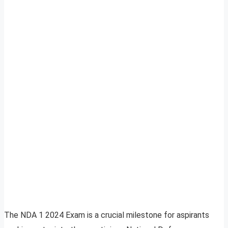
The NDA 1 2024 Exam is a crucial milestone for aspirants