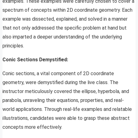
examples. These examples were carefully chosen to cover a
spectrum of concepts within 2D coordinate geometry. Each
example was dissected, explained, and solved in a manner
that not only addressed the specific problem at hand but
also imparted a deeper understanding of the underlying
principles.
Conic Sections Demystified:
Conic sections, a vital component of 2D coordinate
geometry, were demystified during the live class. The
instructor meticulously covered the ellipse, hyperbola, and
parabola, unraveling their equations, properties, and real-
world applications. Through real-life examples and relatable
illustrations, candidates were able to grasp these abstract
concepts more effectively.