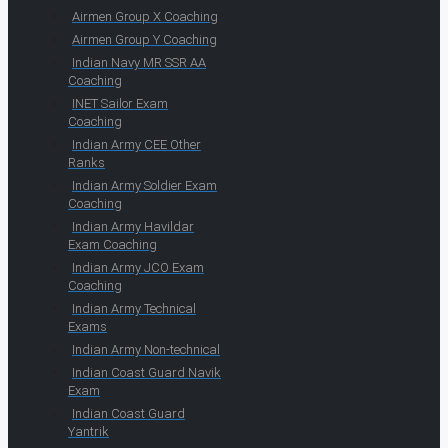
Airmen Group X Coaching
Airmen Group Y Coaching
Indian Navy MR SSR AA
Coaching
INET Sailor Exam
Coaching
Indian Army CEE Other
Ranks
Indian Army Soldier Exam
Coaching
Indian Army Havildar
Exam Coaching
Indian Army JCO Exam
Coaching
Indian Army Technical
Exams
Indian Army Non-technical
Indian Coast Guard Navik
Exam
Indian Coast Guard
Yantrik