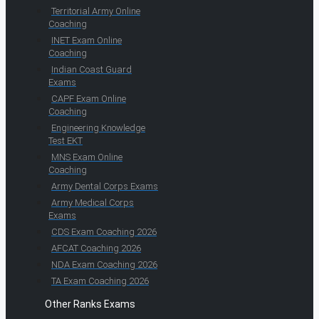
Territorial Army Online
Coaching
INET Exam Online
Coaching
Indian Coast Guard
Exams
CAPF Exam Online
Coaching
Engineering Knowledge
Test EKT
MNS Exam Online
Coaching
Army Dental Corps Exams
Army Medical Corps
Exams
CDS Exam Coaching 2026
AFCAT Coaching 2026
NDA Exam Coaching 2026
TA Exam Coaching 2026
Other Ranks Exams