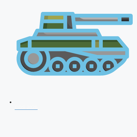
CDS 2026