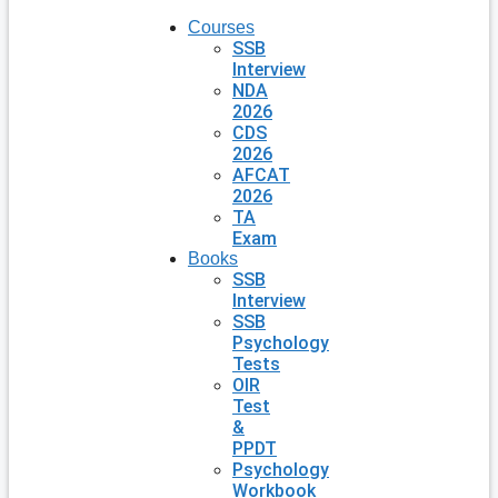
Courses
SSB
Interview
NDA
2026
CDS
2026
AFCAT
2026
TA
Exam
Books
SSB
Interview
SSB
Psychology
Tests
OIR
Test
&
PPDT
Psychology
Workbook