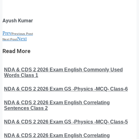
Ayush Kumar
Prev
Previous Post
Next
Next Post
Read More
NDA & CDS 2 2026 Exam English Commonly Used
Words Class 1
NDA & CDS 2 2026 Exam GS -Physics -MCQ- Class-6
NDA & CDS 2 2026 Exam English Correlating
Sentences Class 2
NDA & CDS 2 2026 Exam GS -Physics -MCQ- Class-5
NDA & CDS 2 2026 Exam English Correlating