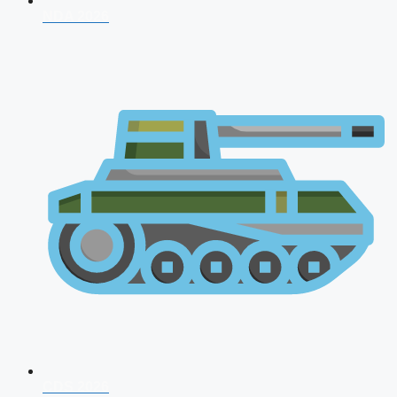
NDA 2026
CDS 2026