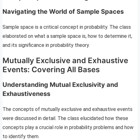
Navigating the World of Sample Spaces
Sample space is a critical concept in probability. The class
elaborated on what a sample space is, how to determine it,
and its significance in probability theory.
Mutually Exclusive and Exhaustive
Events: Covering All Bases
Understanding Mutual Exclusivity and
Exhaustiveness
The concepts of mutually exclusive and exhaustive events
were discussed in detail. The class elucidated how these
concepts play a crucial role in probability problems and how
to identify them.