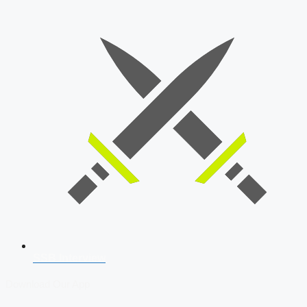
SSB Interview
Download Our App