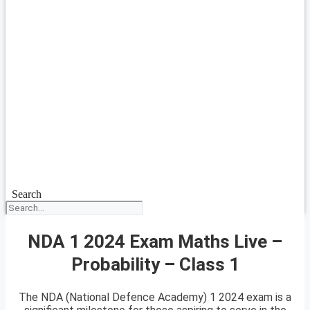
Search
NDA 1 2024 Exam Maths Live –
Probability – Class 1
The NDA (National Defence Academy) 1 2024 exam is a