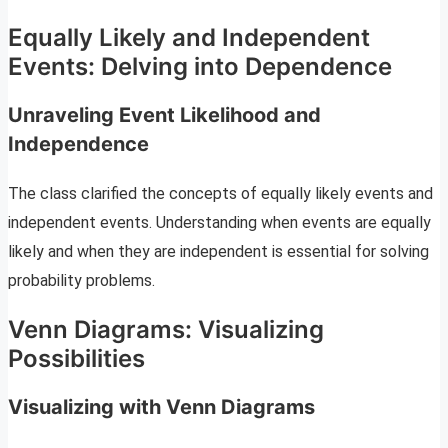
Equally Likely and Independent
Events: Delving into Dependence
Unraveling Event Likelihood and
Independence
The class clarified the concepts of equally likely events and
independent events. Understanding when events are equally
likely and when they are independent is essential for solving
probability problems.
Venn Diagrams: Visualizing
Possibilities
Visualizing with Venn Diagrams