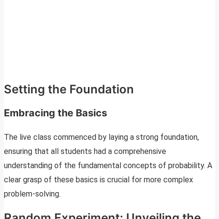
Setting the Foundation
Embracing the Basics
The live class commenced by laying a strong foundation,
ensuring that all students had a comprehensive
understanding of the fundamental concepts of probability. A
clear grasp of these basics is crucial for more complex
problem-solving.
Random Experiment: Unveiling the