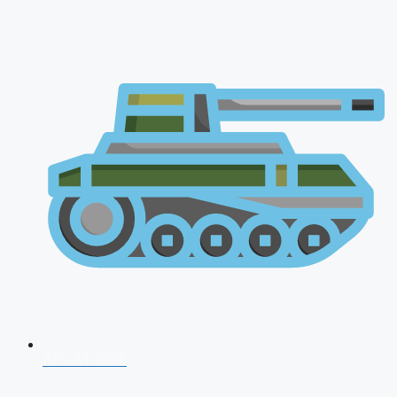
AFCAT 2026