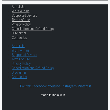
About Us
Work with us
Supported Devices
Terms of Use
Privacy Policy
Cancellation and Refund Policy
Disclaimer
Contact Us
About Us
Work with us
Supported Devices
Terms of Use
Privacy Policy
Cancellation and Refund Policy
Disclaimer
Contact Us
Twitter
Facebook
Youtube
Instagram
Pinterest
Made in India with