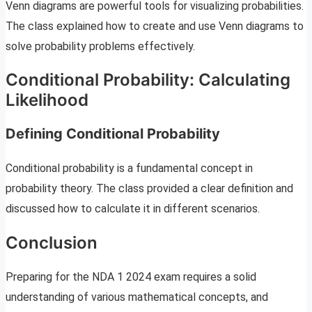
Venn diagrams are powerful tools for visualizing probabilities.
The class explained how to create and use Venn diagrams to
solve probability problems effectively.
Conditional Probability: Calculating
Likelihood
Defining Conditional Probability
Conditional probability is a fundamental concept in
probability theory. The class provided a clear definition and
discussed how to calculate it in different scenarios.
Conclusion
Preparing for the NDA 1 2024 exam requires a solid
understanding of various mathematical concepts, and