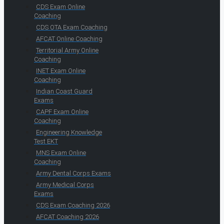
CDS Exam Online
Coaching
CDS OTA Exam Coaching
AFCAT Online Coaching
Territorial Army Online
Coaching
INET Exam Online
Coaching
Indian Coast Guard
Exams
CAPF Exam Online
Coaching
Engineering Knowledge
Test EKT
MNS Exam Online
Coaching
Army Dental Corps Exams
Army Medical Corps
Exams
CDS Exam Coaching 2026
AFCAT Coaching 2026