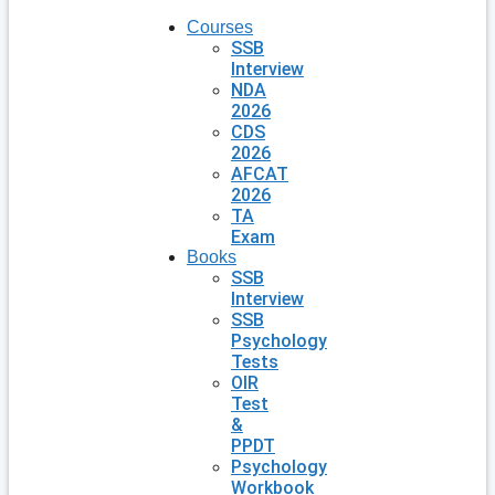
Courses
SSB
Interview
NDA
2026
CDS
2026
AFCAT
2026
TA
Exam
Books
SSB
Interview
SSB
Psychology
Tests
OIR
Test
&
PPDT
Psychology
Workbook