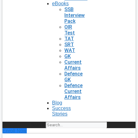
eBooks
SSB
Interview
Pack
OIR
Test
TAT
SRT
WAT
GK
Current
Affairs
Defence
GK
Defence
Current
Affairs
Blog
Success
Stories
Search
Enroll Now