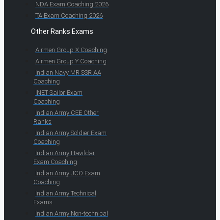
NDA Exam Coaching 2026
TA Exam Coaching 2026
Other Ranks Exams
Airmen Group X Coaching
Airmen Group Y Coaching
Indian Navy MR SSR AA
Coaching
INET Sailor Exam
Coaching
Indian Army CEE Other
Ranks
Indian Army Soldier Exam
Coaching
Indian Army Havildar
Exam Coaching
Indian Army JCO Exam
Coaching
Indian Army Technical
Exams
Indian Army Non-technical