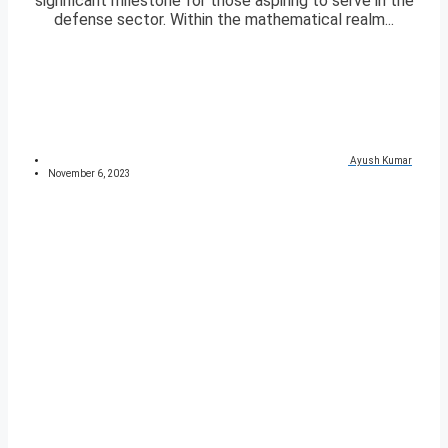
significant milestone for those aspiring to serve in the
defense sector. Within the mathematical realm...
Ayush Kumar
November 6, 2023