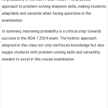
approach to problem-solving sharpens skills, making students
adaptable and versatile when facing questions in the
examination.
In summary, mastering probability is a critical step towards
success in the NDA 1 2024 exam. The holistic approach
adopted in this class not only reinforces knowledge but also
equips students with problem-solving skills and versatility
needed to excel in this crucial examination.