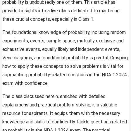
probability is undoubtedly one of them. This article has
provided insights into a live class dedicated to mastering
these crucial concepts, especially in Class 1.
The foundational knowledge of probability, including random
experiments, events, sample space, mutually exclusive and
exhaustive events, equally likely and independent events,
Venn diagrams, and conditional probability, is pivotal. Grasping
how to apply these concepts to solve problems is vital for
approaching probability-related questions in the NDA 1 2024
exam with confidence.
The class discussed herein, enriched with detailed
explanations and practical problem-solving, is a valuable
resource for aspirants. It equips them with the necessary
knowledge and skills to confidently tackle questions related
to probability in the NDA 1 2024 exam. The practical