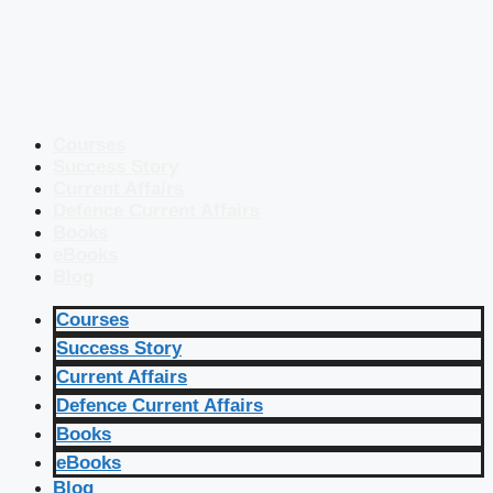
Courses
Success Story
Current Affairs
Defence Current Affairs
Books
eBooks
Blog
Courses
Success Story
Current Affairs
Defence Current Affairs
Books
eBooks
Blog