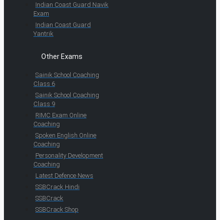
Indian Coast Guard Navik
Exam
Indian Coast Guard
Yantrik
Other Exams
Sainik School Coaching
Class 6
Sainik School Coaching
Class 9
RIMC Exam Online
Coaching
Spoken English Online
Coaching
Personality Development
Coaching
Latest Defence News
SSBCrack Hindi
SSBCrack
SSBCrack Shop