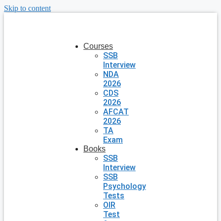
Skip to content
Courses
SSB
Interview
NDA
2026
CDS
2026
AFCAT
2026
TA
Exam
Books
SSB
Interview
SSB
Psychology
Tests
OIR
Test