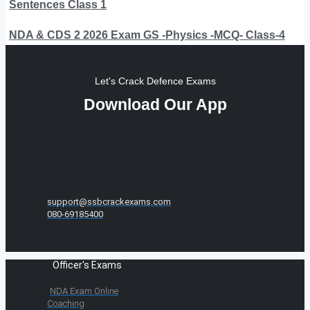
Sentences Class 1
NDA & CDS 2 2026 Exam GS -Physics -MCQ- Class-4
Let's Crack Defence Exams
Download Our App
support@ssbcrackexams.com
080-69185400
Officer's Exams
NDA Exam Online
Coaching