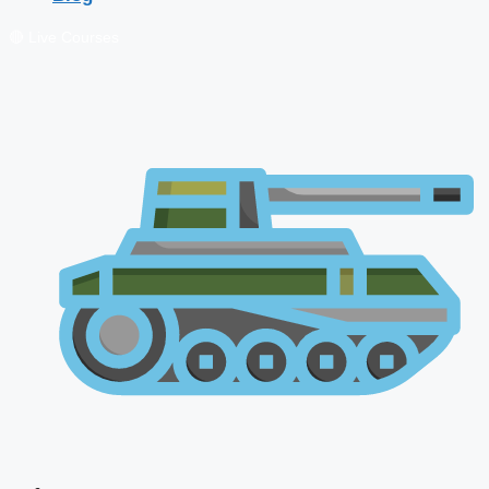
🔴 Live Courses