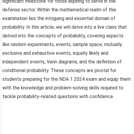
significant milestone for those aspiring to serve in the
defense sector. Within the mathematical realm of this
examination lies the intriguing and essential domain of
probability. In this article, we will delve into a live class that
delved into the concepts of probability, covering aspects
like random experiments, events, sample space, mutually
exclusive and exhaustive events, equally likely and
independent events, Venn diagrams, and the definition of
conditional probability. These concepts are pivotal for
students preparing for the NDA 1 2024 exam and equip them
with the knowledge and problem-solving skills required to
tackle probability-related questions with confidence.