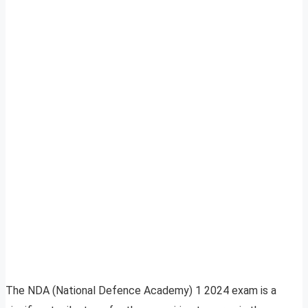
The NDA (National Defence Academy) 1 2024 exam is a