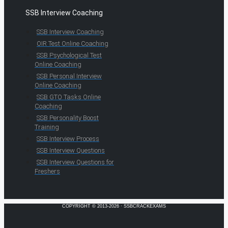
SSB Interview Coaching
SSB Interview Coaching
OIR Test Online Coaching
SSB Psychological Test
Online Coaching
SSB Personal Interview
Online Coaching
SSB GTO Tasks Online
Coaching
SSB Personality Boost
Training
SSB Interview Process
SSB Interview Questions
SSB Interview Questions for
Freshers
COPYRIGHT © 2013-2026 · SSBCRACKEXAMS