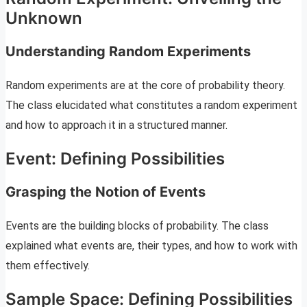
Unknown
Understanding Random Experiments
Random experiments are at the core of probability theory.
The class elucidated what constitutes a random experiment
and how to approach it in a structured manner.
Event: Defining Possibilities
Grasping the Notion of Events
Events are the building blocks of probability. The class
explained what events are, their types, and how to work with
them effectively.
Sample Space: Defining Possibilities