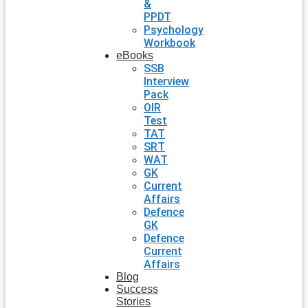
&
PPDT
Psychology
Workbook
eBooks
SSB
Interview
Pack
OIR
Test
TAT
SRT
WAT
GK
Current
Affairs
Defence
GK
Defence
Current
Affairs
Blog
Success
Stories