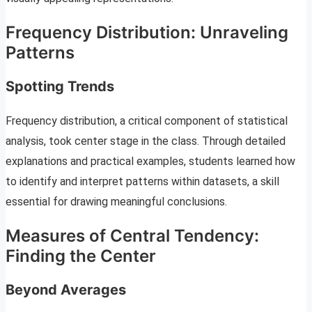
Frequency Distribution: Unraveling
Patterns
Spotting Trends
Frequency distribution, a critical component of statistical
analysis, took center stage in the class. Through detailed
explanations and practical examples, students learned how
to identify and interpret patterns within datasets, a skill
essential for drawing meaningful conclusions.
Measures of Central Tendency:
Finding the Center
Beyond Averages