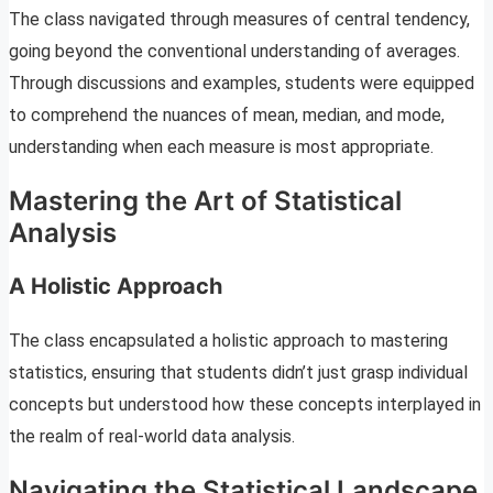
The class navigated through measures of central tendency,
going beyond the conventional understanding of averages.
Through discussions and examples, students were equipped
to comprehend the nuances of mean, median, and mode,
understanding when each measure is most appropriate.
Mastering the Art of Statistical
Analysis
A Holistic Approach
The class encapsulated a holistic approach to mastering
statistics, ensuring that students didn’t just grasp individual
concepts but understood how these concepts interplayed in
the realm of real-world data analysis.
Navigating the Statistical Landscape