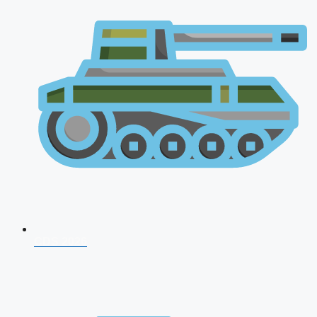
CDS 2026