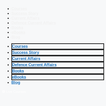
Courses
Success Story
Current Affairs
Defence Current Affairs
Books
eBooks
Blog
Courses
Success Story
Current Affairs
Defence Current Affairs
Books
eBooks
Blog
🔴 Live Courses