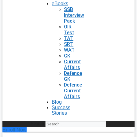
eBooks
SSB
Interview
Pack
OIR
Test
TAT
SRT
WAT
GK
Current
Affairs
Defence
GK
Defence
Current
Affairs
Blog
Success
Stories
Search
Enroll Now