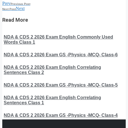
Prev
Previous Post
Next
Next Post
Read More
NDA & CDS 2 2026 Exam English Commonly Used
Words Class 1
NDA & CDS 2 2026 Exam GS -Physics -MCQ- Class-6
NDA & CDS 2 2026 Exam English Correlating
Sentences Class 2
NDA & CDS 2 2026 Exam GS -Physics -MCQ- Class-5
NDA & CDS 2 2026 Exam English Correlating
Sentences Class 1
NDA & CDS 2 2026 Exam GS -Physics -MCQ- Class-4