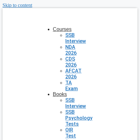
Skip to content
Courses
SSB
Interview
NDA
2026
CDS
2026
AFCAT
2026
TA
Exam
Books
SSB
Interview
SSB
Psychology
Tests
OIR
Test