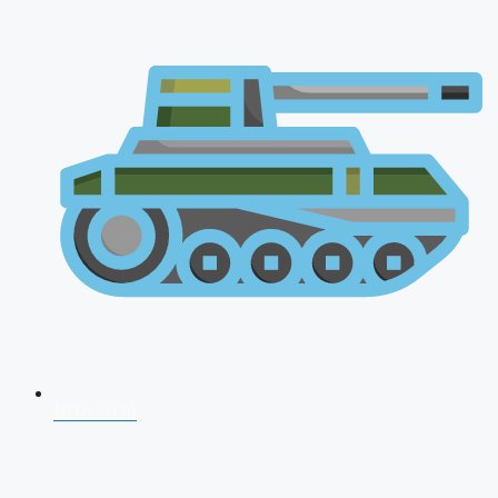
NDA 2026