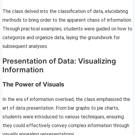
The class delved into the classification of data, elucidating
methods to bring order to the apparent chaos of information.
Through practical examples, students were guided on how to
categorize and organize data, laying the groundwork for
subsequent analyses.
Presentation of Data: Visualizing
Information
The Power of Visuals
In the era of information overload, the class emphasized the
art of data presentation. From bar graphs to pie charts,
students were introduced to various techniques, ensuring
they could effectively convey complex information through
visually appealing representations.