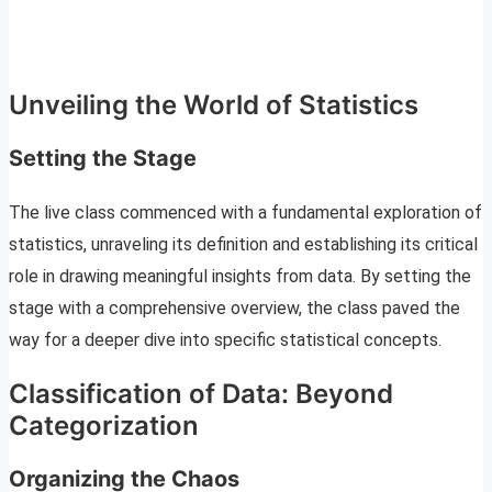
Unveiling the World of Statistics
Setting the Stage
The live class commenced with a fundamental exploration of
statistics, unraveling its definition and establishing its critical
role in drawing meaningful insights from data. By setting the
stage with a comprehensive overview, the class paved the
way for a deeper dive into specific statistical concepts.
Classification of Data: Beyond
Categorization
Organizing the Chaos