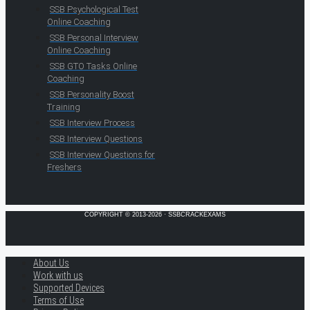
SSB Psychological Test
Online Coaching
SSB Personal Interview
Online Coaching
SSB GTO Tasks Online
Coaching
SSB Personality Boost
Training
SSB Interview Process
SSB Interview Questions
SSB Interview Questions for
Freshers
COPYRIGHT © 2013-2026 · SSBCRACKEXAMS
About Us
Work with us
Supported Devices
Terms of Use