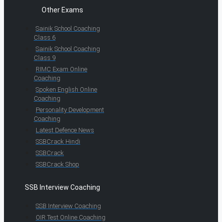
Other Exams
Sainik School Coaching
Class 6
Sainik School Coaching
Class 9
RIMC Exam Online
Coaching
Spoken English Online
Coaching
Personality Development
Coaching
Latest Defence News
SSBCrack Hindi
SSBCrack
SSBCrack Shop
SSB Interview Coaching
SSB Interview Coaching
OIR Test Online Coaching