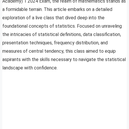
Academy) 1 2024 Exam, the realm of mathematics stands as
a formidable terrain. This article embarks on a detailed
exploration of a live class that dived deep into the
foundational concepts of statistics. Focused on unraveling
the intricacies of statistical definitions, data classification,
presentation techniques, frequency distribution, and
measures of central tendency, this class aimed to equip
aspirants with the skills necessary to navigate the statistical
landscape with confidence.