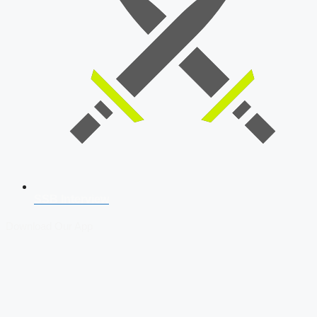
SSB Interview
Download Our App