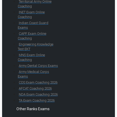
Territorial Army Online
Coaching
INET Exam Online
Coaching
Indian Coast Guard
Exams
CAPF Exam Online
Coaching
Engineering Knowledge
Test EKT
MNS Exam Online
Coaching
Army Dental Corps Exams
Army Medical Corps
Exams
CDS Exam Coaching 2026
AFCAT Coaching 2026
NDA Exam Coaching 2026
TA Exam Coaching 2026
Other Ranks Exams