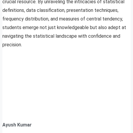
crucial resource. By unraveling the intricacies of statistical
definitions, data classification, presentation techniques,
frequency distribution, and measures of central tendency,
students emerge not just knowledgeable but also adept at
navigating the statistical landscape with confidence and
precision.
Ayush Kumar