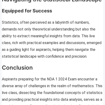
Equipped for Success
Statistics, often perceived as a labyrinth of numbers,
demands not only theoretical understanding but also the
ability to extract meaningful insights from data. This live
class, rich with practical examples and discussions, emerged
as a guiding light for aspirants, helping them navigate the
statistical landscape with confidence and precision.
Conclusion
Aspirants preparing for the NDA 1 2024 Exam encounter a
diverse array of challenges in the realm of mathematics. This
live class, dissecting the foundational concepts of statistics
and providing practical insights into data analysis, serves as a