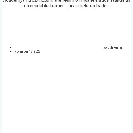
Academy) 1 2024 Exam, the realm of mathematics stands as
a formidable terrain. This article embarks...
Ayush Kumar
November 15, 2023