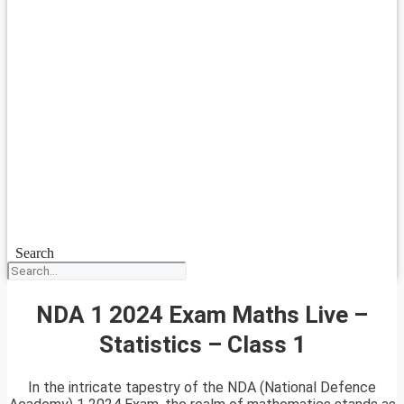
Search
NDA 1 2024 Exam Maths Live –
Statistics – Class 1
In the intricate tapestry of the NDA (National Defence