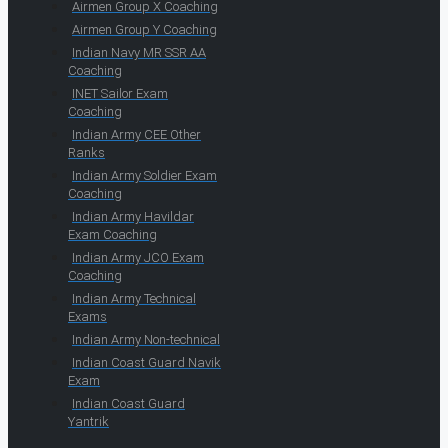
Airmen Group X Coaching
Airmen Group Y Coaching
Indian Navy MR SSR AA
Coaching
INET Sailor Exam
Coaching
Indian Army CEE Other
Ranks
Indian Army Soldier Exam
Coaching
Indian Army Havildar
Exam Coaching
Indian Army JCO Exam
Coaching
Indian Army Technical
Exams
Indian Army Non-technical
Indian Coast Guard Navik
Exam
Indian Coast Guard
Yantrik