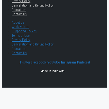
Privacy Policy
Cancellation and Refund Policy
Disclaimer
Contact Us
About Us
Work with us
Supported Devices
Terms of Use
Privacy Policy
Cancellation and Refund Policy
Disclaimer
Contact Us
Twitter
Facebook
Youtube
Instagram
Pinterest
Made in India with