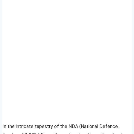
In the intricate tapestry of the NDA (National Defence