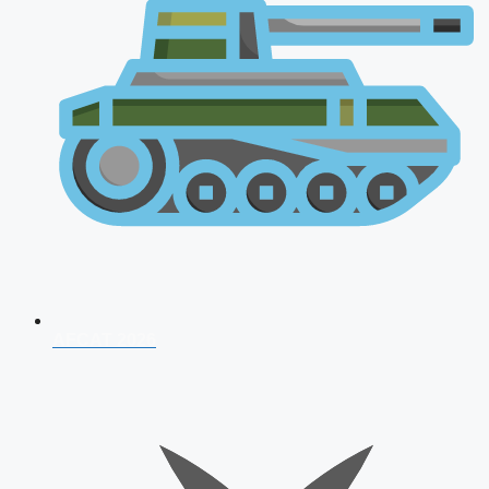
AFCAT 2026