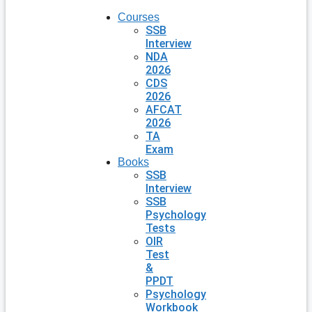
Courses
SSB
Interview
NDA
2026
CDS
2026
AFCAT
2026
TA
Exam
Books
SSB
Interview
SSB
Psychology
Tests
OIR
Test
&
PPDT
Psychology
Workbook