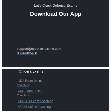
Let's Crack Defence Exams
Download Our App
support@ssbcrackexams.com
080-69185400
Officer's Exams
NDA Exam Online
Coaching
CDS Exam Online
Coaching
CDS OTA Exam Coaching
AFCAT Online Coaching