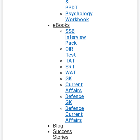
&
PPDT
Psychology
Workbook
eBooks
SSB
Interview
Pack
OIR
Test
TAT
SRT
WAT
GK
Current
Affairs
Defence
GK
Defence
Current
Affairs
Blog
Success
Stories