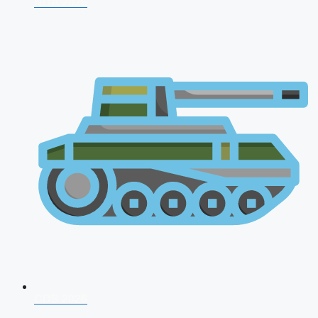
NDA 2026
CDS 2026