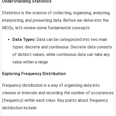
Understanding Statistics
Statistics is the science of collecting, organizing, analyzing,
interpreting, and presenting data. Before we delve into the
MCQs, let’s review some fundamental concepts:
Data Types:
Data can be categorized into two main
types: discrete and continuous. Discrete data consists
of distinct values, while continuous data can take any
value within a range.
Exploring Frequency Distribution
Frequency distribution is a way of organizing data into
classes or intervals and recording the number of occurrences
(frequency) within each class. Key points about frequency
distribution include: