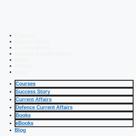
Courses
Success Story
Current Affairs
Defence Current Affairs
Books
eBooks
Blog
Courses
Success Story
Current Affairs
Defence Current Affairs
Books
eBooks
Blog