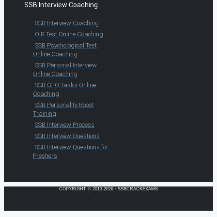
SSB Interview Coaching
SSB Interview Coaching
OIR Test Online Coaching
SSB Psychological Test
Online Coaching
SSB Personal Interview
Online Coaching
SSB GTO Tasks Online
Coaching
SSB Personality Boost
Training
SSB Interview Process
SSB Interview Questions
SSB Interview Questions for
Freshers
COPYRIGHT © 2013-2026 · SSBCRACKEXAMS