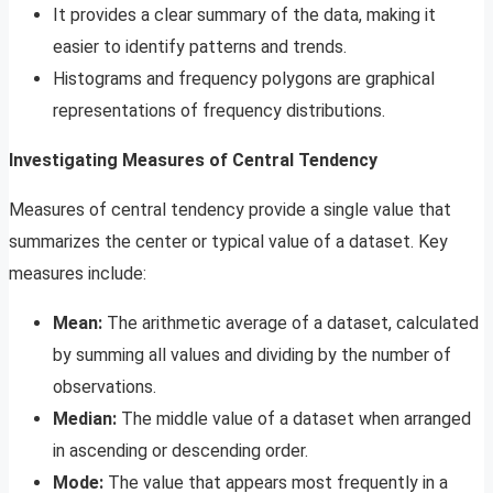
It provides a clear summary of the data, making it
easier to identify patterns and trends.
Histograms and frequency polygons are graphical
representations of frequency distributions.
Investigating Measures of Central Tendency
Measures of central tendency provide a single value that
summarizes the center or typical value of a dataset. Key
measures include:
Mean:
The arithmetic average of a dataset, calculated
by summing all values and dividing by the number of
observations.
Median:
The middle value of a dataset when arranged
in ascending or descending order.
Mode:
The value that appears most frequently in a