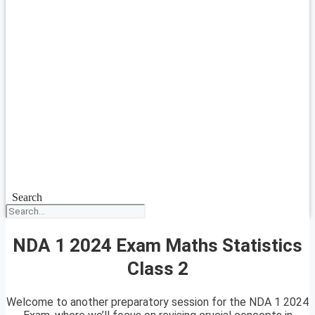
Search
NDA 1 2024 Exam Maths Statistics
Class 2
Welcome to another preparatory session for the NDA 1 2024