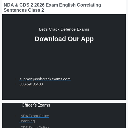
NDA & CDS 2 2026 Exam English Correlating
Sentences Class 2
Let's Crack Defence Exams
Download Our App
support@ssbcrackexams.com
080-69185400
Officer's Exams
NDA Exam Online
Coaching
CDS Exam Online