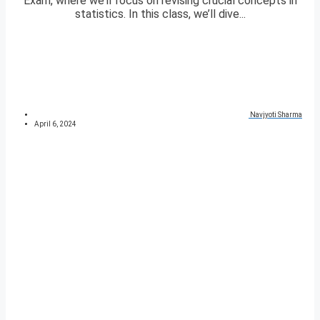
Exam, where we’ll focus on revising crucial concepts in
statistics. In this class, we’ll dive...
Navjyoti Sharma
April 6, 2024