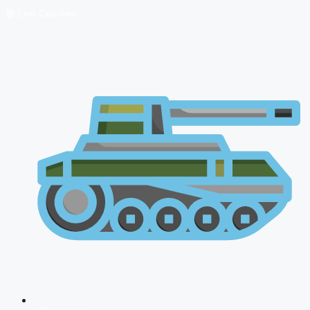
🔴 Live Courses