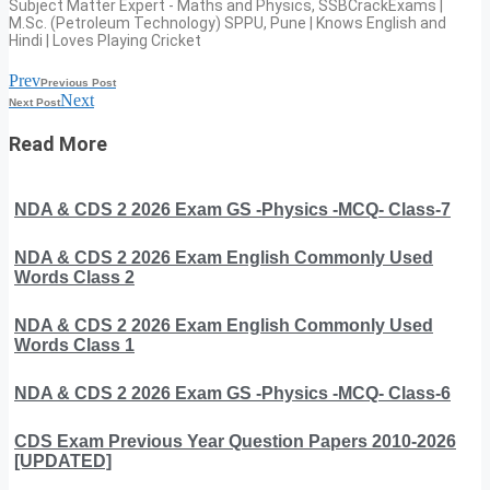
Subject Matter Expert - Maths and Physics, SSBCrackExams |
M.Sc. (Petroleum Technology) SPPU, Pune | Knows English and
Hindi | Loves Playing Cricket
Prev
Previous Post
Next
Next Post
Read More
NDA & CDS 2 2026 Exam GS -Physics -MCQ- Class-7
NDA & CDS 2 2026 Exam English Commonly Used
Words Class 2
NDA & CDS 2 2026 Exam English Commonly Used
Words Class 1
NDA & CDS 2 2026 Exam GS -Physics -MCQ- Class-6
CDS Exam Previous Year Question Papers 2010-2026
[UPDATED]