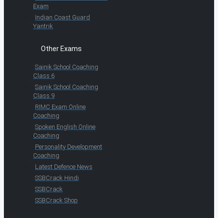
Exam
Indian Coast Guard
Yantrik
Other Exams
Sainik School Coaching
Class 6
Sainik School Coaching
Class 9
RIMC Exam Online
Coaching
Spoken English Online
Coaching
Personality Development
Coaching
Latest Defence News
SSBCrack Hindi
SSBCrack
SSBCrack Shop