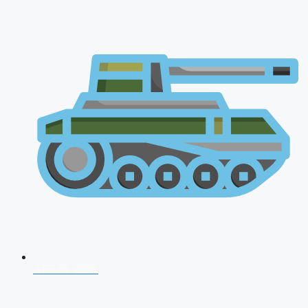
AFCAT 2026