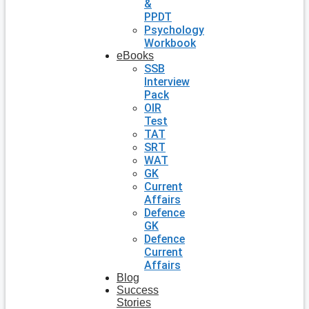
&
PPDT
Psychology
Workbook
eBooks
SSB
Interview
Pack
OIR
Test
TAT
SRT
WAT
GK
Current
Affairs
Defence
GK
Defence
Current
Affairs
Blog
Success
Stories