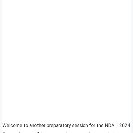
Welcome to another preparatory session for the NDA 1 2024