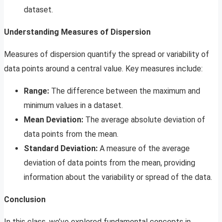
dataset.
Understanding Measures of Dispersion
Measures of dispersion quantify the spread or variability of
data points around a central value. Key measures include:
Range:
The difference between the maximum and
minimum values in a dataset.
Mean Deviation:
The average absolute deviation of
data points from the mean.
Standard Deviation:
A measure of the average
deviation of data points from the mean, providing
information about the variability or spread of the data.
Conclusion
In this class, we’ve explored fundamental concepts in