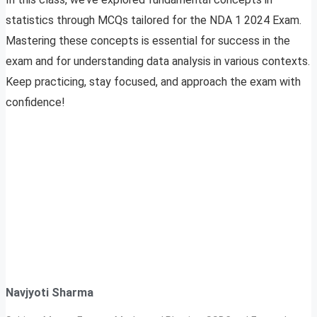
statistics through MCQs tailored for the NDA 1 2024 Exam.
Mastering these concepts is essential for success in the
exam and for understanding data analysis in various contexts.
Keep practicing, stay focused, and approach the exam with
confidence!
Navjyoti Sharma