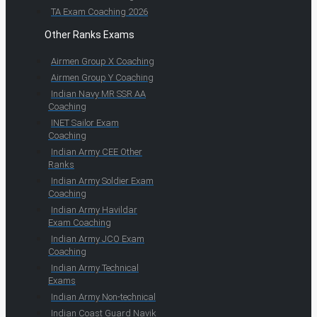
TA Exam Coaching 2026
Other Ranks Exams
Airmen Group X Coaching
Airmen Group Y Coaching
Indian Navy MR SSR AA
Coaching
INET Sailor Exam
Coaching
Indian Army CEE Other
Ranks
Indian Army Soldier Exam
Coaching
Indian Army Havildar
Exam Coaching
Indian Army JCO Exam
Coaching
Indian Army Technical
Exams
Indian Army Non-technical
Indian Coast Guard Navik