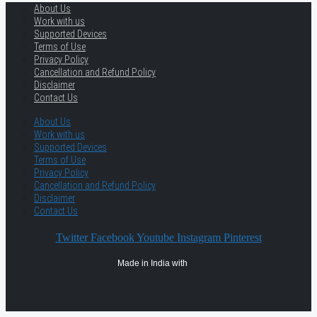
About Us
Work with us
Supported Devices
Terms of Use
Privacy Policy
Cancellation and Refund Policy
Disclaimer
Contact Us
About Us
Work with us
Supported Devices
Terms of Use
Privacy Policy
Cancellation and Refund Policy
Disclaimer
Contact Us
Twitter
Facebook
Youtube
Instagram
Pinterest
Made in India with