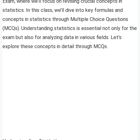
Exam, where we’ll focus on revising crucial concepts in
statistics. In this class, we’ll dive into key formulas and
concepts in statistics through Multiple Choice Questions
(MCQs). Understanding statistics is essential not only for the
exam but also for analyzing data in various fields. Let’s
explore these concepts in detail through MCQs.