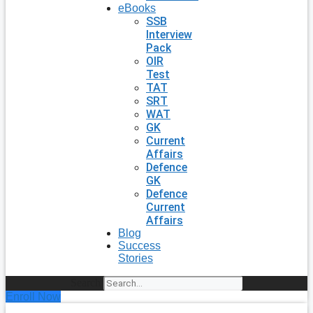
eBooks
SSB
Interview
Pack
OIR
Test
TAT
SRT
WAT
GK
Current
Affairs
Defence
GK
Defence
Current
Affairs
Blog
Success
Stories
Search
Enroll Now