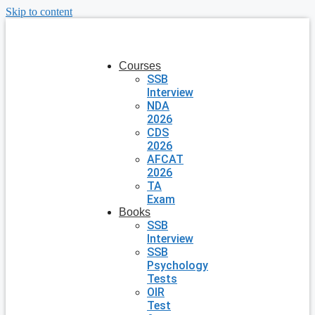
Skip to content
Courses
SSB
Interview
NDA
2026
CDS
2026
AFCAT
2026
TA
Exam
Books
SSB
Interview
SSB
Psychology
Tests
OIR
Test