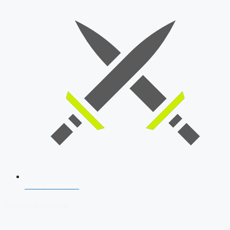
SSB Interview
Download Our App