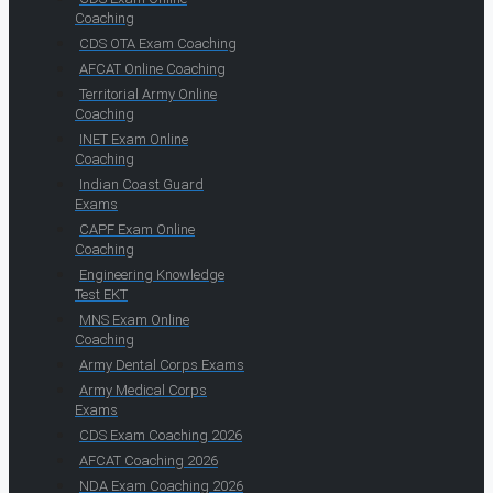
Coaching
CDS OTA Exam Coaching
AFCAT Online Coaching
Territorial Army Online
Coaching
INET Exam Online
Coaching
Indian Coast Guard
Exams
CAPF Exam Online
Coaching
Engineering Knowledge
Test EKT
MNS Exam Online
Coaching
Army Dental Corps Exams
Army Medical Corps
Exams
CDS Exam Coaching 2026
AFCAT Coaching 2026
NDA Exam Coaching 2026