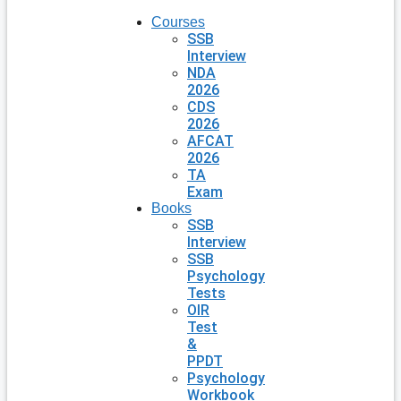
Courses
SSB
Interview
NDA
2026
CDS
2026
AFCAT
2026
TA
Exam
Books
SSB
Interview
SSB
Psychology
Tests
OIR
Test
&
PPDT
Psychology
Workbook