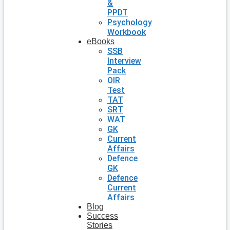
&
PPDT
Psychology
Workbook
eBooks
SSB
Interview
Pack
OIR
Test
TAT
SRT
WAT
GK
Current
Affairs
Defence
GK
Defence
Current
Affairs
Blog
Success
Stories