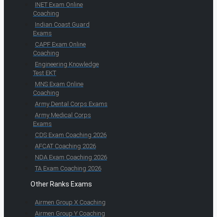
INET Exam Online
Coaching
Indian Coast Guard
Exams
CAPF Exam Online
Coaching
Engineering Knowledge
Test EKT
MNS Exam Online
Coaching
Army Dental Corps Exams
Army Medical Corps
Exams
CDS Exam Coaching 2026
AFCAT Coaching 2026
NDA Exam Coaching 2026
TA Exam Coaching 2026
Other Ranks Exams
Airmen Group X Coaching
Airmen Group Y Coaching