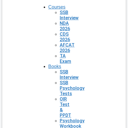
Courses
SSB
Interview
NDA
2026
CDS
2026
AFCAT
2026
TA
Exam
Books
SSB
Interview
SSB
Psychology
Tests
OIR
Test
&
PPDT
Psychology
Workbook