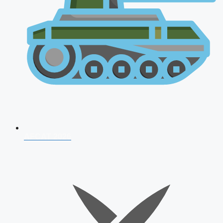
AFCAT 2026