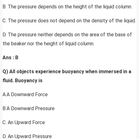
B. The pressure depends on the height of the liquid column.
C. The pressure does not depend on the density of the liquid.
D. The pressure neither depends on the area of the base of
the beaker nor the height of liquid column.
Ans
: B
Q) All objects experience buoyancy when immersed in a
fluid. Buoyancy is
A.A Downward Force
B.A Downward Pressure
C. An Upward Force
D. An Upward Pressure