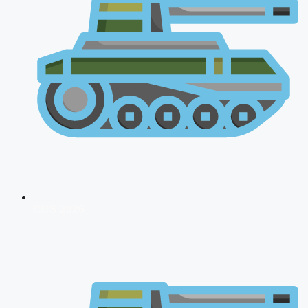
CDS 2026