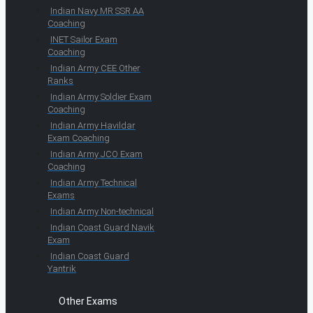
Indian Navy MR SSR AA
Coaching
INET Sailor Exam
Coaching
Indian Army CEE Other
Ranks
Indian Army Soldier Exam
Coaching
Indian Army Havildar
Exam Coaching
Indian Army JCO Exam
Coaching
Indian Army Technical
Exams
Indian Army Non-technical
Indian Coast Guard Navik
Exam
Indian Coast Guard
Yantrik
Other Exams