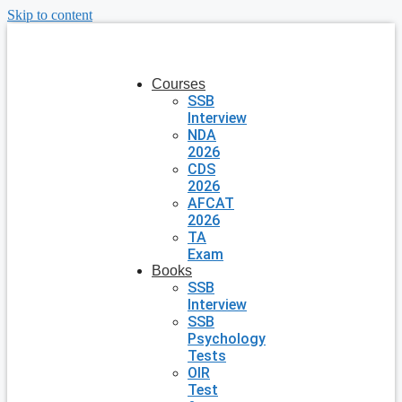
Skip to content
Courses
SSB
Interview
NDA
2026
CDS
2026
AFCAT
2026
TA
Exam
Books
SSB
Interview
SSB
Psychology
Tests
OIR
Test