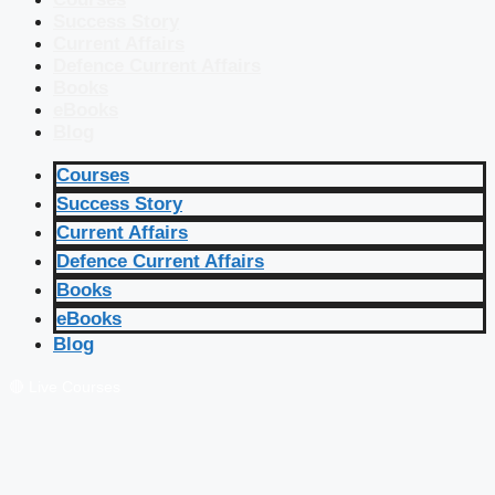
Success Story
Current Affairs
Defence Current Affairs
Books
eBooks
Blog
Courses
Success Story
Current Affairs
Defence Current Affairs
Books
eBooks
Blog
🔴 Live Courses