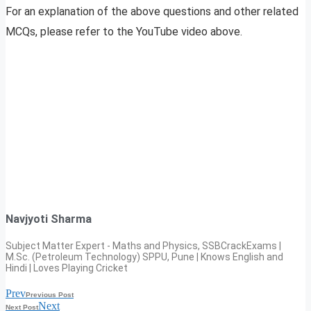
For an explanation of the above questions and other related
MCQs, please refer to the YouTube video above.
Navjyoti Sharma
Subject Matter Expert - Maths and Physics, SSBCrackExams |
M.Sc. (Petroleum Technology) SPPU, Pune | Knows English and
Hindi | Loves Playing Cricket
Prev
Previous Post
Next
Next Post