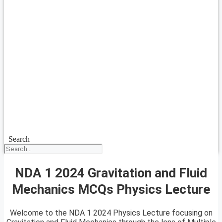
Search
NDA 1 2024 Gravitation and Fluid
Mechanics MCQs Physics Lecture
Welcome to the NDA 1 2024 Physics Lecture focusing on