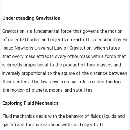
Understanding Gravitation
Gravitation is a fundamental force that governs the motion
of celestial bodies and objects on Earth. It is described by Sir
Isaac Newton’s Universal Law of Gravitation, which states
that every mass attracts every other mass with a force that
is directly proportional to the product of their masses and
inversely proportional to the square of the distance between
their centers. This law plays a crucial role in understanding
the motion of planets, moons, and satellites.
Exploring Fluid Mechanics
Fluid mechanics deals with the behavior of fluids (liquids and
gases) and their interactions with solid objects. It