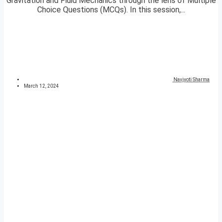
Gravitation and Fluid Mechanics through the lens of Multiple
Choice Questions (MCQs). In this session,...
Navjyoti Sharma
March 12, 2024