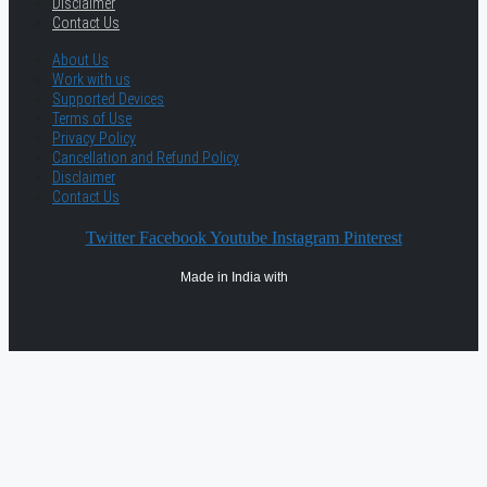
Disclaimer
Contact Us
About Us
Work with us
Supported Devices
Terms of Use
Privacy Policy
Cancellation and Refund Policy
Disclaimer
Contact Us
Twitter
Facebook
Youtube
Instagram
Pinterest
Made in India with