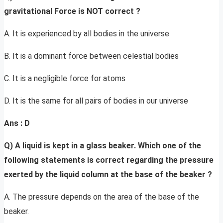
gravitational Force is NOT correct ?
A. It is experienced by all bodies in the universe
B. It is a dominant force between celestial bodies
C. It is a negligible force for atoms
D. It is the same for all pairs of bodies in our universe
Ans : D
Q) A liquid is kept in a glass beaker. Which one of the
following statements is correct regarding the pressure
exerted by the liquid column at the base of the beaker ?
A. The pressure depends on the area of the base of the
beaker.