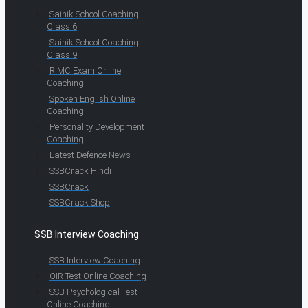
Sainik School Coaching
Class 6
Sainik School Coaching
Class 9
RIMC Exam Online
Coaching
Spoken English Online
Coaching
Personality Development
Coaching
Latest Defence News
SSBCrack Hindi
SSBCrack
SSBCrack Shop
SSB Interview Coaching
SSB Interview Coaching
OIR Test Online Coaching
SSB Psychological Test
Online Coaching