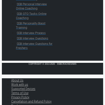
SSB Personal Interview
Online Coaching
SSB GTO Tasks Online
Coaching
SSB Personality Boost
Training
SSB Interview Process
SSB Interview Questions
SSB Interview Questions for
Freshers
COPYRIGHT © 2013-2026 · SSBCRACKEXAMS
About Us
Work with us
Supported Devices
Terms of Use
Privacy Policy
Cancellation and Refund Policy