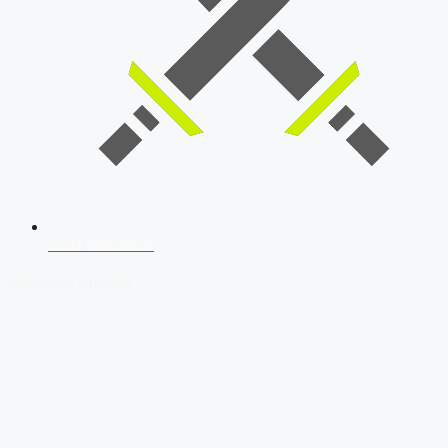
SSB Interview
Download Our App