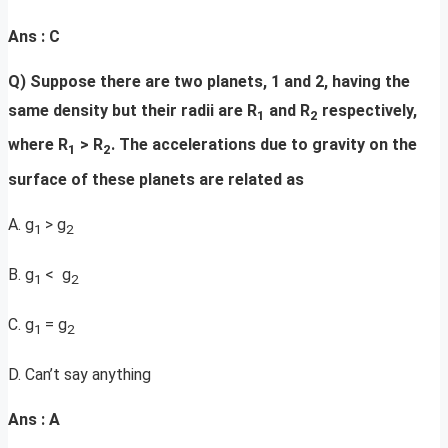
Ans : C
Q) Suppose there are two planets, 1 and 2, having the
same density but their radii are R
and R
respectively,
1
2
where R
> R
. The accelerations due to gravity on the
1
2
surface of these planets are related as
A. g
> g
1
2
B. g
< g
1
2
C. g
= g
1
2
D. Can’t say anything
Ans : A