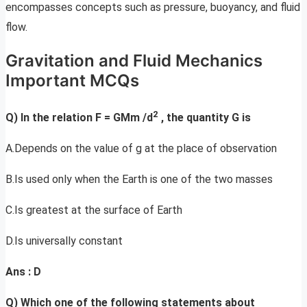
encompasses concepts such as pressure, buoyancy, and fluid
flow.
Gravitation and Fluid Mechanics
Important MCQs
2
Q) In the relation F = GMm /d
, the quantity G is
A.Depends on the value of g at the place of observation
B.Is used only when the Earth is one of the two masses
C.Is greatest at the surface of Earth
D.Is universally constant
Ans : D
Q) Which one of the following statements about