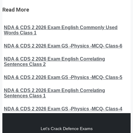
Read More
NDA & CDS 2 2026 Exam English Commonly Used
Words Class 1
NDA & CDS 2 2026 Exam GS -Physics -MCQ- Class-6
NDA & CDS 2 2026 Exam English Correlating
Sentences Class 2
NDA & CDS 2 2026 Exam GS -Physics -MCQ- Class-5
NDA & CDS 2 2026 Exam English Correlating
Sentences Class 1
NDA & CDS 2 2026 Exam GS -Physics -MCQ- Class-4
Let's Crack Defence Exams