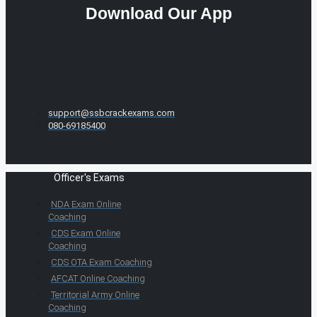
Download Our App
support@ssbcrackexams.com
080-69185400
Officer's Exams
NDA Exam Online
Coaching
CDS Exam Online
Coaching
CDS OTA Exam Coaching
AFCAT Online Coaching
Territorial Army Online
Coaching