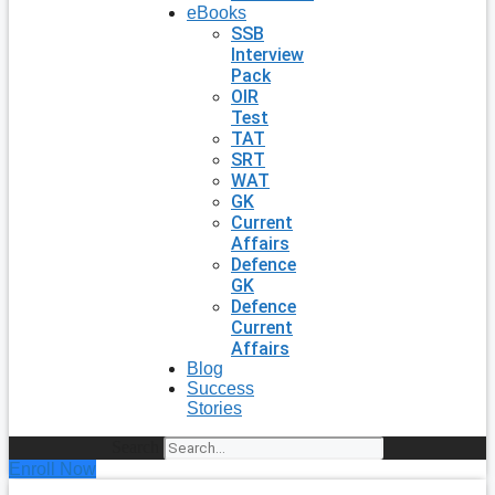
eBooks
SSB
Interview
Pack
OIR
Test
TAT
SRT
WAT
GK
Current
Affairs
Defence
GK
Defence
Current
Affairs
Blog
Success
Stories
Search
Enroll Now