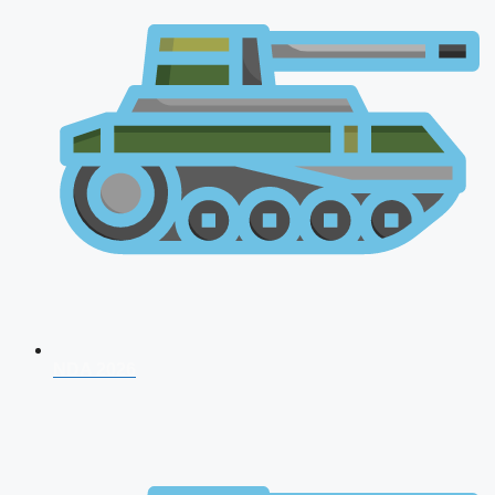
NDA 2026