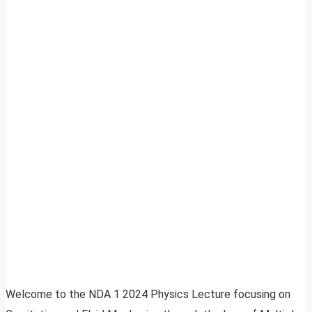
Welcome to the NDA 1 2024 Physics Lecture focusing on