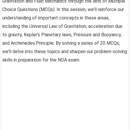
Gravitation and Fluid Mechanics through the lens of Multiple
Choice Questions (MCQs). In this session, we’ll reinforce our
understanding of important concepts in these areas,
including the Universal Law of Gravitation, acceleration due
to gravity, Kepler’s Planetary laws, Pressure and Buoyancy,
and Archimedes Principle. By solving a series of 20 MCQs,
we’ll delve into these topics and sharpen our problem-solving
skills in preparation for the NDA exam.