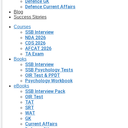
Defence GK
Defence Current Affairs
Blog
Success Stories
Courses
SSB Interview
NDA 2026
CDS 2026
AFCAT 2026
TA Exam
Books
SSB Interview
SSB Psychology Tests
OIR Test & PPDT
Psychology Workbook
eBooks
SSB Interview Pack
OIR Test
TAT
SRT
WAT
GK
Current Affairs