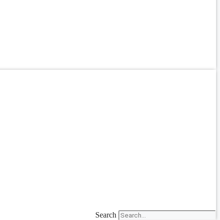
Search