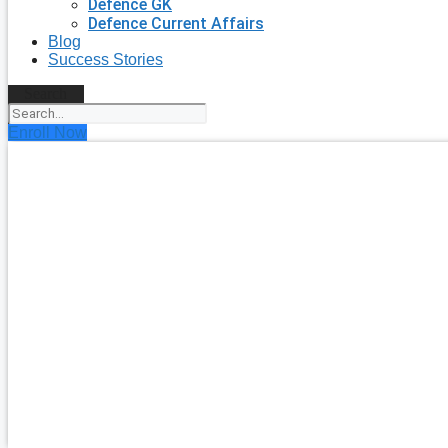
Defence GK
Defence Current Affairs
Blog
Success Stories
Search
Enroll Now