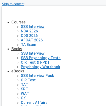
Skip to content
Courses
SSB Interview
NDA 2026
CDS 2026
AFCAT 2026
TA Exam
Books
SSB Interview
SSB Psychology Tests
OIR Test & PPDT
Psychology Workbook
eBooks
SSB Interview Pack
OIR Test
TAT
SRT
WAT
GK
Current Affairs