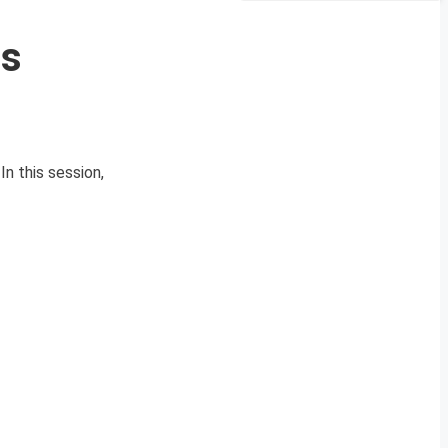
Qs
n this session,