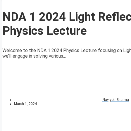
NDA 1 2024 Light Refle
Physics Lecture
Welcome to the NDA 1 2024 Physics Lecture focusing on Light-
we’ll engage in solving various...
Navjyoti Sharma
March 1, 2024