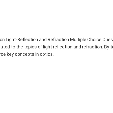
n Light-Reflection and Refraction Multiple Choice Que
ated to the topics of light reflection and refraction. By 
rce key concepts in optics.