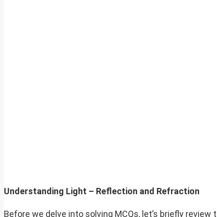
Understanding Light – Reflection and Refraction
Before we delve into solving MCQs, let’s briefly review t