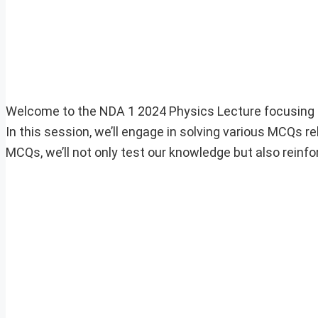
Welcome to the NDA 1 2024 Physics Lecture focusing o
In this session, we’ll engage in solving various MCQs rel
MCQs, we’ll not only test our knowledge but also reinfo