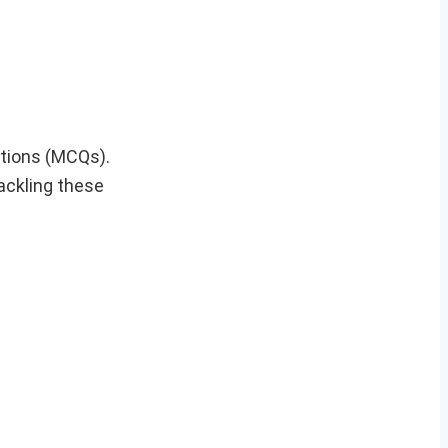
stions (MCQs).
tackling these