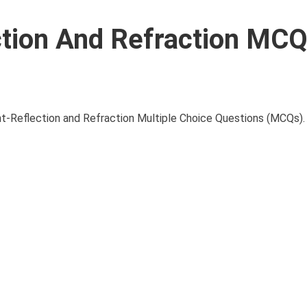
ction And Refraction MC
Reflection and Refraction Multiple Choice Questions (MCQs). I