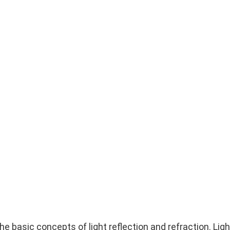
he basic concepts of light reflection and refraction. Ligh