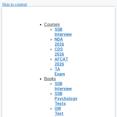
Skip to content
Courses
SSB
Interview
NDA
2026
CDS
2026
AFCAT
2026
TA
Exam
Books
SSB
Interview
SSB
Psychology
Tests
OIR
Test