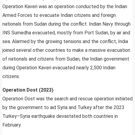
Operation Kaveri was an operation conducted by the Indian
Armed Forces to evacuate Indian citizens and foreign
nationals from Sudan during the conflict. Indian Navy through
INS Sumedha evacuated, mostly from Port Sudan, by air and
sea. Alarmed by the growing tensions and the conflict, India
joined several other countries to make a massive evacuation
of nationals and citizens from Sudan, the Indian government
during Operation Kaveri evacuated nearly 2,500 Indian
citizens.
Operation Dost (2023)
Operation Dost was the search and rescue operation initiated
by the government to aid Syria and Turkey after the 2023
Turkey–Syria earthquake devastated both countries in
February.