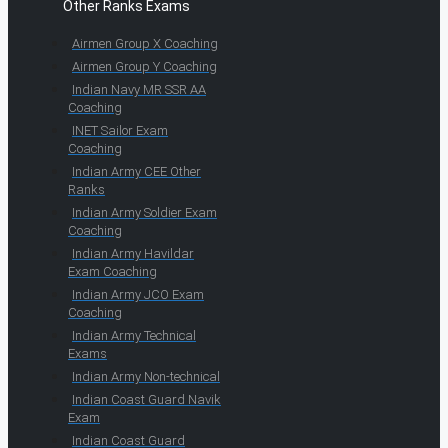
Other Ranks Exams
Airmen Group X Coaching
Airmen Group Y Coaching
Indian Navy MR SSR AA
Coaching
INET Sailor Exam
Coaching
Indian Army CEE Other
Ranks
Indian Army Soldier Exam
Coaching
Indian Army Havildar
Exam Coaching
Indian Army JCO Exam
Coaching
Indian Army Technical
Exams
Indian Army Non-technical
Indian Coast Guard Navik
Exam
Indian Coast Guard