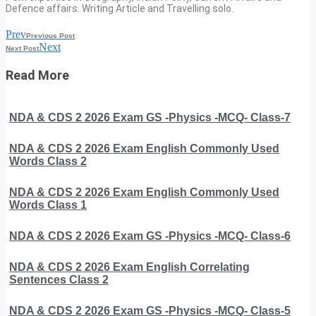
Defence affairs. Writing Article and Travelling solo.
Prev
Previous Post
Next
Next Post
Read More
NDA & CDS 2 2026 Exam GS -Physics -MCQ- Class-7
NDA & CDS 2 2026 Exam English Commonly Used
Words Class 2
NDA & CDS 2 2026 Exam English Commonly Used
Words Class 1
NDA & CDS 2 2026 Exam GS -Physics -MCQ- Class-6
NDA & CDS 2 2026 Exam English Correlating
Sentences Class 2
NDA & CDS 2 2026 Exam GS -Physics -MCQ- Class-5