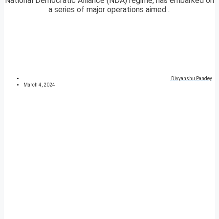
National Democratic Alliance (NDA) regime, has embarked on
a series of major operations aimed...
Divyanshu Pandey
March 4, 2024