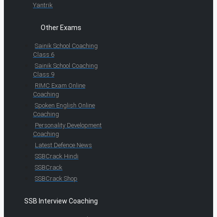
Yantrik
Other Exams
Sainik School Coaching
Class 6
Sainik School Coaching
Class 9
RIMC Exam Online
Coaching
Spoken English Online
Coaching
Personality Development
Coaching
Latest Defence News
SSBCrack Hindi
SSBCrack
SSBCrack Shop
SSB Interview Coaching