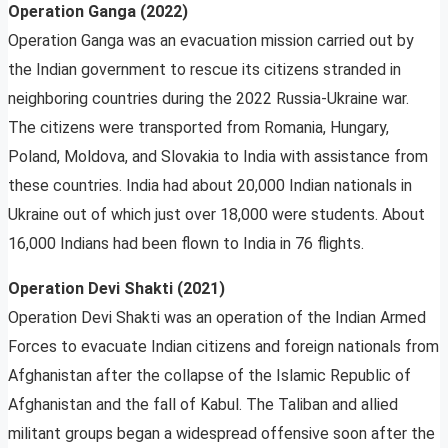
Operation Ganga (2022)
Operation Ganga was an evacuation mission carried out by
the Indian government to rescue its citizens stranded in
neighboring countries during the 2022 Russia-Ukraine war.
The citizens were transported from Romania, Hungary,
Poland, Moldova, and Slovakia to India with assistance from
these countries. India had about 20,000 Indian nationals in
Ukraine out of which just over 18,000 were students. About
16,000 Indians had been flown to India in 76 flights.
Operation Devi Shakti (2021)
Operation Devi Shakti was an operation of the Indian Armed
Forces to evacuate Indian citizens and foreign nationals from
Afghanistan after the collapse of the Islamic Republic of
Afghanistan and the fall of Kabul. The Taliban and allied
militant groups began a widespread offensive soon after the