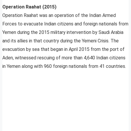
Operation Raahat (2015)
Operation Raahat was an operation of the Indian Armed
Forces to evacuate Indian citizens and foreign nationals from
Yemen during the 2015 military intervention by Saudi Arabia
and its allies in that country during the Yemeni Crisis. The
evacuation by sea that began in April 2015 from the port of
Aden, witnessed rescuing of more than 4,640 Indian citizens
in Yemen along with 960 foreign nationals from 41 countries.