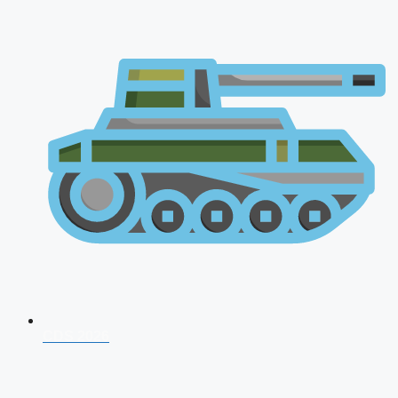
CDS 2026