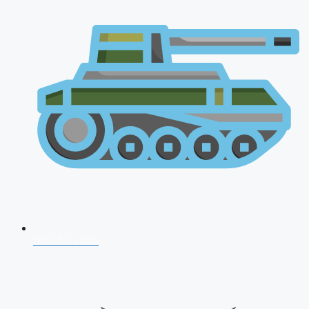
AFCAT 2026