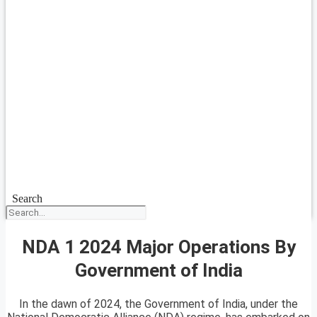
Search
NDA 1 2024 Major Operations By
Government of India
In the dawn of 2024, the Government of India, under the