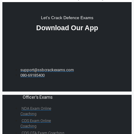
Let's Crack Defence Exams
Download Our App
support@ssbcrackexams.com
080-69185400
Officer's Exams
NDA Exam Online
Coaching
CDS Exam Online
Coaching
CDS OTA Exam Coaching