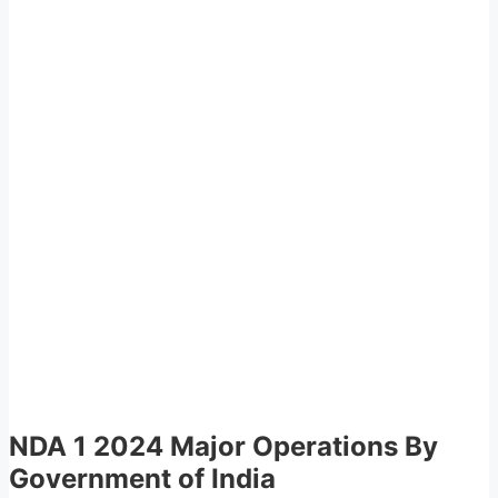
NDA 1 2024 Major Operations By
Government of India