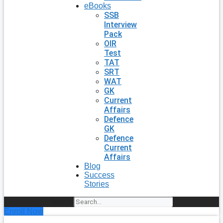
eBooks
SSB
Interview
Pack
OIR
Test
TAT
SRT
WAT
GK
Current
Affairs
Defence
GK
Defence
Current
Affairs
Blog
Success
Stories
Search
Enroll Now