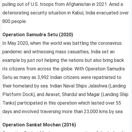
pulling out of U.S. troops from Afghanistan in 2021. Amid a
deteriorating security situation in Kabul, India evacuated over
800 people.
Operation Samudra Setu (2020)
In May 2020, when the world was battling the coronavirus
pandemic and witnessing mass casualties, India set an
example by just not helping the nations but also bring back
its citizens from across the globe. With Operation Samudra
Setu as many as 3,992 Indian citizens were repatriated to
their homeland by sea. Indian Naval Ships Jalashwa (Landing
Platform Dock), and Airavat, Shardul and Magar (Landing Ship
Tanks) participated in this operation which lasted over 55
days and involved traversing more than 23,000 kms by sea.
Operation Sankat Mochan (2016)