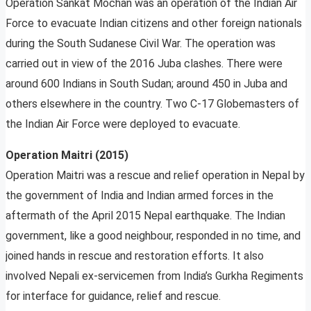
Operation Sankat Mochan was an operation of the Indian Air
Force to evacuate Indian citizens and other foreign nationals
during the South Sudanese Civil War. The operation was
carried out in view of the 2016 Juba clashes. There were
around 600 Indians in South Sudan; around 450 in Juba and
others elsewhere in the country. Two C-17 Globemasters of
the Indian Air Force were deployed to evacuate.
Operation Maitri (2015)
Operation Maitri was a rescue and relief operation in Nepal by
the government of India and Indian armed forces in the
aftermath of the April 2015 Nepal earthquake. The Indian
government, like a good neighbour, responded in no time, and
joined hands in rescue and restoration efforts. It also
involved Nepali ex-servicemen from India’s Gurkha Regiments
for interface for guidance, relief and rescue.