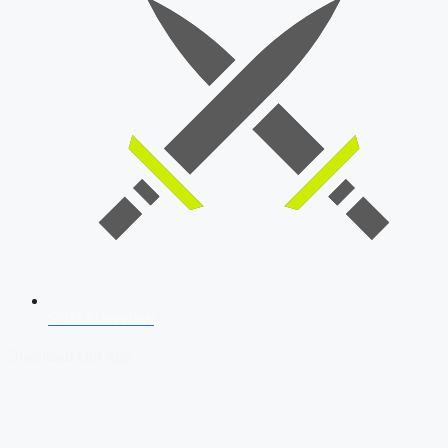
SSB Interview
Download Our App