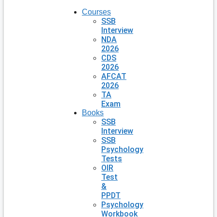
Courses
SSB
Interview
NDA
2026
CDS
2026
AFCAT
2026
TA
Exam
Books
SSB
Interview
SSB
Psychology
Tests
OIR
Test
&
PPDT
Psychology
Workbook