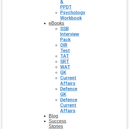
&
PPDT
Psychology
Workbook
eBooks
SSB
Interview
Pack
OIR
Test
TAT
SRT
WAT
GK
Current
Affairs
Defence
GK
Defence
Current
Affairs
Blog
Success
Stories