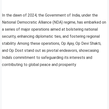
In the dawn of 2024, the Government of India, under the
National Democratic Alliance (NDA) regime, has embarked on
a series of major operations aimed at bolstering national
security, enhancing diplomatic ties, and fostering regional
stability. Among these operations, Op Ajay, Op Devi Shakti,
and Op Dost stand out as pivotal endeavors, showcasing
India’s commitment to safeguarding its interests and
contributing to global peace and prosperity.