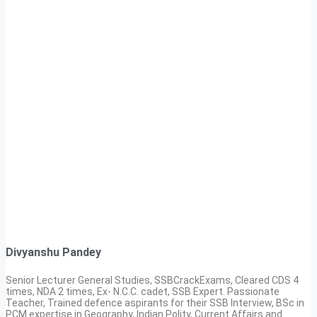
Divyanshu Pandey
Senior Lecturer General Studies, SSBCrackExams, Cleared CDS 4
times, NDA 2 times, Ex- N.C.C. cadet, SSB Expert. Passionate
Teacher, Trained defence aspirants for their SSB Interview, BSc in
PCM expertise in Geography, Indian Polity, Current Affairs and