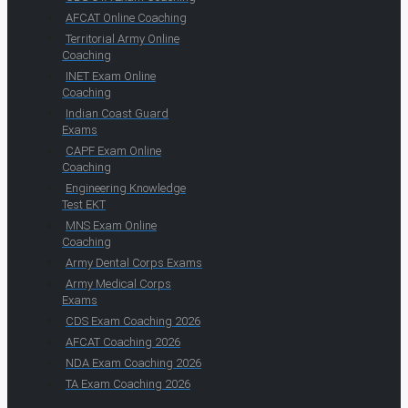
AFCAT Online Coaching
Territorial Army Online
Coaching
INET Exam Online
Coaching
Indian Coast Guard
Exams
CAPF Exam Online
Coaching
Engineering Knowledge
Test EKT
MNS Exam Online
Coaching
Army Dental Corps Exams
Army Medical Corps
Exams
CDS Exam Coaching 2026
AFCAT Coaching 2026
NDA Exam Coaching 2026
TA Exam Coaching 2026