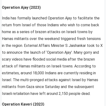
Operation Ajay (2023)
India has formally launched Operation Ajay to facilitate the
return from Israel of those Indians who wish to come back
home as a series of brazen attacks on Israeli towns by
Hamas militants over the weekend triggered fresh tensions
in the region. External Affairs Minister S Jaishankar took to X
to announce the launch of ‘Operation Ajay’. Many gorry and
scary videos have flooded social media after the brazen
attack of Hamas militants on Israeli towns. According to
estimates, around 18,000 Indians are currently residing in
Israel. The multi-pronged attacks against Israel by Hamas
militants from Gaza since Saturday and the subsequent
Israeli retaliation have left around 2,150 people dead.
Operation Kaveri (2023)