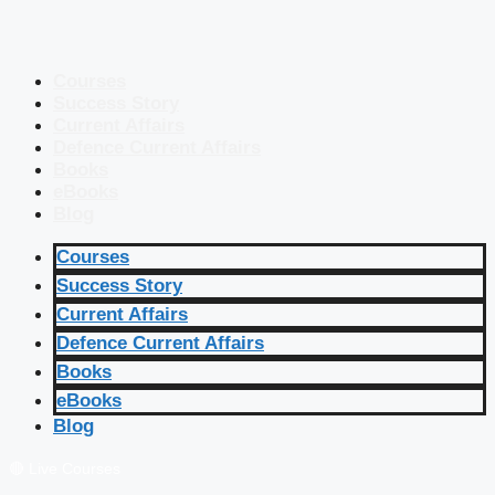
Courses
Success Story
Current Affairs
Defence Current Affairs
Books
eBooks
Blog
Courses
Success Story
Current Affairs
Defence Current Affairs
Books
eBooks
Blog
🔴 Live Courses