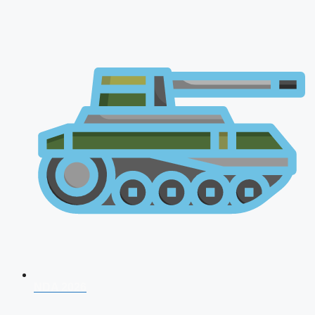
NDA 2026