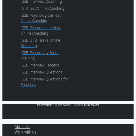
SSB Interview Coaching
OIR Test Online Coaching
SSB Psychological Test
Online Coaching
SSB Personal Interview
Online Coaching
SSB GTO Tasks Online
Coaching
SSB Personality Boost
Training
SSB Interview Process
SSB Interview Questions
SSB Interview Questions for
Freshers
COPYRIGHT © 2013-2026 · SSBCRACKEXAMS
About Us
Work with us