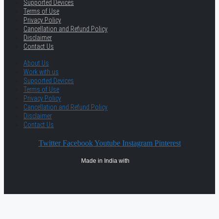
Supported Devices
Terms of Use
Privacy Policy
Cancellation and Refund Policy
Disclaimer
Contact Us
About Us
Work with us
Supported Devices
Terms of Use
Privacy Policy
Cancellation and Refund Policy
Disclaimer
Contact Us
Twitter
Facebook
Youtube
Instagram
Pinterest
Made in India with