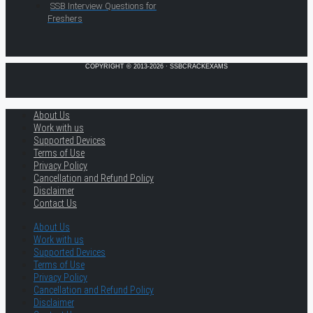
SSB Interview Questions for
Freshers
COPYRIGHT © 2013-2026 · SSBCRACKEXAMS
About Us
Work with us
Supported Devices
Terms of Use
Privacy Policy
Cancellation and Refund Policy
Disclaimer
Contact Us
About Us
Work with us
Supported Devices
Terms of Use
Privacy Policy
Cancellation and Refund Policy
Disclaimer