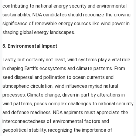
contributing to national energy security and environmental
sustainability. NDA candidates should recognize the growing
significance of renewable energy sources like wind power in
shaping global energy landscapes.
5. Environmental Impact
Lastly, but certainly not least, wind systems play a vital role
in shaping Earth’s ecosystems and climate patterns. From
seed dispersal and pollination to ocean currents and
atmospheric circulation, wind influences myriad natural
processes. Climate change, driven in part by alterations in
wind patterns, poses complex challenges to national security
and defense readiness. NDA aspirants must appreciate the
interconnectedness of environmental factors and
geopolitical stability, recognizing the importance of