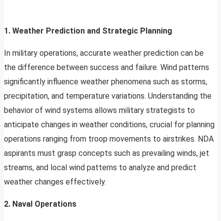
1. Weather Prediction and Strategic Planning
In military operations, accurate weather prediction can be
the difference between success and failure. Wind patterns
significantly influence weather phenomena such as storms,
precipitation, and temperature variations. Understanding the
behavior of wind systems allows military strategists to
anticipate changes in weather conditions, crucial for planning
operations ranging from troop movements to airstrikes. NDA
aspirants must grasp concepts such as prevailing winds, jet
streams, and local wind patterns to analyze and predict
weather changes effectively.
2. Naval Operations