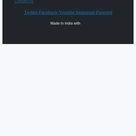
Contact Us
Twitter
Facebook
Youtube
Instagram
Pinterest
Made in India with