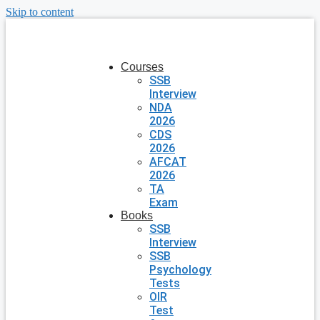
Skip to content
Courses
SSB
Interview
NDA
2026
CDS
2026
AFCAT
2026
TA
Exam
Books
SSB
Interview
SSB
Psychology
Tests
OIR
Test