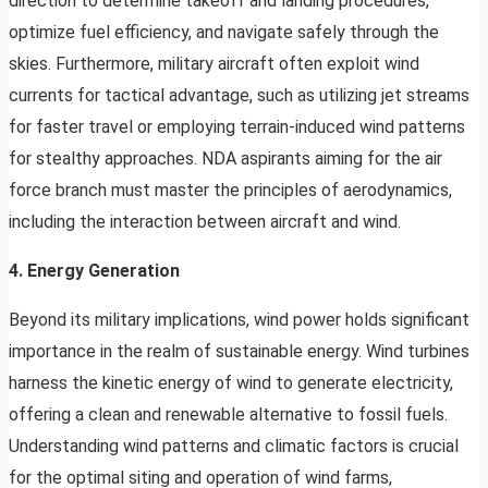
direction to determine takeoff and landing procedures,
optimize fuel efficiency, and navigate safely through the
skies. Furthermore, military aircraft often exploit wind
currents for tactical advantage, such as utilizing jet streams
for faster travel or employing terrain-induced wind patterns
for stealthy approaches. NDA aspirants aiming for the air
force branch must master the principles of aerodynamics,
including the interaction between aircraft and wind.
4. Energy Generation
Beyond its military implications, wind power holds significant
importance in the realm of sustainable energy. Wind turbines
harness the kinetic energy of wind to generate electricity,
offering a clean and renewable alternative to fossil fuels.
Understanding wind patterns and climatic factors is crucial
for the optimal siting and operation of wind farms,