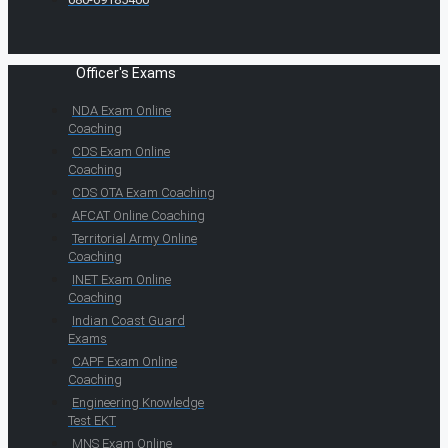
Officer's Exams
NDA Exam Online
Coaching
CDS Exam Online
Coaching
CDS OTA Exam Coaching
AFCAT Online Coaching
Territorial Army Online
Coaching
INET Exam Online
Coaching
Indian Coast Guard
Exams
CAPF Exam Online
Coaching
Engineering Knowledge
Test EKT
MNS Exam Online