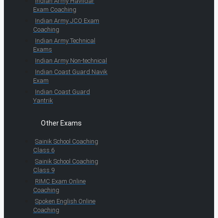
Indian Army Havildar
Exam Coaching
Indian Army JCO Exam
Coaching
Indian Army Technical
Exams
Indian Army Non-technical
Indian Coast Guard Navik
Exam
Indian Coast Guard
Yantrik
Other Exams
Sainik School Coaching
Class 6
Sainik School Coaching
Class 9
RIMC Exam Online
Coaching
Spoken English Online
Coaching