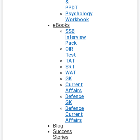
&
PPDT
Psychology
Workbook
eBooks
SSB
Interview
Pack
OIR
Test
TAT
SRT
WAT
GK
Current
Affairs
Defence
GK
Defence
Current
Affairs
Blog
Success
Stories