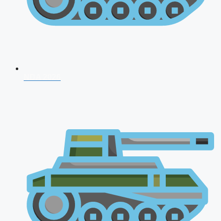
NDA 2026