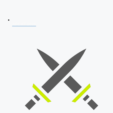
AFCAT 2026