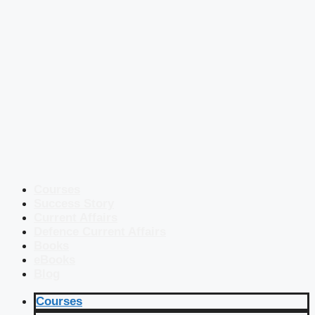
Courses
Success Story
Current Affairs
Defence Current Affairs
Books
eBooks
Blog
Courses