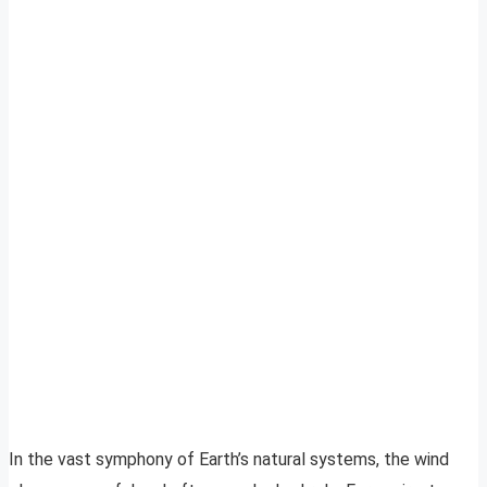
In the vast symphony of Earth’s natural systems, the wind