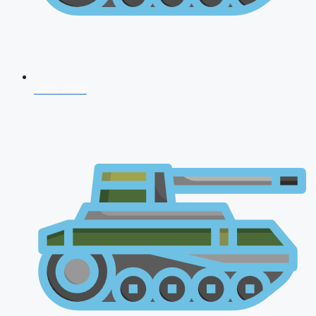
CDS 2026