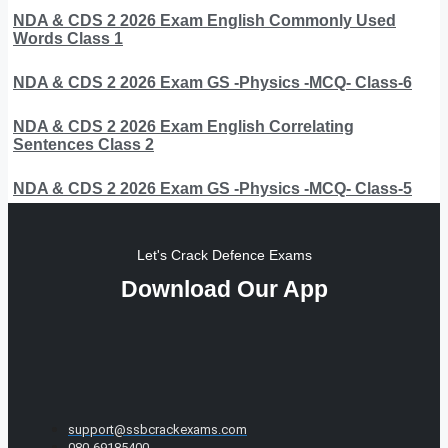
NDA & CDS 2 2026 Exam English Commonly Used
Words Class 1
NDA & CDS 2 2026 Exam GS -Physics -MCQ- Class-6
NDA & CDS 2 2026 Exam English Correlating
Sentences Class 2
NDA & CDS 2 2026 Exam GS -Physics -MCQ- Class-5
Let's Crack Defence Exams
Download Our App
support@ssbcrackexams.com
080-69185400