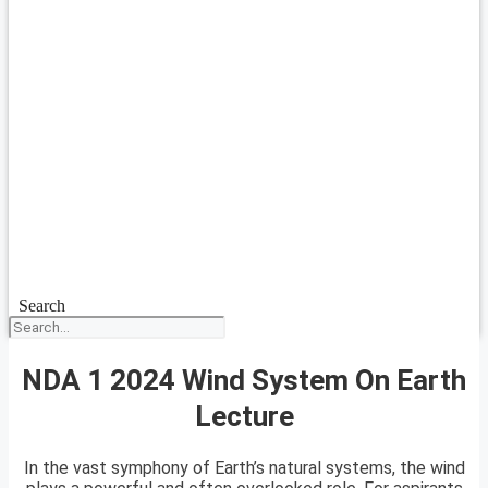
Search
NDA 1 2024 Wind System On Earth
Lecture
In the vast symphony of Earth’s natural systems, the wind