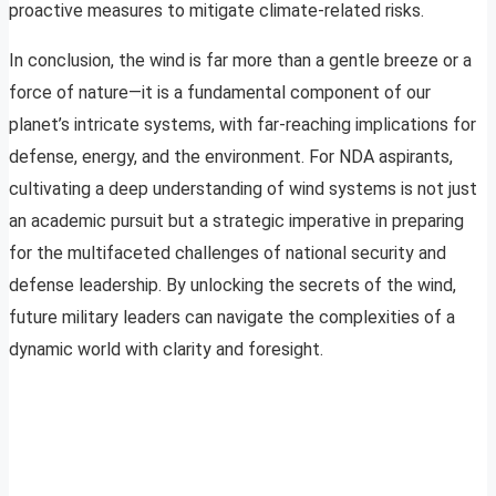
proactive measures to mitigate climate-related risks.
In conclusion, the wind is far more than a gentle breeze or a
force of nature—it is a fundamental component of our
planet’s intricate systems, with far-reaching implications for
defense, energy, and the environment. For NDA aspirants,
cultivating a deep understanding of wind systems is not just
an academic pursuit but a strategic imperative in preparing
for the multifaceted challenges of national security and
defense leadership. By unlocking the secrets of the wind,
future military leaders can navigate the complexities of a
dynamic world with clarity and foresight.