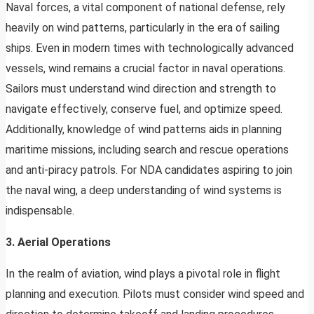
Naval forces, a vital component of national defense, rely
heavily on wind patterns, particularly in the era of sailing
ships. Even in modern times with technologically advanced
vessels, wind remains a crucial factor in naval operations.
Sailors must understand wind direction and strength to
navigate effectively, conserve fuel, and optimize speed.
Additionally, knowledge of wind patterns aids in planning
maritime missions, including search and rescue operations
and anti-piracy patrols. For NDA candidates aspiring to join
the naval wing, a deep understanding of wind systems is
indispensable.
3. Aerial Operations
In the realm of aviation, wind plays a pivotal role in flight
planning and execution. Pilots must consider wind speed and