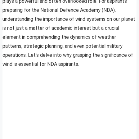
plays a powerful and often overlooked role. For aspirants
preparing for the National Defence Academy (NDA),
understanding the importance of wind systems on our planet
is not just a matter of academic interest but a crucial
element in comprehending the dynamics of weather
patterns, strategic planning, and even potential military
operations. Let’s delve into why grasping the significance of
wind is essential for NDA aspirants.