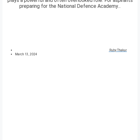
plays a powerful and often overlooked role. For aspirants
preparing for the National Defence Academy...
Ruby Thakur
March 13, 2024