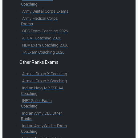
Coaching
Army Dental Corps Exams
Army Medical Corps
Exams
CDS Exam Coaching 2026
AFCAT Coaching 2026
NDA Exam Coaching 2026
TA Exam Coaching 2026
Other Ranks Exams
Airmen Group X Coaching
Airmen Group Y Coaching
Indian Navy MR SSR AA
Coaching
INET Sailor Exam
Coaching
Indian Army CEE Other
Ranks
Indian Army Soldier Exam
Coaching