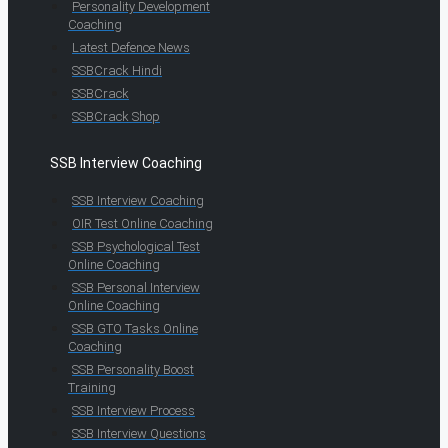
Personality Development
Coaching
Latest Defence News
SSBCrack Hindi
SSBCrack
SSBCrack Shop
SSB Interview Coaching
SSB Interview Coaching
OIR Test Online Coaching
SSB Psychological Test
Online Coaching
SSB Personal Interview
Online Coaching
SSB GTO Tasks Online
Coaching
SSB Personality Boost
Training
SSB Interview Process
SSB Interview Questions