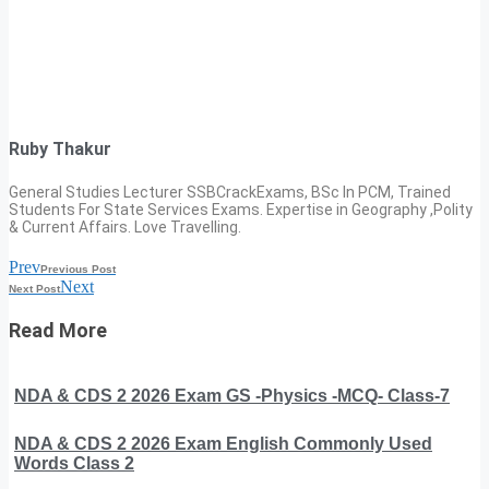
Ruby Thakur
General Studies Lecturer SSBCrackExams, BSc In PCM, Trained
Students For State Services Exams. Expertise in Geography ,Polity
& Current Affairs. Love Travelling.
Prev
Previous Post
Next
Next Post
Read More
NDA & CDS 2 2026 Exam GS -Physics -MCQ- Class-7
NDA & CDS 2 2026 Exam English Commonly Used
Words Class 2