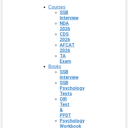
Courses
SSB
Interview
NDA
2026
CDS
2026
AFCAT
2026
TA
Exam
Books
SSB
Interview
SSB
Psychology
Tests
OIR
Test
&
PPDT
Psychology
Workbook