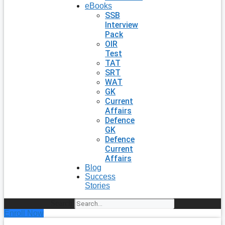
eBooks
SSB
Interview
Pack
OIR
Test
TAT
SRT
WAT
GK
Current
Affairs
Defence
GK
Defence
Current
Affairs
Blog
Success
Stories
Search
Enroll Now