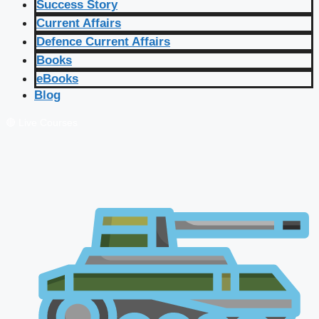
Success Story
Current Affairs
Defence Current Affairs
Books
eBooks
Blog
🔴 Live Courses