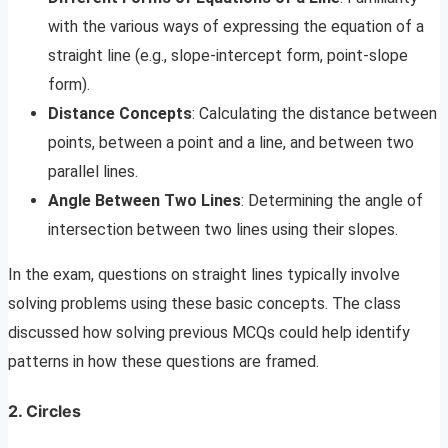
with the various ways of expressing the equation of a
straight line (e.g., slope-intercept form, point-slope
form).
Distance Concepts
: Calculating the distance between
points, between a point and a line, and between two
parallel lines.
Angle Between Two Lines
: Determining the angle of
intersection between two lines using their slopes.
In the exam, questions on straight lines typically involve
solving problems using these basic concepts. The class
discussed how solving previous MCQs could help identify
patterns in how these questions are framed.
2. Circles