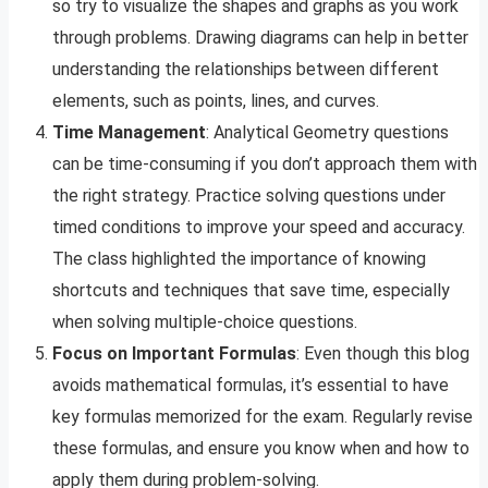
so try to visualize the shapes and graphs as you work
through problems. Drawing diagrams can help in better
understanding the relationships between different
elements, such as points, lines, and curves.
Time Management
: Analytical Geometry questions
can be time-consuming if you don’t approach them with
the right strategy. Practice solving questions under
timed conditions to improve your speed and accuracy.
The class highlighted the importance of knowing
shortcuts and techniques that save time, especially
when solving multiple-choice questions.
Focus on Important Formulas
: Even though this blog
avoids mathematical formulas, it’s essential to have
key formulas memorized for the exam. Regularly revise
these formulas, and ensure you know when and how to
apply them during problem-solving.