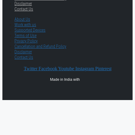
Disclaimer
Contact Us
About Us
Work with us
Supported Devices
Terms of Use
Privacy Policy
Cancellation and Refund Policy
Disclaimer
Contact Us
Twitter
Facebook
Youtube
Instagram
Pinterest
Made in India with