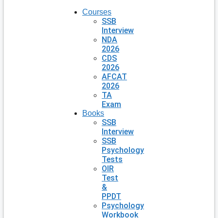
Courses
SSB
Interview
NDA
2026
CDS
2026
AFCAT
2026
TA
Exam
Books
SSB
Interview
SSB
Psychology
Tests
OIR
Test
&
PPDT
Psychology
Workbook