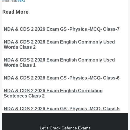
Next
Next Post
Read More
NDA & CDS 2 2026 Exam GS -Physics -MCQ- Class-7
NDA & CDS 2 2026 Exam English Commonly Used
Words Class 2
NDA & CDS 2 2026 Exam English Commonly Used
Words Class 1
NDA & CDS 2 2026 Exam GS -Physics -MCQ- Class-6
NDA & CDS 2 2026 Exam English Correlating
Sentences Class 2
NDA & CDS 2 2026 Exam GS -Physics -MCQ- Class-5
Let's Crack Defence Exams