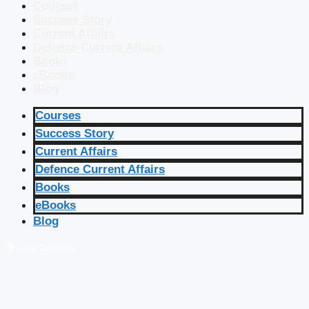
Courses
Success Story
Current Affairs
Defence Current Affairs
Books
eBooks
Blog
Courses
Success Story
Current Affairs
Defence Current Affairs
Books
eBooks
Blog
🔴 Live Courses