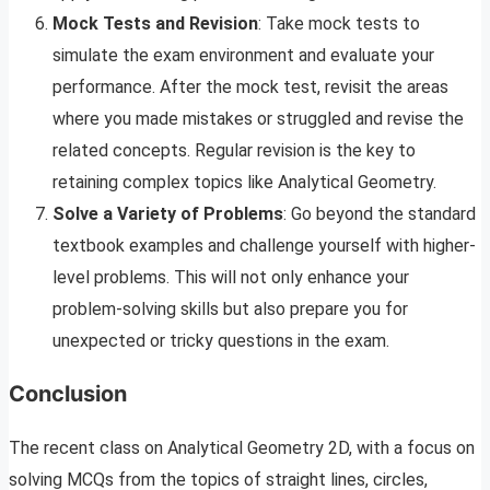
Mock Tests and Revision
: Take mock tests to
simulate the exam environment and evaluate your
performance. After the mock test, revisit the areas
where you made mistakes or struggled and revise the
related concepts. Regular revision is the key to
retaining complex topics like Analytical Geometry.
Solve a Variety of Problems
: Go beyond the standard
textbook examples and challenge yourself with higher-
level problems. This will not only enhance your
problem-solving skills but also prepare you for
unexpected or tricky questions in the exam.
Conclusion
The recent class on Analytical Geometry 2D, with a focus on
solving MCQs from the topics of straight lines, circles,