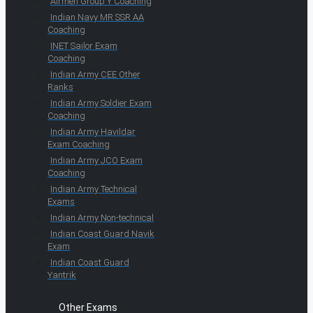
Airmen Group Y Coaching
Indian Navy MR SSR AA
Coaching
INET Sailor Exam
Coaching
Indian Army CEE Other
Ranks
Indian Army Soldier Exam
Coaching
Indian Army Havildar
Exam Coaching
Indian Army JCO Exam
Coaching
Indian Army Technical
Exams
Indian Army Non-technical
Indian Coast Guard Navik
Exam
Indian Coast Guard
Yantrik
Other Exams