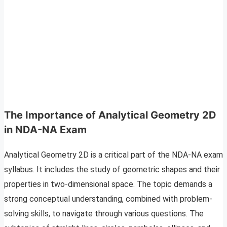
The Importance of Analytical Geometry 2D
in NDA-NA Exam
Analytical Geometry 2D is a critical part of the NDA-NA exam
syllabus. It includes the study of geometric shapes and their
properties in two-dimensional space. The topic demands a
strong conceptual understanding, combined with problem-
solving skills, to navigate through various questions. The