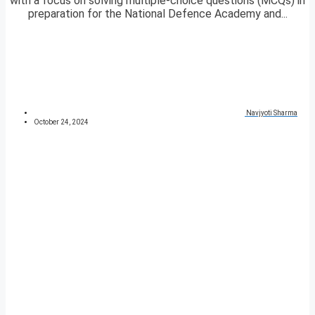
with a focus on solving multiple-choice questions (MCQs) in
preparation for the National Defence Academy and...
Navjyoti Sharma
October 24, 2024