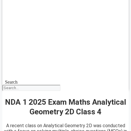
Search
NDA 1 2025 Exam Maths Analytical
Geometry 2D Class 4
A recent class on Analytical Geometry 2D was conducted