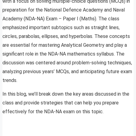
with a focus on solving multiple-choice questions (MCQs) in
preparation for the National Defence Academy and Naval
Academy (NDA-NA) Exam – Paper I (Maths). The class
emphasized important subtopics such as straight lines,
circles, parabolas, ellipses, and hyperbolas. These concepts
are essential for mastering Analytical Geometry and play a
significant role in the NDA-NA mathematics syllabus. The
discussion was centered around problem-solving techniques,
analyzing previous years’ MCQs, and anticipating future exam
trends.
In this blog, we’ll break down the key areas discussed in the
class and provide strategies that can help you prepare
effectively for the NDA-NA exam on this topic.