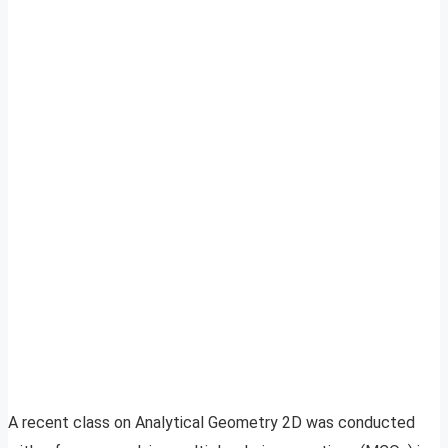
A recent class on Analytical Geometry 2D was conducted