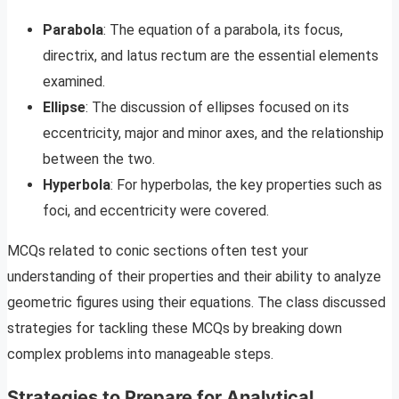
Parabola
: The equation of a parabola, its focus,
directrix, and latus rectum are the essential elements
examined.
Ellipse
: The discussion of ellipses focused on its
eccentricity, major and minor axes, and the relationship
between the two.
Hyperbola
: For hyperbolas, the key properties such as
foci, and eccentricity were covered.
MCQs related to conic sections often test your
understanding of their properties and their ability to analyze
geometric figures using their equations. The class discussed
strategies for tackling these MCQs by breaking down
complex problems into manageable steps.
Strategies to Prepare for Analytical