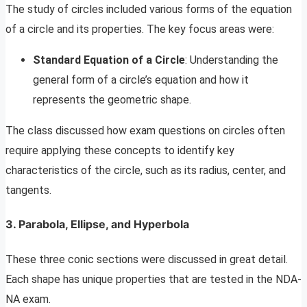
The study of circles included various forms of the equation
of a circle and its properties. The key focus areas were:
Standard Equation of a Circle
: Understanding the
general form of a circle’s equation and how it
represents the geometric shape.
The class discussed how exam questions on circles often
require applying these concepts to identify key
characteristics of the circle, such as its radius, center, and
tangents.
3. Parabola, Ellipse, and Hyperbola
These three conic sections were discussed in great detail.
Each shape has unique properties that are tested in the NDA-
NA exam.