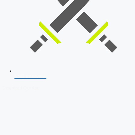
SSB Interview
Download Our App