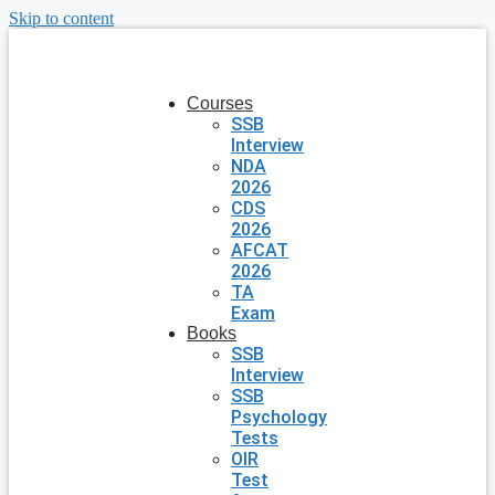
Skip to content
Courses
SSB
Interview
NDA
2026
CDS
2026
AFCAT
2026
TA
Exam
Books
SSB
Interview
SSB
Psychology
Tests
OIR
Test