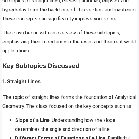
subtopics of straight lines, circles, parabolas, ellipses, and
hyperbolas form the backbone of this section, and mastering
these concepts can significantly improve your score.
The class began with an overview of these subtopics,
emphasizing their importance in the exam and their real-world
applications.
Key Subtopics Discussed
1. Straight Lines
The topic of straight lines forms the foundation of Analytical
Geometry. The class focused on the key concepts such as:
Slope of a Line
: Understanding how the slope
determines the angle and direction of a line.
Different Forms of Equations of a Line
: Familiarity