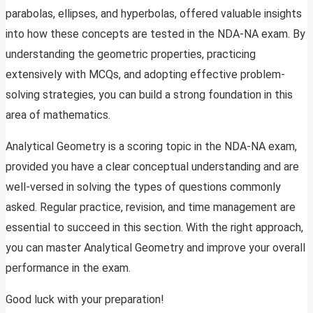
parabolas, ellipses, and hyperbolas, offered valuable insights
into how these concepts are tested in the NDA-NA exam. By
understanding the geometric properties, practicing
extensively with MCQs, and adopting effective problem-
solving strategies, you can build a strong foundation in this
area of mathematics.
Analytical Geometry is a scoring topic in the NDA-NA exam,
provided you have a clear conceptual understanding and are
well-versed in solving the types of questions commonly
asked. Regular practice, revision, and time management are
essential to succeed in this section. With the right approach,
you can master Analytical Geometry and improve your overall
performance in the exam.
Good luck with your preparation!