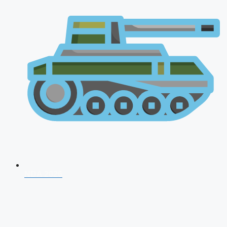
NDA 2026