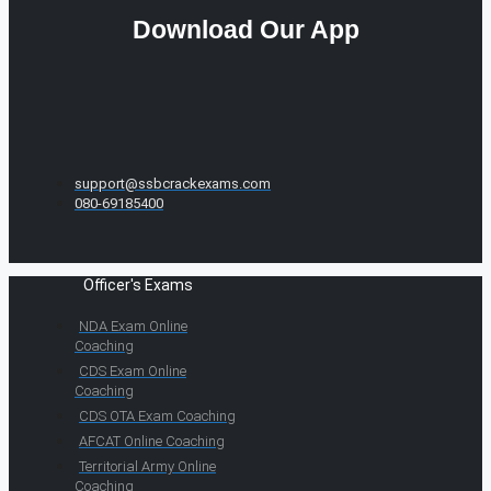
Download Our App
support@ssbcrackexams.com
080-69185400
Officer's Exams
NDA Exam Online
Coaching
CDS Exam Online
Coaching
CDS OTA Exam Coaching
AFCAT Online Coaching
Territorial Army Online
Coaching