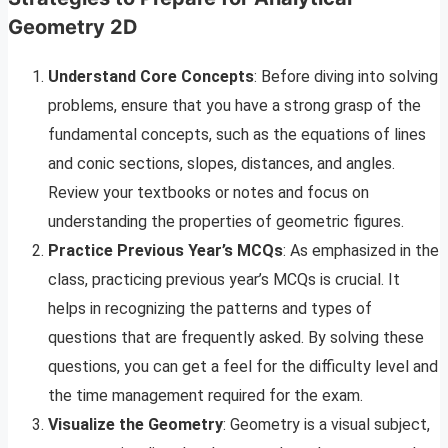
Geometry 2D
Understand Core Concepts
: Before diving into solving
problems, ensure that you have a strong grasp of the
fundamental concepts, such as the equations of lines
and conic sections, slopes, distances, and angles.
Review your textbooks or notes and focus on
understanding the properties of geometric figures.
Practice Previous Year’s MCQs
: As emphasized in the
class, practicing previous year’s MCQs is crucial. It
helps in recognizing the patterns and types of
questions that are frequently asked. By solving these
questions, you can get a feel for the difficulty level and
the time management required for the exam.
Visualize the Geometry
: Geometry is a visual subject,