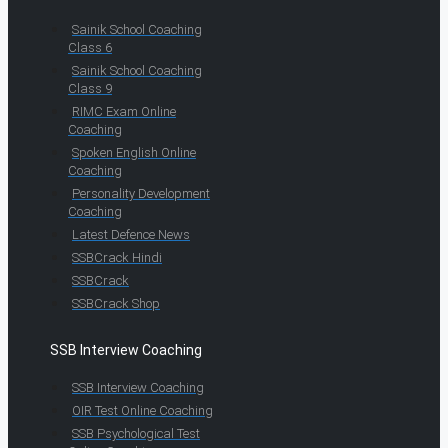
Sainik School Coaching
Class 6
Sainik School Coaching
Class 9
RIMC Exam Online
Coaching
Spoken English Online
Coaching
Personality Development
Coaching
Latest Defence News
SSBCrack Hindi
SSBCrack
SSBCrack Shop
SSB Interview Coaching
SSB Interview Coaching
OIR Test Online Coaching
SSB Psychological Test