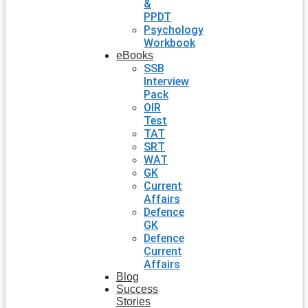
&
PPDT
Psychology
Workbook
eBooks
SSB
Interview
Pack
OIR
Test
TAT
SRT
WAT
GK
Current
Affairs
Defence
GK
Defence
Current
Affairs
Blog
Success
Stories