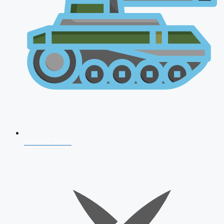
AFCAT 2026