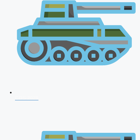
CDS 2026