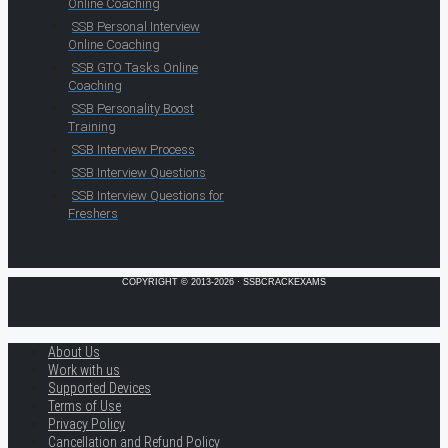
Online Coaching
SSB Personal Interview
Online Coaching
SSB GTO Tasks Online
Coaching
SSB Personality Boost
Training
SSB Interview Process
SSB Interview Questions
SSB Interview Questions for
Freshers
COPYRIGHT © 2013-2026 · SSBCRACKEXAMS
About Us
Work with us
Supported Devices
Terms of Use
Privacy Policy
Cancellation and Refund Policy