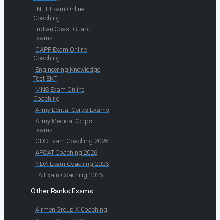
INET Exam Online
Coaching
Indian Coast Guard
Exams
CAPF Exam Online
Coaching
Engineering Knowledge
Test EKT
MNS Exam Online
Coaching
Army Dental Corps Exams
Army Medical Corps
Exams
CDS Exam Coaching 2026
AFCAT Coaching 2026
NDA Exam Coaching 2026
TA Exam Coaching 2026
Other Ranks Exams
Airmen Group X Coaching