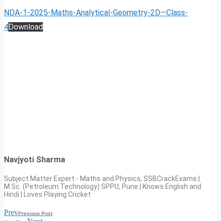
NDA-1-2025-Maths-Analytical-Geometry-2D—Class-
4
Download
Navjyoti Sharma
Subject Matter Expert - Maths and Physics, SSBCrackExams |
M.Sc. (Petroleum Technology) SPPU, Pune | Knows English and
Hindi | Loves Playing Cricket
Prev
Previous Post