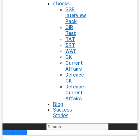
eBooks
SSB
Interview
Pack
OIR
Test
TAT
SRT
WAT
GK
Current
Affairs
Defence
GK
Defence
Current
Affairs
Blog
Success
Stories
Search
Enroll Now