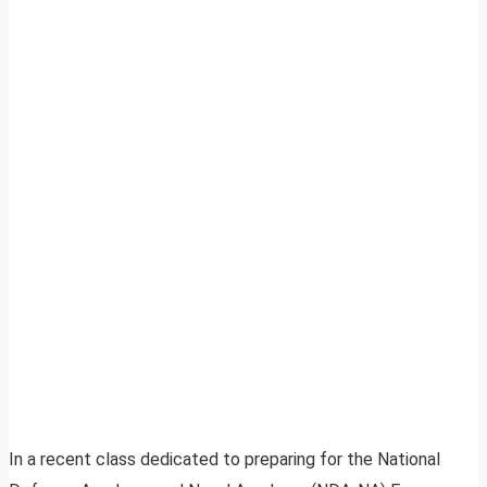
In a recent class dedicated to preparing for the National