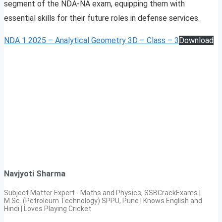
segment of the NDA-NA exam, equipping them with
essential skills for their future roles in defense services.
NDA 1 2025 – Analytical Geometry 3D – Class – 3
Download
Navjyoti Sharma
Subject Matter Expert - Maths and Physics, SSBCrackExams |
M.Sc. (Petroleum Technology) SPPU, Pune | Knows English and
Hindi | Loves Playing Cricket