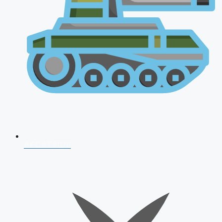
AFCAT 2026