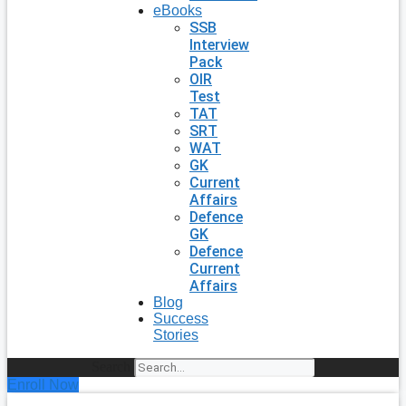
eBooks
SSB
Interview
Pack
OIR
Test
TAT
SRT
WAT
GK
Current
Affairs
Defence
GK
Defence
Current
Affairs
Blog
Success
Stories
Search
Enroll Now