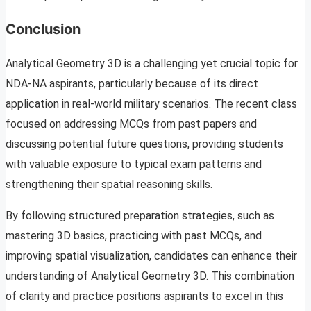
Conclusion
Analytical Geometry 3D is a challenging yet crucial topic for
NDA-NA aspirants, particularly because of its direct
application in real-world military scenarios. The recent class
focused on addressing MCQs from past papers and
discussing potential future questions, providing students
with valuable exposure to typical exam patterns and
strengthening their spatial reasoning skills.
By following structured preparation strategies, such as
mastering 3D basics, practicing with past MCQs, and
improving spatial visualization, candidates can enhance their
understanding of Analytical Geometry 3D. This combination
of clarity and practice positions aspirants to excel in this