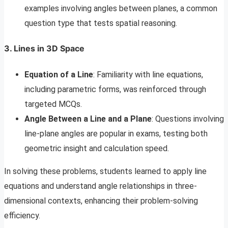
examples involving angles between planes, a common
question type that tests spatial reasoning.
3. Lines in 3D Space
Equation of a Line
: Familiarity with line equations,
including parametric forms, was reinforced through
targeted MCQs.
Angle Between a Line and a Plane
: Questions involving
line-plane angles are popular in exams, testing both
geometric insight and calculation speed.
In solving these problems, students learned to apply line
equations and understand angle relationships in three-
dimensional contexts, enhancing their problem-solving
efficiency.