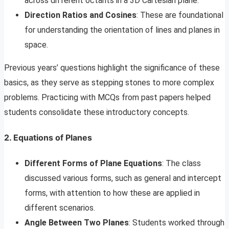
across different octants in a 3D Cartesian plane.
Direction Ratios and Cosines
: These are foundational
for understanding the orientation of lines and planes in
space.
Previous years’ questions highlight the significance of these
basics, as they serve as stepping stones to more complex
problems. Practicing with MCQs from past papers helped
students consolidate these introductory concepts.
2. Equations of Planes
Different Forms of Plane Equations
: The class
discussed various forms, such as general and intercept
forms, with attention to how these are applied in
different scenarios.
Angle Between Two Planes
: Students worked through