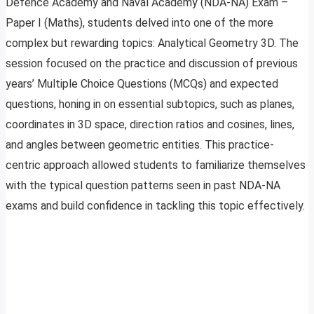
Defence Academy and Naval Academy (NDA-NA) Exam –
Paper I (Maths), students delved into one of the more
complex but rewarding topics: Analytical Geometry 3D. The
session focused on the practice and discussion of previous
years’ Multiple Choice Questions (MCQs) and expected
questions, honing in on essential subtopics, such as planes,
coordinates in 3D space, direction ratios and cosines, lines,
and angles between geometric entities. This practice-
centric approach allowed students to familiarize themselves
with the typical question patterns seen in past NDA-NA
exams and build confidence in tackling this topic effectively.