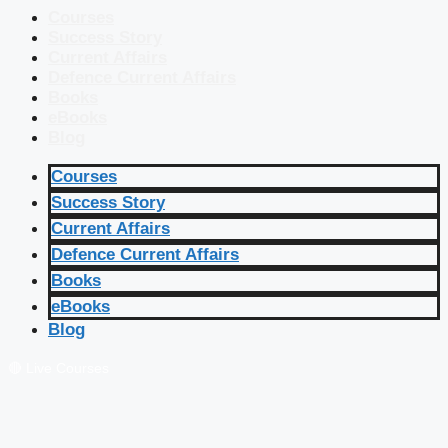
Courses
Success Story
Current Affairs
Defence Current Affairs
Books
eBooks
Blog
Courses
Success Story
Current Affairs
Defence Current Affairs
Books
eBooks
Blog
🔴 Live Courses