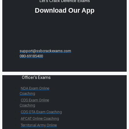
Let's Crack Defence Exams
Download Our App
support@ssbcrackexams.com
080-69185400
Officer's Exams
NDA Exam Online
Coaching
CDS Exam Online
Coaching
CDS OTA Exam Coaching
AFCAT Online Coaching
Territorial Army Online