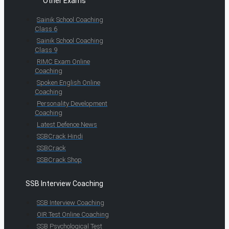
Other Exams
Sainik School Coaching
Class 6
Sainik School Coaching
Class 9
RIMC Exam Online
Coaching
Spoken English Online
Coaching
Personality Development
Coaching
Latest Defence News
SSBCrack Hindi
SSBCrack
SSBCrack Shop
SSB Interview Coaching
SSB Interview Coaching
OIR Test Online Coaching
SSB Psychological Test