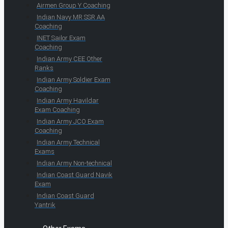
Airmen Group Y Coaching
Indian Navy MR SSR AA
Coaching
INET Sailor Exam
Coaching
Indian Army CEE Other
Ranks
Indian Army Soldier Exam
Coaching
Indian Army Havildar
Exam Coaching
Indian Army JCO Exam
Coaching
Indian Army Technical
Exams
Indian Army Non-technical
Indian Coast Guard Navik
Exam
Indian Coast Guard
Yantrik