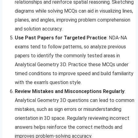
relationships and reinforce spatial reasoning. Sketching
diagrams while solving MCQs can aid in visualizing lines,
planes, and angles, improving problem comprehension
and solution accuracy.
Use Past Papers for Targeted Practice
: NDA-NA
exams tend to follow patterns, so analyze previous
papers to identify the commonly tested areas in
Analytical Geometry 3D. Practice these MCQs under
timed conditions to improve speed and build familiarity
with the exam’s question style.
Review Mistakes and Misconceptions Regularly
:
Analytical Geometry 3D questions can lead to common
mistakes, such as sign errors or misunderstanding
orientation in 3D space. Regularly reviewing incorrect
answers helps reinforce the correct methods and
improves problem-solving accuracy.