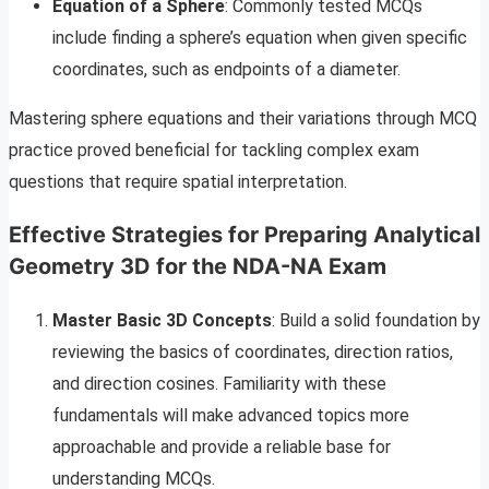
Equation of a Sphere
: Commonly tested MCQs
include finding a sphere’s equation when given specific
coordinates, such as endpoints of a diameter.
Mastering sphere equations and their variations through MCQ
practice proved beneficial for tackling complex exam
questions that require spatial interpretation.
Effective Strategies for Preparing Analytical
Geometry 3D for the NDA-NA Exam
Master Basic 3D Concepts
: Build a solid foundation by
reviewing the basics of coordinates, direction ratios,
and direction cosines. Familiarity with these
fundamentals will make advanced topics more
approachable and provide a reliable base for
understanding MCQs.