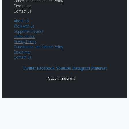
Cancellation and Refund Policy
Disclaimer
Contact Us
About Us
Work with us
Supported Devices
Terms of Use
Privacy Policy
Cancellation and Refund Policy
Disclaimer
Contact Us
Twitter
Facebook
Youtube
Instagram
Pinterest
Made in India with