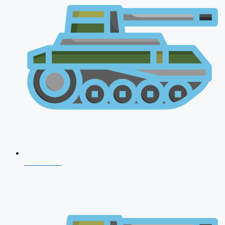
CDS 2026