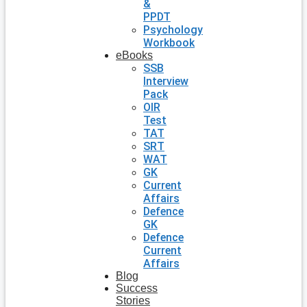
&
PPDT
Psychology
Workbook
eBooks
SSB
Interview
Pack
OIR
Test
TAT
SRT
WAT
GK
Current
Affairs
Defence
GK
Defence
Current
Affairs
Blog
Success
Stories