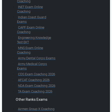
Coaching
INET Exam Online
Coaching
Indian Coast Guard
Exams
CAPF Exam Online
Coaching
Engineering Knowledge
Test EKT
MNS Exam Online
Coaching
Army Dental Corps Exams
Army Medical Corps
Exams
CDS Exam Coaching 2026
AFCAT Coaching 2026
NDA Exam Coaching 2026
TA Exam Coaching 2026
Other Ranks Exams
Airmen Group X Coaching