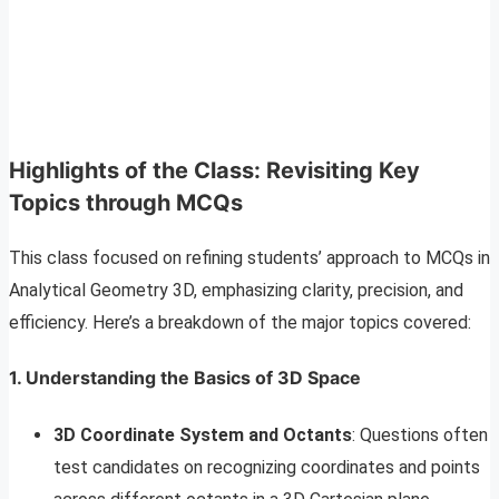
Highlights of the Class: Revisiting Key
Topics through MCQs
This class focused on refining students’ approach to MCQs in
Analytical Geometry 3D, emphasizing clarity, precision, and
efficiency. Here’s a breakdown of the major topics covered:
1. Understanding the Basics of 3D Space
3D Coordinate System and Octants
: Questions often
test candidates on recognizing coordinates and points