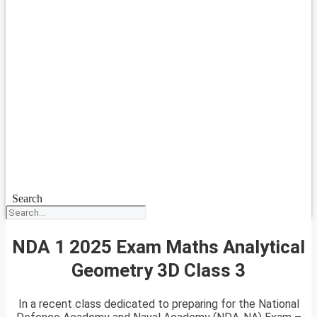
Search
NDA 1 2025 Exam Maths Analytical
Geometry 3D Class 3
In a recent class dedicated to preparing for the National