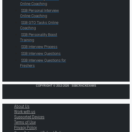
Online Coaching
SSB Personal Interview
Online Coaching
SSB GTO Tasks Online
Coaching
SSB Personality Boost
Training
SSB Interview Process
SSB Interview Questions
SSB Interview Questions for
Freshers
COPYRIGHT © 2013-2026 · SSBCRACKEXAMS
About Us
Work with us
Supported Devices
Terms of Use
Privacy Policy