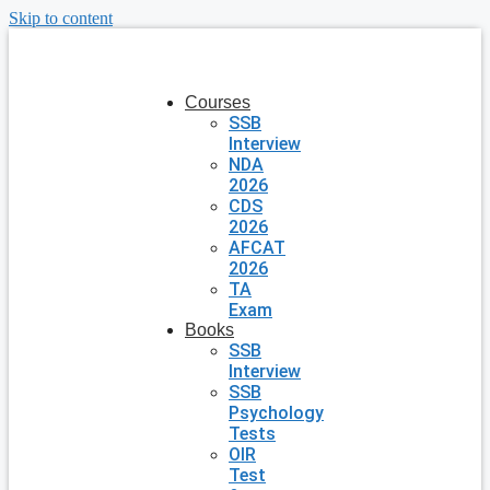
Skip to content
Courses
SSB
Interview
NDA
2026
CDS
2026
AFCAT
2026
TA
Exam
Books
SSB
Interview
SSB
Psychology
Tests
OIR
Test