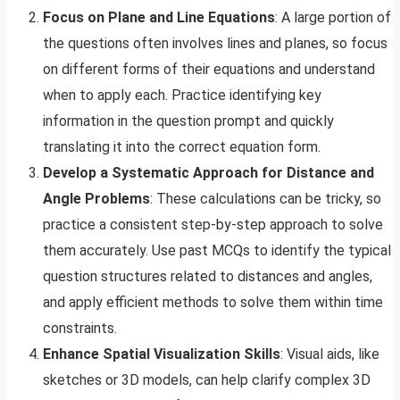
Focus on Plane and Line Equations
: A large portion of
the questions often involves lines and planes, so focus
on different forms of their equations and understand
when to apply each. Practice identifying key
information in the question prompt and quickly
translating it into the correct equation form.
Develop a Systematic Approach for Distance and
Angle Problems
: These calculations can be tricky, so
practice a consistent step-by-step approach to solve
them accurately. Use past MCQs to identify the typical
question structures related to distances and angles,
and apply efficient methods to solve them within time
constraints.
Enhance Spatial Visualization Skills
: Visual aids, like
sketches or 3D models, can help clarify complex 3D