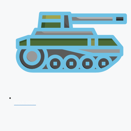
NDA 2026