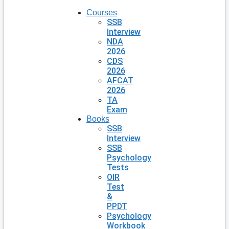
Courses
SSB
Interview
NDA
2026
CDS
2026
AFCAT
2026
TA
Exam
Books
SSB
Interview
SSB
Psychology
Tests
OIR
Test
&
PPDT
Psychology
Workbook