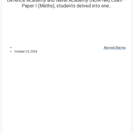
Defence Academy and Naval Academy (NDA-NA) Exam –
Paper I (Maths), students delved into one...
Navjyoti Sharma
October 30, 2024