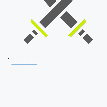
SSB Interview
Download Our App