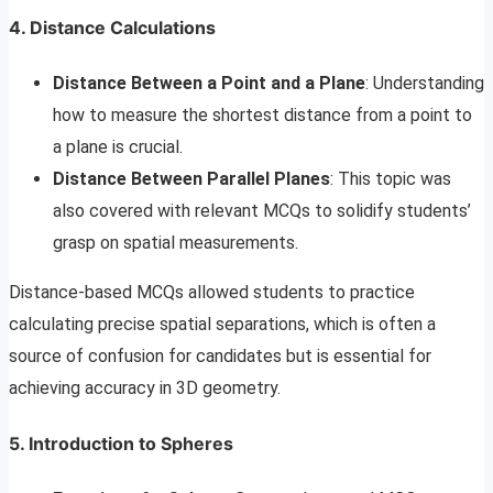
4. Distance Calculations
Distance Between a Point and a Plane
: Understanding
how to measure the shortest distance from a point to
a plane is crucial.
Distance Between Parallel Planes
: This topic was
also covered with relevant MCQs to solidify students’
grasp on spatial measurements.
Distance-based MCQs allowed students to practice
calculating precise spatial separations, which is often a
source of confusion for candidates but is essential for
achieving accuracy in 3D geometry.
5. Introduction to Spheres