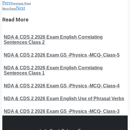
Prev
Previous Post
Next
Next Post
Read More
NDA & CDS 2 2026 Exam English Correlating
Sentences Class 2
NDA & CDS 2 2026 Exam GS -Physics -MCQ- Class-5
NDA & CDS 2 2026 Exam English Correlating
Sentences Class 1
NDA & CDS 2 2026 Exam GS -Physics -MCQ- Class-4
NDA & CDS 2 2026 Exam English Use of Phrasal Verbs
NDA & CDS 2 2026 Exam GS -Physics -MCQ- Class-3