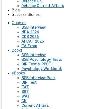
Defence GK
Defence Current Affairs
Blog
Success Stories
Courses
SSB Interview
NDA 2026
CDS 2026
AFCAT 2026
TA Exam
Books
SSB Interview
SSB Psychology Tests
OIR Test & PPDT
Psychology Workbook
eBooks
SSB Interview Pack
OIR Test
TAT
SRT
WAT
GK
Current Affairs