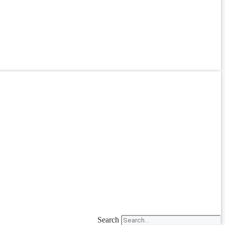
Search