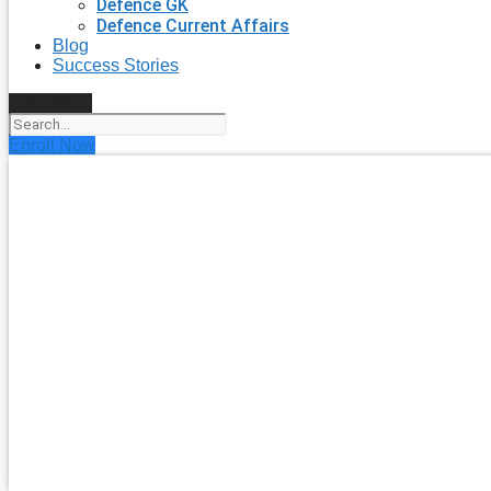
Defence GK
Defence Current Affairs
Blog
Success Stories
Search
Enroll Now