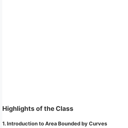
Highlights of the Class
1.
Introduction to Area Bounded by Curves