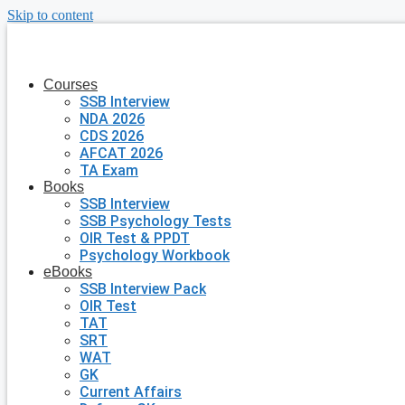
Skip to content
Courses
SSB Interview
NDA 2026
CDS 2026
AFCAT 2026
TA Exam
Books
SSB Interview
SSB Psychology Tests
OIR Test & PPDT
Psychology Workbook
eBooks
SSB Interview Pack
OIR Test
TAT
SRT
WAT
GK
Current Affairs