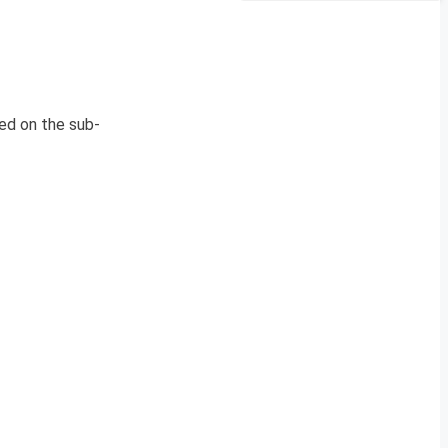
ed on the sub-