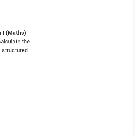
 I (Maths)
calculate the
a structured