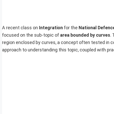
A recent class on
Integration
for the
National Defenc
focused on the sub-topic of
area bounded by curves
.
region enclosed by curves, a concept often tested in 
approach to understanding this topic, coupled with pra