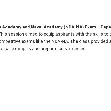
e Academy and Naval Academy (NDA-NA) Exam – Paper
 This session aimed to equip aspirants with the skills to 
competitive exams like the NDA-NA. The class provided 
ctical examples and preparation strategies.