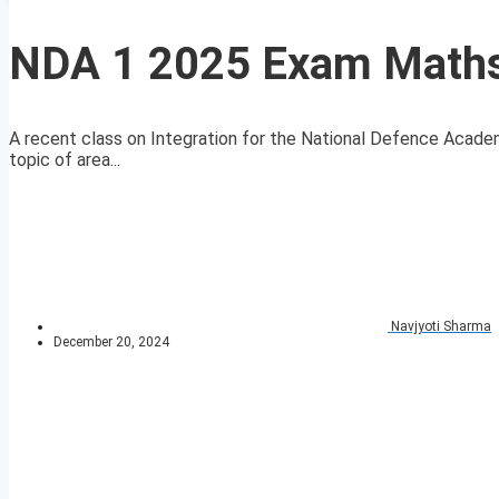
NDA 1 2025 Exam Maths 
A recent class on Integration for the National Defence Aca
topic of area...
Navjyoti Sharma
December 20, 2024