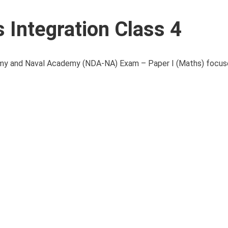
Integration Class 4
demy and Naval Academy (NDA-NA) Exam – Paper I (Maths) focus