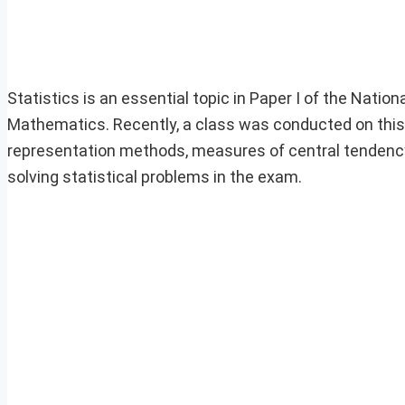
Statistics is an essential topic in Paper I of the N
Mathematics. Recently, a class was conducted on this 
representation methods, measures of central tendency
solving statistical problems in the exam.