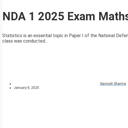
NDA 1 2025 Exam Maths 
Statistics is an essential topic in Paper I of the National 
class was conducted...
Navjyoti Sharma
January 8, 2025