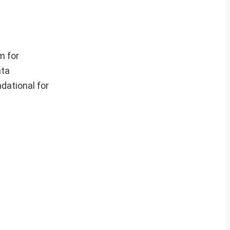
m for
ata
dational for