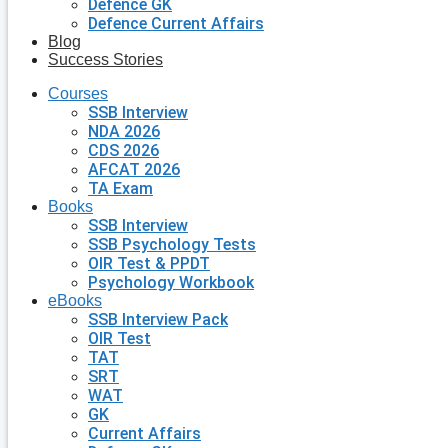
Defence GK
Defence Current Affairs
Blog
Success Stories
Courses
SSB Interview
NDA 2026
CDS 2026
AFCAT 2026
TA Exam
Books
SSB Interview
SSB Psychology Tests
OIR Test & PPDT
Psychology Workbook
eBooks
SSB Interview Pack
OIR Test
TAT
SRT
WAT
GK
Current Affairs