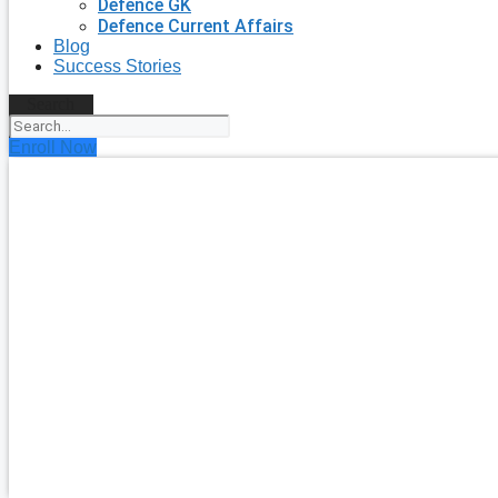
Defence GK
Defence Current Affairs
Blog
Success Stories
Search
Enroll Now