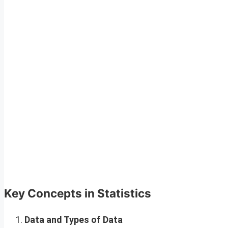
Key Concepts in Statistics
Data and Types of Data