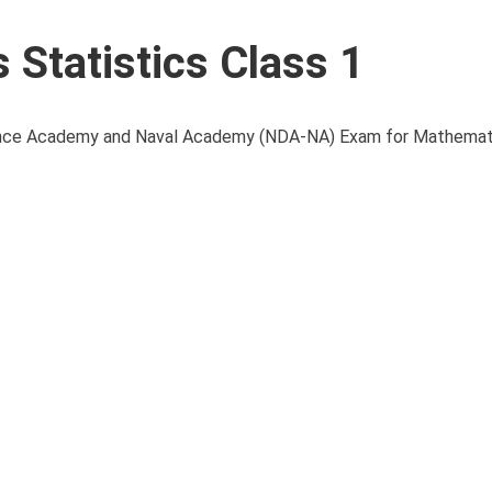
Statistics Class 1
Defence Academy and Naval Academy (NDA-NA) Exam for Mathemati