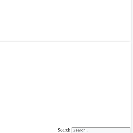
Search