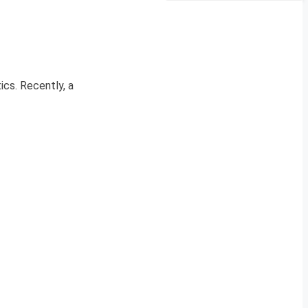
cs. Recently, a