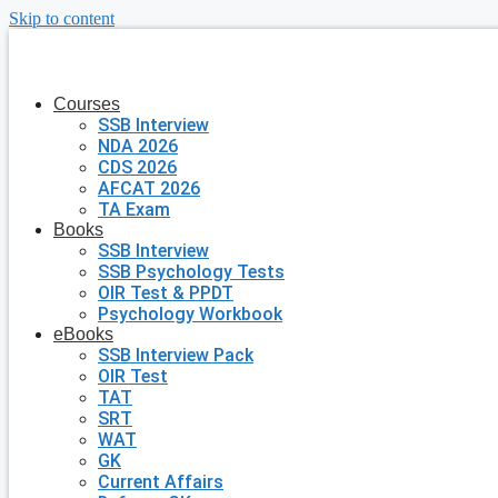
Skip to content
Courses
SSB Interview
NDA 2026
CDS 2026
AFCAT 2026
TA Exam
Books
SSB Interview
SSB Psychology Tests
OIR Test & PPDT
Psychology Workbook
eBooks
SSB Interview Pack
OIR Test
TAT
SRT
WAT
GK
Current Affairs