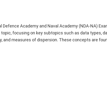
ational Defence Academy and Naval Academy (NDA-NA) Exa
topic, focusing on key subtopics such as data types, d
, and measures of dispersion. These concepts are foun