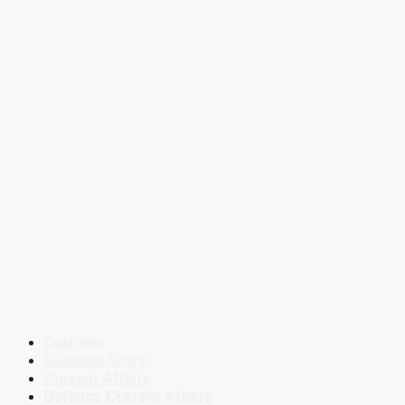
Courses
Success Story
Current Affairs
Defence Current Affairs