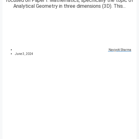
focused on Paper I: Mathematics, specifically the topic of
Analytical Geometry in three dimensions (3D). This...
Navjyoti Sharma
June 3, 2024