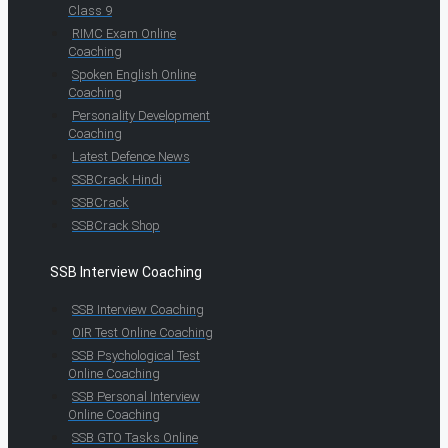
Class 9
RIMC Exam Online
Coaching
Spoken English Online
Coaching
Personality Development
Coaching
Latest Defence News
SSBCrack Hindi
SSBCrack
SSBCrack Shop
SSB Interview Coaching
SSB Interview Coaching
OIR Test Online Coaching
SSB Psychological Test
Online Coaching
SSB Personal Interview
Online Coaching
SSB GTO Tasks Online