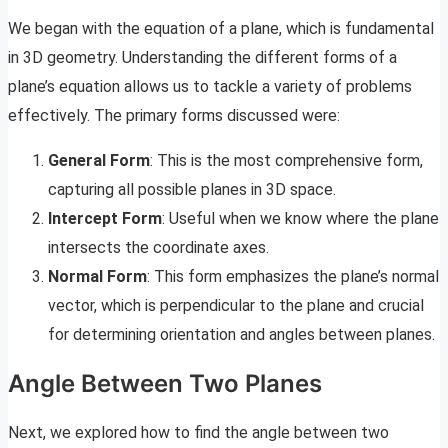
We began with the equation of a plane, which is fundamental
in 3D geometry. Understanding the different forms of a
plane’s equation allows us to tackle a variety of problems
effectively. The primary forms discussed were:
General Form
: This is the most comprehensive form,
capturing all possible planes in 3D space.
Intercept Form
: Useful when we know where the plane
intersects the coordinate axes.
Normal Form
: This form emphasizes the plane’s normal
vector, which is perpendicular to the plane and crucial
for determining orientation and angles between planes.
Angle Between Two Planes
Next, we explored how to find the angle between two