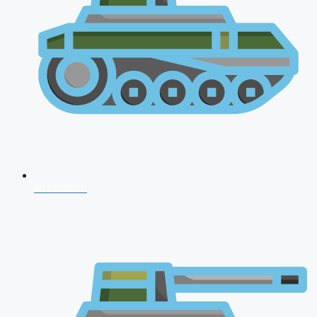
NDA 2026