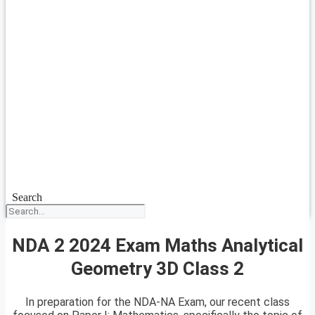
Search
NDA 2 2024 Exam Maths Analytical
Geometry 3D Class 2
In preparation for the NDA-NA Exam, our recent class