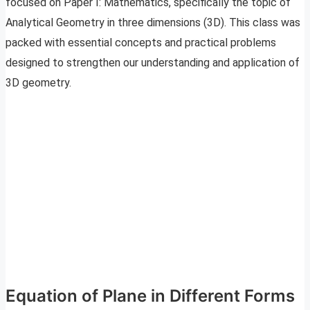
focused on Paper I: Mathematics, specifically the topic of
Analytical Geometry in three dimensions (3D). This class was
packed with essential concepts and practical problems
designed to strengthen our understanding and application of
3D geometry.
Equation of Plane in Different Forms