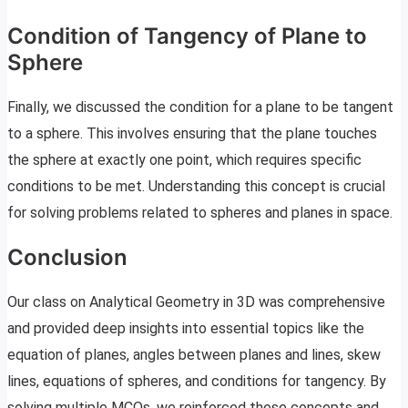
Condition of Tangency of Plane to
Sphere
Finally, we discussed the condition for a plane to be tangent
to a sphere. This involves ensuring that the plane touches
the sphere at exactly one point, which requires specific
conditions to be met. Understanding this concept is crucial
for solving problems related to spheres and planes in space.
Conclusion
Our class on Analytical Geometry in 3D was comprehensive
and provided deep insights into essential topics like the
equation of planes, angles between planes and lines, skew
lines, equations of spheres, and conditions for tangency. By
solving multiple MCQs, we reinforced these concepts and