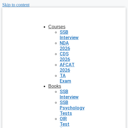
Skip to content
Courses
SSB
Interview
NDA
2026
CDS
2026
AFCAT
2026
TA
Exam
Books
SSB
Interview
SSB
Psychology
Tests
OIR
Test