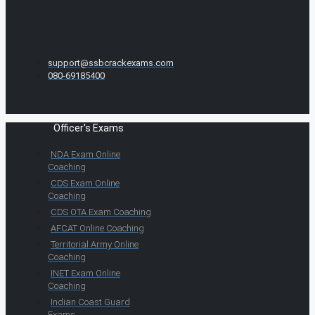
support@ssbcrackexams.com
080-69185400
Officer's Exams
NDA Exam Online
Coaching
CDS Exam Online
Coaching
CDS OTA Exam Coaching
AFCAT Online Coaching
Territorial Army Online
Coaching
INET Exam Online
Coaching
Indian Coast Guard
Exams