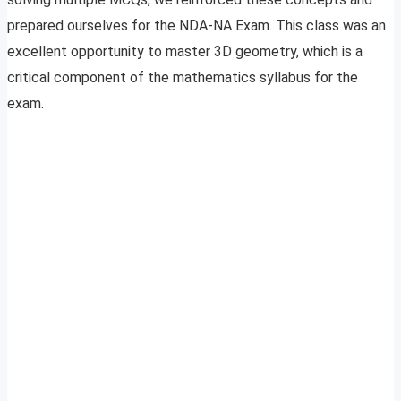
prepared ourselves for the NDA-NA Exam. This class was an
excellent opportunity to master 3D geometry, which is a
critical component of the mathematics syllabus for the
exam.