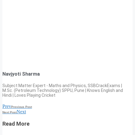
Navjyoti Sharma
Subject Matter Expert - Maths and Physics, SSBCrackExams |
M.Sc. (Petroleum Technology) SPPU, Pune | Knows English and
Hindi | Loves Playing Cricket
Prev
Previous Post
Next
Next Post
Read More