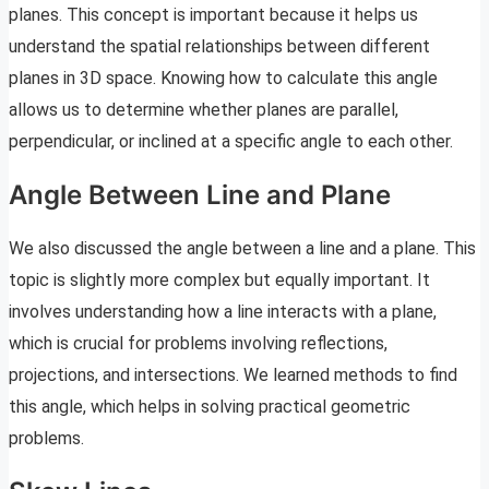
planes. This concept is important because it helps us
understand the spatial relationships between different
planes in 3D space. Knowing how to calculate this angle
allows us to determine whether planes are parallel,
perpendicular, or inclined at a specific angle to each other.
Angle Between Line and Plane
We also discussed the angle between a line and a plane. This
topic is slightly more complex but equally important. It
involves understanding how a line interacts with a plane,
which is crucial for problems involving reflections,
projections, and intersections. We learned methods to find
this angle, which helps in solving practical geometric
problems.