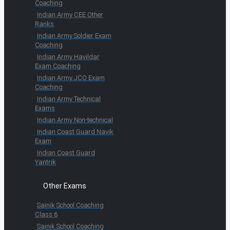
Coaching
Indian Army CEE Other
Ranks
Indian Army Soldier Exam
Coaching
Indian Army Havildar
Exam Coaching
Indian Army JCO Exam
Coaching
Indian Army Technical
Exams
Indian Army Non-technical
Indian Coast Guard Navik
Exam
Indian Coast Guard
Yantrik
Other Exams
Sainik School Coaching
Class 6
Sainik School Coaching