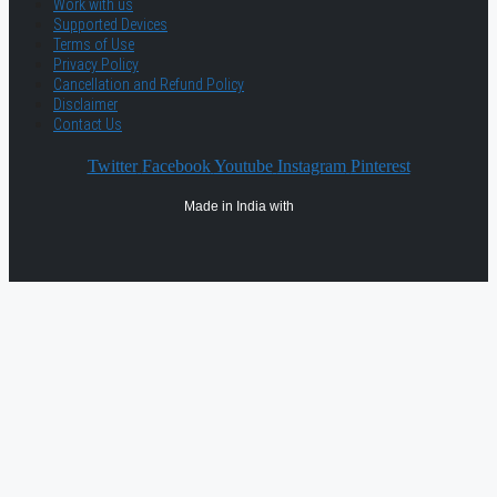
Work with us
Supported Devices
Terms of Use
Privacy Policy
Cancellation and Refund Policy
Disclaimer
Contact Us
Twitter
Facebook
Youtube
Instagram
Pinterest
Made in India with