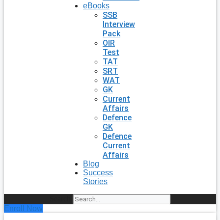
eBooks
SSB
Interview
Pack
OIR
Test
TAT
SRT
WAT
GK
Current
Affairs
Defence
GK
Defence
Current
Affairs
Blog
Success
Stories
Search
Enroll Now