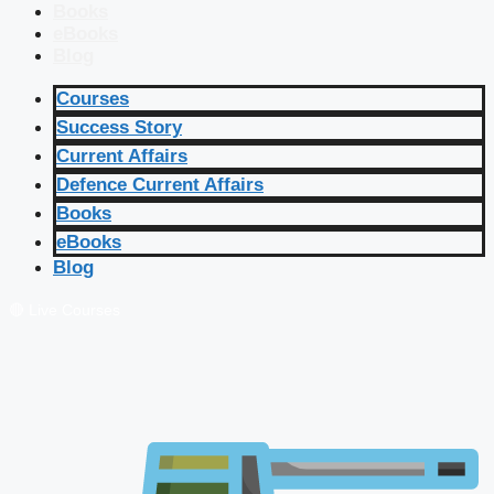
Books
eBooks
Blog
Courses
Success Story
Current Affairs
Defence Current Affairs
Books
eBooks
Blog
🔴 Live Courses