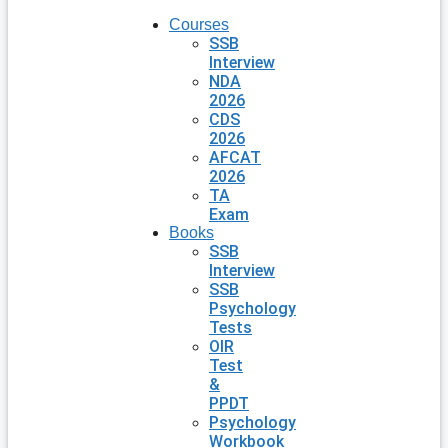
Courses
SSB
Interview
NDA
2026
CDS
2026
AFCAT
2026
TA
Exam
Books
SSB
Interview
SSB
Psychology
Tests
OIR
Test
&
PPDT
Psychology
Workbook