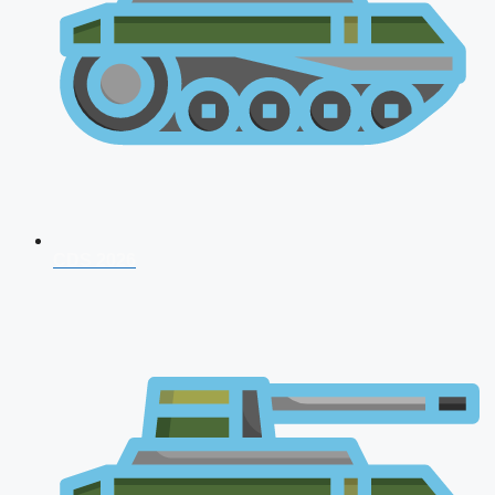
CDS 2026