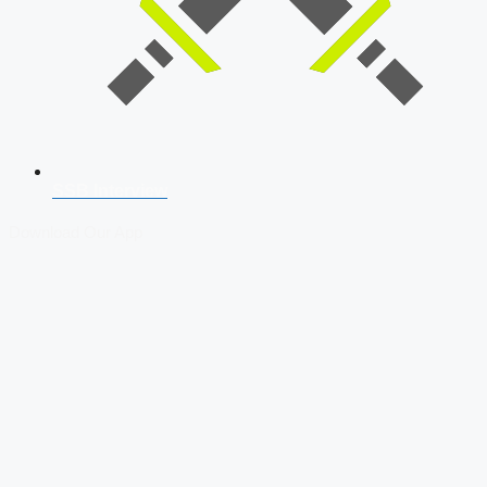
SSB Interview
Download Our App