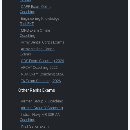
CAPF Exam Online
Coaching
Engineering Knowledge
Test EKT
MNS Exam Online
Coaching
Army Dental Corps Exams
Army Medical Corps
Exams
CDS Exam Coaching 2026
AFCAT Coaching 2026
NDA Exam Coaching 2026
TA Exam Coaching 2026
Other Ranks Exams
Airmen Group X Coaching
Airmen Group Y Coaching
Indian Navy MR SSR AA
Coaching
INET Sailor Exam