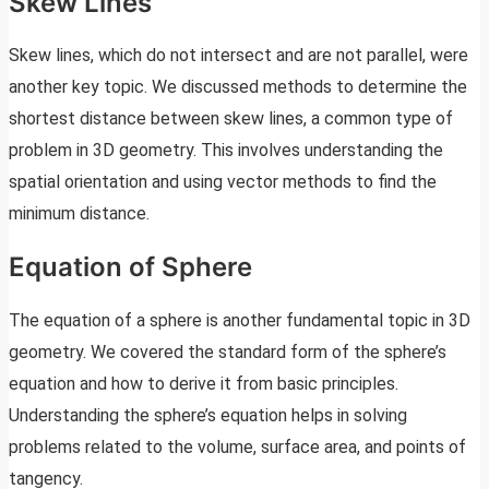
Skew Lines
Skew lines, which do not intersect and are not parallel, were
another key topic. We discussed methods to determine the
shortest distance between skew lines, a common type of
problem in 3D geometry. This involves understanding the
spatial orientation and using vector methods to find the
minimum distance.
Equation of Sphere
The equation of a sphere is another fundamental topic in 3D
geometry. We covered the standard form of the sphere’s
equation and how to derive it from basic principles.
Understanding the sphere’s equation helps in solving
problems related to the volume, surface area, and points of
tangency.