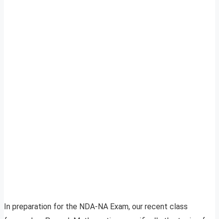
In preparation for the NDA-NA Exam, our recent class