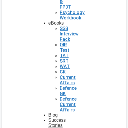
&
PPDT
Psychology
Workbook
eBooks
SSB
Interview
Pack
OIR
Test
TAT
SRT
WAT
GK
Current
Affairs
Defence
GK
Defence
Current
Affairs
Blog
Success
Stories