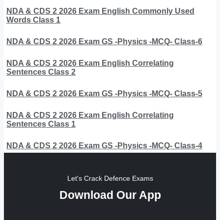
NDA & CDS 2 2026 Exam English Commonly Used
Words Class 1
NDA & CDS 2 2026 Exam GS -Physics -MCQ- Class-6
NDA & CDS 2 2026 Exam English Correlating
Sentences Class 2
NDA & CDS 2 2026 Exam GS -Physics -MCQ- Class-5
NDA & CDS 2 2026 Exam English Correlating
Sentences Class 1
NDA & CDS 2 2026 Exam GS -Physics -MCQ- Class-4
Let's Crack Defence Exams
Download Our App