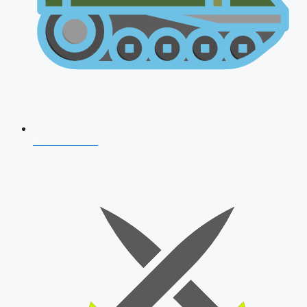
AFCAT 2026