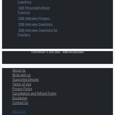
Coaching
SSB Personality Boost
Training
SSB Interview Process
SSB Interview Questions
SSB Interview Questions for
Freshers
COPYRIGHT © 2013-2026 · SSBCRACKEXAMS
About Us
Work with us
Supported Devices
Terms of Use
Privacy Policy
Cancellation and Refund Policy
Disclaimer
Contact Us
About Us