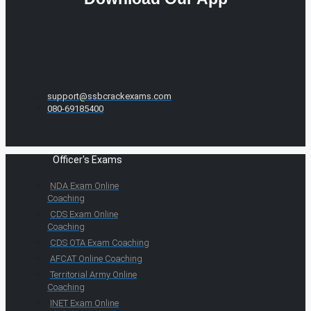
support@ssbcrackexams.com
080-69185400
Officer's Exams
NDA Exam Online
Coaching
CDS Exam Online
Coaching
CDS OTA Exam Coaching
AFCAT Online Coaching
Territorial Army Online
Coaching
INET Exam Online