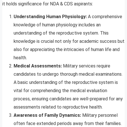
it holds significance for NDA & CDS aspirants:
Understanding Human Physiology:
A comprehensive
knowledge of human physiology includes an
understanding of the reproductive system. This
knowledge is crucial not only for academic success but
also for appreciating the intricacies of human life and
health.
Medical Assessments:
Military services require
candidates to undergo thorough medical examinations.
A basic understanding of the reproductive system is
vital for comprehending the medical evaluation
process, ensuring candidates are well-prepared for any
assessments related to reproductive health.
Awareness of Family Dynamics:
Military personnel
often face extended periods away from their families.