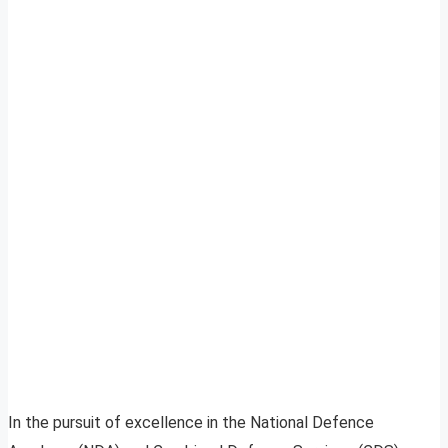
In the pursuit of excellence in the National Defence