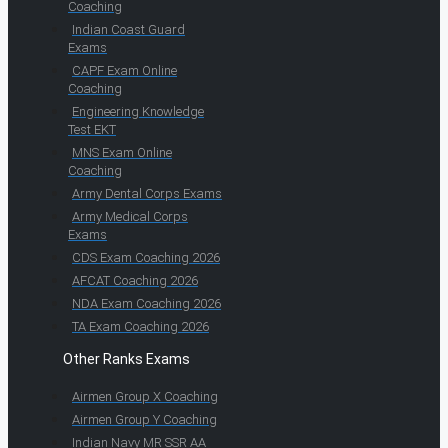
Coaching
Indian Coast Guard
Exams
CAPF Exam Online
Coaching
Engineering Knowledge
Test EKT
MNS Exam Online
Coaching
Army Dental Corps Exams
Army Medical Corps
Exams
CDS Exam Coaching 2026
AFCAT Coaching 2026
NDA Exam Coaching 2026
TA Exam Coaching 2026
Other Ranks Exams
Airmen Group X Coaching
Airmen Group Y Coaching
Indian Navy MR SSR AA