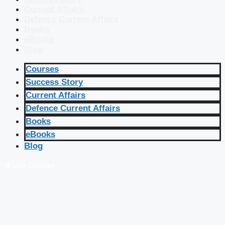
Current Affairs
Defence Current Affairs
Books
eBooks
Blog
Courses
Success Story
Current Affairs
Defence Current Affairs
Books
eBooks
Blog
🔴 Live Courses