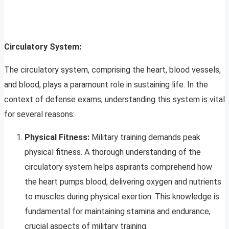
Circulatory System:
The circulatory system, comprising the heart, blood vessels,
and blood, plays a paramount role in sustaining life. In the
context of defense exams, understanding this system is vital
for several reasons:
Physical Fitness:
Military training demands peak
physical fitness. A thorough understanding of the
circulatory system helps aspirants comprehend how
the heart pumps blood, delivering oxygen and nutrients
to muscles during physical exertion. This knowledge is
fundamental for maintaining stamina and endurance,
crucial aspects of military training.