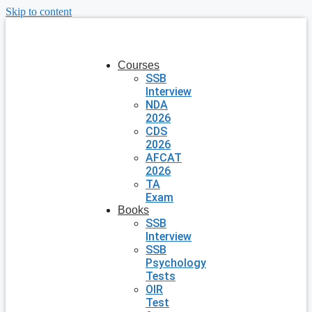
Skip to content
Courses
SSB
Interview
NDA
2026
CDS
2026
AFCAT
2026
TA
Exam
Books
SSB
Interview
SSB
Psychology
Tests
OIR
Test