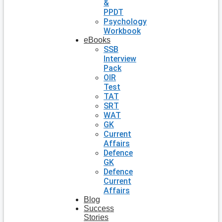
&
PPDT
Psychology
Workbook
eBooks
SSB
Interview
Pack
OIR
Test
TAT
SRT
WAT
GK
Current
Affairs
Defence
GK
Defence
Current
Affairs
Blog
Success
Stories