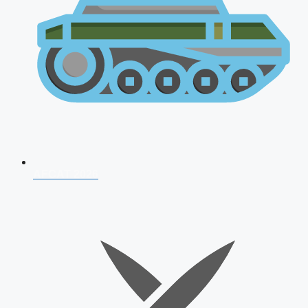
AFCAT 2026