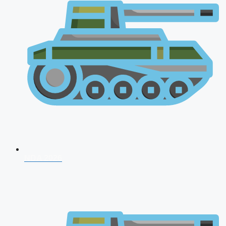
NDA 2026