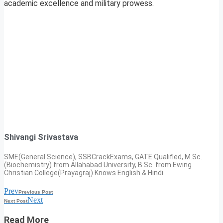
academic excellence and military prowess.
Shivangi Srivastava
SME(General Science), SSBCrackExams, GATE Qualified, M.Sc.
(Biochemistry) from Allahabad University, B.Sc. from Ewing
Christian College(Prayagraj).Knows English & Hindi.
Prev
Previous Post
Next
Next Post
Read More