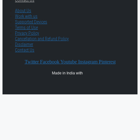
Contact Us
About Us
Work with us
Supported Devices
Terms of Use
Privacy Policy
Cancellation and Refund Policy
Disclaimer
Contact Us
Twitter
Facebook
Youtube
Instagram
Pinterest
Made in India with