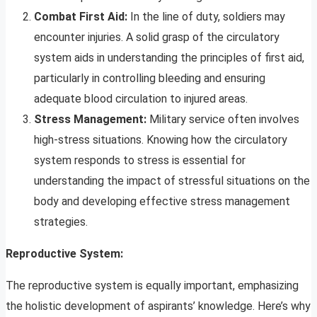
Combat First Aid:
In the line of duty, soldiers may
encounter injuries. A solid grasp of the circulatory
system aids in understanding the principles of first aid,
particularly in controlling bleeding and ensuring
adequate blood circulation to injured areas.
Stress Management:
Military service often involves
high-stress situations. Knowing how the circulatory
system responds to stress is essential for
understanding the impact of stressful situations on the
body and developing effective stress management
strategies.
Reproductive System:
The reproductive system is equally important, emphasizing
the holistic development of aspirants’ knowledge. Here’s why