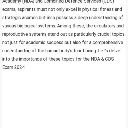
Academy (NDA) and Combined Defence Services (CDS)
exams, aspirants must not only excel in physical fitness and
strategic acumen but also possess a deep understanding of
various biological systems. Among these, the circulatory and
reproductive systems stand out as particularly crucial topics,
not just for academic success but also for a comprehensive
understanding of the human body’s functioning. Let’s delve
into the importance of these topics for the NDA & CDS
Exam 2024.