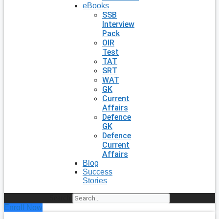
eBooks
SSB
Interview
Pack
OIR
Test
TAT
SRT
WAT
GK
Current
Affairs
Defence
GK
Defence
Current
Affairs
Blog
Success
Stories
Search
Enroll Now