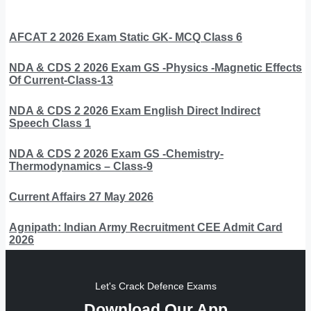
AFCAT 2 2026 Exam Static GK- MCQ Class 6
NDA & CDS 2 2026 Exam GS -Physics -Magnetic Effects
Of Current-Class-13
NDA & CDS 2 2026 Exam English Direct Indirect
Speech Class 1
NDA & CDS 2 2026 Exam GS -Chemistry-
Thermodynamics – Class-9
Current Affairs 27 May 2026
Agnipath: Indian Army Recruitment CEE Admit Card
2026
Let's Crack Defence Exams
Download Our App