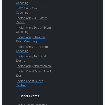
Coaching
INET Sailor Exam
Coaching
Indian Army CEE Other
Ranks
Indian Army Soldier Exam
Coaching
Indian Army Havildar
Exam Coaching
Indian Army JCO Exam
Coaching
Indian Army Technical
Exams
Indian Army Non-technical
Indian Coast Guard Navik
Exam
Indian Coast Guard
Yantrik
Other Exams
Sainik School Coaching