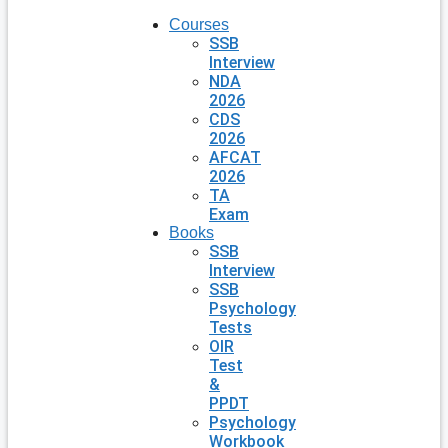
Courses
SSB
Interview
NDA
2026
CDS
2026
AFCAT
2026
TA
Exam
Books
SSB
Interview
SSB
Psychology
Tests
OIR
Test
&
PPDT
Psychology
Workbook