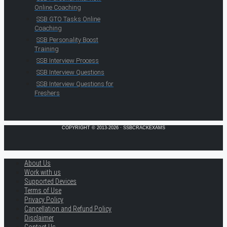
Online Coaching
SSB GTO Tasks Online
Coaching
SSB Personality Boost
Training
SSB Interview Process
SSB Interview Questions
SSB Interview Questions for
Freshers
COPYRIGHT © 2013-2026 · SSBCRACKEXAMS
About Us
Work with us
Supported Devices
Terms of Use
Privacy Policy
Cancellation and Refund Policy
Disclaimer