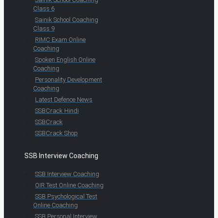
Class 6
Sainik School Coaching
Class 9
RIMC Exam Online
Coaching
Spoken English Online
Coaching
Personality Development
Coaching
Latest Defence News
SSBCrack Hindi
SSBCrack
SSBCrack Shop
SSB Interview Coaching
SSB Interview Coaching
OIR Test Online Coaching
SSB Psychological Test
Online Coaching
SSB Personal Interview