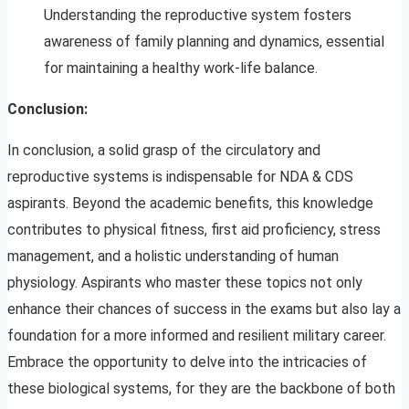
Understanding the reproductive system fosters
awareness of family planning and dynamics, essential
for maintaining a healthy work-life balance.
Conclusion:
In conclusion, a solid grasp of the circulatory and
reproductive systems is indispensable for NDA & CDS
aspirants. Beyond the academic benefits, this knowledge
contributes to physical fitness, first aid proficiency, stress
management, and a holistic understanding of human
physiology. Aspirants who master these topics not only
enhance their chances of success in the exams but also lay a
foundation for a more informed and resilient military career.
Embrace the opportunity to delve into the intricacies of
these biological systems, for they are the backbone of both