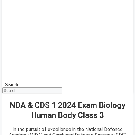
Search
NDA & CDS 1 2024 Exam Biology
Human Body Class 3
In the pursuit of excellence in the National Defence