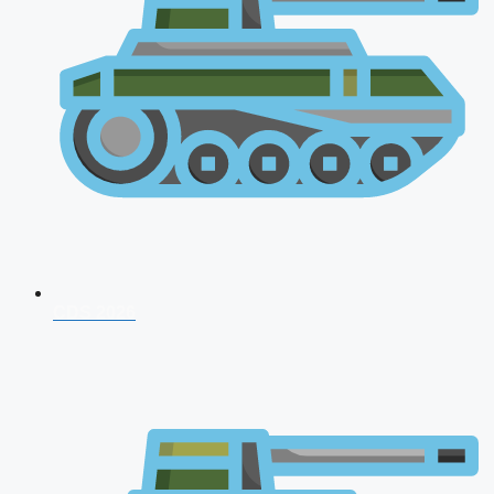
CDS 2026