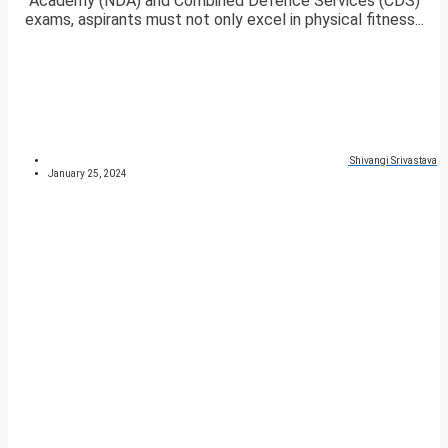
Academy (NDA) and Combined Defence Services (CDS)
exams, aspirants must not only excel in physical fitness...
Shivangi Srivastava
January 25, 2024