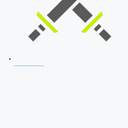
SSB Interview
Download Our App