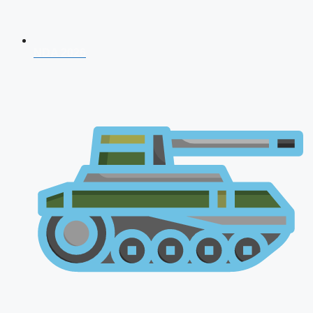
NDA 2026