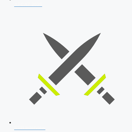
AFCAT 2026
SSB Interview