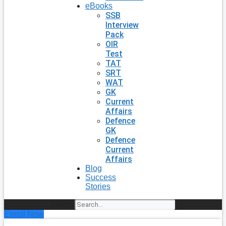
eBooks
SSB
Interview
Pack
OIR
Test
TAT
SRT
WAT
GK
Current
Affairs
Defence
GK
Defence
Current
Affairs
Blog
Success
Stories
Search
Enroll Now