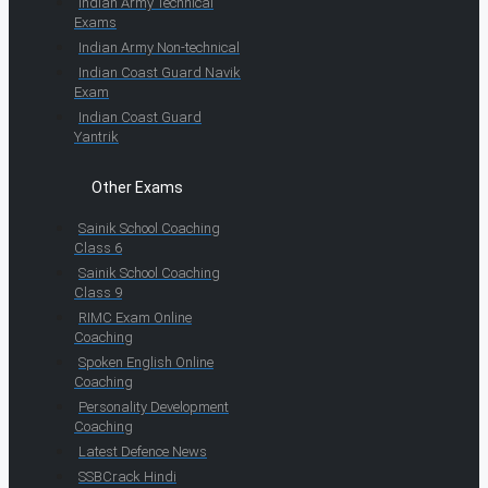
Indian Army Technical
Exams
Indian Army Non-technical
Indian Coast Guard Navik
Exam
Indian Coast Guard
Yantrik
Other Exams
Sainik School Coaching
Class 6
Sainik School Coaching
Class 9
RIMC Exam Online
Coaching
Spoken English Online
Coaching
Personality Development
Coaching
Latest Defence News
SSBCrack Hindi