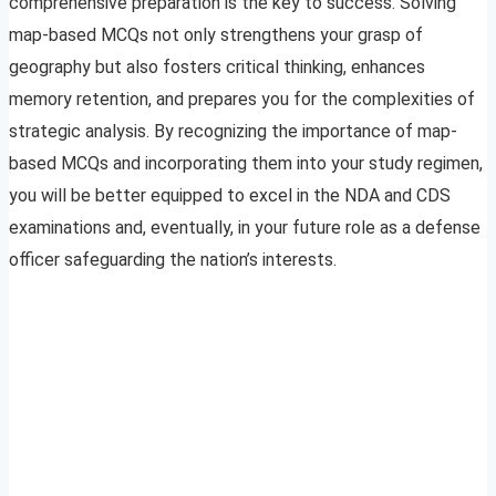
comprehensive preparation is the key to success. Solving
map-based MCQs not only strengthens your grasp of
geography but also fosters critical thinking, enhances
memory retention, and prepares you for the complexities of
strategic analysis. By recognizing the importance of map-
based MCQs and incorporating them into your study regimen,
you will be better equipped to excel in the NDA and CDS
examinations and, eventually, in your future role as a defense
officer safeguarding the nation’s interests.