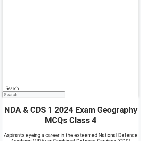
Search
NDA & CDS 1 2024 Exam Geography
MCQs Class 4
Aspirants eyeing a career in the esteemed National Defence