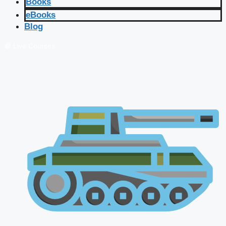
Books
eBooks
Blog
🔴 Live Courses