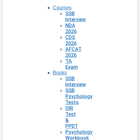
Courses
SSB
Interview
NDA
2026
CDS
2026
AFCAT
2026
TA
Exam
Books
SSB
Interview
SSB
Psychology
Tests
OIR
Test
&
PPDT
Psychology
Workbook