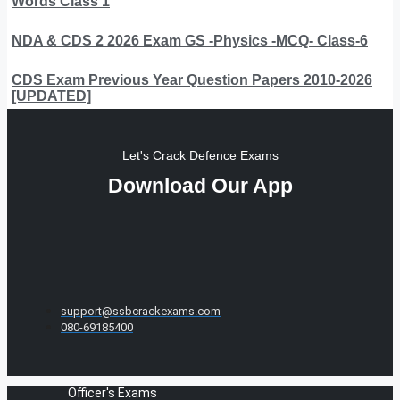
Words Class 1
NDA & CDS 2 2026 Exam GS -Physics -MCQ- Class-6
CDS Exam Previous Year Question Papers 2010-2026
[UPDATED]
Let's Crack Defence Exams
Download Our App
support@ssbcrackexams.com
080-69185400
Officer's Exams