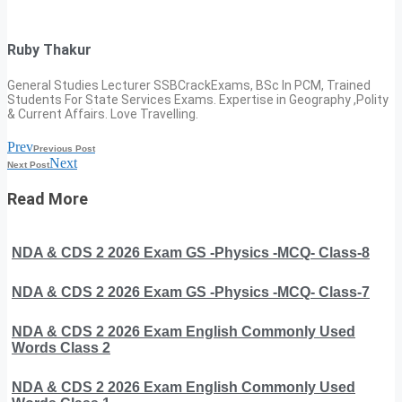
Ruby Thakur
General Studies Lecturer SSBCrackExams, BSc In PCM, Trained
Students For State Services Exams. Expertise in Geography ,Polity
& Current Affairs. Love Travelling.
Prev
Previous Post
Next
Next Post
Read More
NDA & CDS 2 2026 Exam GS -Physics -MCQ- Class-8
NDA & CDS 2 2026 Exam GS -Physics -MCQ- Class-7
NDA & CDS 2 2026 Exam English Commonly Used
Words Class 2
NDA & CDS 2 2026 Exam English Commonly Used