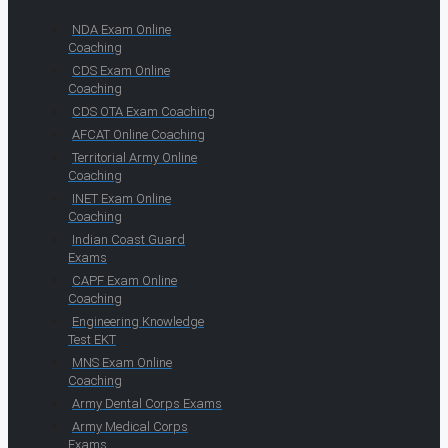
NDA Exam Online
Coaching
CDS Exam Online
Coaching
CDS OTA Exam Coaching
AFCAT Online Coaching
Territorial Army Online
Coaching
INET Exam Online
Coaching
Indian Coast Guard
Exams
CAPF Exam Online
Coaching
Engineering Knowledge
Test EKT
MNS Exam Online
Coaching
Army Dental Corps Exams
Army Medical Corps
Exams