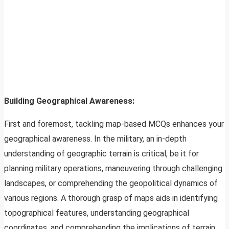
Building Geographical Awareness:
First and foremost, tackling map-based MCQs enhances your
geographical awareness. In the military, an in-depth
understanding of geographic terrain is critical, be it for
planning military operations, maneuvering through challenging
landscapes, or comprehending the geopolitical dynamics of
various regions. A thorough grasp of maps aids in identifying
topographical features, understanding geographical
coordinates, and comprehending the implications of terrain