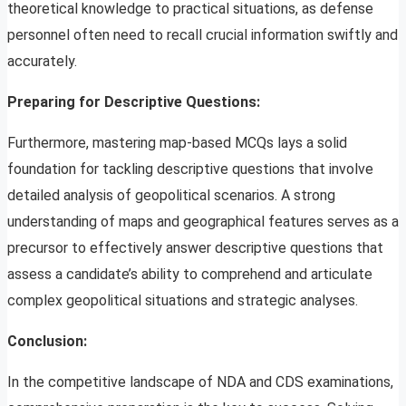
theoretical knowledge to practical situations, as defense
personnel often need to recall crucial information swiftly and
accurately.
Preparing for Descriptive Questions:
Furthermore, mastering map-based MCQs lays a solid
foundation for tackling descriptive questions that involve
detailed analysis of geopolitical scenarios. A strong
understanding of maps and geographical features serves as a
precursor to effectively answer descriptive questions that
assess a candidate’s ability to comprehend and articulate
complex geopolitical situations and strategic analyses.
Conclusion:
In the competitive landscape of NDA and CDS examinations,