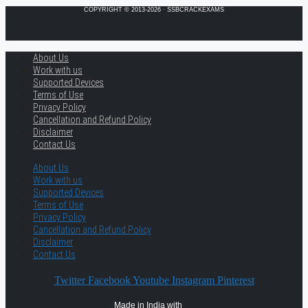
COPYRIGHT © 2013-2026 · SSBCRACKEXAMS
About Us
Work with us
Supported Devices
Terms of Use
Privacy Policy
Cancellation and Refund Policy
Disclaimer
Contact Us
About Us
Work with us
Supported Devices
Terms of Use
Privacy Policy
Cancellation and Refund Policy
Disclaimer
Contact Us
Twitter
Facebook
Youtube
Instagram
Pinterest
Made in India with