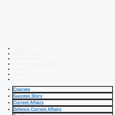
Courses
Success Story
Current Affairs
Defence Current Affairs
Books
eBooks
Blog
Courses
Success Story
Current Affairs
Defence Current Affairs