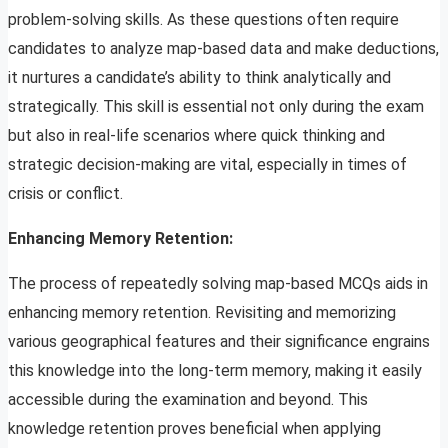
problem-solving skills. As these questions often require
candidates to analyze map-based data and make deductions,
it nurtures a candidate’s ability to think analytically and
strategically. This skill is essential not only during the exam
but also in real-life scenarios where quick thinking and
strategic decision-making are vital, especially in times of
crisis or conflict.
Enhancing Memory Retention:
The process of repeatedly solving map-based MCQs aids in
enhancing memory retention. Revisiting and memorizing
various geographical features and their significance engrains
this knowledge into the long-term memory, making it easily
accessible during the examination and beyond. This
knowledge retention proves beneficial when applying