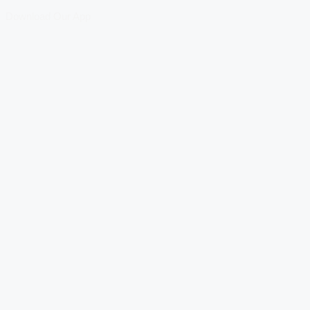
Download Our App