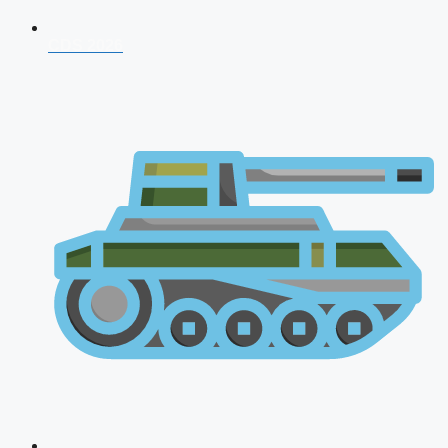
CDS 2026