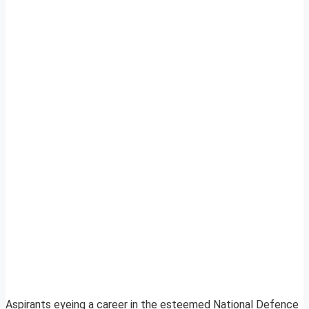
Aspirants eyeing a career in the esteemed National Defence