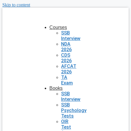
Skip to content
Courses
SSB
Interview
NDA
2026
CDS
2026
AFCAT
2026
TA
Exam
Books
SSB
Interview
SSB
Psychology
Tests
OIR
Test