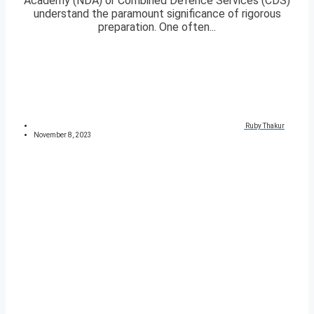
Academy (NDA) or Combined Defence Services (CDS)
understand the paramount significance of rigorous
preparation. One often...
Ruby Thakur
November 8, 2023