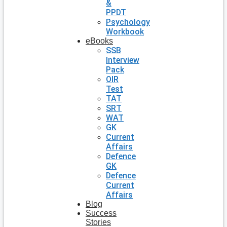
&
PPDT
Psychology
Workbook
eBooks
SSB
Interview
Pack
OIR
Test
TAT
SRT
WAT
GK
Current
Affairs
Defence
GK
Defence
Current
Affairs
Blog
Success
Stories