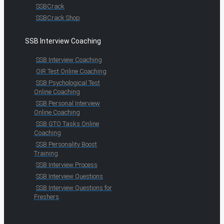
SSBCrack
SSBCrack Shop
SSB Interview Coaching
SSB Interview Coaching
OIR Test Online Coaching
SSB Psychological Test
Online Coaching
SSB Personal Interview
Online Coaching
SSB GTO Tasks Online
Coaching
SSB Personality Boost
Training
SSB Interview Process
SSB Interview Questions
SSB Interview Questions for
Freshers