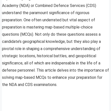
Academy (NDA) or Combined Defence Services (CDS)
understand the paramount significance of rigorous
preparation. One often underrated but vital aspect of
preparation is mastering map-based multiple-choice
questions (MCQs). Not only do these questions assess a
candidate’s geographical knowledge, but they also play a
pivotal role in shaping a comprehensive understanding of
strategic locations, historical battles, and geopolitical
significance, all of which are indispensable in the life of a
defense personnel. This article delves into the importance of
solving map-based MCQs to enhance your preparation for
the NDA and CDS examinations.