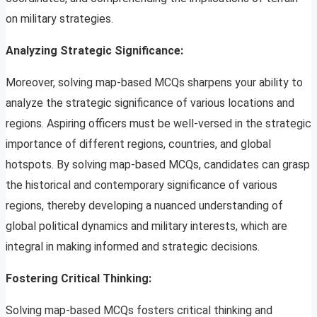
on military strategies.
Analyzing Strategic Significance:
Moreover, solving map-based MCQs sharpens your ability to
analyze the strategic significance of various locations and
regions. Aspiring officers must be well-versed in the strategic
importance of different regions, countries, and global
hotspots. By solving map-based MCQs, candidates can grasp
the historical and contemporary significance of various
regions, thereby developing a nuanced understanding of
global political dynamics and military interests, which are
integral in making informed and strategic decisions.
Fostering Critical Thinking:
Solving map-based MCQs fosters critical thinking and