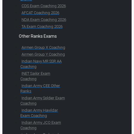
CDS Exam Coaching 2026
AFCAT Coaching 2026
NDA Exam Coaching 2026
TA Exam Coaching 2026
Other Ranks Exams
Airmen Group X Coaching
Airmen Group Y Coaching
Indian Navy MR SSR AA
Coaching
INET Sailor Exam
Coaching
Indian Army CEE Other
Ranks
Indian Army Soldier Exam
Coaching
Indian Army Havildar
Exam Coaching
Indian Army JCO Exam
Coaching